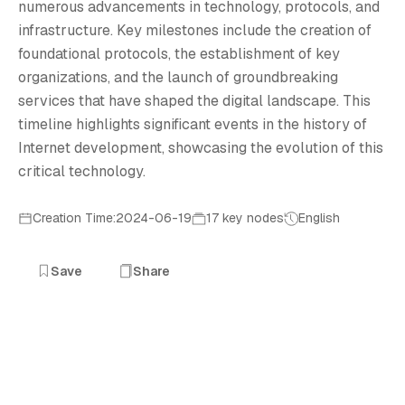
I
numerous advancements in technology, protocols, and
infrastructure. Key milestones include the creation of
foundational protocols, the establishment of key
organizations, and the launch of groundbreaking
services that have shaped the digital landscape. This
timeline highlights significant events in the history of
Internet development, showcasing the evolution of this
critical technology.
Creation Time:2024-06-19
17 key nodes
English
Save
Share