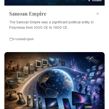
9 nodes
Samoan Empire
The Samoan Empire was a significant political entity in
Polynesia from 1000 CE to 1900 CE.
9 nodes
English
Event · English