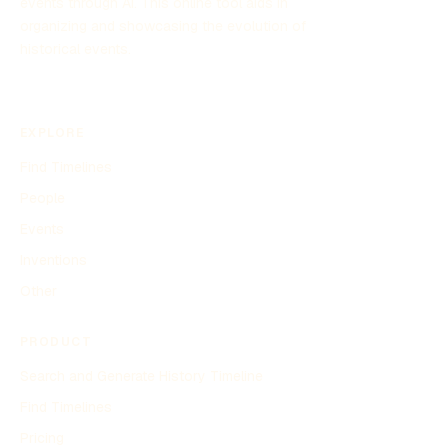
events through AI. This online tool aids in
organizing and showcasing the evolution of
historical events.
EXPLORE
Find Timelines
People
Events
Inventions
Other
PRODUCT
Search and Generate History Timeline
Find Timelines
Pricing