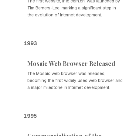
The first website, info.cern.ch, was launched by
Tim Berners-Lee, marking a significant step in
the evolution of Internet development.
1993
Mosaic Web Browser Released
The Mosaic web browser was released,
becoming the first widely used web browser and
a major milestone in Internet development.
1995
Commercialization of the