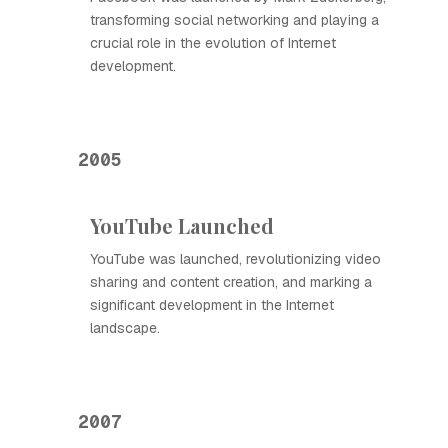
transforming social networking and playing a
crucial role in the evolution of Internet
development.
2005
YouTube Launched
YouTube was launched, revolutionizing video
sharing and content creation, and marking a
significant development in the Internet
landscape.
2007