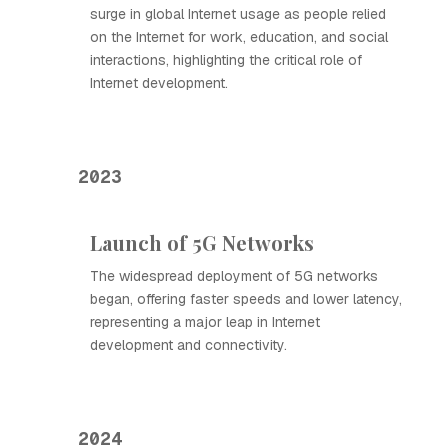
surge in global Internet usage as people relied
on the Internet for work, education, and social
interactions, highlighting the critical role of
Internet development.
2023
Launch of 5G Networks
The widespread deployment of 5G networks
began, offering faster speeds and lower latency,
representing a major leap in Internet
development and connectivity.
2024