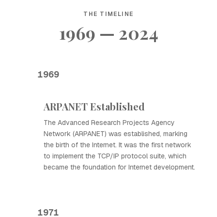
THE TIMELINE
1969 — 2024
1969
ARPANET Established
The Advanced Research Projects Agency
Network (ARPANET) was established, marking
the birth of the Internet. It was the first network
to implement the TCP/IP protocol suite, which
became the foundation for Internet development.
1971