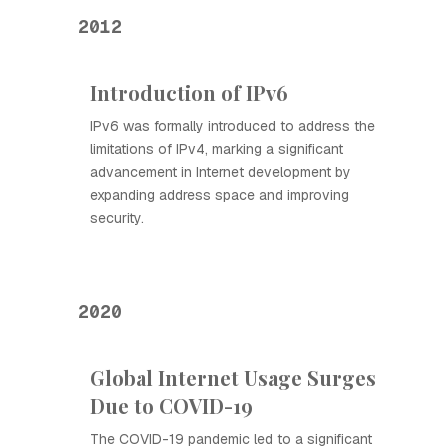
2012
Introduction of IPv6
IPv6 was formally introduced to address the
limitations of IPv4, marking a significant
advancement in Internet development by
expanding address space and improving
security.
2020
Global Internet Usage Surges
Due to COVID-19
The COVID-19 pandemic led to a significant