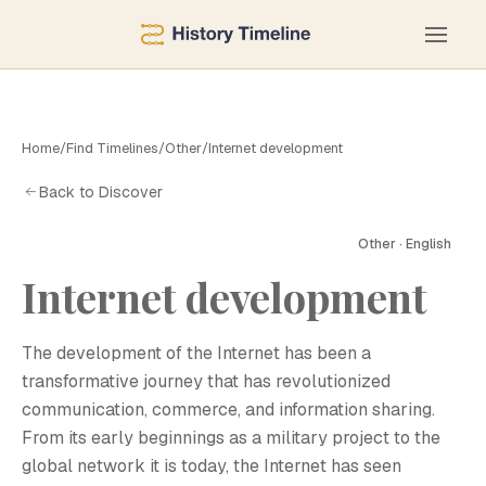
Home
/
Find Timelines
/
Other
/
Internet development
Back to Discover
Other · English
Internet development
The development of the Internet has been a
transformative journey that has revolutionized
communication, commerce, and information sharing.
From its early beginnings as a military project to the
global network it is today, the Internet has seen