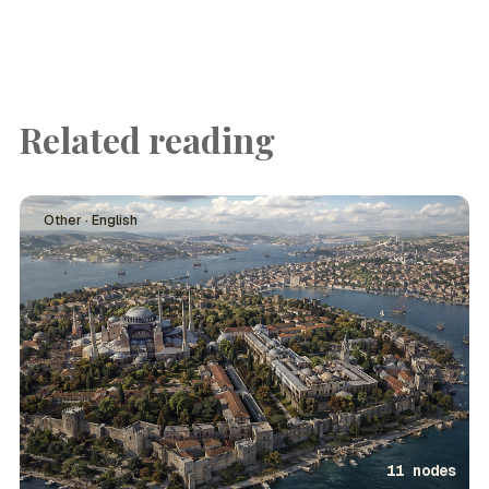
Related reading
Other · English
11 nodes