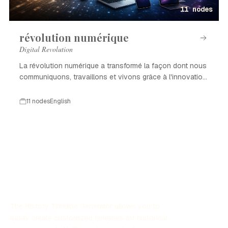
11 nodes
révolution numérique
Digital Revolution
La révolution numérique a transformé la façon dont nous
communiquons, travaillons et vivons grâce à l'innovation
technologique.
11 nodes
English
The History Timeline Generator allows you to
easily create customized timelines for historical