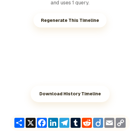
and uses 1 query.
Regenerate This Timeline
Download History Timeline
Share
X
Facebook
LinkedIn
Telegram
Tumblr
Reddit
Diigo
Email
Copy
Link