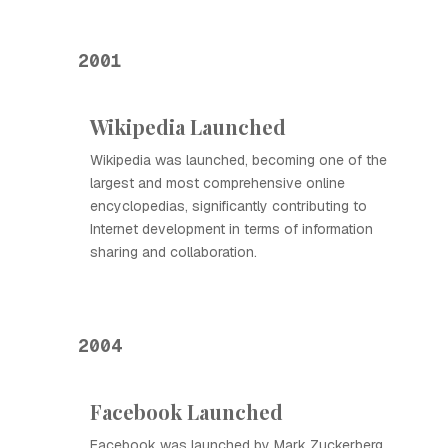
2001
Wikipedia Launched
Wikipedia was launched, becoming one of the
largest and most comprehensive online
encyclopedias, significantly contributing to
Internet development in terms of information
sharing and collaboration.
2004
Facebook Launched
Facebook was launched by Mark Zuckerberg,