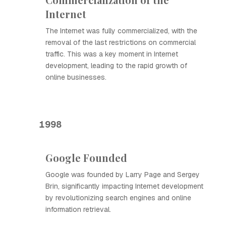
Internet
The Internet was fully commercialized, with the
removal of the last restrictions on commercial
traffic. This was a key moment in Internet
development, leading to the rapid growth of
online businesses.
1998
Google Founded
Google was founded by Larry Page and Sergey
Brin, significantly impacting Internet development
by revolutionizing search engines and online
information retrieval.