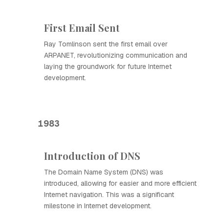
First Email Sent
Ray Tomlinson sent the first email over
ARPANET, revolutionizing communication and
laying the groundwork for future Internet
development.
1983
Introduction of DNS
The Domain Name System (DNS) was
introduced, allowing for easier and more efficient
Internet navigation. This was a significant
milestone in Internet development.