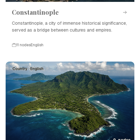
Constantinople
Constantinople, a city of immense historical significance,
served as a bridge between cultures and empires.
11 nodes
English
Country · English