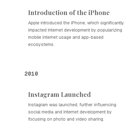
Introduction of the iPhone
Apple introduced the iPhone, which significantly
impacted Internet development by popularizing
mobile internet usage and app-based
ecosystems.
2010
Instagram Launched
Instagram was launched, further influencing
social media and Internet development by
focusing on photo and video sharing.