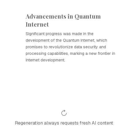
Advancements in Quantum
Internet
Significant progress was made in the
development of the Quantum Internet, which
promises to revolutionize data security and
processing capabilities, marking a new frontier in
Internet development.
Regeneration always requests fresh AI content