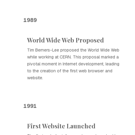
1989
World Wide Web Proposed
Tim Berners-Lee proposed the World Wide Web
while working at CERN. This proposal marked a
pivotal moment in Internet development, leading
to the creation of the first web browser and
website.
1991
First Website Launched