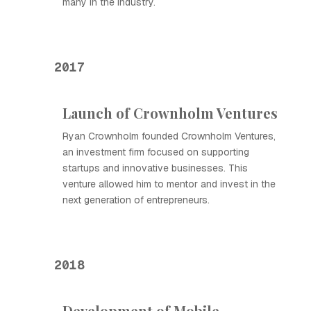
many in the industry.
2017
Launch of Crownholm Ventures
Ryan Crownholm founded Crownholm Ventures,
an investment firm focused on supporting
startups and innovative businesses. This
venture allowed him to mentor and invest in the
next generation of entrepreneurs.
2018
Development of Mobile