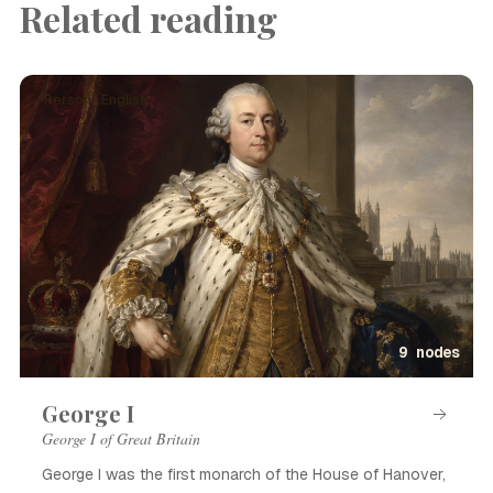
Related reading
Person · English
9 nodes
George I
George I of Great Britain
George I was the first monarch of the House of Hanover,