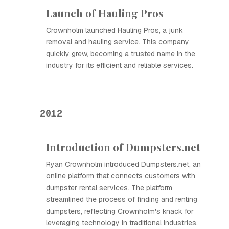
Launch of Hauling Pros
Crownholm launched Hauling Pros, a junk
removal and hauling service. This company
quickly grew, becoming a trusted name in the
industry for its efficient and reliable services.
2012
Introduction of Dumpsters.net
Ryan Crownholm introduced Dumpsters.net, an
online platform that connects customers with
dumpster rental services. The platform
streamlined the process of finding and renting
dumpsters, reflecting Crownholm's knack for
leveraging technology in traditional industries.