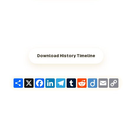
Download History Timeline
Share
X
Facebook
LinkedIn
Telegram
Tumblr
Reddit
Diigo
Email
Copy
Link