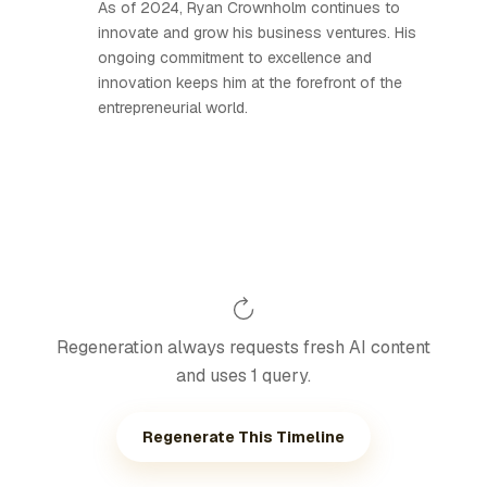
As of 2024, Ryan Crownholm continues to
innovate and grow his business ventures. His
ongoing commitment to excellence and
innovation keeps him at the forefront of the
entrepreneurial world.
Regeneration always requests fresh AI content
and uses 1 query.
Regenerate This Timeline