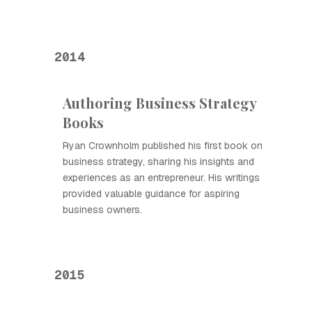
2014
Authoring Business Strategy
Books
Ryan Crownholm published his first book on
business strategy, sharing his insights and
experiences as an entrepreneur. His writings
provided valuable guidance for aspiring
business owners.
2015