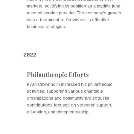
markets, solidifying its position as a leading junk
removal service provider. The company’s growth
was a testament to Crownholm’s effective
business strategies.
2022
Philanthropic Efforts
Ryan Crownholm increased his philanthropic
activities, supporting various charitable
organizations and community projects. His
contributions focused on veterans' support,
education, and entrepreneurship.