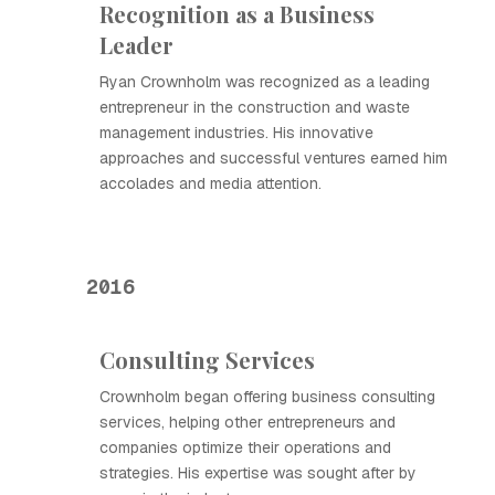
Recognition as a Business
Leader
Ryan Crownholm was recognized as a leading
entrepreneur in the construction and waste
management industries. His innovative
approaches and successful ventures earned him
accolades and media attention.
2016
Consulting Services
Crownholm began offering business consulting
services, helping other entrepreneurs and
companies optimize their operations and
strategies. His expertise was sought after by