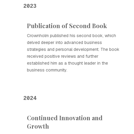
2023
Publication of Second Book
Crownholm published his second book, which
delved deeper into advanced business
strategies and personal development. The book
received positive reviews and further
established him as a thought leader in the
business community.
2024
Continued Innovation and
Growth