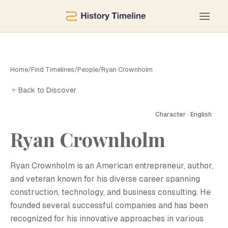
Home
/
Find Timelines
/
People
/
Ryan Crownholm
Back to Discover
Character · English
R
Ryan Crownholm
Ryan Crownholm is an American entrepreneur, author,
and veteran known for his diverse career spanning
construction, technology, and business consulting. He
founded several successful companies and has been
recognized for his innovative approaches in various