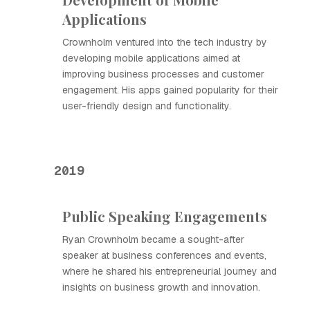
Applications
Crownholm ventured into the tech industry by
developing mobile applications aimed at
improving business processes and customer
engagement. His apps gained popularity for their
user-friendly design and functionality.
2019
Public Speaking Engagements
Ryan Crownholm became a sought-after
speaker at business conferences and events,
where he shared his entrepreneurial journey and
insights on business growth and innovation.