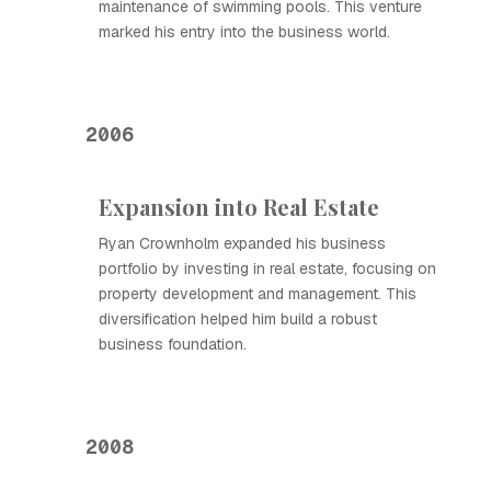
maintenance of swimming pools. This venture
marked his entry into the business world.
2006
Expansion into Real Estate
Ryan Crownholm expanded his business
portfolio by investing in real estate, focusing on
property development and management. This
diversification helped him build a robust
business foundation.
2008