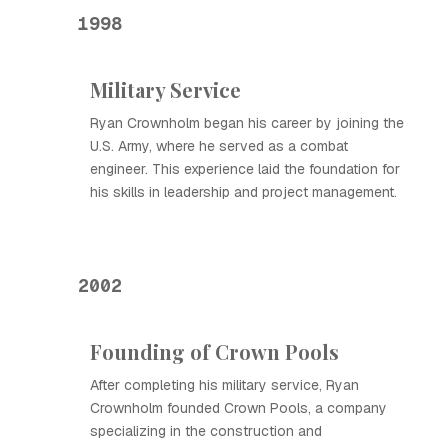
1998
Military Service
Ryan Crownholm began his career by joining the
U.S. Army, where he served as a combat
engineer. This experience laid the foundation for
his skills in leadership and project management.
2002
Founding of Crown Pools
After completing his military service, Ryan
Crownholm founded Crown Pools, a company
specializing in the construction and