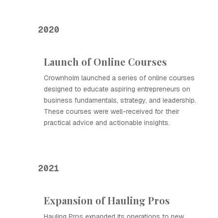
2020
Launch of Online Courses
Crownholm launched a series of online courses
designed to educate aspiring entrepreneurs on
business fundamentals, strategy, and leadership.
These courses were well-received for their
practical advice and actionable insights.
2021
Expansion of Hauling Pros
Hauling Pros expanded its operations to new