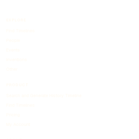
EXPLORE
Find Timelines
People
Events
Inventions
Other
PRODUCT
Search and Generate History Timeline
Find Timelines
Pricing
My Account