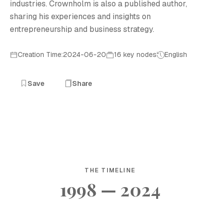
industries. Crownholm is also a published author,
sharing his experiences and insights on
entrepreneurship and business strategy.
Creation Time:2024-06-20
16 key nodes
English
Save
Share
THE TIMELINE
1998 — 2024