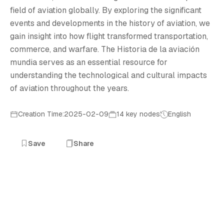
field of aviation globally. By exploring the significant
events and developments in the history of aviation, we
gain insight into how flight transformed transportation,
commerce, and warfare. The Historia de la aviación
mundia serves as an essential resource for
understanding the technological and cultural impacts
of aviation throughout the years.
Creation Time:2025-02-09
14 key nodes
English
Save
Share