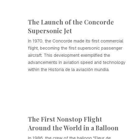
The Launch of the Concorde
Supersonic Jet
In 1970, the Concorde made its first commercial
flight, becoming the first supersonic passenger
aircraft. This development exemplified the
advancements in aviation speed and technology
within the Historia de la aviación mundia.
The First Nonstop Flight
Around the World in a Balloon
In 1986, the crew of the balloon "Fleur de