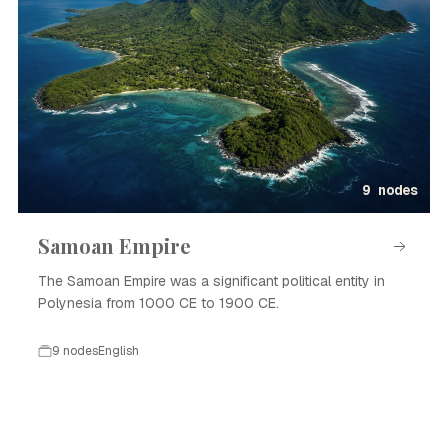
9 nodes
Samoan Empire
The Samoan Empire was a significant political entity in
Polynesia from 1000 CE to 1900 CE.
9 nodes
English