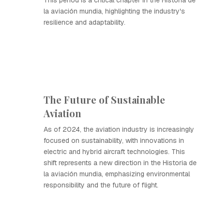
This period is a critical chapter in the Historia de
la aviación mundia, highlighting the industry's
resilience and adaptability.
The Future of Sustainable
Aviation
As of 2024, the aviation industry is increasingly
focused on sustainability, with innovations in
electric and hybrid aircraft technologies. This
shift represents a new direction in the Historia de
la aviación mundia, emphasizing environmental
responsibility and the future of flight.