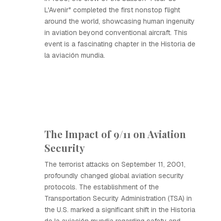
L'Avenir" completed the first nonstop flight
around the world, showcasing human ingenuity
in aviation beyond conventional aircraft. This
event is a fascinating chapter in the Historia de
la aviación mundia.
The Impact of 9/11 on Aviation
Security
The terrorist attacks on September 11, 2001,
profoundly changed global aviation security
protocols. The establishment of the
Transportation Security Administration (TSA) in
the U.S. marked a significant shift in the Historia