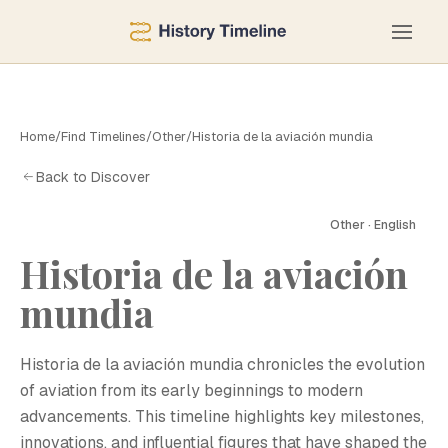
Home
/
Find Timelines
/
Other
/
Historia de la aviación mundia
Back to Discover
Other · English
Historia de la aviación
mundia
H
Historia de la aviación mundia chronicles the evolution
of aviation from its early beginnings to modern
advancements. This timeline highlights key milestones,
innovations, and influential figures that have shaped the