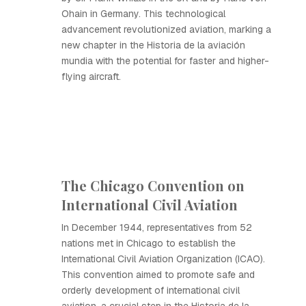
Ohain in Germany. This technological
advancement revolutionized aviation, marking a
new chapter in the Historia de la aviación
mundia with the potential for faster and higher-
flying aircraft.
The Chicago Convention on
International Civil Aviation
In December 1944, representatives from 52
nations met in Chicago to establish the
International Civil Aviation Organization (ICAO).
This convention aimed to promote safe and
orderly development of international civil