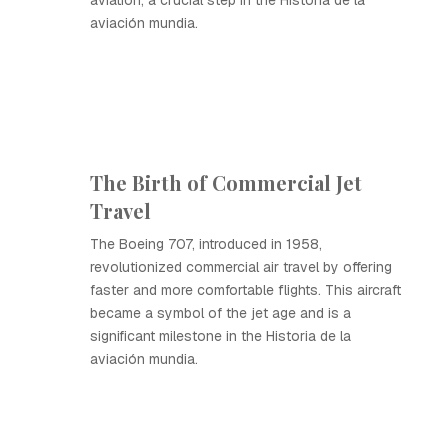
aviation, a crucial step in the Historia de la
aviación mundia.
The Birth of Commercial Jet
Travel
The Boeing 707, introduced in 1958,
revolutionized commercial air travel by offering
faster and more comfortable flights. This aircraft
became a symbol of the jet age and is a
significant milestone in the Historia de la
aviación mundia.