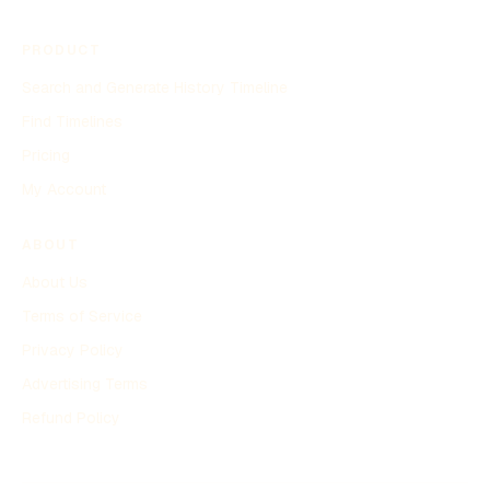
PRODUCT
Search and Generate History Timeline
Find Timelines
Pricing
My Account
ABOUT
About Us
Terms of Service
Privacy Policy
Advertising Terms
Refund Policy