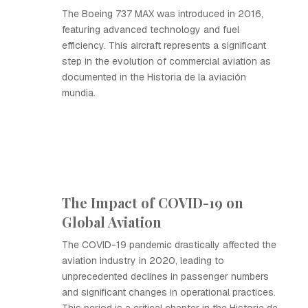
The Boeing 737 MAX was introduced in 2016,
featuring advanced technology and fuel
efficiency. This aircraft represents a significant
step in the evolution of commercial aviation as
documented in the Historia de la aviación
mundia.
The Impact of COVID-19 on
Global Aviation
The COVID-19 pandemic drastically affected the
aviation industry in 2020, leading to
unprecedented declines in passenger numbers
and significant changes in operational practices.