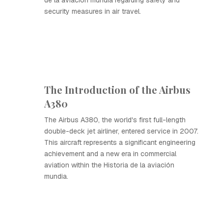
de la aviación mundia regarding safety and
security measures in air travel.
The Introduction of the Airbus
A380
The Airbus A380, the world's first full-length
double-deck jet airliner, entered service in 2007.
This aircraft represents a significant engineering
achievement and a new era in commercial
aviation within the Historia de la aviación
mundia.