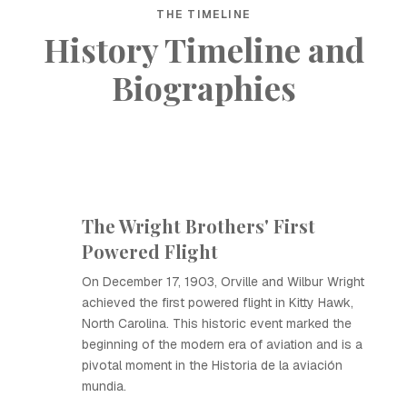
THE TIMELINE
History Timeline and
Biographies
The Wright Brothers' First
Powered Flight
On December 17, 1903, Orville and Wilbur Wright
achieved the first powered flight in Kitty Hawk,
North Carolina. This historic event marked the
beginning of the modern era of aviation and is a
pivotal moment in the Historia de la aviación
mundia.