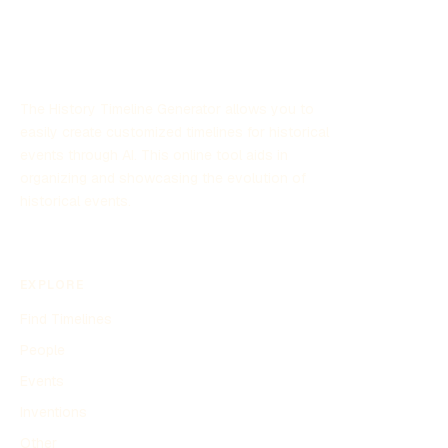
The History Timeline Generator allows you to
easily create customized timelines for historical
events through AI. This online tool aids in
organizing and showcasing the evolution of
historical events.
EXPLORE
Find Timelines
People
Events
Inventions
Other