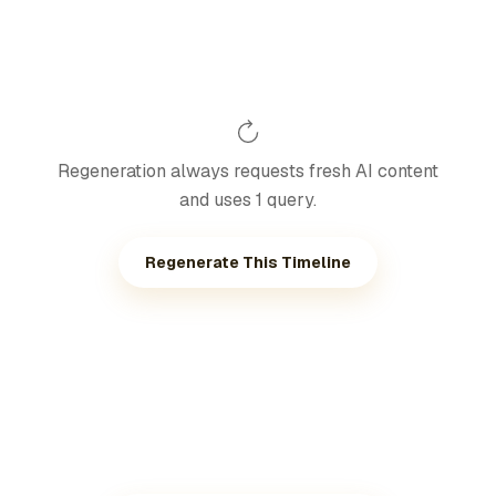
Regeneration always requests fresh AI content
and uses 1 query.
Regenerate This Timeline