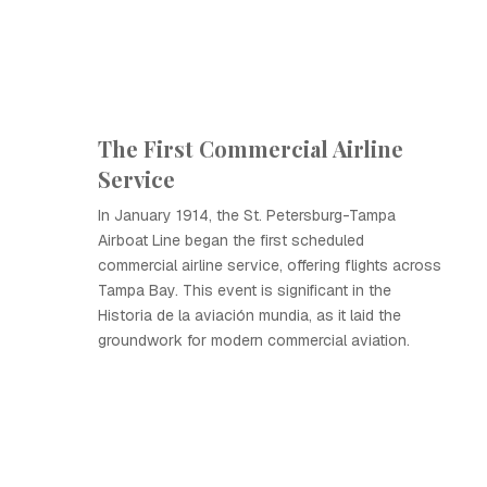
The First Commercial Airline
Service
In January 1914, the St. Petersburg-Tampa
Airboat Line began the first scheduled
commercial airline service, offering flights across
Tampa Bay. This event is significant in the
Historia de la aviación mundia, as it laid the
groundwork for modern commercial aviation.