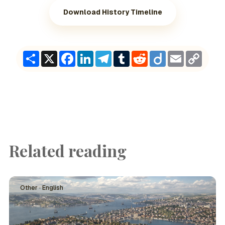
Download History Timeline
Share
X
Facebook
LinkedIn
Telegram
Tumblr
Reddit
Diigo
Email
Copy
Link
Related reading
Other · English