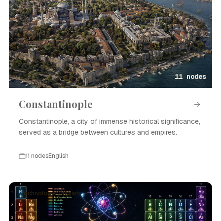
11 nodes
Constantinople
Constantinople, a city of immense historical significance,
served as a bridge between cultures and empires.
11 nodes
English
Technology · English