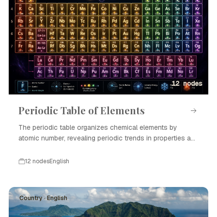
12 nodes
Periodic Table of Elements
The periodic table organizes chemical elements by
atomic number, revealing periodic trends in properties and
enabling scientific advances in chemistry and physics.
12 nodes
English
Country · English