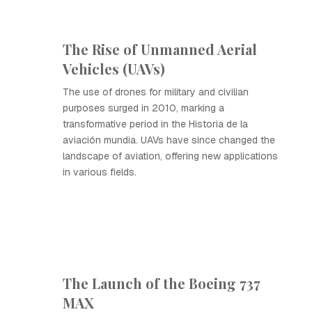
The Rise of Unmanned Aerial
Vehicles (UAVs)
The use of drones for military and civilian
purposes surged in 2010, marking a
transformative period in the Historia de la
aviación mundia. UAVs have since changed the
landscape of aviation, offering new applications
in various fields.
The Launch of the Boeing 737
MAX