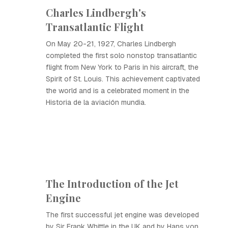
Charles Lindbergh's
Transatlantic Flight
On May 20-21, 1927, Charles Lindbergh
completed the first solo nonstop transatlantic
flight from New York to Paris in his aircraft, the
Spirit of St. Louis. This achievement captivated
the world and is a celebrated moment in the
Historia de la aviación mundia.
The Introduction of the Jet
Engine
The first successful jet engine was developed
by Sir Frank Whittle in the UK and by Hans von