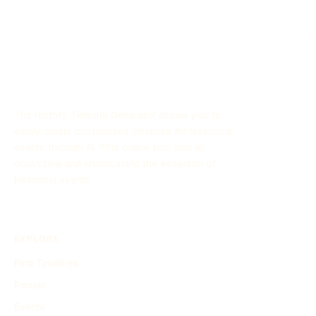
Cold War, and significant social and political upheaval.
This timeline highlights key events and transformations
that shaped the USSR and its influence on the world
stage during this period.
The History Timeline Generator allows you to
easily create customized timelines for historical
events through AI. This online tool aids in
organizing and showcasing the evolution of
historical events.
EXPLORE
Find Timelines
People
Events