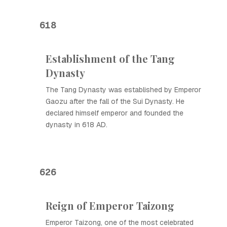
618
Establishment of the Tang
Dynasty
The Tang Dynasty was established by Emperor
Gaozu after the fall of the Sui Dynasty. He
declared himself emperor and founded the
dynasty in 618 AD.
626
Reign of Emperor Taizong
Emperor Taizong, one of the most celebrated