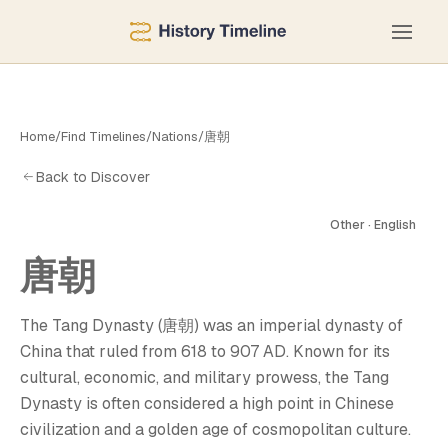
Home
/
Find Timelines
/
Nations
/
唐朝
Back to Discover
Other · English
唐朝
唐
The Tang Dynasty (唐朝) was an imperial dynasty of
China that ruled from 618 to 907 AD. Known for its
cultural, economic, and military prowess, the Tang
Dynasty is often considered a high point in Chinese
civilization and a golden age of cosmopolitan culture.