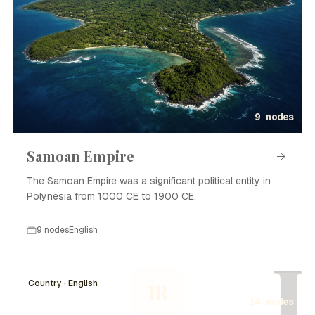
9 nodes
Samoan Empire
The Samoan Empire was a significant political entity in
Polynesia from 1000 CE to 1900 CE.
9 nodes
English
I
Country · English
IR
14 nodes