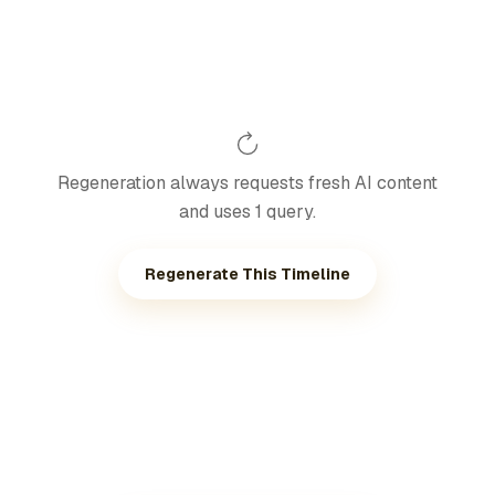
Regeneration always requests fresh AI content
and uses 1 query.
Regenerate This Timeline