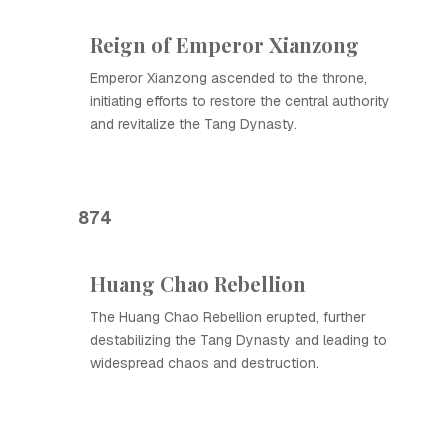
Reign of Emperor Xianzong
Emperor Xianzong ascended to the throne,
initiating efforts to restore the central authority
and revitalize the Tang Dynasty.
874
Huang Chao Rebellion
The Huang Chao Rebellion erupted, further
destabilizing the Tang Dynasty and leading to
widespread chaos and destruction.