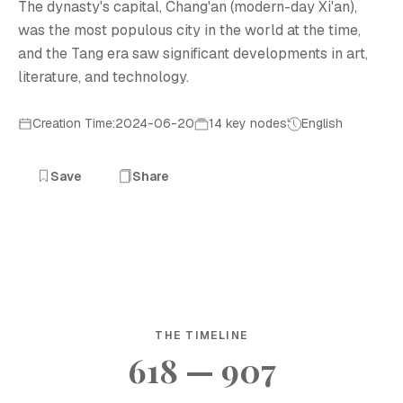
The dynasty's capital, Chang'an (modern-day Xi'an),
was the most populous city in the world at the time,
and the Tang era saw significant developments in art,
literature, and technology.
Creation Time:2024-06-20
14 key nodes
English
Save
Share
THE TIMELINE
618 — 907