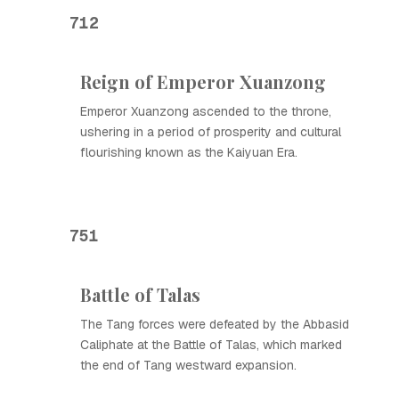
712
Reign of Emperor Xuanzong
Emperor Xuanzong ascended to the throne,
ushering in a period of prosperity and cultural
flourishing known as the Kaiyuan Era.
751
Battle of Talas
The Tang forces were defeated by the Abbasid
Caliphate at the Battle of Talas, which marked
the end of Tang westward expansion.