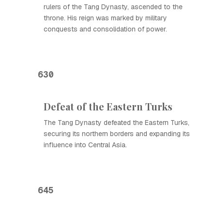
rulers of the Tang Dynasty, ascended to the
throne. His reign was marked by military
conquests and consolidation of power.
630
Defeat of the Eastern Turks
The Tang Dynasty defeated the Eastern Turks,
securing its northern borders and expanding its
influence into Central Asia.
645