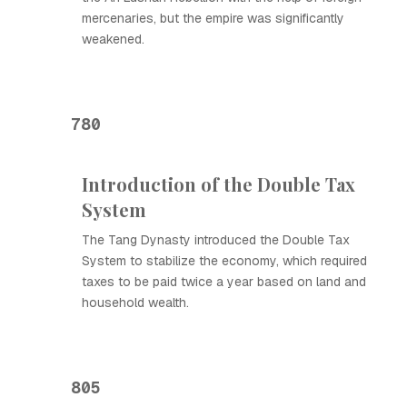
mercenaries, but the empire was significantly
weakened.
780
Introduction of the Double Tax
System
The Tang Dynasty introduced the Double Tax
System to stabilize the economy, which required
taxes to be paid twice a year based on land and
household wealth.
805