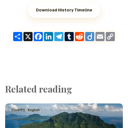
Download History Timeline
Share
X
Facebook
LinkedIn
Telegram
Tumblr
Reddit
Diigo
Email
Copy
Link
Related reading
Country · English