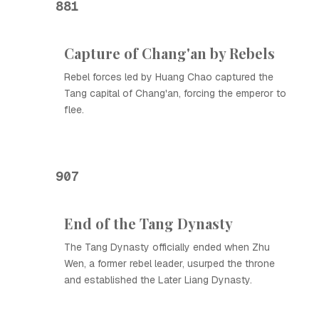
881
Capture of Chang'an by Rebels
Rebel forces led by Huang Chao captured the
Tang capital of Chang'an, forcing the emperor to
flee.
907
End of the Tang Dynasty
The Tang Dynasty officially ended when Zhu
Wen, a former rebel leader, usurped the throne
and established the Later Liang Dynasty.