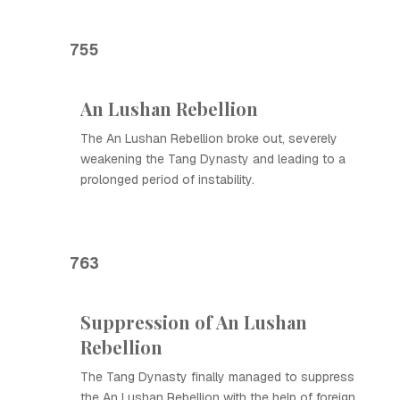
755
An Lushan Rebellion
The An Lushan Rebellion broke out, severely
weakening the Tang Dynasty and leading to a
prolonged period of instability.
763
Suppression of An Lushan
Rebellion
The Tang Dynasty finally managed to suppress
the An Lushan Rebellion with the help of foreign