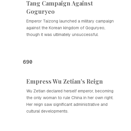
Tang Campaign Against
Goguryeo
Emperor Taizong launched a military campaign
against the Korean kingdom of Goguryeo,
though it was ultimately unsuccessful.
690
Empress Wu Zetian's Reign
Wu Zetian declared herself emperor, becoming
the only woman to rule China in her own right.
Her reign saw significant administrative and
cultural developments.