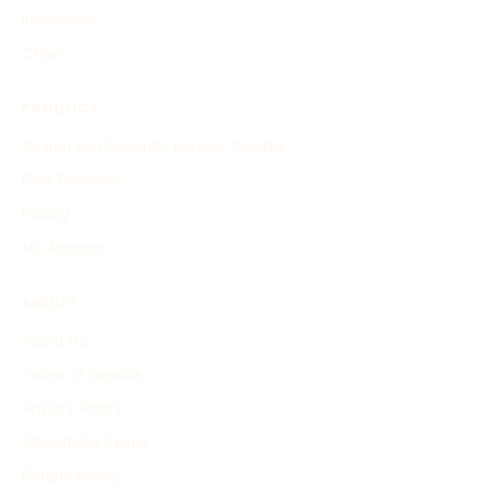
Inventions
Other
PRODUCT
Search and Generate History Timeline
Find Timelines
Pricing
My Account
ABOUT
About Us
Terms of Service
Privacy Policy
Advertising Terms
Refund Policy