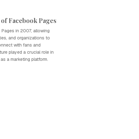
 of Facebook Pages
Pages in 2007, allowing
ties, and organizations to
connect with fans and
ure played a crucial role in
as a marketing platform.