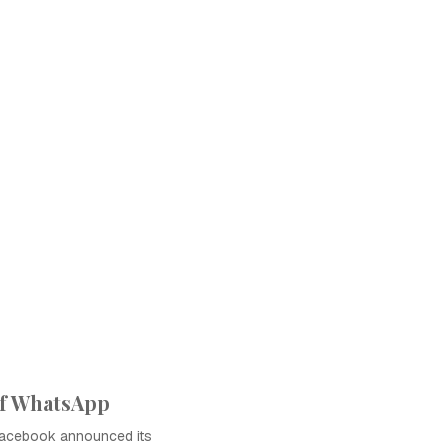
of WhatsApp
Facebook announced its