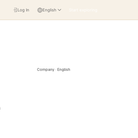
Log In
English
Start exploring
Company · English
s