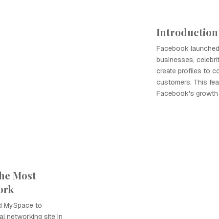
Introduction
Facebook launched 
businesses, celebri
create profiles to 
customers. This feat
Facebook's growth 
he Most
ork
d MySpace to
l networking site in