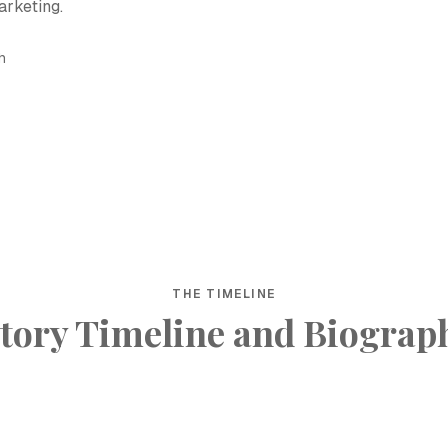
arketing.
h
THE TIMELINE
tory Timeline and Biograp