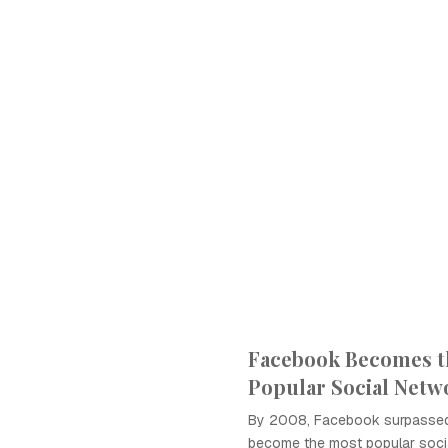
Facebook Becomes t
Popular Social Netw
By 2008, Facebook surpasse
become the most popular socia