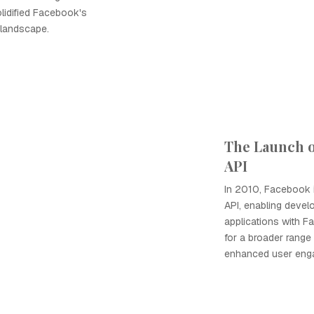
lidified Facebook's
 landscape.
The Launch 
API
In 2010, Facebook 
API, enabling develo
applications with 
for a broader range 
enhanced user enga