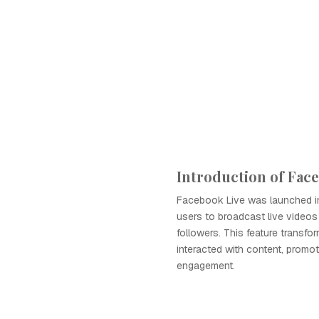
Introduction of Fac
Facebook Live was launched in
users to broadcast live videos 
followers. This feature transf
interacted with content, promot
engagement.