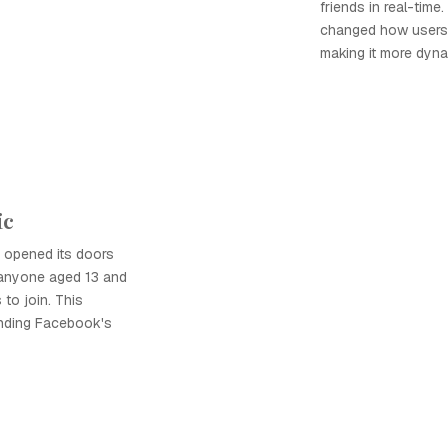
friends in real-time.
changed how users i
making it more dyn
ic
opened its doors
g anyone aged 13 and
 to join. This
panding Facebook's