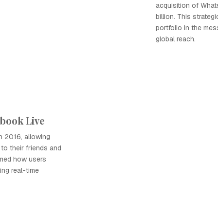
acquisition of What
billion. This strat
portfolio in the me
global reach.
ebook Live
 2016, allowing
to their friends and
ormed how users
ing real-time