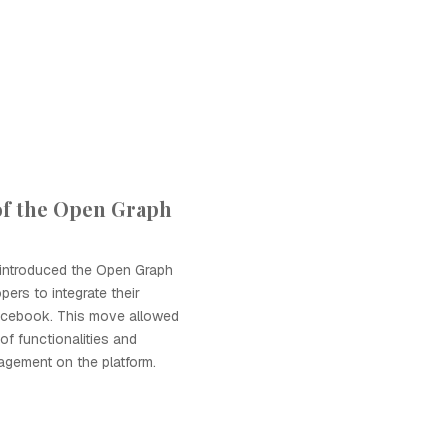
of the Open Graph
introduced the Open Graph
pers to integrate their
Facebook. This move allowed
of functionalities and
gement on the platform.