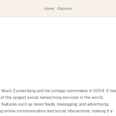
Home
Discover
y Mark Zuckerberg and his college roommates in 2004. It ha
of the largest social networking services in the world,
s features such as news feeds, messaging, and advertising.
ng online communication and social interactions, making it a