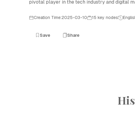
pivotal player in the tech industry and digital m
Creation Time:2025-03-10
15 key nodes
Englis
Save
Share
His