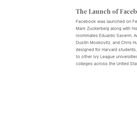
The Launch of Face
Facebook was launched on Fe
Mark Zuckerberg along with his
roommates Eduardo Saverin, A
Dustin Moskovitz, and Chris Hug
designed for Harvard students,
to other Ivy League universitie
colleges across the United St