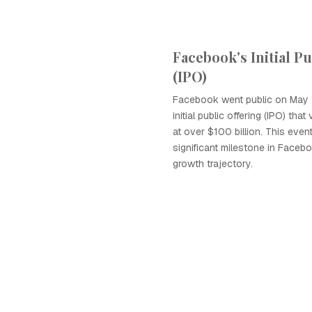
Facebook's Initial P
(IPO)
Facebook went public on May 1
initial public offering (IPO) th
at over $100 billion. This even
significant milestone in Faceb
growth trajectory.