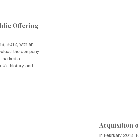
ublic Offering
8, 2012, with an
at valued the company
t marked a
ook's history and
Acquisition 
In February 2014, 