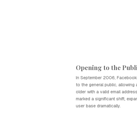
Opening to the Publ
In September 2006, Facebook 
to the general public, allowin
older with a valid email address
marked a significant shift, ex
user base dramatically.