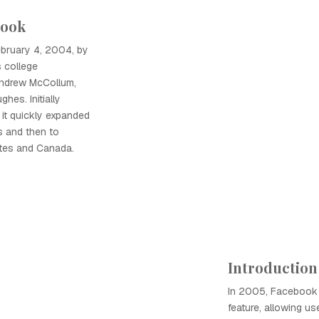
book
bruary 4, 2004, by
 college
ndrew McCollum,
hes. Initially
 it quickly expanded
s and then to
ates and Canada.
Introduction
In 2005, Facebook
feature, allowing us