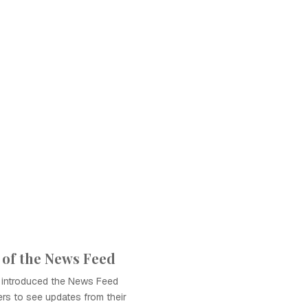
 of the News Feed
 introduced the News Feed
ers to see updates from their