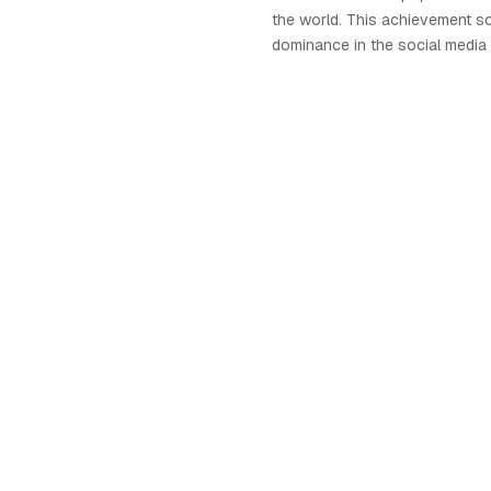
the world. This achievement so
dominance in the social media