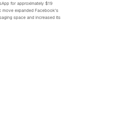
sApp for approximately $19
egic move expanded Facebook's
ssaging space and increased its