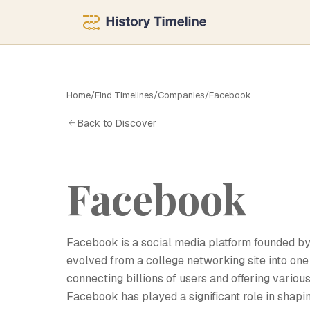
F
Home
/
Find Timelines
/
Companies
/
Facebook
Back to Discover
Facebook
Facebook is a social media platform founded b
evolved from a college networking site into one 
connecting billions of users and offering variou
Facebook has played a significant role in shapi