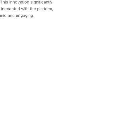
 This innovation significantly
nteracted with the platform,
amic and engaging.