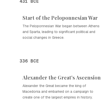
431 BCE
Start of the Peloponnesian War
The Peloponnesian War began between Athens
and Sparta, leading to significant political and
social changes in Greece.
336 BCE
Alexander the Great's Ascension
Alexander the Great became the king of
Macedonia and embarked on a campaign to
create one of the largest empires in history.