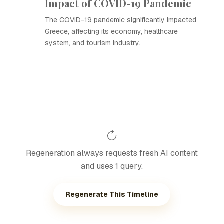
Impact of COVID-19 Pandemic
The COVID-19 pandemic significantly impacted
Greece, affecting its economy, healthcare
system, and tourism industry.
Regeneration always requests fresh AI content
and uses 1 query.
Regenerate This Timeline