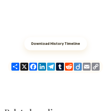
Download History Timeline
Share
X
Facebook
LinkedIn
Telegram
Tumblr
Reddit
Diigo
Email
Copy
Link