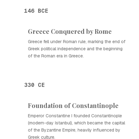
146 BCE
Greece Conquered by Rome
Greece fell under Roman rule, marking the end of
Greek political independence and the beginning
of the Roman era in Greece.
330 CE
Foundation of Constantinople
Emperor Constantine I founded Constantinople
(modern-day Istanbul), which became the capital
of the Byzantine Empire, heavily influenced by
Greek culture.