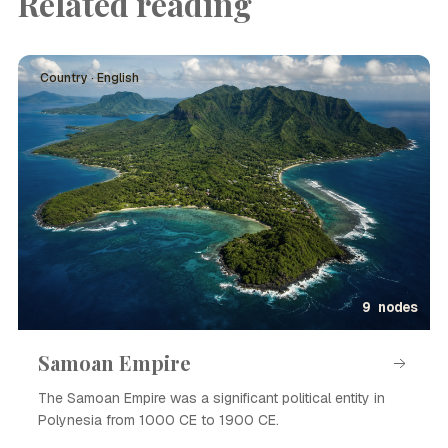
Related reading
Country · English
9 nodes
Samoan Empire
The Samoan Empire was a significant political entity in
Polynesia from 1000 CE to 1900 CE.