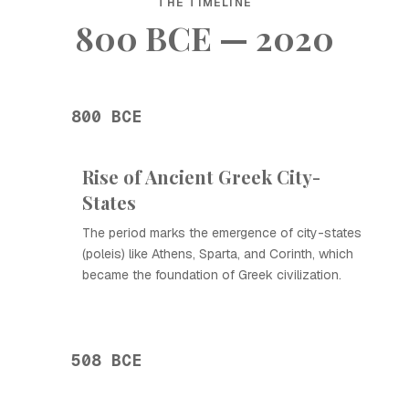
THE TIMELINE
800 BCE — 2020
800 BCE
Rise of Ancient Greek City-
States
The period marks the emergence of city-states
(poleis) like Athens, Sparta, and Corinth, which
became the foundation of Greek civilization.
508 BCE