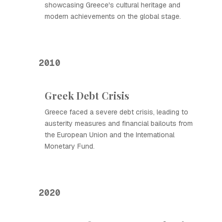
showcasing Greece's cultural heritage and
modern achievements on the global stage.
2010
Greek Debt Crisis
Greece faced a severe debt crisis, leading to
austerity measures and financial bailouts from
the European Union and the International
Monetary Fund.
2020