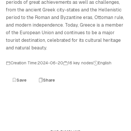
periods of great achievements as well as challenges,
from the ancient Greek city-states and the Hellenistic
period to the Roman and Byzantine eras, Ottoman rule,
and modern independence. Today, Greece is a member
of the European Union and continues to be a major
tourist destination, celebrated for its cultural heritage
and natural beauty.
Creation Time:2024-06-20
16 key nodes
English
Save
Share