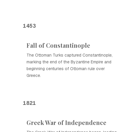
1453
Fall of Constantinople
The Ottoman Turks captured Constantinople,
marking the end of the Byzantine Empire and
beginning centuries of Ottoman rule over
Greece.
1821
Greek War of Independence