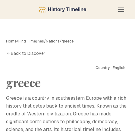
Home
/
Find Timelines
/
Nations
/
greece
Back to Discover
Country · English
greece
G
Greece is a country in southeastern Europe with a rich
history that dates back to ancient times. Known as the
cradle of Western civilization, Greece has made
significant contributions to philosophy, democracy,
science, and the arts. Its historical timeline includes