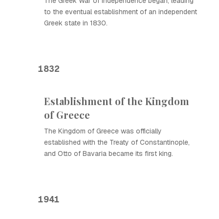
The Greek War of Independence began, leading
to the eventual establishment of an independent
Greek state in 1830.
1832
Establishment of the Kingdom
of Greece
The Kingdom of Greece was officially
established with the Treaty of Constantinople,
and Otto of Bavaria became its first king.
1941