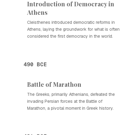
Introduction of Democracy in
Athens
Cleisthenes introduced democratic reforms in
Athens, laying the groundwork for what is often
considered the first democracy in the world.
490 BCE
Battle of Marathon
The Greeks, primarily Athenians, defeated the
invading Persian forces at the Battle of
Marathon, a pivotal moment in Greek history.