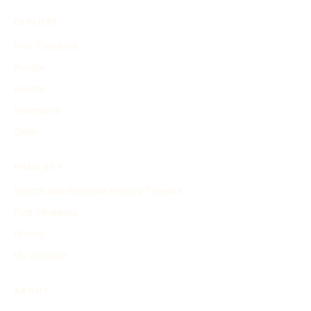
EXPLORE
Find Timelines
People
Events
Inventions
Other
PRODUCT
Search and Generate History Timeline
Find Timelines
Pricing
My Account
ABOUT