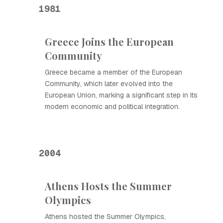
1981
Greece Joins the European
Community
Greece became a member of the European
Community, which later evolved into the
European Union, marking a significant step in its
modern economic and political integration.
2004
Athens Hosts the Summer
Olympics
Athens hosted the Summer Olympics,