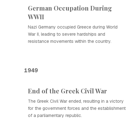
German Occupation During
WWII
Nazi Germany occupied Greece during World
War II, leading to severe hardships and
resistance movements within the country.
1949
End of the Greek Civil War
The Greek Civil War ended, resulting in a victory
for the government forces and the establishment
of a parliamentary republic.