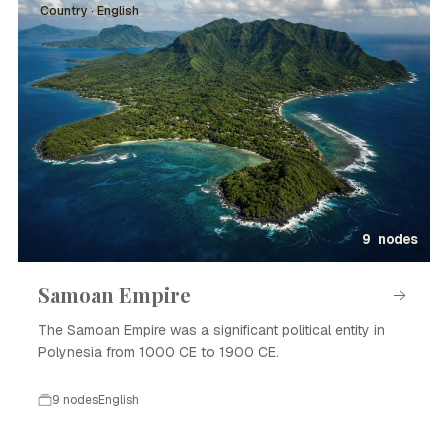
Country · English
9 nodes
Samoan Empire
The Samoan Empire was a significant political entity in
Polynesia from 1000 CE to 1900 CE.
9 nodes
English