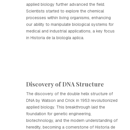
applied biology further advanced the field.
Scientists started to explore the chemical
processes within living organisms, enhancing
our ability to manipulate biological systems for
medical and industrial applications, a key focus
in Historia de la biología aplica.
Discovery of DNA Structure
The discovery of the double helix structure of
DNA by Watson and Crick in 1953 revolutionized
applied biology. This breakthrough laid the
foundation for genetic engineering,
biotechnology, and the modern understanding of
heredity, becoming a cornerstone of Historia de