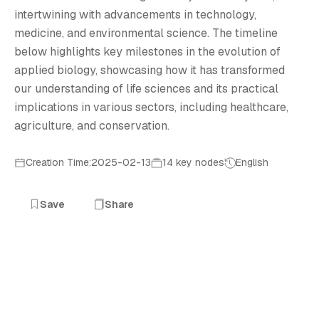
intertwining with advancements in technology,
medicine, and environmental science. The timeline
below highlights key milestones in the evolution of
applied biology, showcasing how it has transformed
our understanding of life sciences and its practical
implications in various sectors, including healthcare,
agriculture, and conservation.
Creation Time:2025-02-13
14 key nodes
English
Save
Share