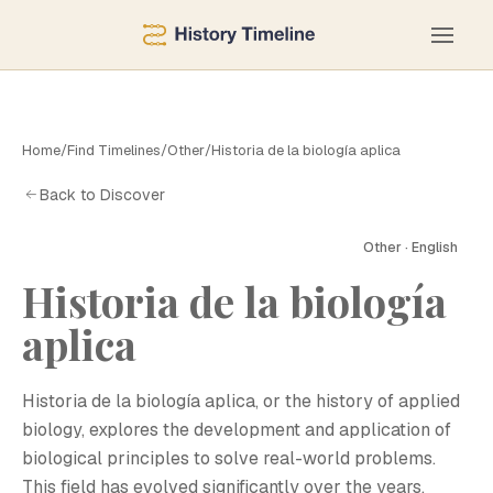
Home
/
Find Timelines
/
Other
/
Historia de la biología aplica
Back to Discover
Other · English
Historia de la biología
aplica
H
Historia de la biología aplica, or the history of applied
biology, explores the development and application of
biological principles to solve real-world problems.
This field has evolved significantly over the years,