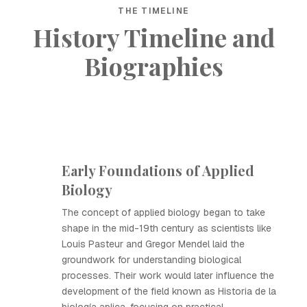
THE TIMELINE
History Timeline and
Biographies
Early Foundations of Applied
Biology
The concept of applied biology began to take
shape in the mid-19th century as scientists like
Louis Pasteur and Gregor Mendel laid the
groundwork for understanding biological
processes. Their work would later influence the
development of the field known as Historia de la