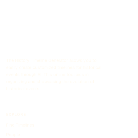
The History Timeline Generator allows you to
easily create customized timelines for historical
events through AI. This online tool aids in
organizing and showcasing the evolution of
historical events.
EXPLORE
Find Timelines
People