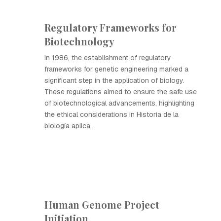
Regulatory Frameworks for
Biotechnology
In 1986, the establishment of regulatory
frameworks for genetic engineering marked a
significant step in the application of biology.
These regulations aimed to ensure the safe use
of biotechnological advancements, highlighting
the ethical considerations in Historia de la
biología aplica.
Human Genome Project
Initiation