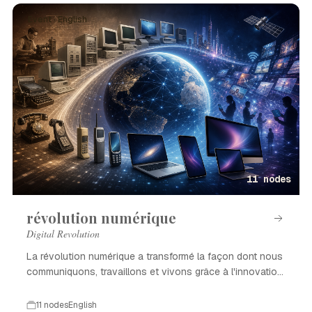
Event · English
11 nodes
révolution numérique
Digital Revolution
La révolution numérique a transformé la façon dont nous
communiquons, travaillons et vivons grâce à l'innovation
technologique.
11 nodes
English