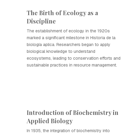
The Birth of Ecology as a
Discipline
The establishment of ecology in the 1920s
marked a significant milestone in Historia de la
biología aplica. Researchers began to apply
biological knowledge to understand
ecosystems, leading to conservation efforts and
sustainable practices in resource management.
Introduction of Biochemistry in
Applied Biology
In 1935, the integration of biochemistry into