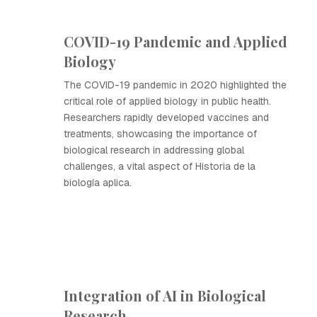
COVID-19 Pandemic and Applied
Biology
The COVID-19 pandemic in 2020 highlighted the
critical role of applied biology in public health.
Researchers rapidly developed vaccines and
treatments, showcasing the importance of
biological research in addressing global
challenges, a vital aspect of Historia de la
biología aplica.
Integration of AI in Biological
Research