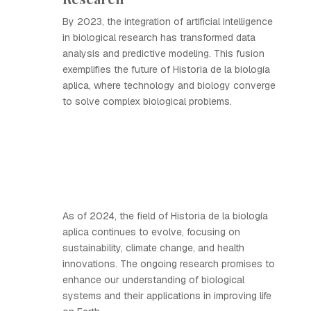
By 2023, the integration of artificial intelligence
in biological research has transformed data
analysis and predictive modeling. This fusion
exemplifies the future of Historia de la biología
aplica, where technology and biology converge
to solve complex biological problems.
As of 2024, the field of Historia de la biología
aplica continues to evolve, focusing on
sustainability, climate change, and health
innovations. The ongoing research promises to
enhance our understanding of biological
systems and their applications in improving life