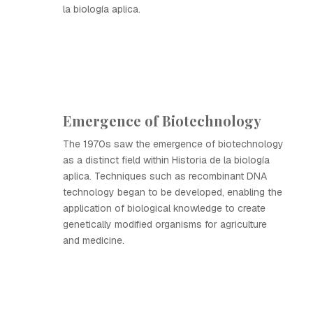
la biología aplica.
Emergence of Biotechnology
The 1970s saw the emergence of biotechnology
as a distinct field within Historia de la biología
aplica. Techniques such as recombinant DNA
technology began to be developed, enabling the
application of biological knowledge to create
genetically modified organisms for agriculture
and medicine.