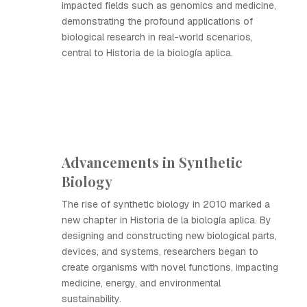
impacted fields such as genomics and medicine,
demonstrating the profound applications of
biological research in real-world scenarios,
central to Historia de la biología aplica.
Advancements in Synthetic
Biology
The rise of synthetic biology in 2010 marked a
new chapter in Historia de la biología aplica. By
designing and constructing new biological parts,
devices, and systems, researchers began to
create organisms with novel functions, impacting
medicine, energy, and environmental
sustainability.