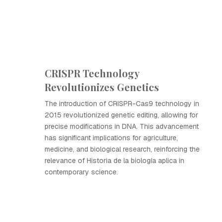
CRISPR Technology
Revolutionizes Genetics
The introduction of CRISPR-Cas9 technology in
2015 revolutionized genetic editing, allowing for
precise modifications in DNA. This advancement
has significant implications for agriculture,
medicine, and biological research, reinforcing the
relevance of Historia de la biología aplica in
contemporary science.