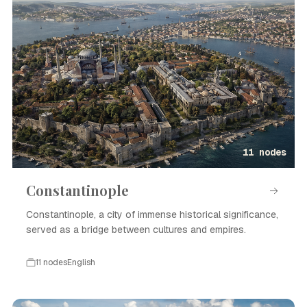
11 nodes
Constantinople
Constantinople, a city of immense historical significance,
served as a bridge between cultures and empires.
11 nodes
English