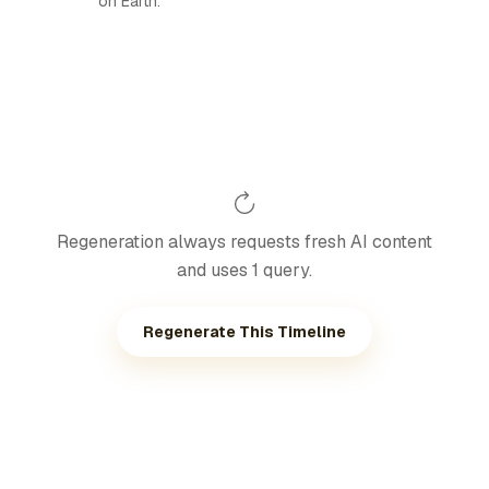
on Earth.
Regeneration always requests fresh AI content
and uses 1 query.
Regenerate This Timeline