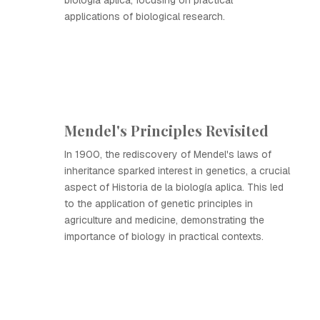
biología aplica, focusing on practical
applications of biological research.
Mendel's Principles Revisited
In 1900, the rediscovery of Mendel's laws of
inheritance sparked interest in genetics, a crucial
aspect of Historia de la biología aplica. This led
to the application of genetic principles in
agriculture and medicine, demonstrating the
importance of biology in practical contexts.