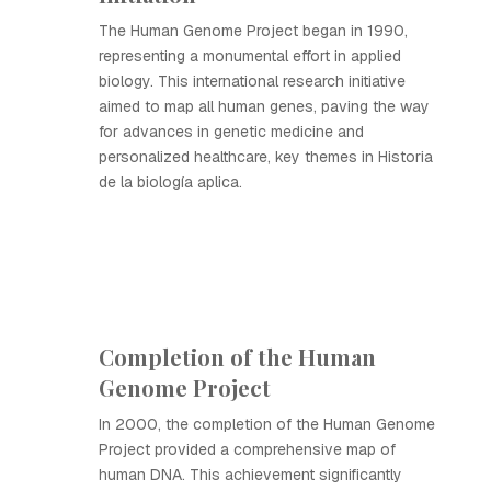
The Human Genome Project began in 1990,
representing a monumental effort in applied
biology. This international research initiative
aimed to map all human genes, paving the way
for advances in genetic medicine and
personalized healthcare, key themes in Historia
de la biología aplica.
Completion of the Human
Genome Project
In 2000, the completion of the Human Genome
Project provided a comprehensive map of
human DNA. This achievement significantly