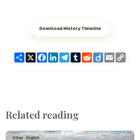
Download History Timeline
Share
X
Facebook
LinkedIn
Telegram
Tumblr
Reddit
Diigo
Email
Copy
Link
Related reading
Other · English