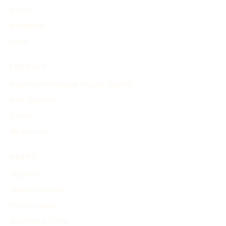
Events
Inventions
Other
PRODUCT
Search and Generate History Timeline
Find Timelines
Pricing
My Account
ABOUT
About Us
Terms of Service
Privacy Policy
Advertising Terms