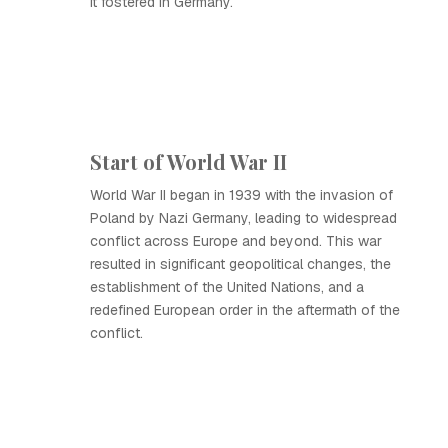
it fostered in Germany.
Start of World War II
World War II began in 1939 with the invasion of
Poland by Nazi Germany, leading to widespread
conflict across Europe and beyond. This war
resulted in significant geopolitical changes, the
establishment of the United Nations, and a
redefined European order in the aftermath of the
conflict.