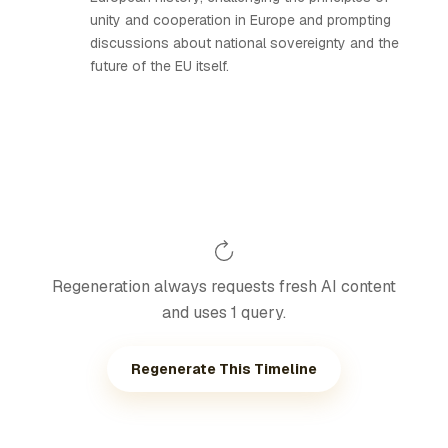
unity and cooperation in Europe and prompting
discussions about national sovereignty and the
future of the EU itself.
Regeneration always requests fresh AI content
and uses 1 query.
Regenerate This Timeline