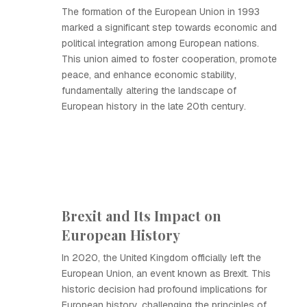
The formation of the European Union in 1993
marked a significant step towards economic and
political integration among European nations.
This union aimed to foster cooperation, promote
peace, and enhance economic stability,
fundamentally altering the landscape of
European history in the late 20th century.
Brexit and Its Impact on
European History
In 2020, the United Kingdom officially left the
European Union, an event known as Brexit. This
historic decision had profound implications for
European history, challenging the principles of