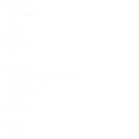
EXPLORE
Find Timelines
People
Events
Inventions
Other
PRODUCT
Search and Generate History Timeline
Find Timelines
Pricing
My Account
ABOUT
About Us