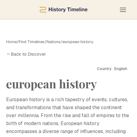
Home
/
Find Timelines
/
Nations
/
european history
Back to Discover
Country · English
european history
European history is a rich tapestry of events, cultures,
and transformations that have shaped the continent
over millennia. From the rise and fall of empires to the
birth of modern nations, European history
encompasses a diverse range of influences, including