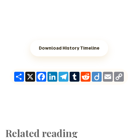
Download History Timeline
Share
X
Facebook
LinkedIn
Telegram
Tumblr
Reddit
Diigo
Email
Copy
Link
Related reading