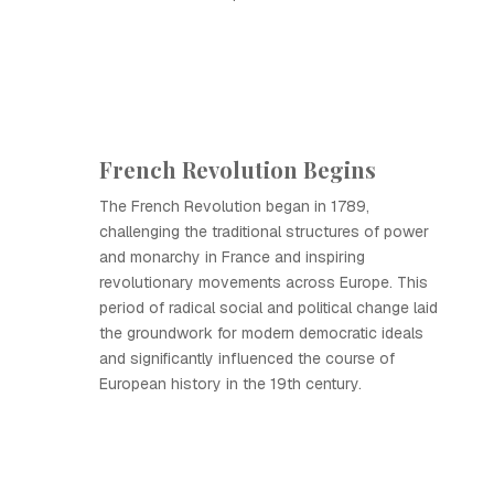
French Revolution Begins
The French Revolution began in 1789,
challenging the traditional structures of power
and monarchy in France and inspiring
revolutionary movements across Europe. This
period of radical social and political change laid
the groundwork for modern democratic ideals
and significantly influenced the course of
European history in the 19th century.