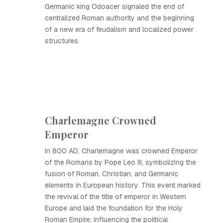
Germanic king Odoacer signaled the end of
centralized Roman authority and the beginning
of a new era of feudalism and localized power
structures.
Charlemagne Crowned
Emperor
In 800 AD, Charlemagne was crowned Emperor
of the Romans by Pope Leo III, symbolizing the
fusion of Roman, Christian, and Germanic
elements in European history. This event marked
the revival of the title of emperor in Western
Europe and laid the foundation for the Holy
Roman Empire, influencing the political