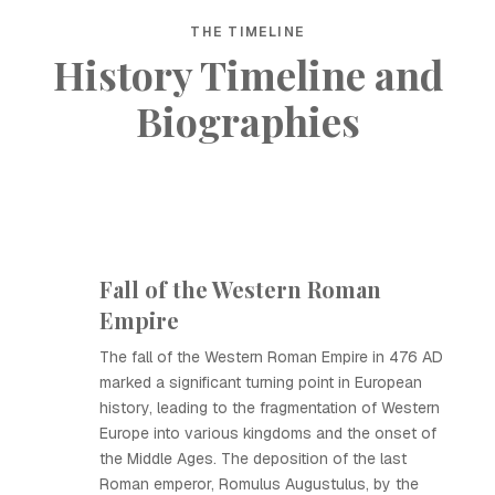
THE TIMELINE
History Timeline and
Biographies
Fall of the Western Roman
Empire
The fall of the Western Roman Empire in 476 AD
marked a significant turning point in European
history, leading to the fragmentation of Western
Europe into various kingdoms and the onset of
the Middle Ages. The deposition of the last
Roman emperor, Romulus Augustulus, by the