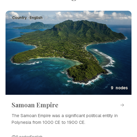
Country · English
9 nodes
Samoan Empire
The Samoan Empire was a significant political entity in
Polynesia from 1000 CE to 1900 CE.
9 nodes
English