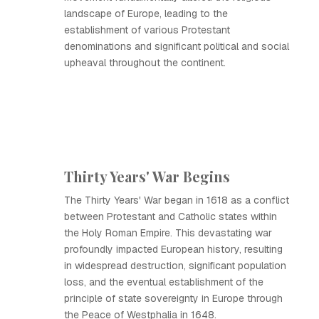
landscape of Europe, leading to the
establishment of various Protestant
denominations and significant political and social
upheaval throughout the continent.
Thirty Years' War Begins
The Thirty Years' War began in 1618 as a conflict
between Protestant and Catholic states within
the Holy Roman Empire. This devastating war
profoundly impacted European history, resulting
in widespread destruction, significant population
loss, and the eventual establishment of the
principle of state sovereignty in Europe through
the Peace of Westphalia in 1648.