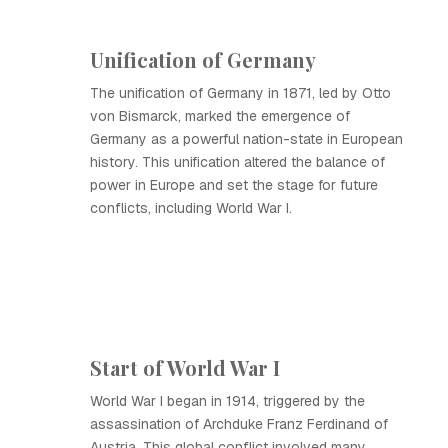
Unification of Germany
The unification of Germany in 1871, led by Otto
von Bismarck, marked the emergence of
Germany as a powerful nation-state in European
history. This unification altered the balance of
power in Europe and set the stage for future
conflicts, including World War I.
Start of World War I
World War I began in 1914, triggered by the
assassination of Archduke Franz Ferdinand of
Austria. This global conflict involved many