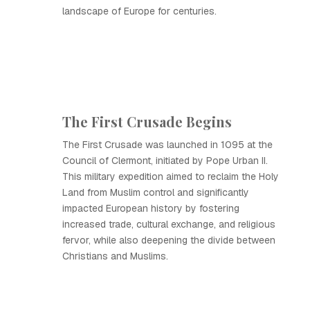
landscape of Europe for centuries.
The First Crusade Begins
The First Crusade was launched in 1095 at the
Council of Clermont, initiated by Pope Urban II.
This military expedition aimed to reclaim the Holy
Land from Muslim control and significantly
impacted European history by fostering
increased trade, cultural exchange, and religious
fervor, while also deepening the divide between
Christians and Muslims.