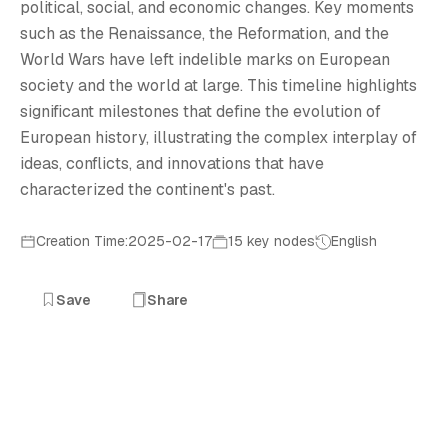
E
political, social, and economic changes. Key moments
such as the Renaissance, the Reformation, and the
World Wars have left indelible marks on European
society and the world at large. This timeline highlights
significant milestones that define the evolution of
European history, illustrating the complex interplay of
ideas, conflicts, and innovations that have
characterized the continent's past.
Creation Time:2025-02-17
15 key nodes
English
Save
Share