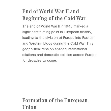
End of World War II and
Beginning of the Cold War
The end of World War II in 1945 marked a
significant turning point in European history,
leading to the division of Europe into Eastern
and Western blocs during the Cold War. This
geopolitical tension shaped international
relations and domestic policies across Europe
for decades to come.
Formation of the European
Union