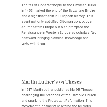
The fall of Constantinople to the Ottoman Turks
in 1453 marked the end of the Byzantine Empire
and a significant shift in European history. This
event not only solidified Ottoman control over
southeastern Europe but also prompted the
Renaissance in Western Europe as scholars fled
eastward, bringing classical knowledge and
texts with them.
Martin Luther's 95 Theses
In 1517, Martin Luther published his 95 Theses,
challenging the practices of the Catholic Church
and sparking the Protestant Reformation. This
movement fundamentally altered the religious