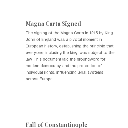
Magna Carta Signed
The signing of the Magna Carta in 1215 by King
John of England was a pivotal moment in
European history, establishing the principle that
everyone, including the king, was subject to the
law. This document laid the groundwork for
modern democracy and the protection of
individual rights, influencing legal systems
across Europe.
Fall of Constantinople