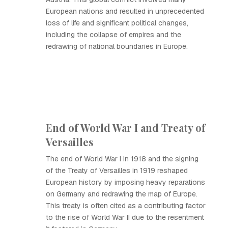
European nations and resulted in unprecedented
loss of life and significant political changes,
including the collapse of empires and the
redrawing of national boundaries in Europe.
End of World War I and Treaty of
Versailles
The end of World War I in 1918 and the signing
of the Treaty of Versailles in 1919 reshaped
European history by imposing heavy reparations
on Germany and redrawing the map of Europe.
This treaty is often cited as a contributing factor
to the rise of World War II due to the resentment