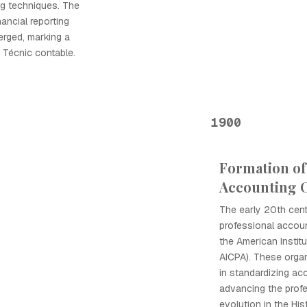
g techniques. The
ancial reporting
rged, marking a
la Técnic contable.
1900
Formation of
Accounting O
The early 20th cen
professional accoun
the American Instit
AICPA). These organ
in standardizing ac
advancing the profe
evolution in the His