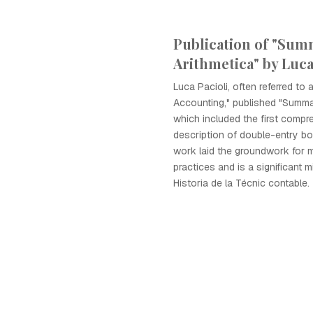
Publication of "Sum
Arithmetica" by Luca
Luca Pacioli, often referred to 
Accounting," published "Summa
which included the first compr
description of double-entry b
work laid the groundwork for 
practices and is a significant m
Historia de la Técnic contable.