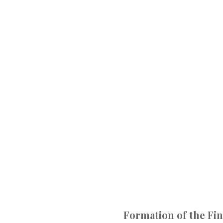
Formation of the Fin