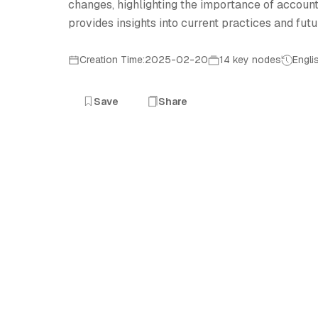
changes, highlighting the importance of account
provides insights into current practices and futu
Creation Time:2025-02-20
14 key nodes
Engli
Save
Share