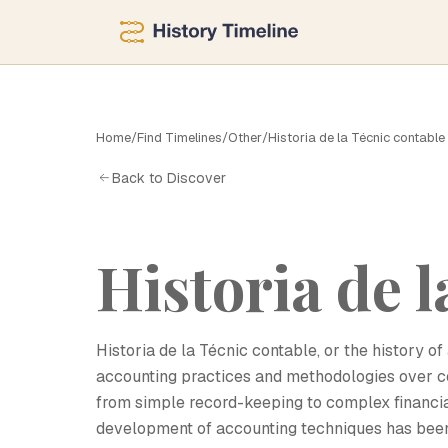
Home
/
Find Timelines
/
Other
/
Historia de la Técnic contable
H
Back to Discover
Historia de l
Historia de la Técnic contable, or the history 
accounting practices and methodologies over ce
from simple record-keeping to complex financia
development of accounting techniques has been