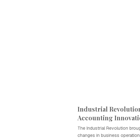
Industrial Revolutio
Accounting Innovat
The Industrial Revolution broug
changes in business operations