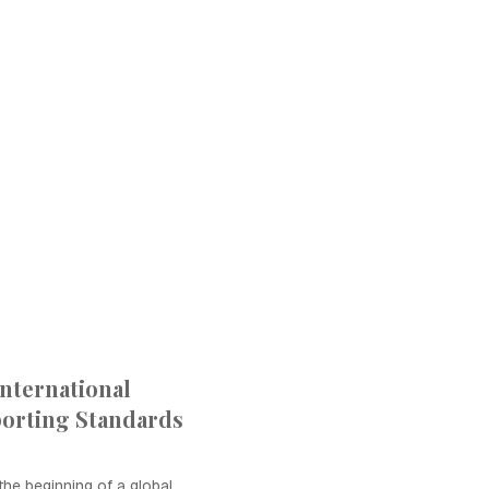
International
porting Standards
he beginning of a global