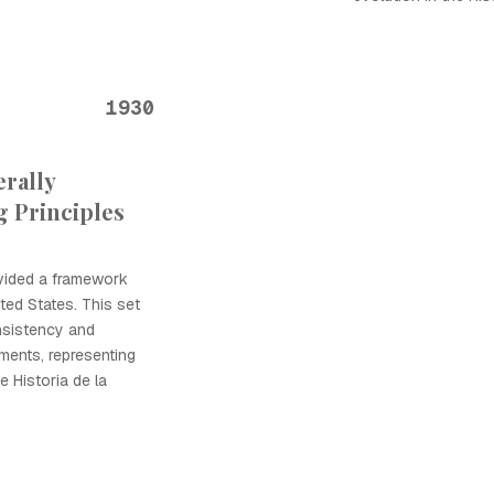
1930
rally
 Principles
vided a framework
ited States. This set
nsistency and
ements, representing
e Historia de la