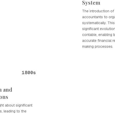
System
The introduction of
accountants to orga
systematically. Th
significant evolutio
contable, enabling 
accurate financial 
making processes.
1800s
n and
ions
ht about significant
, leading to the