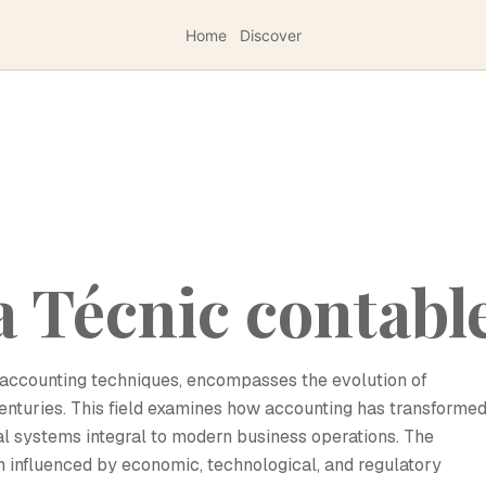
Home
Discover
a Técnic contabl
of accounting techniques, encompasses the evolution of
nturies. This field examines how accounting has transforme
l systems integral to modern business operations. The
 influenced by economic, technological, and regulatory