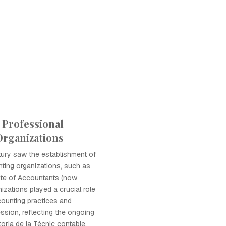
 Professional
rganizations
tury saw the establishment of
ting organizations, such as
ute of Accountants (now
izations played a crucial role
counting practices and
ssion, reflecting the ongoing
toria de la Técnic contable.