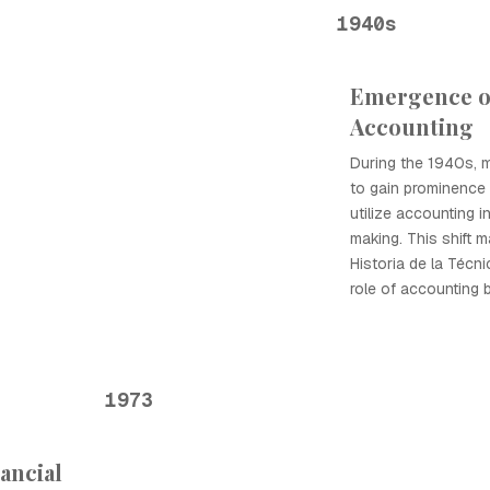
1940s
Emergence 
Accounting
During the 1940s,
to gain prominence
utilize accounting i
making. This shift 
Historia de la Técn
role of accounting 
1973
ancial