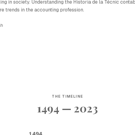
ing in society. Understanding the Historia de la Técnic conta
re trends in the accounting profession.
sh
THE TIMELINE
1494 — 2023
1494