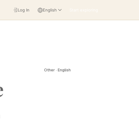
Log In
English
Start exploring
Other · English
e
d