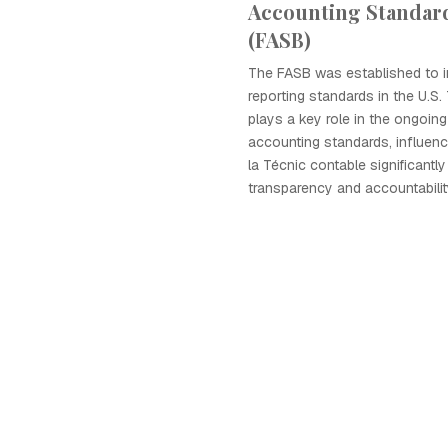
Accounting Standar
(FASB)
The FASB was established to i
reporting standards in the U.S.
plays a key role in the ongoin
accounting standards, influenc
la Técnic contable significantl
transparency and accountabilit