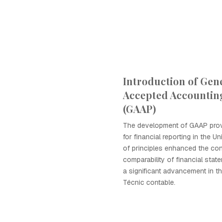
Introduction of Gene
Accepted Accounting
(GAAP)
The development of GAAP pro
for financial reporting in the Un
of principles enhanced the co
comparability of financial stat
a significant advancement in th
Técnic contable.