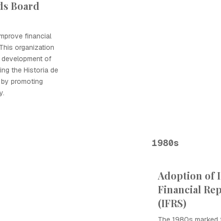
ds Board
mprove financial
 This organization
g development of
ing the Historia de
y by promoting
y.
1980s
Adoption of 
Financial Re
(IFRS)
The 1980s marked t