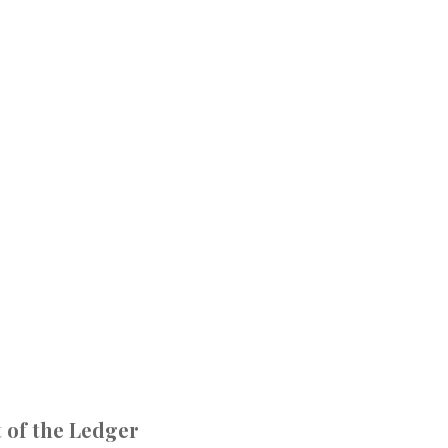
 of the Ledger