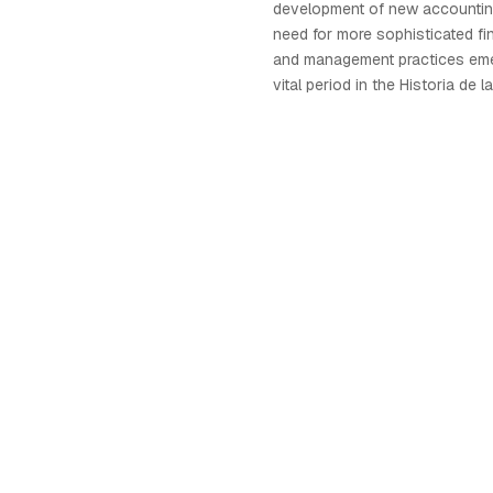
development of new accountin
need for more sophisticated fin
and management practices eme
vital period in the Historia de 