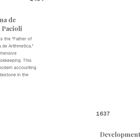
ma de
 Pacioli
as the "Father of
 de Arithmetica,"
ehensive
ookkeeping. This
modern accounting
ilestone in the
1637
Development