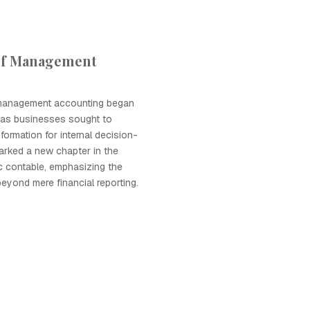
of Management
 management accounting began
 as businesses sought to
nformation for internal decision-
marked a new chapter in the
ic contable, emphasizing the
beyond mere financial reporting.