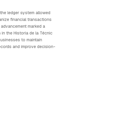
 the ledger system allowed
nize financial transactions
is advancement marked a
n in the Historia de la Técnic
businesses to maintain
records and improve decision-