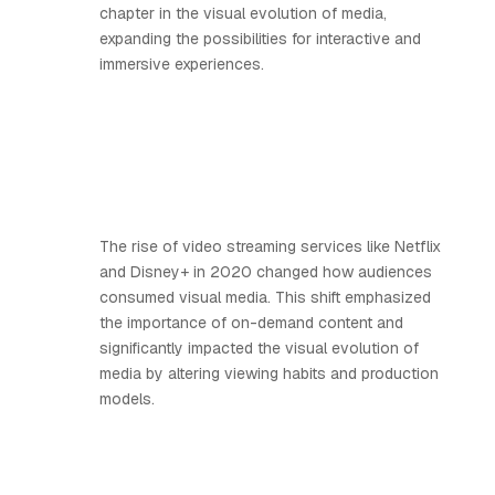
chapter in the visual evolution of media,
expanding the possibilities for interactive and
immersive experiences.
The rise of video streaming services like Netflix
and Disney+ in 2020 changed how audiences
consumed visual media. This shift emphasized
the importance of on-demand content and
significantly impacted the visual evolution of
media by altering viewing habits and production
models.