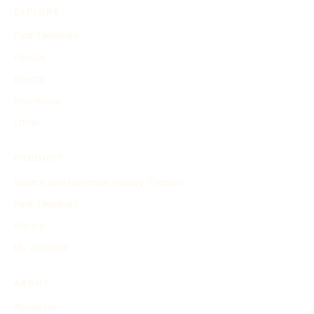
EXPLORE
Find Timelines
People
Events
Inventions
Other
PRODUCT
Search and Generate History Timeline
Find Timelines
Pricing
My Account
ABOUT
About Us