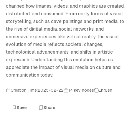
V
changed how images, videos, and graphics are created,
distributed, and consumed. From early forms of visual
storytelling, such as cave paintings and print media, to
the rise of digital media, social networks, and
immersive experiences like virtual reality, the visual
evolution of media reflects societal changes,
technological advancements, and shifts in artistic
expression. Understanding this evolution helps us
appreciate the impact of visual media on culture and
communication today.
Creation Time:2025-02-22
14 key nodes
English
Save
Share