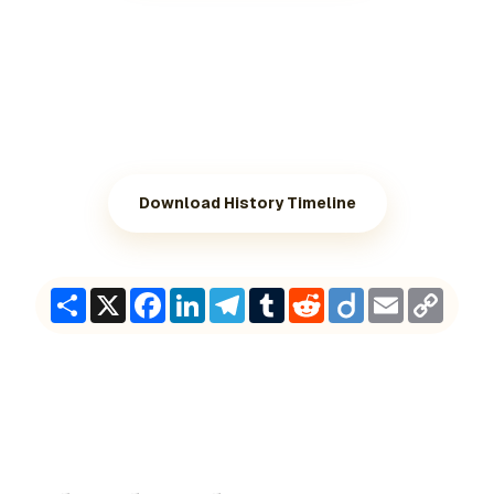
Download History Timeline
Share
X
Facebook
LinkedIn
Telegram
Tumblr
Reddit
Diigo
Email
Copy
Link