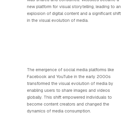
new platform for visual storytelling, leading to an
explosion of digital content and a significant shift
in the visual evolution of media.
The emergence of social media platforms like
Facebook and YouTube in the early 2000s
transformed the visual evolution of media by
enabling users to share images and videos
globally. This shift empowered individuals to
become content creators and changed the
dynamics of media consumption.