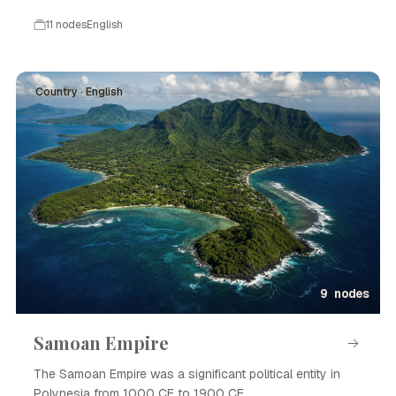
11 nodes
English
Country · English
9 nodes
Samoan Empire
The Samoan Empire was a significant political entity in
Polynesia from 1000 CE to 1900 CE.