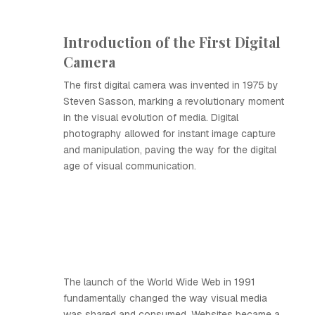
Introduction of the First Digital
Camera
The first digital camera was invented in 1975 by
Steven Sasson, marking a revolutionary moment
in the visual evolution of media. Digital
photography allowed for instant image capture
and manipulation, paving the way for the digital
age of visual communication.
The launch of the World Wide Web in 1991
fundamentally changed the way visual media
was shared and consumed. Websites became a