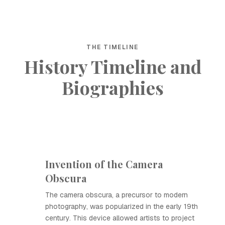
THE TIMELINE
History Timeline and
Biographies
Invention of the Camera
Obscura
The camera obscura, a precursor to modern
photography, was popularized in the early 19th
century. This device allowed artists to project