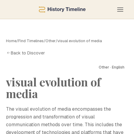
Home
/
Find Timelines
/
Other
/
visual evolution of media
Back to Discover
Other · English
visual evolution of
media
The visual evolution of media encompasses the
progression and transformation of visual
communication methods over time. This includes the
development of technologies and platforms that have