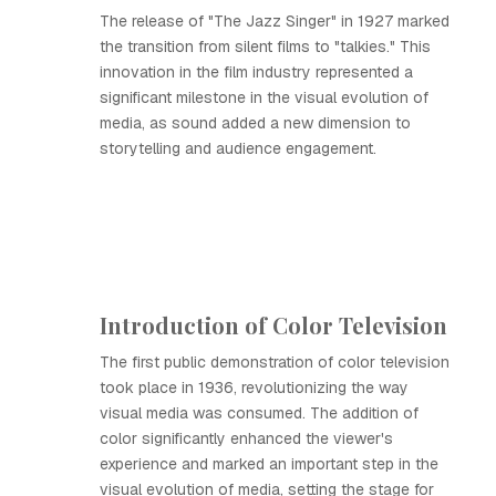
The release of "The Jazz Singer" in 1927 marked
the transition from silent films to "talkies." This
innovation in the film industry represented a
significant milestone in the visual evolution of
media, as sound added a new dimension to
storytelling and audience engagement.
Introduction of Color Television
The first public demonstration of color television
took place in 1936, revolutionizing the way
visual media was consumed. The addition of
color significantly enhanced the viewer's
experience and marked an important step in the
visual evolution of media, setting the stage for