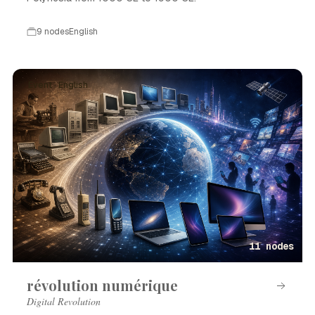
9 nodes
English
Event · English
11 nodes
révolution numérique
Digital Revolution