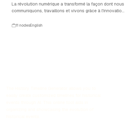
La révolution numérique a transformé la façon dont nous
communiquons, travaillons et vivons grâce à l'innovation
technologique.
11 nodes
English
The History Timeline Generator allows you to
easily create customized timelines for historical
events through AI. This online tool aids in
organizing and showcasing the evolution of
historical events.