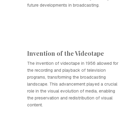
future developments in broadcasting.
Invention of the Videotape
The invention of videotape in 1956 allowed for
the recording and playback of television
programs, transforming the broadcasting
landscape. This advancement played a crucial
role in the visual evolution of media, enabling
the preservation and redistribution of visual
content.