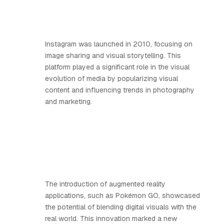
Instagram was launched in 2010, focusing on
image sharing and visual storytelling. This
platform played a significant role in the visual
evolution of media by popularizing visual
content and influencing trends in photography
and marketing.
The introduction of augmented reality
applications, such as Pokémon GO, showcased
the potential of blending digital visuals with the
real world. This innovation marked a new