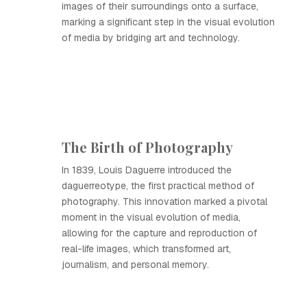
images of their surroundings onto a surface,
marking a significant step in the visual evolution
of media by bridging art and technology.
The Birth of Photography
In 1839, Louis Daguerre introduced the
daguerreotype, the first practical method of
photography. This innovation marked a pivotal
moment in the visual evolution of media,
allowing for the capture and reproduction of
real-life images, which transformed art,
journalism, and personal memory.