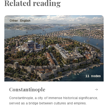
Related reading
Other · English
11 nodes
Constantinople
Constantinople, a city of immense historical significance,
served as a bridge between cultures and empires.