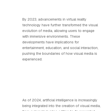
By 2023, advancements in virtual reality
technology have further transformed the visual
evolution of media, allowing users to engage
with immersive environments. These
developments have implications for
entertainment, education, and social interaction,
pushing the boundaries of how visual media is
experienced.
As of 2024, artificial intelligence is increasingly
being integrated into the creation of visual media,