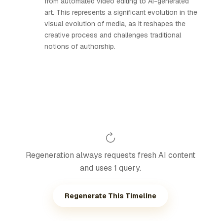
from automated video editing to AI-generated
art. This represents a significant evolution in the
visual evolution of media, as it reshapes the
creative process and challenges traditional
notions of authorship.
Regeneration always requests fresh AI content
and uses 1 query.
Regenerate This Timeline