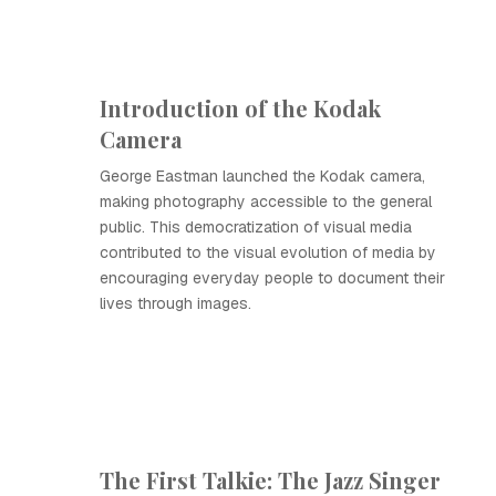
Introduction of the Kodak
Camera
George Eastman launched the Kodak camera,
making photography accessible to the general
public. This democratization of visual media
contributed to the visual evolution of media by
encouraging everyday people to document their
lives through images.
The First Talkie: The Jazz Singer