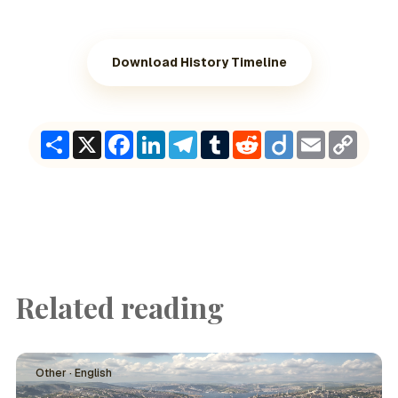
Download History Timeline
Share
X
Facebook
LinkedIn
Telegram
Tumblr
Reddit
Diigo
Email
Copy
Link
Related reading
Other · English