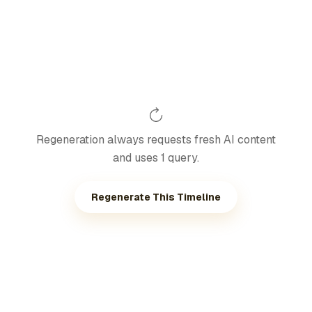
Regeneration always requests fresh AI content
and uses 1 query.
Regenerate This Timeline