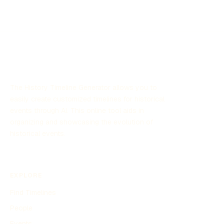
The History Timeline Generator allows you to
easily create customized timelines for historical
events through AI. This online tool aids in
organizing and showcasing the evolution of
historical events.
EXPLORE
Find Timelines
People
Events