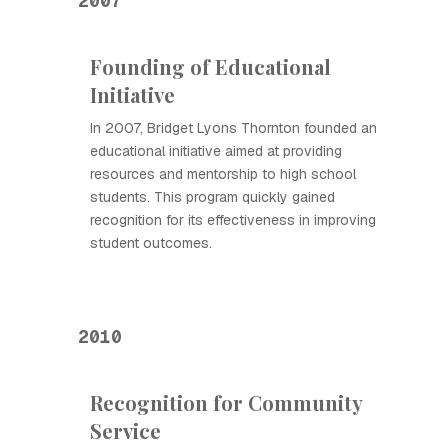
2007
Founding of Educational
Initiative
In 2007, Bridget Lyons Thornton founded an
educational initiative aimed at providing
resources and mentorship to high school
students. This program quickly gained
recognition for its effectiveness in improving
student outcomes.
2010
Recognition for Community
Service