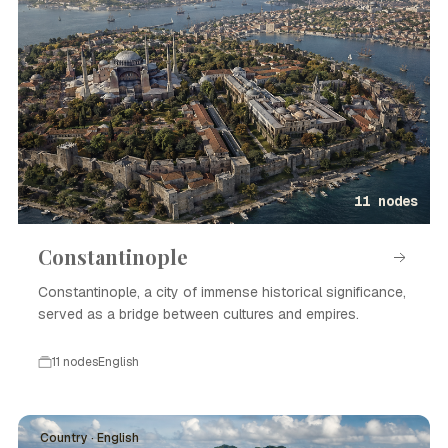
11 nodes
Constantinople
Constantinople, a city of immense historical significance,
served as a bridge between cultures and empires.
11 nodes
English
Country · English