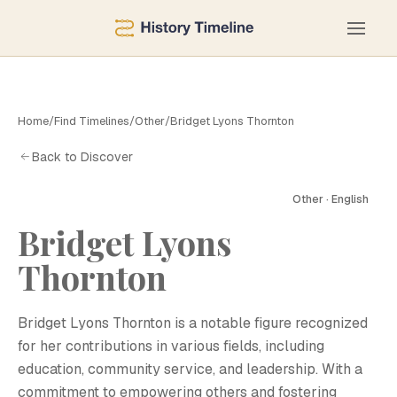
Home
/
Find Timelines
/
Other
/
Bridget Lyons Thornton
Back to Discover
Other · English
Bridget Lyons
Thornton
B
Bridget Lyons Thornton is a notable figure recognized
for her contributions in various fields, including
education, community service, and leadership. With a
commitment to empowering others and fostering