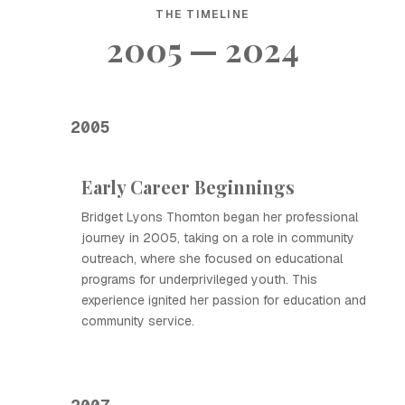
THE TIMELINE
2005 — 2024
2005
Early Career Beginnings
Bridget Lyons Thornton began her professional
journey in 2005, taking on a role in community
outreach, where she focused on educational
programs for underprivileged youth. This
experience ignited her passion for education and
community service.