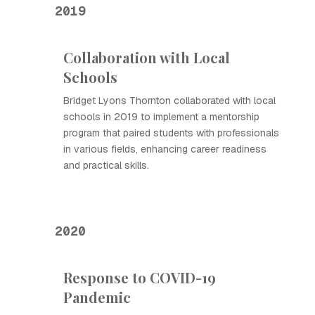
2019
Collaboration with Local
Schools
Bridget Lyons Thornton collaborated with local
schools in 2019 to implement a mentorship
program that paired students with professionals
in various fields, enhancing career readiness
and practical skills.
2020
Response to COVID-19
Pandemic