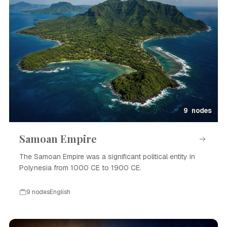
9 nodes
Samoan Empire
The Samoan Empire was a significant political entity in
Polynesia from 1000 CE to 1900 CE.
9 nodes
English