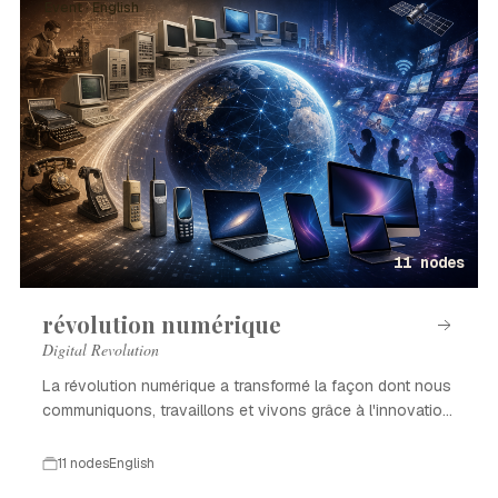
Event · English
11 nodes
révolution numérique
Digital Revolution
La révolution numérique a transformé la façon dont nous
communiquons, travaillons et vivons grâce à l'innovation
technologique.
11 nodes
English