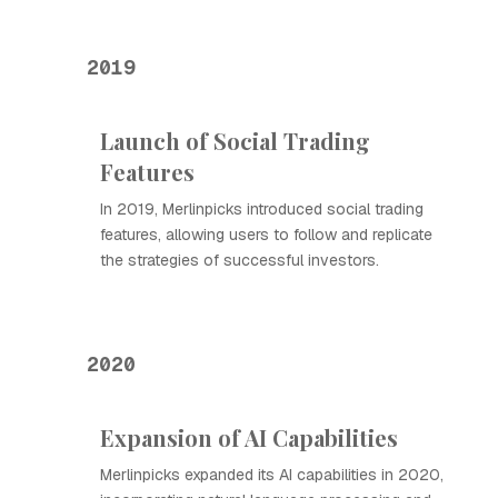
2019
Launch of Social Trading
Features
In 2019, Merlinpicks introduced social trading
features, allowing users to follow and replicate
the strategies of successful investors.
2020
Expansion of AI Capabilities
Merlinpicks expanded its AI capabilities in 2020,