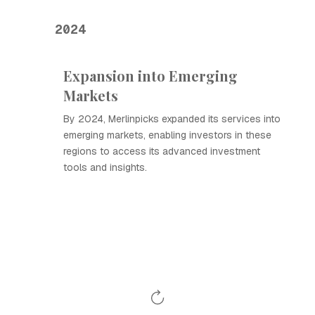
2024
Expansion into Emerging
Markets
By 2024, Merlinpicks expanded its services into
emerging markets, enabling investors in these
regions to access its advanced investment
tools and insights.