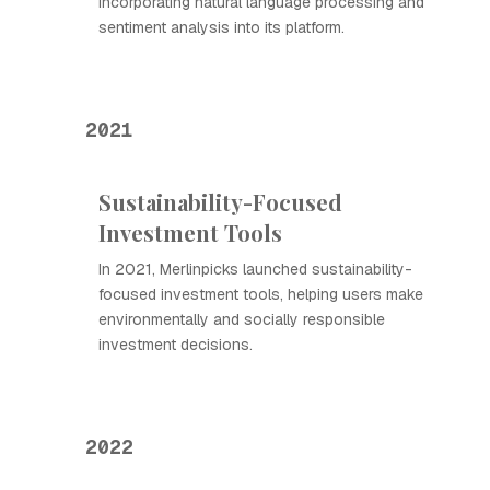
incorporating natural language processing and
sentiment analysis into its platform.
2021
Sustainability-Focused
Investment Tools
In 2021, Merlinpicks launched sustainability-
focused investment tools, helping users make
environmentally and socially responsible
investment decisions.
2022