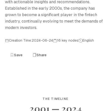
with actionable insights and recommendations.
Established in the early 2000s, the company has
grown to become a significant player in the fintech
industry, continually evolving to meet the demands of
modern investors.
Creation Time:2024-06-24
16 key nodes
English
Save
Share
THE TIMELINE
2001 — 2024