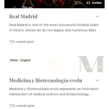
11 nodes
Real Madrid
Real Madrid is one of the most successful football clubs
in history, known for its rich legacy and numerous titles.
11 nodes
English
M
Other · English
MY
13 nodes
Medicina y Biotecnología evolu
Medicina y Biotecnología evolu represents an innovative
intersection of medical science and biotechnology,
focusing on enhancing healthcare through advanced
technologies and methodologies. The evolution of this
13 nodes
English