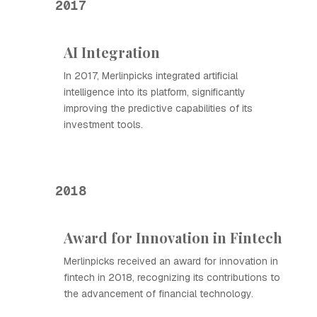
2017
AI Integration
In 2017, Merlinpicks integrated artificial
intelligence into its platform, significantly
improving the predictive capabilities of its
investment tools.
2018
Award for Innovation in Fintech
Merlinpicks received an award for innovation in
fintech in 2018, recognizing its contributions to
the advancement of financial technology.