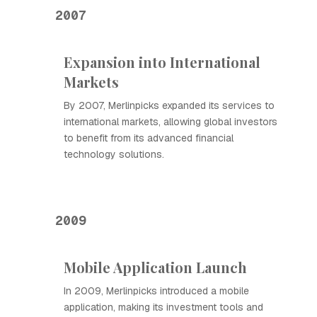
2007
Expansion into International
Markets
By 2007, Merlinpicks expanded its services to
international markets, allowing global investors
to benefit from its advanced financial
technology solutions.
2009
Mobile Application Launch
In 2009, Merlinpicks introduced a mobile
application, making its investment tools and