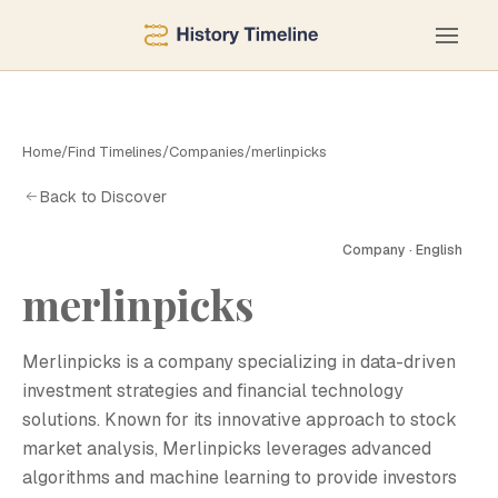
Home
/
Find Timelines
/
Companies
/
merlinpicks
Back to Discover
Company · English
merlinpicks
M
Merlinpicks is a company specializing in data-driven
investment strategies and financial technology
solutions. Known for its innovative approach to stock
market analysis, Merlinpicks leverages advanced
algorithms and machine learning to provide investors