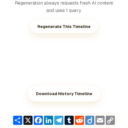
Regeneration always requests fresh AI content
and uses 1 query.
Regenerate This Timeline
Download History Timeline
Share
X
Facebook
LinkedIn
Telegram
Tumblr
Reddit
Diigo
Email
Copy
Link