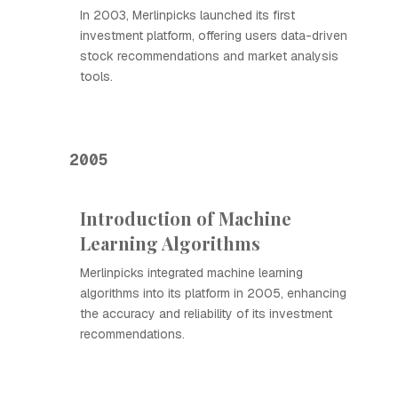
In 2003, Merlinpicks launched its first
investment platform, offering users data-driven
stock recommendations and market analysis
tools.
2005
Introduction of Machine
Learning Algorithms
Merlinpicks integrated machine learning
algorithms into its platform in 2005, enhancing
the accuracy and reliability of its investment
recommendations.