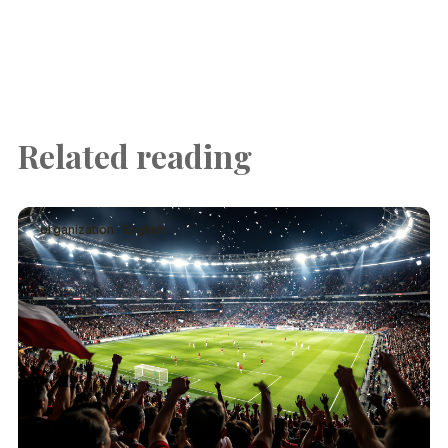
Related reading
organization · English