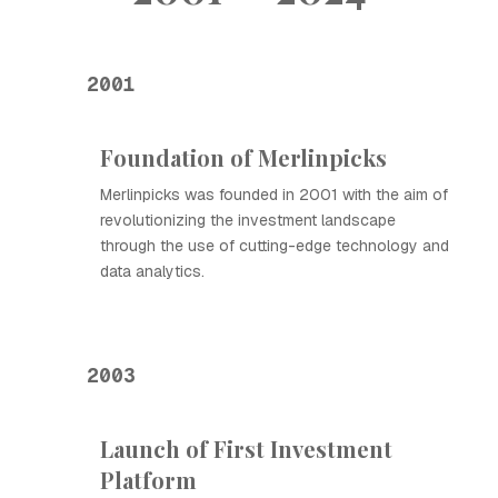
2001
Foundation of Merlinpicks
Merlinpicks was founded in 2001 with the aim of
revolutionizing the investment landscape
through the use of cutting-edge technology and
data analytics.
2003
Launch of First Investment
Platform