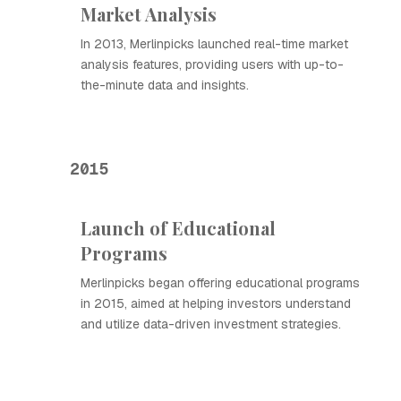
Market Analysis
In 2013, Merlinpicks launched real-time market
analysis features, providing users with up-to-
the-minute data and insights.
2015
Launch of Educational
Programs
Merlinpicks began offering educational programs
in 2015, aimed at helping investors understand
and utilize data-driven investment strategies.