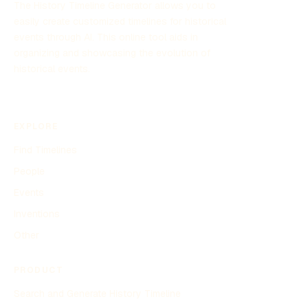
The History Timeline Generator allows you to
easily create customized timelines for historical
events through AI. This online tool aids in
organizing and showcasing the evolution of
historical events.
EXPLORE
Find Timelines
People
Events
Inventions
Other
PRODUCT
Search and Generate History Timeline