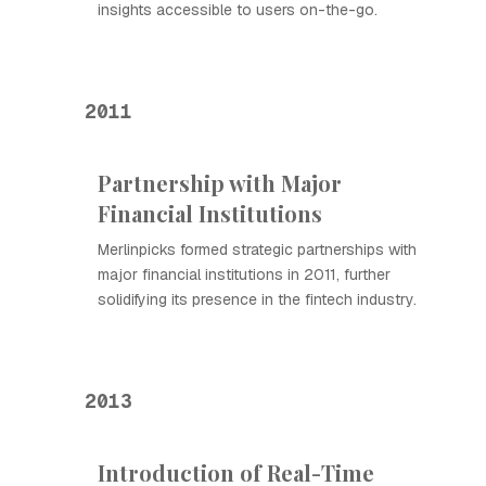
insights accessible to users on-the-go.
2011
Partnership with Major
Financial Institutions
Merlinpicks formed strategic partnerships with
major financial institutions in 2011, further
solidifying its presence in the fintech industry.
2013
Introduction of Real-Time