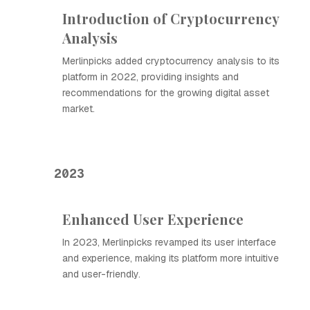
Introduction of Cryptocurrency
Analysis
Merlinpicks added cryptocurrency analysis to its
platform in 2022, providing insights and
recommendations for the growing digital asset
market.
2023
Enhanced User Experience
In 2023, Merlinpicks revamped its user interface
and experience, making its platform more intuitive
and user-friendly.