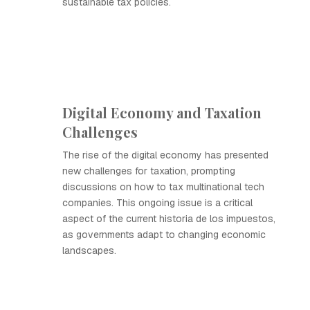
sustainable tax policies.
Digital Economy and Taxation
Challenges
The rise of the digital economy has presented
new challenges for taxation, prompting
discussions on how to tax multinational tech
companies. This ongoing issue is a critical
aspect of the current historia de los impuestos,
as governments adapt to changing economic
landscapes.