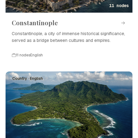
11 nodes
Constantinople
Constantinople, a city of immense historical significance,
served as a bridge between cultures and empires.
11 nodes
English
Country · English