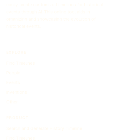
easily create customized timelines for historical
events through AI. This online tool aids in
organizing and showcasing the evolution of
historical events.
EXPLORE
Find Timelines
People
Events
Inventions
Other
PRODUCT
Search and Generate History Timeline
Find Timelines