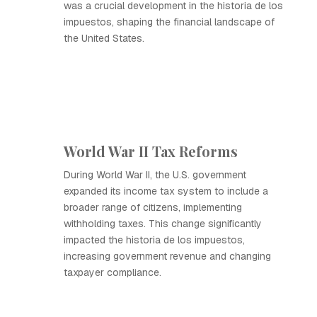
was a crucial development in the historia de los
impuestos, shaping the financial landscape of
the United States.
World War II Tax Reforms
During World War II, the U.S. government
expanded its income tax system to include a
broader range of citizens, implementing
withholding taxes. This change significantly
impacted the historia de los impuestos,
increasing government revenue and changing
taxpayer compliance.