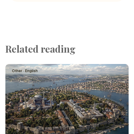
Related reading
Other · English