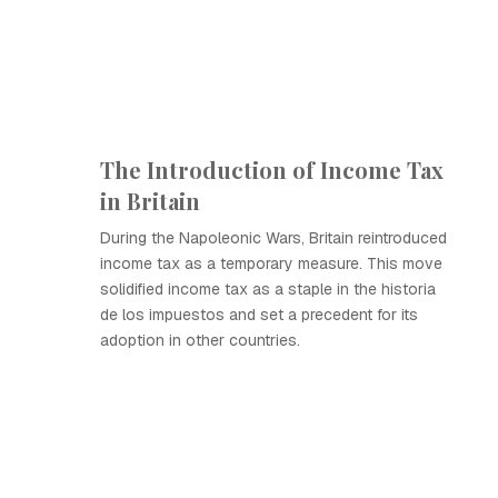
The Introduction of Income Tax
in Britain
During the Napoleonic Wars, Britain reintroduced
income tax as a temporary measure. This move
solidified income tax as a staple in the historia
de los impuestos and set a precedent for its
adoption in other countries.