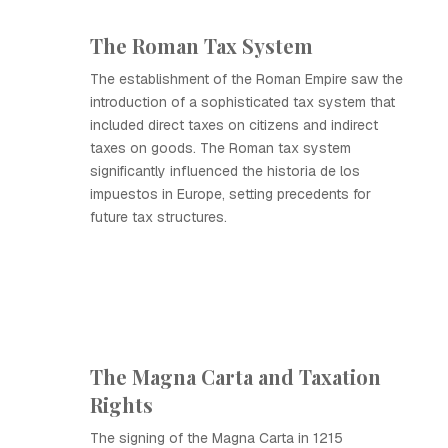
The Roman Tax System
The establishment of the Roman Empire saw the
introduction of a sophisticated tax system that
included direct taxes on citizens and indirect
taxes on goods. The Roman tax system
significantly influenced the historia de los
impuestos in Europe, setting precedents for
future tax structures.
The Magna Carta and Taxation
Rights
The signing of the Magna Carta in 1215