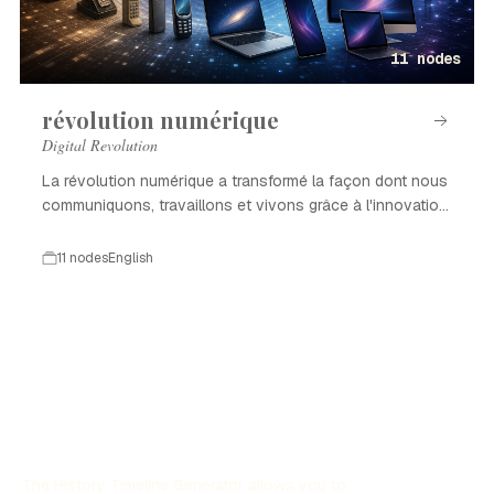
11 nodes
révolution numérique
Digital Revolution
La révolution numérique a transformé la façon dont nous
communiquons, travaillons et vivons grâce à l'innovation
technologique.
11 nodes
English
The History Timeline Generator allows you to