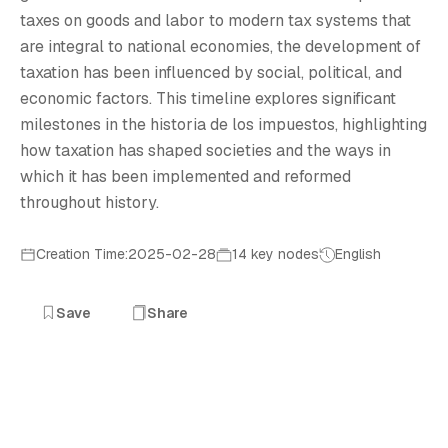
H
taxes on goods and labor to modern tax systems that
are integral to national economies, the development of
taxation has been influenced by social, political, and
economic factors. This timeline explores significant
milestones in the historia de los impuestos, highlighting
how taxation has shaped societies and the ways in
which it has been implemented and reformed
throughout history.
Creation Time:2025-02-28
14 key nodes
English
Save
Share