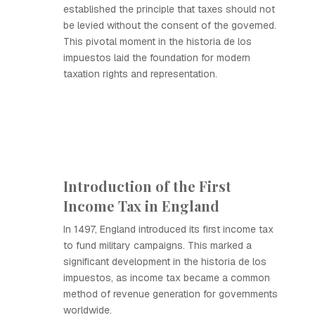
established the principle that taxes should not
be levied without the consent of the governed.
This pivotal moment in the historia de los
impuestos laid the foundation for modern
taxation rights and representation.
Introduction of the First
Income Tax in England
In 1497, England introduced its first income tax
to fund military campaigns. This marked a
significant development in the historia de los
impuestos, as income tax became a common
method of revenue generation for governments
worldwide.