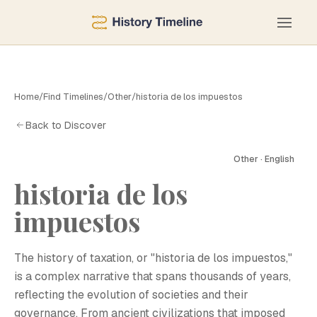
Home
/
Find Timelines
/
Other
/
historia de los impuestos
Back to Discover
Other · English
historia de los
impuestos
The history of taxation, or "historia de los impuestos,"
is a complex narrative that spans thousands of years,
reflecting the evolution of societies and their
governance. From ancient civilizations that imposed