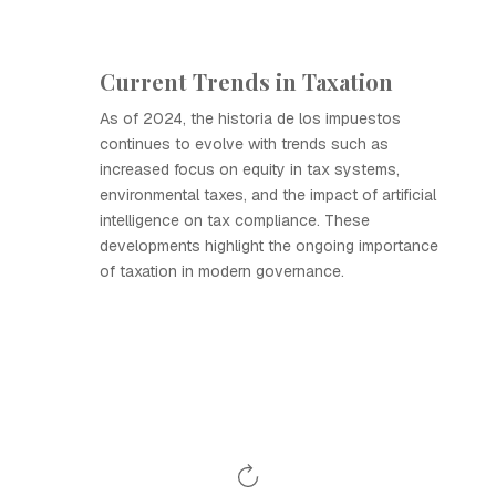
Current Trends in Taxation
As of 2024, the historia de los impuestos
continues to evolve with trends such as
increased focus on equity in tax systems,
environmental taxes, and the impact of artificial
intelligence on tax compliance. These
developments highlight the ongoing importance
of taxation in modern governance.