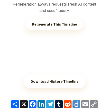
Regeneration always requests fresh AI content
and uses 1 query.
Regenerate This Timeline
Download History Timeline
Share
X
Facebook
LinkedIn
Telegram
Tumblr
Reddit
Diigo
Email
Copy
Link