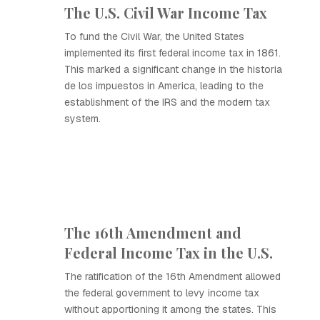
The U.S. Civil War Income Tax
To fund the Civil War, the United States
implemented its first federal income tax in 1861.
This marked a significant change in the historia
de los impuestos in America, leading to the
establishment of the IRS and the modern tax
system.
The 16th Amendment and
Federal Income Tax in the U.S.
The ratification of the 16th Amendment allowed
the federal government to levy income tax
without apportioning it among the states. This