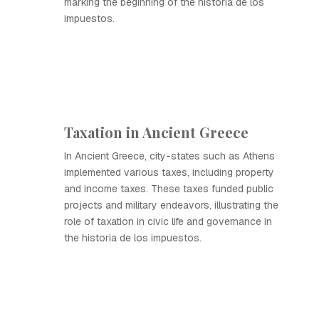
marking the beginning of the historia de los
impuestos.
Taxation in Ancient Greece
In Ancient Greece, city-states such as Athens
implemented various taxes, including property
and income taxes. These taxes funded public
projects and military endeavors, illustrating the
role of taxation in civic life and governance in
the historia de los impuestos.