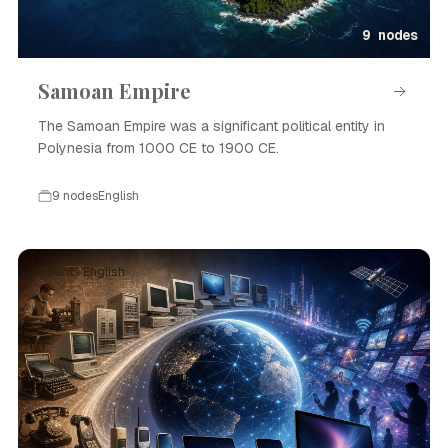
9 nodes
Samoan Empire
The Samoan Empire was a significant political entity in
Polynesia from 1000 CE to 1900 CE.
9 nodes
English
Event · English