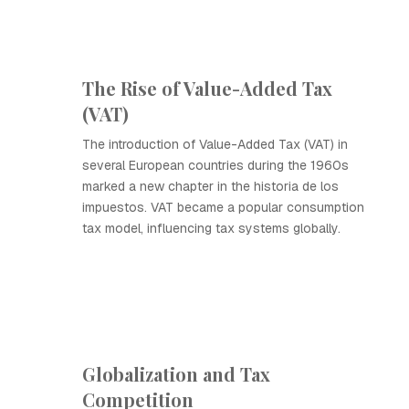
The Rise of Value-Added Tax
(VAT)
The introduction of Value-Added Tax (VAT) in
several European countries during the 1960s
marked a new chapter in the historia de los
impuestos. VAT became a popular consumption
tax model, influencing tax systems globally.
Globalization and Tax
Competition