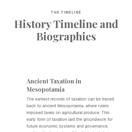
THE TIMELINE
History Timeline and
Biographies
Ancient Taxation in
Mesopotamia
The earliest records of taxation can be traced
back to ancient Mesopotamia, where rulers
imposed taxes on agricultural produce. This
early form of taxation laid the groundwork for
future economic systems and governance,