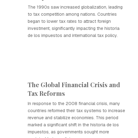
The 1990s saw increased globalization, leading
to tax competition among nations. Countries
began to lower tax rates to attract foreign
investment, significantly impacting the historia
de los impuestos and international tax policy.
The Global Financial Crisis and
Tax Reforms
In response to the 2008 financial crisis, many
countries reformed their tax systems to increase
revenue and stabilize economies. This period
marked a significant shift in the historia de los
impuestos, as governments sought more