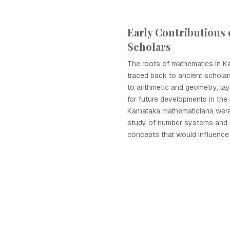
Early Contributions 
Scholars
The roots of mathematics in K
traced back to ancient schola
to arithmetic and geometry, la
for future developments in the
Karnataka mathematicians were 
study of number systems and 
concepts that would influence 