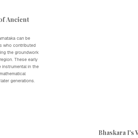
of Ancient
arnataka can be
rs who contributed
ying the groundwork
 region. These early
instrumental in the
mathematical
later generations.
Bhaskara I's