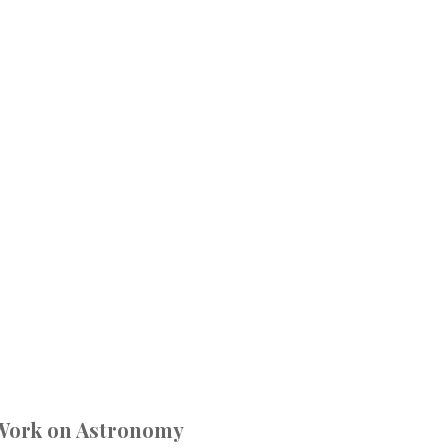
 Work on Astronomy