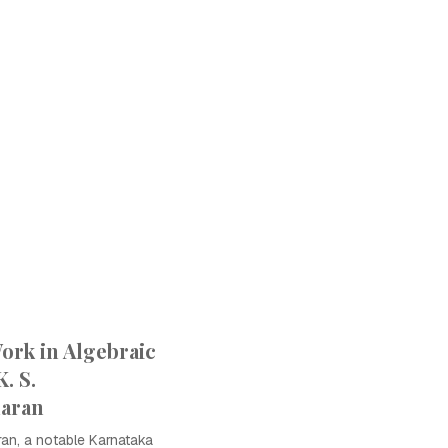
ork in Algebraic
. S.
aran
an, a notable Karnataka