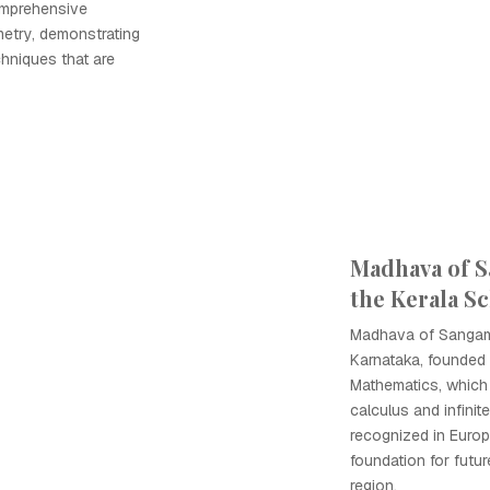
comprehensive
metry, demonstrating
hniques that are
Madhava of 
the Kerala S
Madhava of Sangam
Karnataka, founded 
Mathematics, which
calculus and infinit
recognized in Europe
foundation for futur
region.