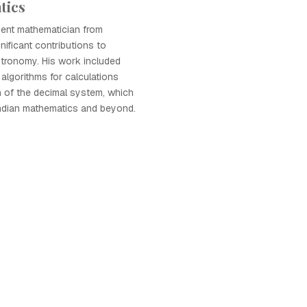
tics
nent mathematician from
nificant contributions to
tronomy. His work included
algorithms for calculations
n of the decimal system, which
Indian mathematics and beyond.