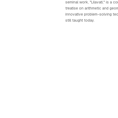
seminal work, "Lilavati," is a 
treatise on arithmetic and geo
innovative problem-solving tec
still taught today.