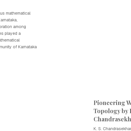
ious mathematical
Karnataka,
oration among
es played a
athematical
munity of Karnataka
Pioneering W
Topology by K
Chandrasekh
K. S. Chandrasekhar