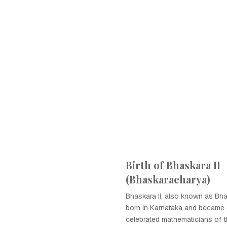
Birth of Bhaskara II
(Bhaskaracharya)
Bhaskara II, also known as Bh
born in Karnataka and became
celebrated mathematicians of t