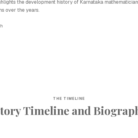
ighlights the development history of Karnataka mathematician
s over the years.
sh
THE TIMELINE
tory Timeline and Biograp