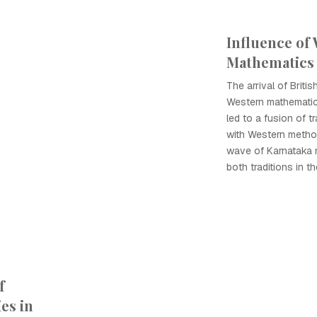
Influence of
Mathematics 
The arrival of Briti
Western mathematic
led to a fusion of t
with Western method
wave of Karnataka
both traditions in th
f
es in