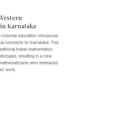
 Western
in Karnataka
sh colonial education introduced
al concepts to Karnataka. This
raditional Indian mathematics
ologies, resulting in a new
 mathematicians who embraced
eir work.