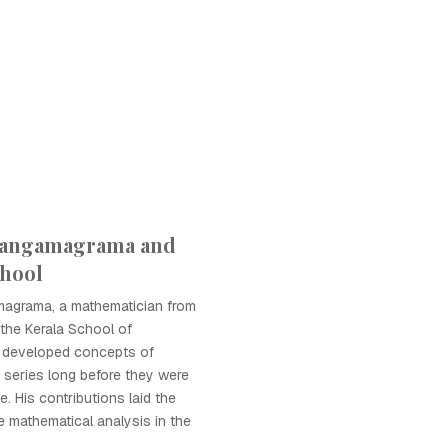
Sangamagrama and
chool
agrama, a mathematician from
the Kerala School of
 developed concepts of
e series long before they were
. His contributions laid the
e mathematical analysis in the