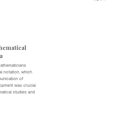
hematical
a
mathematicians
l notation, which
unication of
lopment was crucial
atical studies and