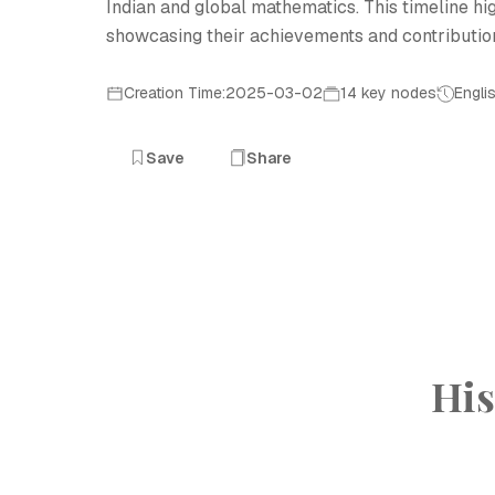
Indian and global mathematics. This timeline h
showcasing their achievements and contribution
Creation Time:2025-03-02
14 key nodes
Engli
Save
Share
His