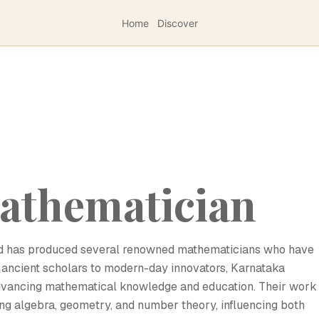
Home
Discover
athematician
and has produced several renowned mathematicians who have
om ancient scholars to modern-day innovators, Karnataka
advancing mathematical knowledge and education. Their work
ng algebra, geometry, and number theory, influencing both