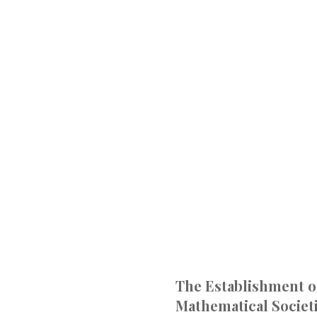
The Establishment o
Mathematical Societi