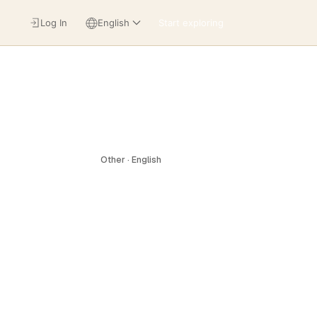
Log In
English
Start exploring
Other · English