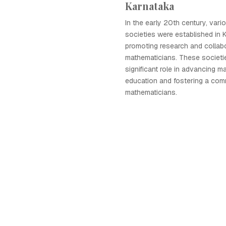
Karnataka
In the early 20th century, var
societies were established in 
promoting research and collab
mathematicians. These societi
significant role in advancing m
education and fostering a com
mathematicians.