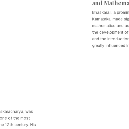
and Mathema
Bhaskara I, a promi
Karnataka, made sig
mathematics and as
the development of 
and the introductio
greatly influenced 
askaracharya, was
 one of the most
he 12th century. His