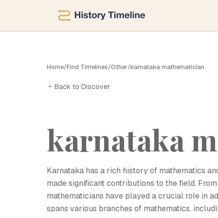
Home
/
Find Timelines
/
Other
/
karnataka mathematician
K
Back to Discover
karnataka m
Karnataka has a rich history of mathematics 
made significant contributions to the field. Fr
mathematicians have played a crucial role in 
spans various branches of mathematics, includi