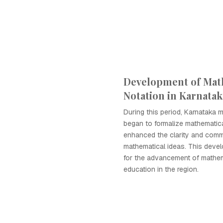
Development of Mat
Notation in Karnatak
During this period, Karnataka 
began to formalize mathematica
enhanced the clarity and comm
mathematical ideas. This deve
for the advancement of mathem
education in the region.