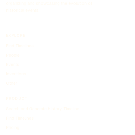
organizing and showcasing the evolution of
historical events.
EXPLORE
Find Timelines
People
Events
Inventions
Other
PRODUCT
Search and Generate History Timeline
Find Timelines
Pricing