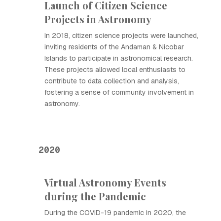
Launch of Citizen Science
Projects in Astronomy
In 2018, citizen science projects were launched,
inviting residents of the Andaman & Nicobar
Islands to participate in astronomical research.
These projects allowed local enthusiasts to
contribute to data collection and analysis,
fostering a sense of community involvement in
astronomy.
2020
Virtual Astronomy Events
during the Pandemic
During the COVID-19 pandemic in 2020, the