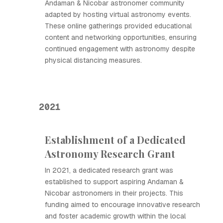
Andaman & Nicobar astronomer community
adapted by hosting virtual astronomy events.
These online gatherings provided educational
content and networking opportunities, ensuring
continued engagement with astronomy despite
physical distancing measures.
2021
Establishment of a Dedicated
Astronomy Research Grant
In 2021, a dedicated research grant was
established to support aspiring Andaman &
Nicobar astronomers in their projects. This
funding aimed to encourage innovative research
and foster academic growth within the local