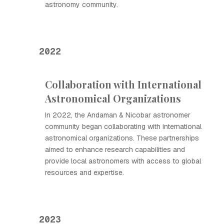
astronomy community.
2022
Collaboration with International
Astronomical Organizations
In 2022, the Andaman & Nicobar astronomer
community began collaborating with international
astronomical organizations. These partnerships
aimed to enhance research capabilities and
provide local astronomers with access to global
resources and expertise.
2023