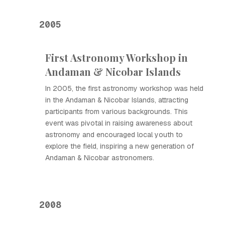
2005
First Astronomy Workshop in
Andaman & Nicobar Islands
In 2005, the first astronomy workshop was held
in the Andaman & Nicobar Islands, attracting
participants from various backgrounds. This
event was pivotal in raising awareness about
astronomy and encouraged local youth to
explore the field, inspiring a new generation of
Andaman & Nicobar astronomers.
2008