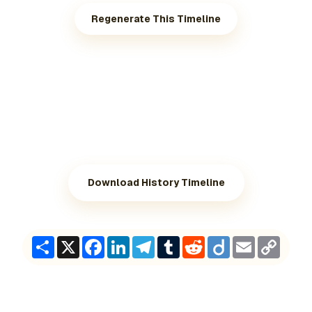
Regenerate This Timeline
Download History Timeline
Share
X
Facebook
LinkedIn
Telegram
Tumblr
Reddit
Diigo
Email
Copy
Link