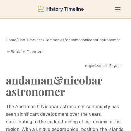
Home
/
Find Timelines
/
Companies
/
andaman&nicobar astronomer
Back to Discover
organization · English
andaman&nicobar
A
astronomer
The Andaman & Nicobar astronomer community has
seen significant development over the years,
contributing to the understanding of astronomy in the
region. With a unique geographical position, the islands