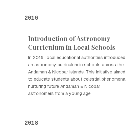
2016
Introduction of Astronomy
Curriculum in Local Schools
In 2016, local educational authorities introduced
an astronomy curriculum in schools across the
Andaman & Nicobar Islands. This initiative aimed
to educate students about celestial phenomena,
nurturing future Andaman & Nicobar
astronomers from a young age.
2018