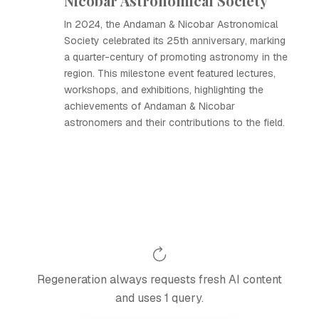
Nicobar Astronomical Society
In 2024, the Andaman & Nicobar Astronomical
Society celebrated its 25th anniversary, marking
a quarter-century of promoting astronomy in the
region. This milestone event featured lectures,
workshops, and exhibitions, highlighting the
achievements of Andaman & Nicobar
astronomers and their contributions to the field.
Regeneration always requests fresh AI content
and uses 1 query.