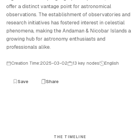
offer a distinct vantage point for astronomical
observations. The establishment of observatories and
research initiatives has fostered interest in celestial
phenomena, making the Andaman & Nicobar Islands a
growing hub for astronomy enthusiasts and
professionals alike.
Creation Time:2025-03-02
13 key nodes
English
Save
Share
THE TIMELINE