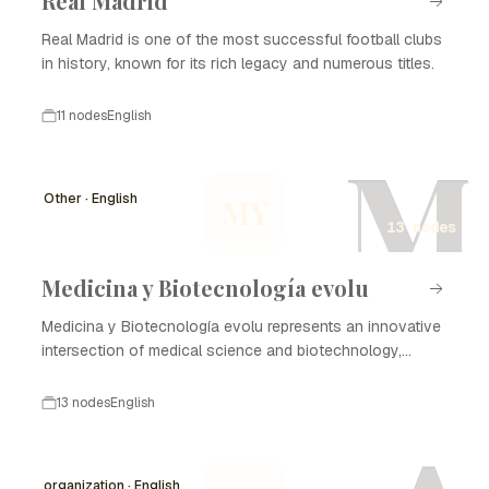
Real Madrid
Real Madrid is one of the most successful football clubs
in history, known for its rich legacy and numerous titles.
11 nodes
English
M
Other · English
MY
13 nodes
Medicina y Biotecnología evolu
Medicina y Biotecnología evolu represents an innovative
intersection of medical science and biotechnology,
focusing on enhancing healthcare through advanced
technologies and methodologies. The evolution of this
13 nodes
English
field has profound implications for disease treatment,
diagnostics, and the development of new therapies. The
timeline of Medicina y Biotecnología evolu highlights
organization · English