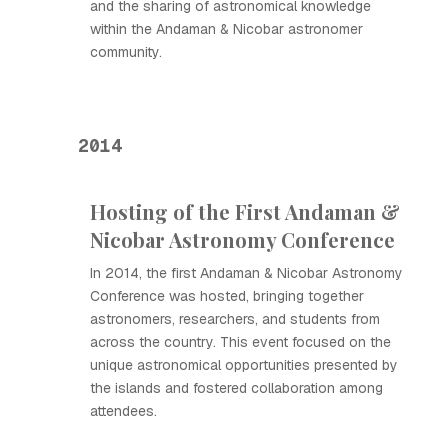
and the sharing of astronomical knowledge
within the Andaman & Nicobar astronomer
community.
2014
Hosting of the First Andaman &
Nicobar Astronomy Conference
In 2014, the first Andaman & Nicobar Astronomy
Conference was hosted, bringing together
astronomers, researchers, and students from
across the country. This event focused on the
unique astronomical opportunities presented by
the islands and fostered collaboration among
attendees.