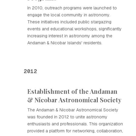
In 2010, outreach programs were launched to
engage the local community in astronomy.
These initiatives included public stargazing
events and educational workshops, significantly
increasing interest in astronomy among the
Andaman & Nicobar Islands' residents.
2012
Establishment of the Andaman
& Nicobar Astronomical Society
The Andaman & Nicobar Astronomical Society
was founded in 2012 to unite astronomy
enthusiasts and professionals. This organization
provided a platform for networking, collaboration,