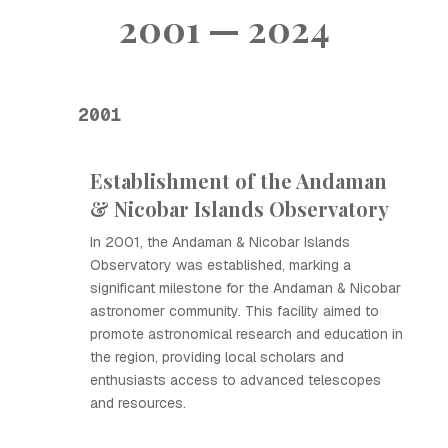
2001 — 2024
2001
Establishment of the Andaman
& Nicobar Islands Observatory
In 2001, the Andaman & Nicobar Islands
Observatory was established, marking a
significant milestone for the Andaman & Nicobar
astronomer community. This facility aimed to
promote astronomical research and education in
the region, providing local scholars and
enthusiasts access to advanced telescopes
and resources.