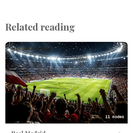
Related reading
organization · English
11 nodes