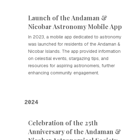
Launch of the Andaman &
Nicobar Astronomy Mobile App
In 2023, a mobile app dedicated to astronomy
was launched for residents of the Andaman &
Nicobar Islands. The app provided information
on celestial events, stargazing tips, and
resources for aspiring astronomers, further
enhancing community engagement.
2024
Celebration of the 25th
Anniversary of the Andaman &