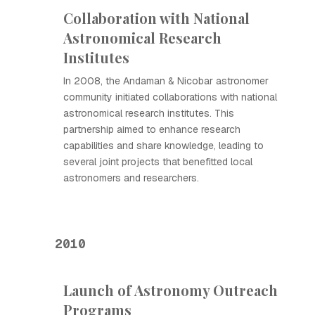
Collaboration with National
Astronomical Research
Institutes
In 2008, the Andaman & Nicobar astronomer
community initiated collaborations with national
astronomical research institutes. This
partnership aimed to enhance research
capabilities and share knowledge, leading to
several joint projects that benefitted local
astronomers and researchers.
2010
Launch of Astronomy Outreach
Programs