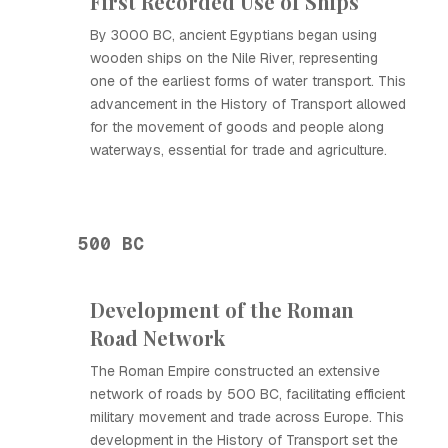
First Recorded Use of Ships
By 3000 BC, ancient Egyptians began using
wooden ships on the Nile River, representing
one of the earliest forms of water transport. This
advancement in the History of Transport allowed
for the movement of goods and people along
waterways, essential for trade and agriculture.
500 BC
Development of the Roman
Road Network
The Roman Empire constructed an extensive
network of roads by 500 BC, facilitating efficient
military movement and trade across Europe. This
development in the History of Transport set the