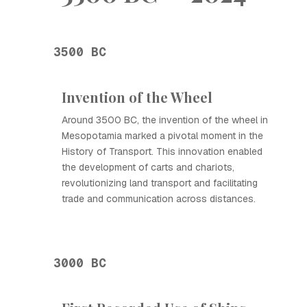
3500 BC
Invention of the Wheel
Around 3500 BC, the invention of the wheel in
Mesopotamia marked a pivotal moment in the
History of Transport. This innovation enabled
the development of carts and chariots,
revolutionizing land transport and facilitating
trade and communication across distances.
3000 BC