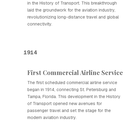
in the History of Transport. This breakthrough
laid the groundwork for the aviation industry,
revolutionizing long-distance travel and global
connectivity.
1914
First Commercial Airline Service
The first scheduled commercial airline service
began in 1914, connecting St. Petersburg and
Tampa, Florida. This development in the History
of Transport opened new avenues for
passenger travel and set the stage for the
modern aviation industry.