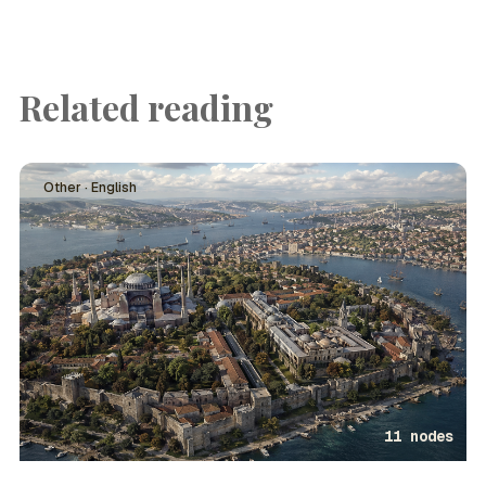
Related reading
Other · English
11 nodes