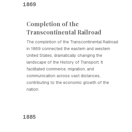
1869
Completion of the
Transcontinental Railroad
The completion of the Transcontinental Railroad
in 1869 connected the eastern and western
United States, dramatically changing the
landscape of the History of Transport. It
facilitated commerce, migration, and
communication across vast distances,
contributing to the economic growth of the
nation.
1885