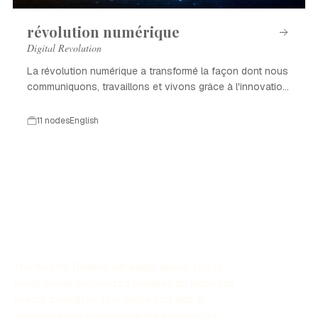
révolution numérique
Digital Revolution
La révolution numérique a transformé la façon dont nous
communiquons, travaillons et vivons grâce à l'innovation
technologique.
11 nodes
English
The History Timeline Generator allows you to
easily create customized timelines for historical
events through AI. This online tool aids in
organizing and showcasing the evolution of