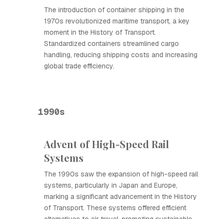
The introduction of container shipping in the
1970s revolutionized maritime transport, a key
moment in the History of Transport.
Standardized containers streamlined cargo
handling, reducing shipping costs and increasing
global trade efficiency.
1990s
Advent of High-Speed Rail
Systems
The 1990s saw the expansion of high-speed rail
systems, particularly in Japan and Europe,
marking a significant advancement in the History
of Transport. These systems offered efficient