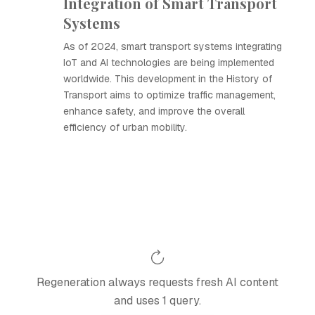
Integration of Smart Transport
Systems
As of 2024, smart transport systems integrating
IoT and AI technologies are being implemented
worldwide. This development in the History of
Transport aims to optimize traffic management,
enhance safety, and improve the overall
efficiency of urban mobility.
Regeneration always requests fresh AI content
and uses 1 query.