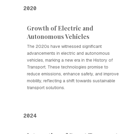
2020
Growth of Electric and
Autonomous Vehicles
The 2020s have witnessed significant
advancements in electric and autonomous
vehicles, marking a new era in the History of
Transport. These technologies promise to
reduce emissions, enhance safety, and improve
mobility, reflecting a shift towards sustainable
transport solutions.
2024