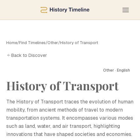
Home
/
Find Timelines
/
Other
/
History of Transport
Back to Discover
Other · English
History of Transport
H
The History of Transport traces the evolution of human
mobility, from ancient methods of travel to modern
transportation systems. It encompasses various modes
such as land, water, and air transport, highlighting
innovations that have shaped societies and economies.