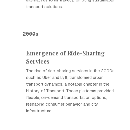
alternatives to air travel, promoting sustainable
transport solutions.
2000s
Emergence of Ride-Sharing
Services
The rise of ride-sharing services in the 2000s,
such as Uber and Lyft, transformed urban
transport dynamics, a notable chapter in the
History of Transport. These platforms provided
flexible, on-demand transportation options,
reshaping consumer behavior and city
infrastructure.