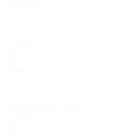
historical events.
EXPLORE
Find Timelines
People
Events
Inventions
Other
PRODUCT
Search and Generate History Timeline
Find Timelines
Pricing
My Account