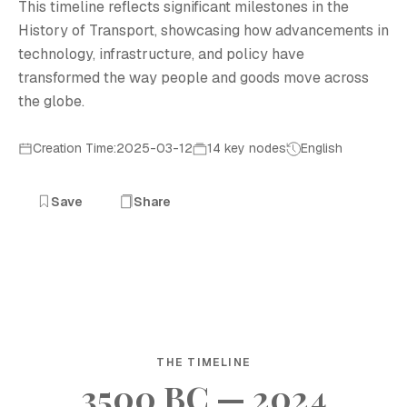
This timeline reflects significant milestones in the
History of Transport, showcasing how advancements in
technology, infrastructure, and policy have
transformed the way people and goods move across
the globe.
Creation Time:2025-03-12
14 key nodes
English
Save
Share
THE TIMELINE
3500 BC — 2024