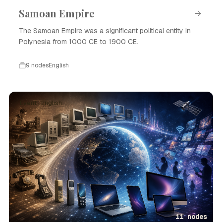
Samoan Empire
The Samoan Empire was a significant political entity in
Polynesia from 1000 CE to 1900 CE.
9 nodes
English
Event · English
11 nodes