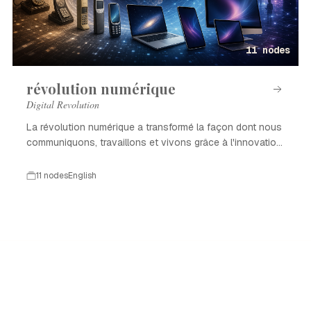
11 nodes
révolution numérique
Digital Revolution
La révolution numérique a transformé la façon dont nous
communiquons, travaillons et vivons grâce à l'innovation
technologique.
11 nodes
English