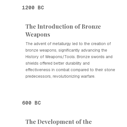
1200 BC
The Introduction of Bronze
Weapons
The advent of metallurgy led to the creation of
bronze weapons, significantly advancing the
History of Weapons/Tools. Bronze swords and
shields offered better durability and
effectiveness in combat compared to their stone
predecessors, revolutionizing warfare.
600 BC
The Development of the