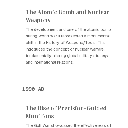
The Atomic Bomb and Nuclear
Weapons
The development and use of the atomic bomb
during World War II represented a monumental
shift in the History of Weapons/Tools. This
introduced the concept of nuclear warfare,
fundamentally altering global military strategy
and international relations.
1990 AD
The Rise of Precision-Guided
Munitions
The Gulf War showcased the effectiveness of