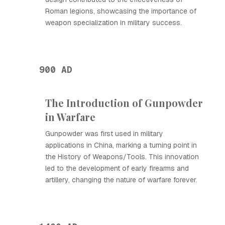
Roman legions, showcasing the importance of
weapon specialization in military success.
900 AD
The Introduction of Gunpowder
in Warfare
Gunpowder was first used in military
applications in China, marking a turning point in
the History of Weapons/Tools. This innovation
led to the development of early firearms and
artillery, changing the nature of warfare forever.