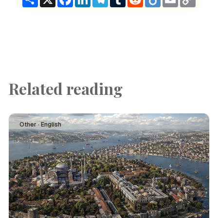
Link
Related reading
Other · English