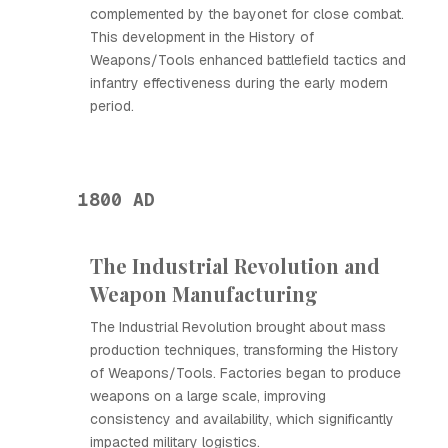
complemented by the bayonet for close combat.
This development in the History of
Weapons/Tools enhanced battlefield tactics and
infantry effectiveness during the early modern
period.
1800 AD
The Industrial Revolution and
Weapon Manufacturing
The Industrial Revolution brought about mass
production techniques, transforming the History
of Weapons/Tools. Factories began to produce
weapons on a large scale, improving
consistency and availability, which significantly
impacted military logistics.