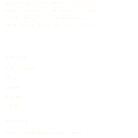
The History Timeline Generator allows you to
easily create customized timelines for historical
events through AI. This online tool aids in
organizing and showcasing the evolution of
historical events.
EXPLORE
Find Timelines
People
Events
Inventions
Other
PRODUCT
Search and Generate History Timeline