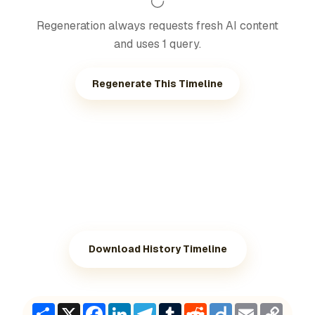
Regeneration always requests fresh AI content
and uses 1 query.
Regenerate This Timeline
Download History Timeline
Share
X
Facebook
LinkedIn
Telegram
Tumblr
Reddit
Diigo
Email
Copy