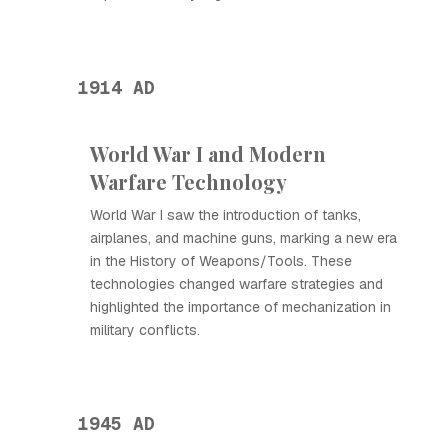
1914 AD
World War I and Modern
Warfare Technology
World War I saw the introduction of tanks,
airplanes, and machine guns, marking a new era
in the History of Weapons/Tools. These
technologies changed warfare strategies and
highlighted the importance of mechanization in
military conflicts.
1945 AD