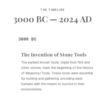
THE TIMELINE
3000 BC — 2024 AD
3000 BC
The Invention of Stone Tools
The earliest known tools, made from flint and
other stones, mark the beginning of the History
of Weapons/Tools. These tools were essential
for hunting and gathering, providing early
humans with the means to survive in their
environments.