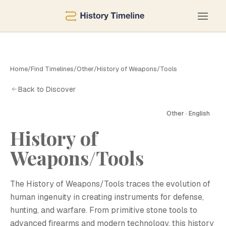
Home
/
Find Timelines
/
Other
/
History of Weapons/Tools
Back to Discover
Other · English
History of
Weapons/Tools
The History of Weapons/Tools traces the evolution of
human ingenuity in creating instruments for defense,
hunting, and warfare. From primitive stone tools to
advanced firearms and modern technology, this history