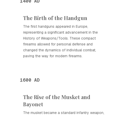
1400 AD
The Birth of the Handgun
The first handguns appeared in Europe,
representing a significant advancement in the
History of Weapons/Tools. These compact
firearms allowed for personal defense and
changed the dynamics of individual combat,
paving the way for modern firearms.
1600 AD
The Rise of the Musket and
Bayonet
The musket became a standard infantry weapon,