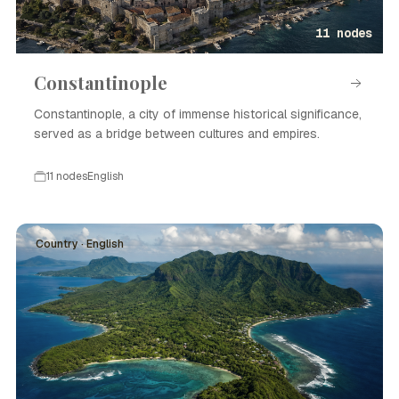
11 nodes
Constantinople
Constantinople, a city of immense historical significance,
served as a bridge between cultures and empires.
11 nodes
English
Country · English