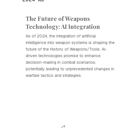
The Future of Weapons
Technology: AI Integration
As of 2024, the integration of artificial
intelligence into weapon systems is shaping the
future of the History of Weapons/Tools. AI-
driven technologies promise to enhance
decision-making in combat scenarios,
potentially leading to unprecedented changes in
warfare tactics and strategies.