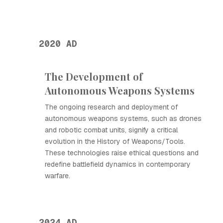
2020 AD
The Development of
Autonomous Weapons Systems
The ongoing research and deployment of
autonomous weapons systems, such as drones
and robotic combat units, signify a critical
evolution in the History of Weapons/Tools.
These technologies raise ethical questions and
redefine battlefield dynamics in contemporary
warfare.
2024 AD