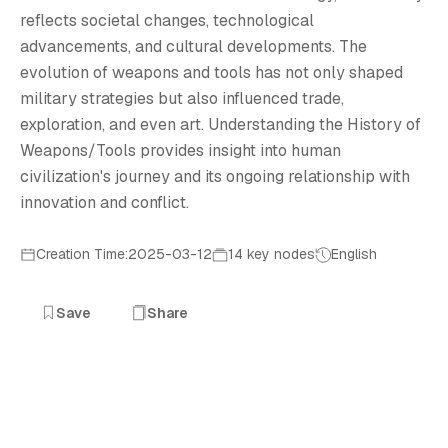
H
reflects societal changes, technological
advancements, and cultural developments. The
evolution of weapons and tools has not only shaped
military strategies but also influenced trade,
exploration, and even art. Understanding the History of
Weapons/Tools provides insight into human
civilization's journey and its ongoing relationship with
innovation and conflict.
Creation Time:2025-03-12
14 key nodes
English
Save
Share