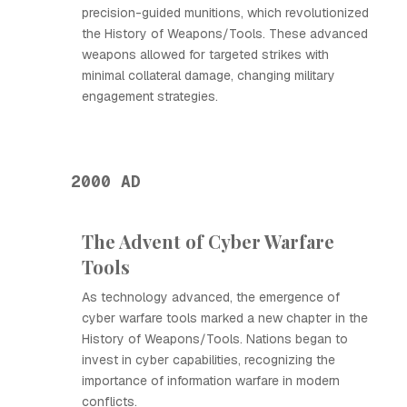
precision-guided munitions, which revolutionized
the History of Weapons/Tools. These advanced
weapons allowed for targeted strikes with
minimal collateral damage, changing military
engagement strategies.
2000 AD
The Advent of Cyber Warfare
Tools
As technology advanced, the emergence of
cyber warfare tools marked a new chapter in the
History of Weapons/Tools. Nations began to
invest in cyber capabilities, recognizing the
importance of information warfare in modern
conflicts.