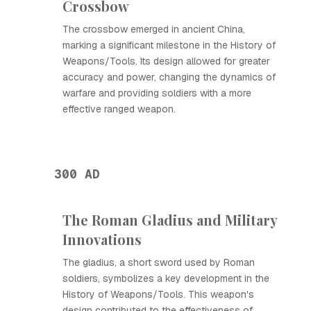
Crossbow
The crossbow emerged in ancient China,
marking a significant milestone in the History of
Weapons/Tools. Its design allowed for greater
accuracy and power, changing the dynamics of
warfare and providing soldiers with a more
effective ranged weapon.
300 AD
The Roman Gladius and Military
Innovations
The gladius, a short sword used by Roman
soldiers, symbolizes a key development in the
History of Weapons/Tools. This weapon's
design contributed to the effectiveness of