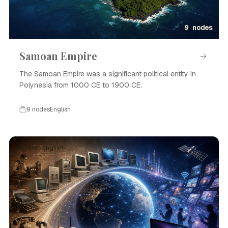
9 nodes
Samoan Empire
The Samoan Empire was a significant political entity in
Polynesia from 1000 CE to 1900 CE.
9 nodes
English
Event · English