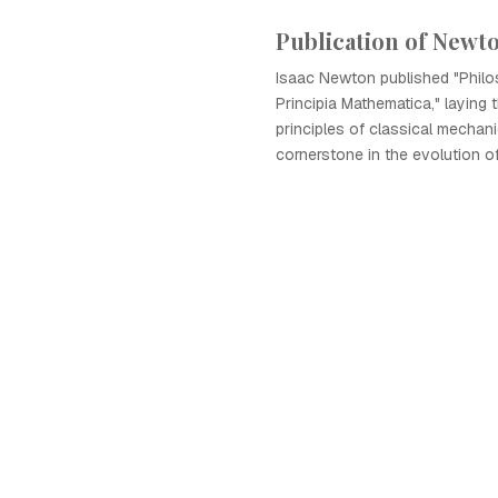
Publication of Newto
Isaac Newton published "Philo
Principia Mathematica," laying 
principles of classical mecha
cornerstone in the evolution o