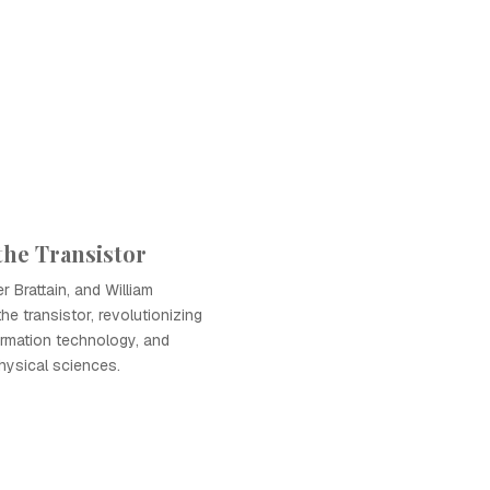
the Transistor
 Brattain, and William
e transistor, revolutionizing
ormation technology, and
hysical sciences.