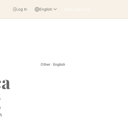
Log In
English
Start exploring
Other · English
ca
f
e
h