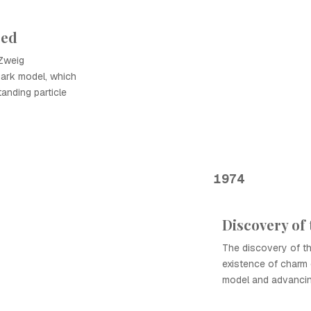
sed
Zweig
ark model, which
anding particle
1974
Discovery of 
The discovery of th
existence of charm 
model and advancing