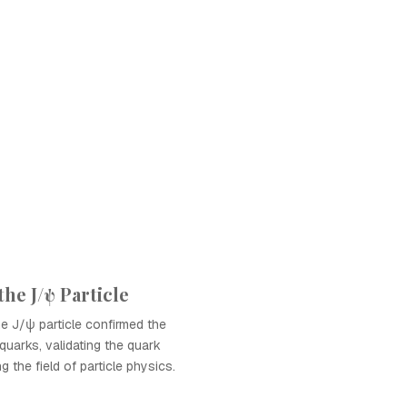
the J/ψ Particle
e J/ψ particle confirmed the
quarks, validating the quark
 the field of particle physics.