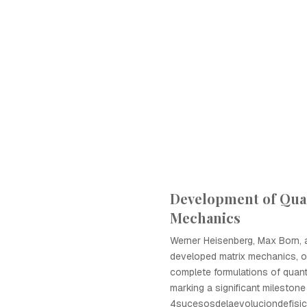
Development of Qu
Mechanics
Werner Heisenberg, Max Born,
developed matrix mechanics, on
complete formulations of qua
marking a significant milestone
4sucesosdelaevoluciondefisic