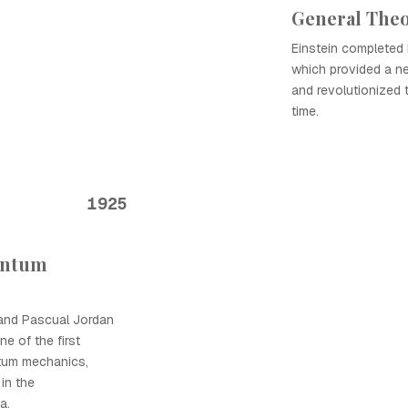
General Theor
Einstein completed h
which provided a ne
and revolutionized
time.
1925
antum
 and Pascual Jordan
e of the first
ntum mechanics,
 in the
a.