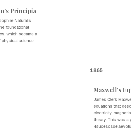
n's Principia
sophiæ Naturalis
the foundational
nics, which became a
f physical science.
1865
Maxwell's Eq
James Clerk Maxwell
equations that desc
electricity, magnetis
theory. This was a p
4sucesosdelaevoluc