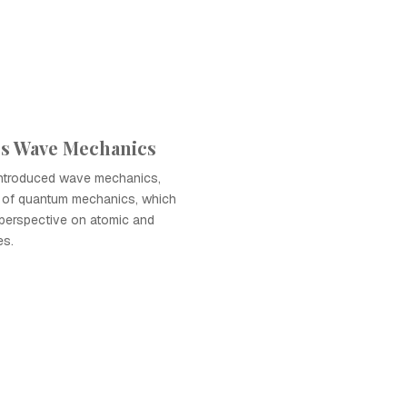
's Wave Mechanics
introduced wave mechanics,
n of quantum mechanics, which
t perspective on atomic and
es.