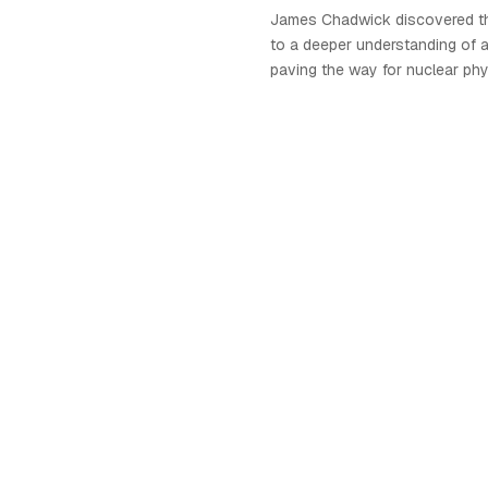
James Chadwick discovered th
to a deeper understanding of 
paving the way for nuclear phy