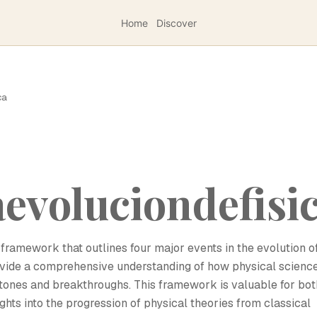
Home
Discover
ca
evoluciondefisi
framework that outlines four major events in the evolution o
provide a comprehensive understanding of how physical scienc
stones and breakthroughs. This framework is valuable for bot
ghts into the progression of physical theories from classical