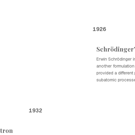
1926
Schrödinger
Erwin Schrödinger 
another formulatio
provided a differen
subatomic process
1932
utron