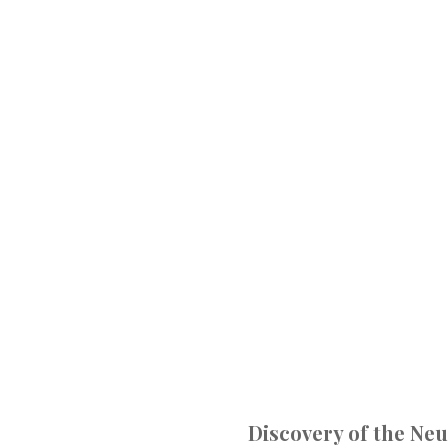
Discovery of the Ne