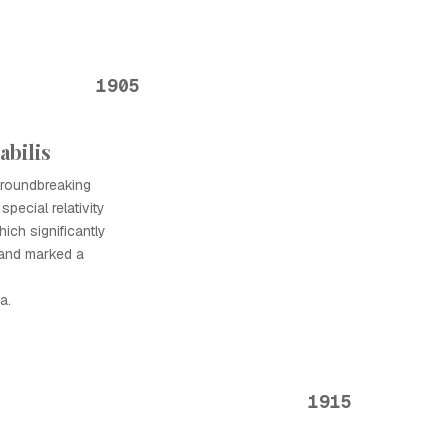
1905
abilis
 groundbreaking
special relativity
ich significantly
 and marked a
a.
1915