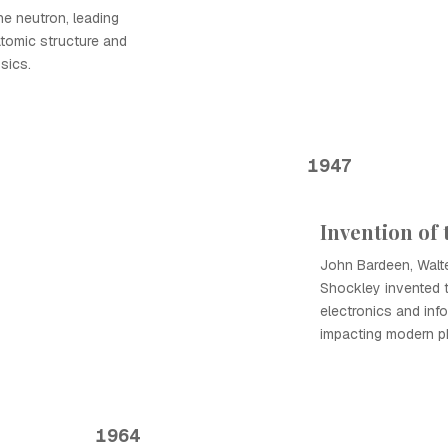
e neutron, leading
atomic structure and
sics.
1947
Invention of 
John Bardeen, Walter
Shockley invented th
electronics and inf
impacting modern p
1964