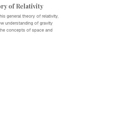
y of Relativity
is general theory of relativity,
w understanding of gravity
 the concepts of space and