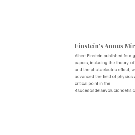
Einstein's Annus Mir
Albert Einstein published four
papers, including the theory of 
and the photoelectric effect, wh
advanced the field of physics
critical point in the
4sucesosdelaevoluciondefisic