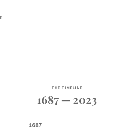
sh
THE TIMELINE
1687 — 2023
1687