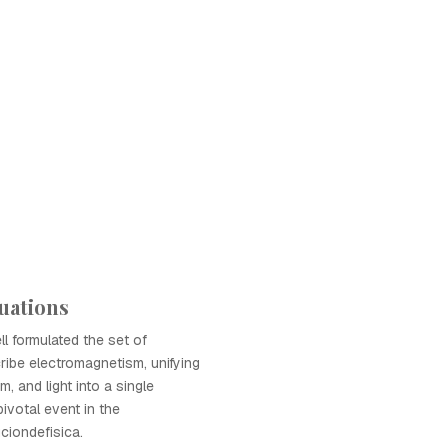
uations
 formulated the set of
ribe electromagnetism, unifying
m, and light into a single
ivotal event in the
iondefisica.