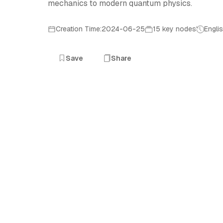
mechanics to modern quantum physics.
Creation Time:2024-06-25
15 key nodes
Engli
Save
Share