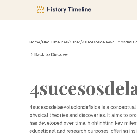
4
Home
/
Find Timelines
/
Other
/
4sucesosdelaevoluciondefisi
Back to Discover
4sucesosdela
4sucesosdelaevoluciondefisica is a conceptual 
physical theories and discoveries. It aims to 
has developed over time, highlighting key mile
educational and research purposes, offering insi