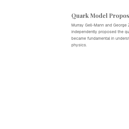
Quark Model Propo
Murray Gell-Mann and George 
independently proposed the qu
became fundamental in underst
physics.