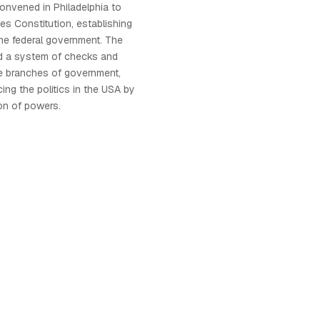
convened in Philadelphia to
tes Constitution, establishing
he federal government. The
ed a system of checks and
 branches of government,
ncing the politics in the USA by
on of powers.