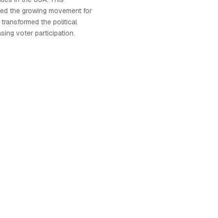
ted the growing movement for
transformed the political
sing voter participation.