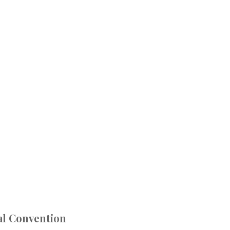
al Convention