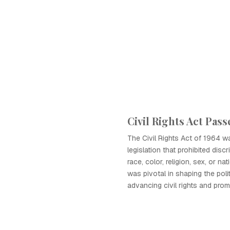
Civil Rights Act Pass
The Civil Rights Act of 1964 
legislation that prohibited dis
race, color, religion, sex, or nat
was pivotal in shaping the poli
advancing civil rights and prom