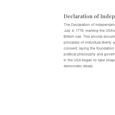
Declaration of Inde
The Declaration of Independe
July 4, 1776, marking the USA'
British rule. This pivotal docum
principles of individual libert
consent, laying the foundation
political philosophy and govern
in the USA began to take shap
democratic ideals.