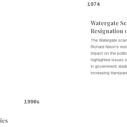
1974
Watergate Sc
Resignation 
The Watergate scand
Richard Nixon's res
impact on the politi
highlighted issues 
in government, lead
increasing transpare
1990s
tics