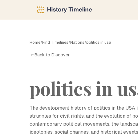
Home
/
Find Timelines
/
Nations
/
politics in usa
P
Back to Discover
politics in u
The development history of politics in the USA i
struggles for civil rights, and the evolution of 
contemporary political movements, the landscap
ideologies, social changes, and historical events