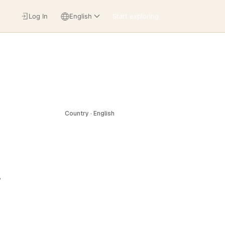
Log In
English
Start exploring
Country · English
,