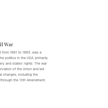
il War
ht from 1861 to 1865, was a
the politics in the USA, primarily
ery and states' rights. The war
ervation of the Union and led
cal changes, including the
y through the 13th Amendment.