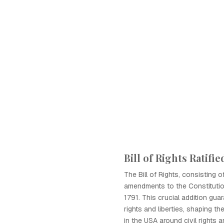
Bill of Rights Ratifie
The Bill of Rights, consisting of
amendments to the Constitution
1791. This crucial addition gu
rights and liberties, shaping th
in the USA around civil rights a