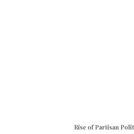
Rise of Partisan Poli