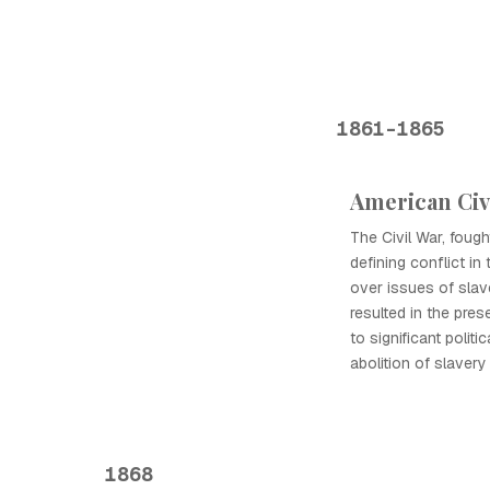
1861-1865
American Civ
The Civil War, foug
defining conflict in 
over issues of slav
resulted in the pres
to significant politi
abolition of slaver
1868