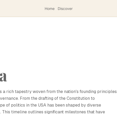
Home
Discover
sa
s a rich tapestry woven from the nation's founding principles
governance. From the drafting of the Constitution to
e of politics in the USA has been shaped by diverse
. This timeline outlines significant milestones that have