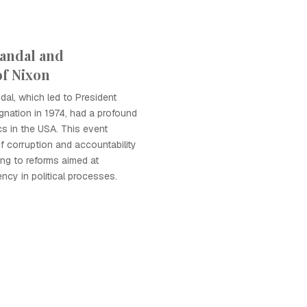
andal and
of Nixon
al, which led to President
ignation in 1974, had a profound
cs in the USA. This event
of corruption and accountability
ing to reforms aimed at
ncy in political processes.