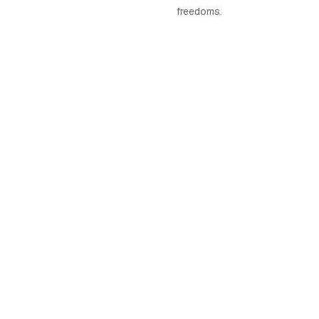
freedoms.