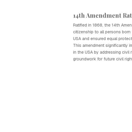
14th Amendment Rat
Ratified in 1868, the 14th Ame
citizenship to all persons born 
USA and ensured equal protect
This amendment significantly i
in the USA by addressing civil 
groundwork for future civil ri