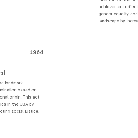
achievement reflec
gender equality and 
landscape by increa
1964
ed
was landmark
crimination based on
ional origin. This act
tics in the USA by
oting social justice.