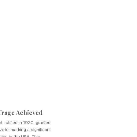
frage Achieved
 ratified in 1920, granted
ote, marking a significant
itics in the USA. This