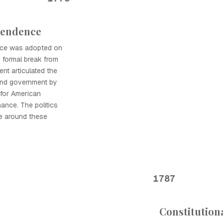
pendence
nce was adopted on
s formal break from
ent articulated the
y and government by
 for American
ance. The politics
e around these
1787
Constitution