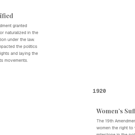
ified
ndment granted
or naturalized in the
ion under the law.
mpacted the politics
rights and laying the
ghts movements.
1920
Women’s Suf
The 19th Amendment,
women the right to v
milestone in the pol