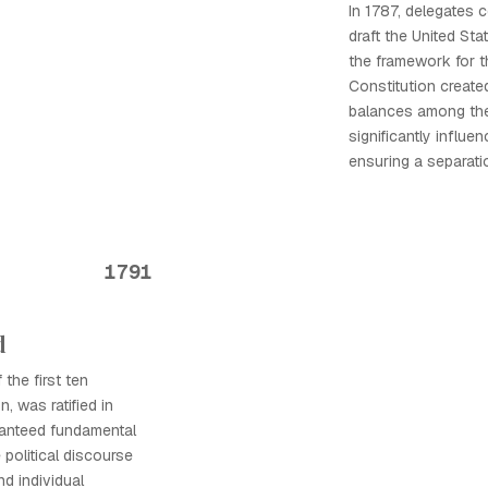
In 1787, delegates 
draft the United Sta
the framework for t
Constitution creat
balances among the
significantly influe
ensuring a separati
1791
d
 the first ten
, was ratified in
aranteed fundamental
e political discourse
nd individual