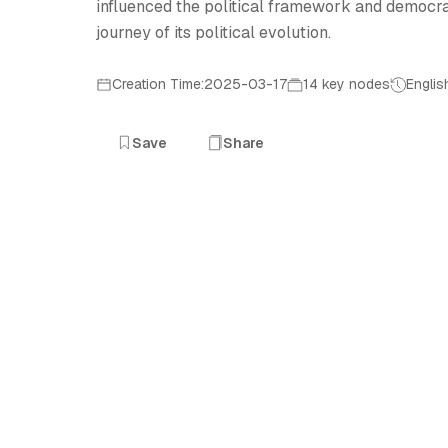
influenced the political framework and democrat
journey of its political evolution.
Creation Time:2025-03-17
14 key nodes
Englis
Save
Share