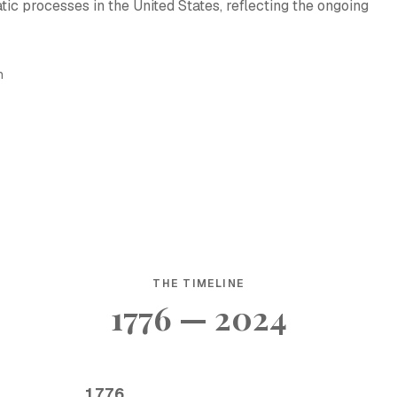
ic processes in the United States, reflecting the ongoing
h
THE TIMELINE
1776 — 2024
1776