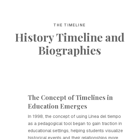
THE TIMELINE
History Timeline and
Biographies
The Concept of Timelines in
Education Emerges
In 1998, the concept of using Línea del tiempo
as a pedagogical tool began to gain traction in
educational settings, helping students visualize
historical events and their relationships more