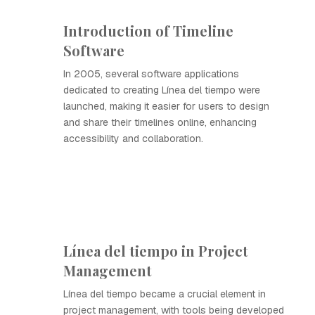
Introduction of Timeline
Software
In 2005, several software applications
dedicated to creating Línea del tiempo were
launched, making it easier for users to design
and share their timelines online, enhancing
accessibility and collaboration.
Línea del tiempo in Project
Management
Línea del tiempo became a crucial element in
project management, with tools being developed