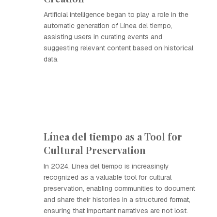
Artificial intelligence began to play a role in the
automatic generation of Línea del tiempo,
assisting users in curating events and
suggesting relevant content based on historical
data.
Línea del tiempo as a Tool for
Cultural Preservation
In 2024, Línea del tiempo is increasingly
recognized as a valuable tool for cultural
preservation, enabling communities to document
and share their histories in a structured format,
ensuring that important narratives are not lost.