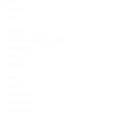
Events
Inventions
Other
PRODUCT
Search and Generate History Timeline
Find Timelines
Pricing
My Account
ABOUT
About Us
Terms of Service
Privacy Policy
Advertising Terms