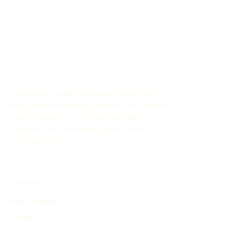
The History Timeline Generator allows you to
easily create customized timelines for historical
events through AI. This online tool aids in
organizing and showcasing the evolution of
historical events.
EXPLORE
Find Timelines
People