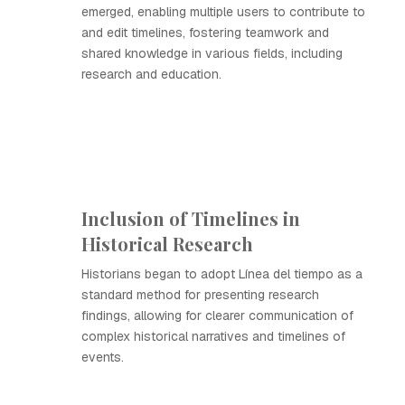
emerged, enabling multiple users to contribute to
and edit timelines, fostering teamwork and
shared knowledge in various fields, including
research and education.
Inclusion of Timelines in
Historical Research
Historians began to adopt Línea del tiempo as a
standard method for presenting research
findings, allowing for clearer communication of
complex historical narratives and timelines of
events.