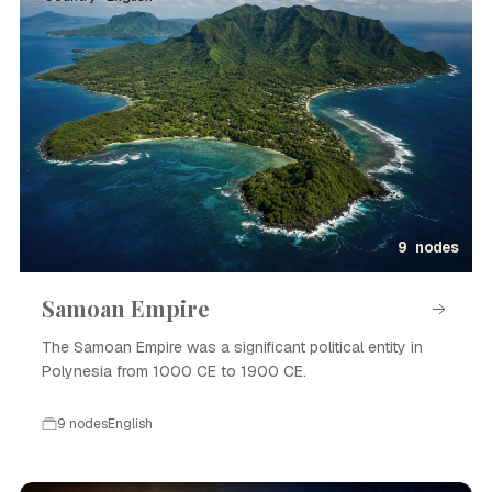
9 nodes
Samoan Empire
The Samoan Empire was a significant political entity in
Polynesia from 1000 CE to 1900 CE.
9 nodes
English