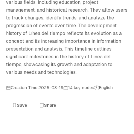
L
various fields, including education, project
management, and historical research. They allow users
to track changes, identify trends, and analyze the
progression of events over time. The development
history of Línea del tiempo reflects its evolution as a
concept and its increasing importance in information
presentation and analysis. This timeline outlines
significant milestones in the history of Línea del
tiempo, showcasing its growth and adaptation to
various needs and technologies.
Creation Time:2025-03-19
14 key nodes
English
Save
Share