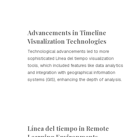
Advancements in Timeline
Visualization Technologies
Technological advancements led to more
sophisticated Línea del tiempo visualization
tools, which included features like data analytics
and integration with geographical information
systems (GIS), enhancing the depth of analysis.
Línea del tiempo in Remote
Learning Environments