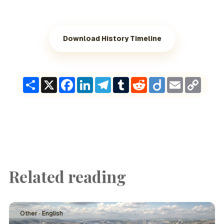
Download History Timeline
Share
X
Facebook
LinkedIn
Telegram
Tumblr
Reddit
Diigo
Email
Copy
Link
Related reading
Other · English