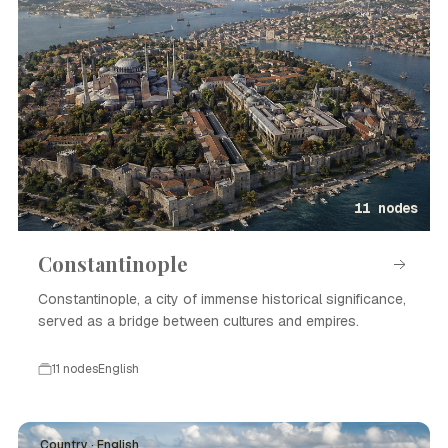
11 nodes
Constantinople
Constantinople, a city of immense historical significance,
served as a bridge between cultures and empires.
11 nodes
English
Country · English