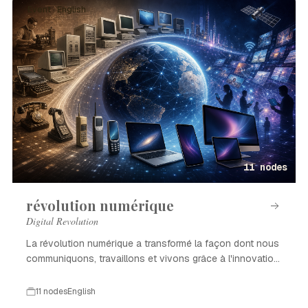
Event · English
11 nodes
révolution numérique
Digital Revolution
La révolution numérique a transformé la façon dont nous
communiquons, travaillons et vivons grâce à l'innovation
technologique.
11 nodes
English