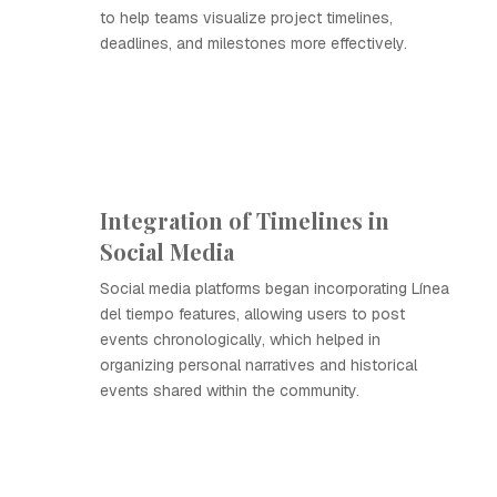
to help teams visualize project timelines,
deadlines, and milestones more effectively.
Integration of Timelines in
Social Media
Social media platforms began incorporating Línea
del tiempo features, allowing users to post
events chronologically, which helped in
organizing personal narratives and historical
events shared within the community.