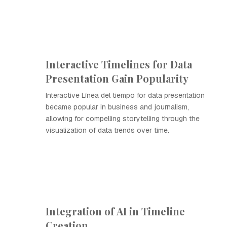
Interactive Timelines for Data
Presentation Gain Popularity
Interactive Línea del tiempo for data presentation
became popular in business and journalism,
allowing for compelling storytelling through the
visualization of data trends over time.
Integration of AI in Timeline
Creation