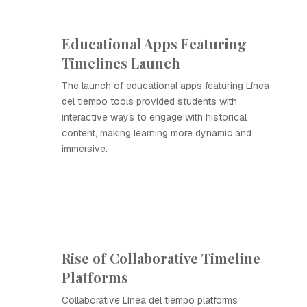
Educational Apps Featuring
Timelines Launch
The launch of educational apps featuring Línea
del tiempo tools provided students with
interactive ways to engage with historical
content, making learning more dynamic and
immersive.
Rise of Collaborative Timeline
Platforms
Collaborative Línea del tiempo platforms