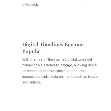
effectively.
Digital Timelines Become
Popular
With the rise of the internet, digital Línea del
tiempo tools started to emerge, allowing users
to create interactive timelines that could
incorporate multimedia elements such as images
and videos.