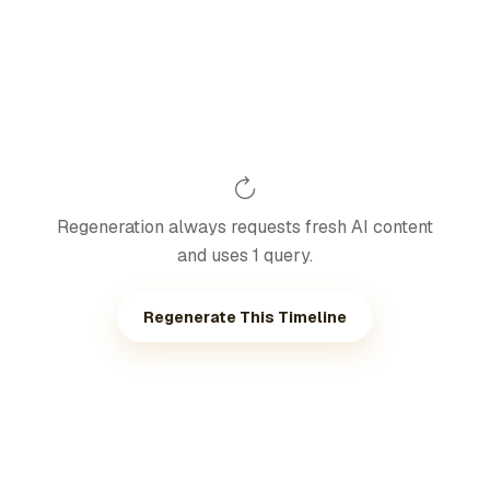
Regeneration always requests fresh AI content
and uses 1 query.
Regenerate This Timeline