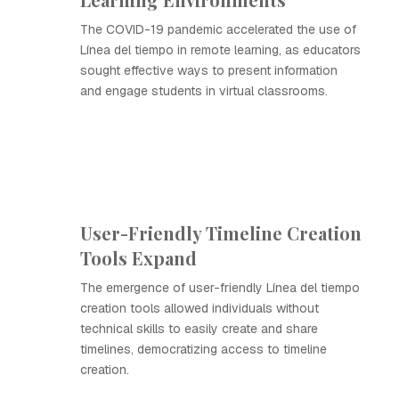
The COVID-19 pandemic accelerated the use of
Línea del tiempo in remote learning, as educators
sought effective ways to present information
and engage students in virtual classrooms.
User-Friendly Timeline Creation
Tools Expand
The emergence of user-friendly Línea del tiempo
creation tools allowed individuals without
technical skills to easily create and share
timelines, democratizing access to timeline
creation.