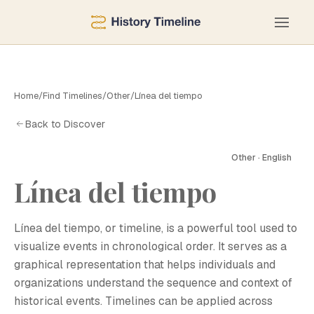
Home
/
Find Timelines
/
Other
/
Línea del tiempo
Back to Discover
Other · English
Línea del tiempo
Línea del tiempo, or timeline, is a powerful tool used to
visualize events in chronological order. It serves as a
graphical representation that helps individuals and
organizations understand the sequence and context of
historical events. Timelines can be applied across