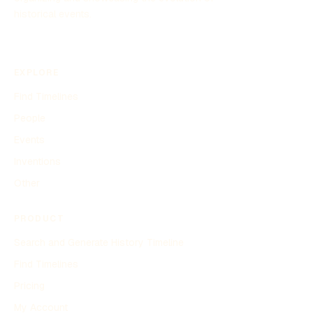
historical events.
EXPLORE
Find Timelines
People
Events
Inventions
Other
PRODUCT
Search and Generate History Timeline
Find Timelines
Pricing
My Account