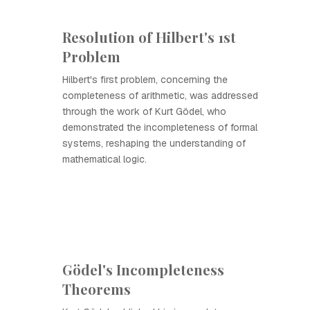
Resolution of Hilbert's 1st
Problem
Hilbert's first problem, concerning the
completeness of arithmetic, was addressed
through the work of Kurt Gödel, who
demonstrated the incompleteness of formal
systems, reshaping the understanding of
mathematical logic.
Gödel's Incompleteness
Theorems