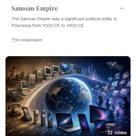
Samoan Empire
The Samoan Empire was a significant political entity in
Polynesia from 1000 CE to 1900 CE.
9 nodes
English
Event · English
11 nodes