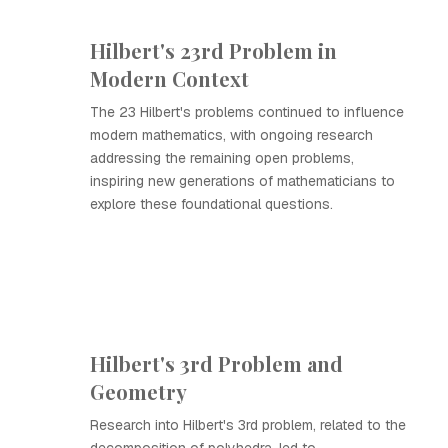
Hilbert's 23rd Problem in
Modern Context
The 23 Hilbert's problems continued to influence
modern mathematics, with ongoing research
addressing the remaining open problems,
inspiring new generations of mathematicians to
explore these foundational questions.
Hilbert's 3rd Problem and
Geometry
Research into Hilbert's 3rd problem, related to the