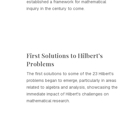
established a framework for mathematical
inquiry in the century to come.
First Solutions to Hilbert's
Problems
The first solutions to some of the 23 Hilbert's
problems began to emerge, particularly in areas
related to algebra and analysis, showcasing the
immediate impact of Hilbert's challenges on
mathematical research.