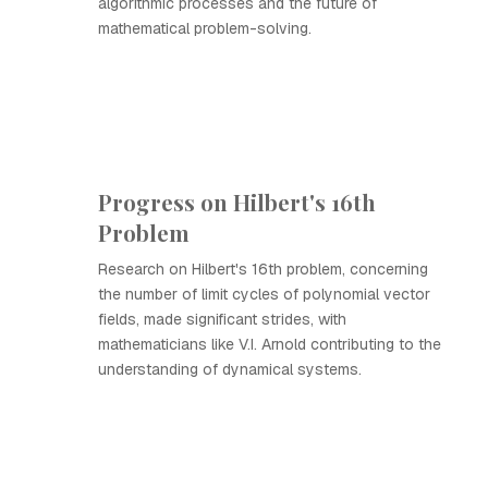
algorithmic processes and the future of
mathematical problem-solving.
Progress on Hilbert's 16th
Problem
Research on Hilbert's 16th problem, concerning
the number of limit cycles of polynomial vector
fields, made significant strides, with
mathematicians like V.I. Arnold contributing to the
understanding of dynamical systems.