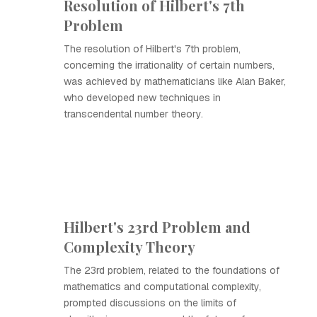
Resolution of Hilbert's 7th
Problem
The resolution of Hilbert's 7th problem,
concerning the irrationality of certain numbers,
was achieved by mathematicians like Alan Baker,
who developed new techniques in
transcendental number theory.
Hilbert's 23rd Problem and
Complexity Theory
The 23rd problem, related to the foundations of
mathematics and computational complexity,
prompted discussions on the limits of