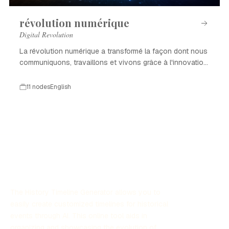
révolution numérique
Digital Revolution
La révolution numérique a transformé la façon dont nous
communiquons, travaillons et vivons grâce à l'innovation
technologique.
11 nodes
English
The History Timeline Generator allows you to
easily create customized timelines for historical
events through AI. This online tool aids in
organizing and showcasing the evolution of