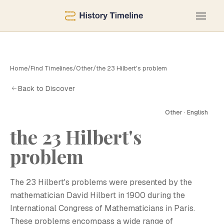
Home
/
Find Timelines
/
Other
/
the 23 Hilbert's problem
Back to Discover
Other · English
the 23 Hilbert's
problem
The 23 Hilbert's problems were presented by the
mathematician David Hilbert in 1900 during the
International Congress of Mathematicians in Paris.
These problems encompass a wide range of