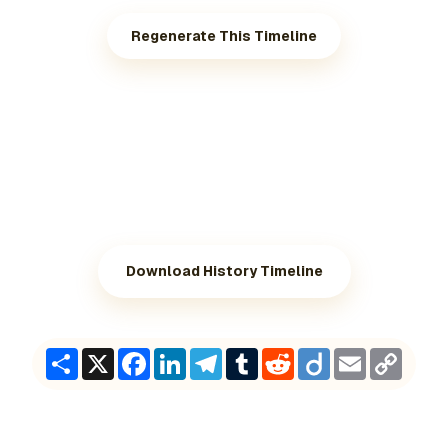
Regenerate This Timeline
Download History Timeline
Share
X
Facebook
LinkedIn
Telegram
Tumblr
Reddit
Diigo
Email
Copy
Link