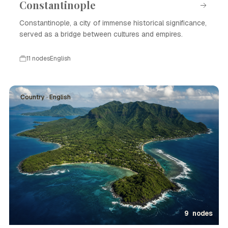
Constantinople
Constantinople, a city of immense historical significance,
served as a bridge between cultures and empires.
11 nodes
English
Country · English
9 nodes