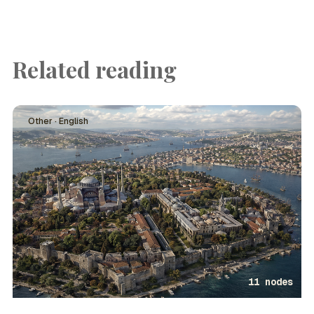
Related reading
Other · English
11 nodes