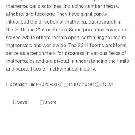
T
mathematical disciplines, including number theory,
algebra, and topology. They have significantly
influenced the direction of mathematical research in
the 20th and 21st centuries. Some problems have been
solved, while others remain open, continuing to inspire
mathematicians worldwide. The 23 Hilbert's problems
serve as a benchmark for progress in various fields of
mathematics and are pivotal in understanding the limits
and capabilities of mathematical inquiry.
Creation Time:2025-03-31
14 key nodes
English
Save
Share