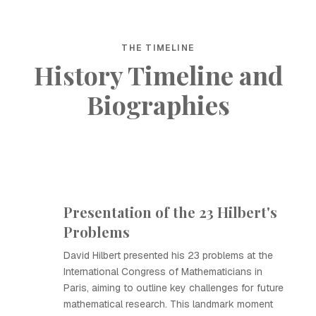
THE TIMELINE
History Timeline and
Biographies
Presentation of the 23 Hilbert's
Problems
David Hilbert presented his 23 problems at the
International Congress of Mathematicians in
Paris, aiming to outline key challenges for future
mathematical research. This landmark moment