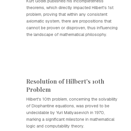
Kurt Gödel published his incompleteness
theorems, which directly impacted Hilbert's 1st
problem, proving that within any consistent
axiomatic system, there are propositions that
cannot be proven or disproven, thus influencing
the landscape of mathematical philosophy.
Resolution of Hilbert's 10th
Problem
Hilbert's 10th problem, concerning the solvability
of Diophantine equations, was proved to be
undecidable by Yuri Matiyasevich in 1970,
marking a significant milestone in mathematical
logic and computability theory.