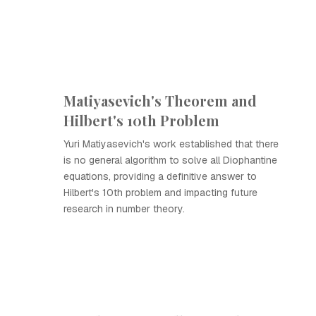
Matiyasevich's Theorem and
Hilbert's 10th Problem
Yuri Matiyasevich's work established that there
is no general algorithm to solve all Diophantine
equations, providing a definitive answer to
Hilbert's 10th problem and impacting future
research in number theory.