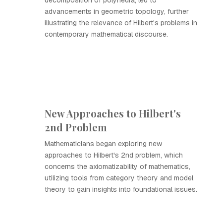
decomposition of polyhedra, led to
advancements in geometric topology, further
illustrating the relevance of Hilbert's problems in
contemporary mathematical discourse.
New Approaches to Hilbert's
2nd Problem
Mathematicians began exploring new
approaches to Hilbert's 2nd problem, which
concerns the axiomatizability of mathematics,
utilizing tools from category theory and model
theory to gain insights into foundational issues.