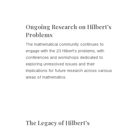
Ongoing Research on Hilbert's
Problems
The mathematical community continues to
engage with the 23 Hilbert's problems, with
conferences and workshops dedicated to
exploring unresolved issues and their
implications for future research across various
areas of mathematics.
The Legacy of Hilbert's