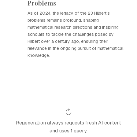
Problems
As of 2024, the legacy of the 23 Hilbert's
problems remains profound, shaping
mathematical research directions and inspiring
scholars to tackle the challenges posed by
Hilbert over a century ago, ensuring their
relevance in the ongoing pursuit of mathematical
knowledge.
Regeneration always requests fresh AI content
and uses 1 query.