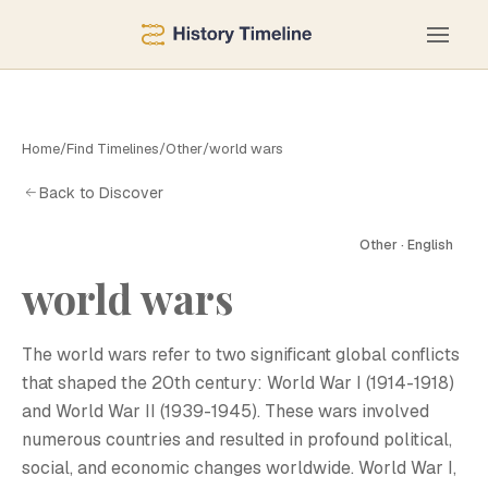
Home
/
Find Timelines
/
Other
/
world wars
Back to Discover
Other · English
world wars
W
The world wars refer to two significant global conflicts
that shaped the 20th century: World War I (1914-1918)
and World War II (1939-1945). These wars involved
numerous countries and resulted in profound political,
social, and economic changes worldwide. World War I,