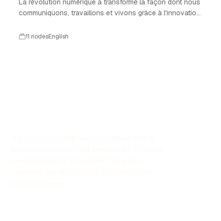
La révolution numérique a transformé la façon dont nous
communiquons, travaillons et vivons grâce à l'innovation
technologique.
11 nodes
English
The History Timeline Generator allows you to
easily create customized timelines for historical
events through AI. This online tool aids in
organizing and showcasing the evolution of
historical events.