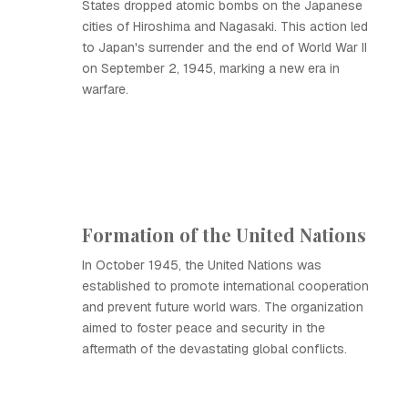
States dropped atomic bombs on the Japanese
cities of Hiroshima and Nagasaki. This action led
to Japan's surrender and the end of World War II
on September 2, 1945, marking a new era in
warfare.
Formation of the United Nations
In October 1945, the United Nations was
established to promote international cooperation
and prevent future world wars. The organization
aimed to foster peace and security in the
aftermath of the devastating global conflicts.