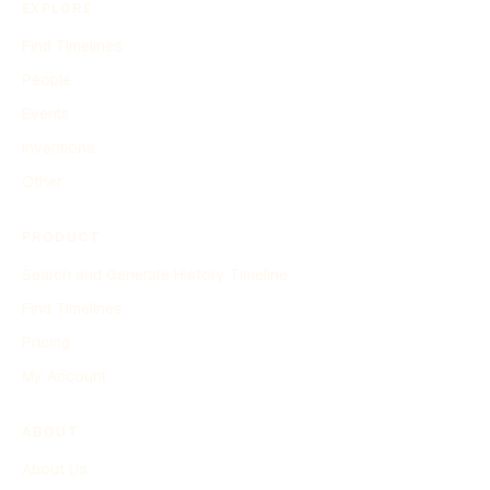
EXPLORE
Find Timelines
People
Events
Inventions
Other
PRODUCT
Search and Generate History Timeline
Find Timelines
Pricing
My Account
ABOUT
About Us