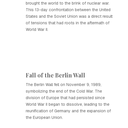
brought the world to the brink of nuclear war.
This 13-day confrontation between the United
States and the Soviet Union was a direct result
of tensions that had roots in the aftermath of
World War II.
Fall of the Berlin Wall
The Berlin Wall fell on November 9, 1989,
symbolizing the end of the Cold War. The
division of Europe that had persisted since
World War II began to dissolve, leading to the
reunification of Germany and the expansion of
the European Union.