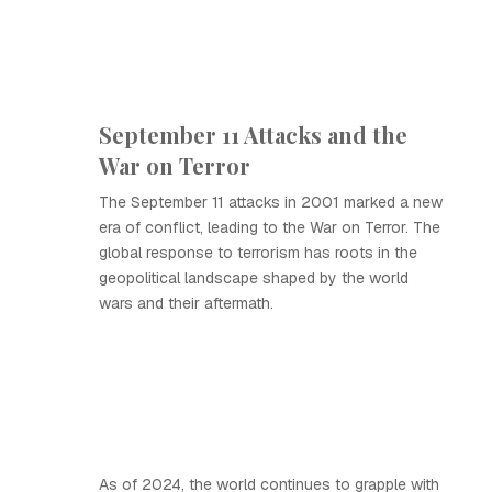
September 11 Attacks and the
War on Terror
The September 11 attacks in 2001 marked a new
era of conflict, leading to the War on Terror. The
global response to terrorism has roots in the
geopolitical landscape shaped by the world
wars and their aftermath.
As of 2024, the world continues to grapple with