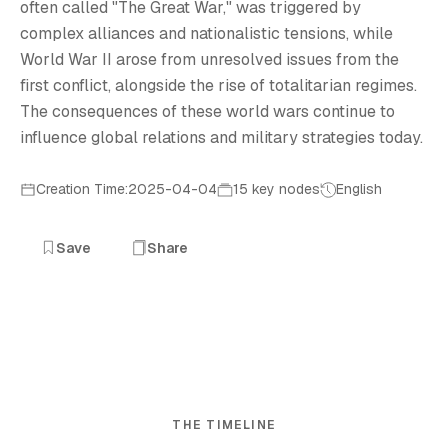
often called "The Great War," was triggered by
complex alliances and nationalistic tensions, while
World War II arose from unresolved issues from the
first conflict, alongside the rise of totalitarian regimes.
The consequences of these world wars continue to
influence global relations and military strategies today.
Creation Time:2025-04-04
15 key nodes
English
Save
Share
THE TIMELINE