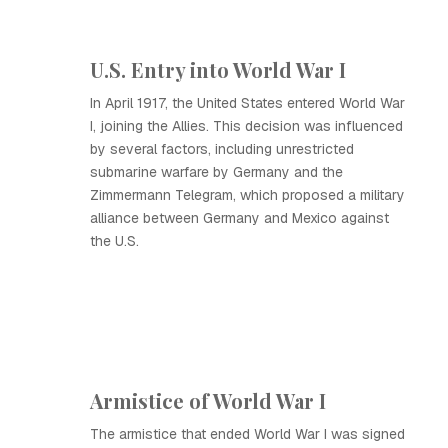
U.S. Entry into World War I
In April 1917, the United States entered World War
I, joining the Allies. This decision was influenced
by several factors, including unrestricted
submarine warfare by Germany and the
Zimmermann Telegram, which proposed a military
alliance between Germany and Mexico against
the U.S.
Armistice of World War I
The armistice that ended World War I was signed