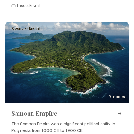
11 nodes
English
Country · English
9 nodes
Samoan Empire
The Samoan Empire was a significant political entity in
Polynesia from 1000 CE to 1900 CE.