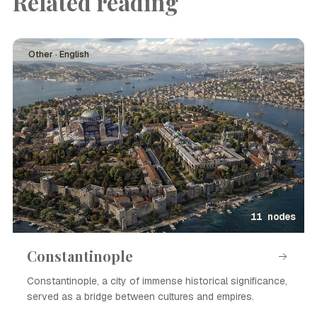
Related reading
Other · English
11 nodes
Constantinople
Constantinople, a city of immense historical significance,
served as a bridge between cultures and empires.