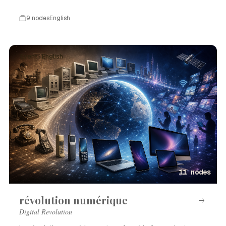
9 nodes
English
Event · English
11 nodes
révolution numérique
Digital Revolution