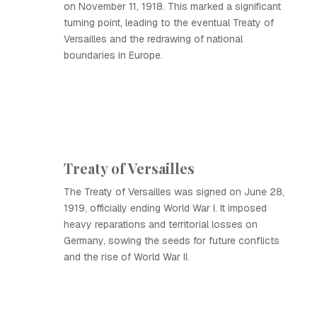
on November 11, 1918. This marked a significant
turning point, leading to the eventual Treaty of
Versailles and the redrawing of national
boundaries in Europe.
Treaty of Versailles
The Treaty of Versailles was signed on June 28,
1919, officially ending World War I. It imposed
heavy reparations and territorial losses on
Germany, sowing the seeds for future conflicts
and the rise of World War II.