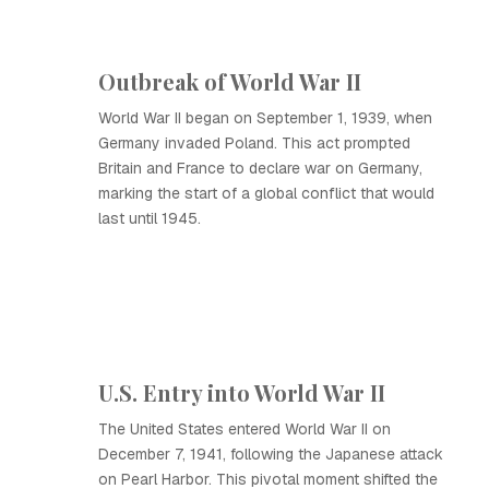
Outbreak of World War II
World War II began on September 1, 1939, when
Germany invaded Poland. This act prompted
Britain and France to declare war on Germany,
marking the start of a global conflict that would
last until 1945.
U.S. Entry into World War II
The United States entered World War II on
December 7, 1941, following the Japanese attack
on Pearl Harbor. This pivotal moment shifted the