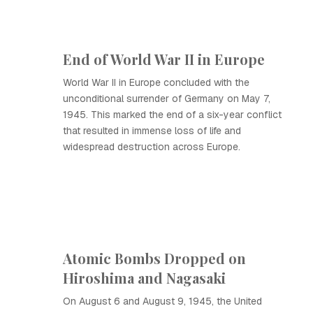
End of World War II in Europe
World War II in Europe concluded with the
unconditional surrender of Germany on May 7,
1945. This marked the end of a six-year conflict
that resulted in immense loss of life and
widespread destruction across Europe.
Atomic Bombs Dropped on
Hiroshima and Nagasaki
On August 6 and August 9, 1945, the United