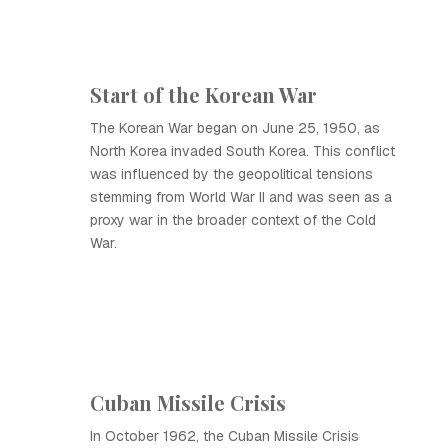
Start of the Korean War
The Korean War began on June 25, 1950, as
North Korea invaded South Korea. This conflict
was influenced by the geopolitical tensions
stemming from World War II and was seen as a
proxy war in the broader context of the Cold
War.
Cuban Missile Crisis
In October 1962, the Cuban Missile Crisis