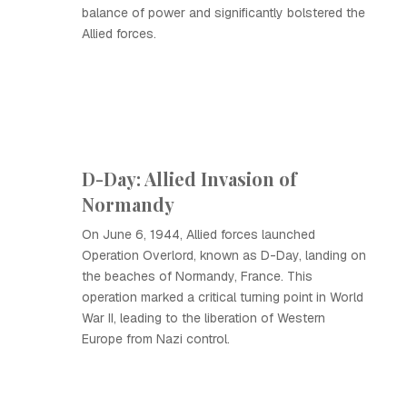
balance of power and significantly bolstered the
Allied forces.
D-Day: Allied Invasion of
Normandy
On June 6, 1944, Allied forces launched
Operation Overlord, known as D-Day, landing on
the beaches of Normandy, France. This
operation marked a critical turning point in World
War II, leading to the liberation of Western
Europe from Nazi control.