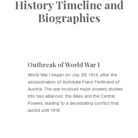
History Timeline and
Biographies
Outbreak of World War I
World War I began on July 28, 1914, after the
assassination of Archduke Franz Ferdinand of
Austria. The war involved major powers divided
into two alliances: the Allies and the Central
Powers, leading to a devastating conflict that
lasted until 1918.