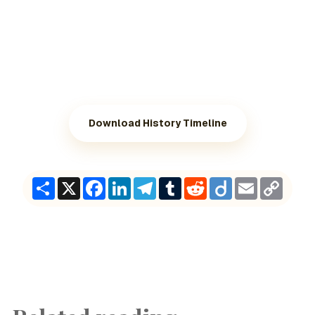
Download History Timeline
Share
X
Facebook
LinkedIn
Telegram
Tumblr
Reddit
Diigo
Email
Copy
Link