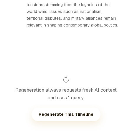
tensions stemming from the legacies of the
world wars. Issues such as nationalism,
territorial disputes, and military alliances remain
relevant in shaping contemporary global politics.
Regeneration always requests fresh AI content
and uses 1 query.
Regenerate This Timeline