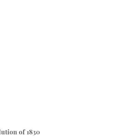
ution of 1830