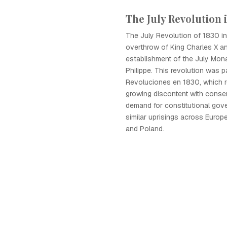
The July Revolution 
The July Revolution of 1830 in
overthrow of King Charles X a
establishment of the July Mon
Philippe. This revolution was p
Revoluciones en 1830, which r
growing discontent with conser
demand for constitutional gover
similar uprisings across Europe
and Poland.