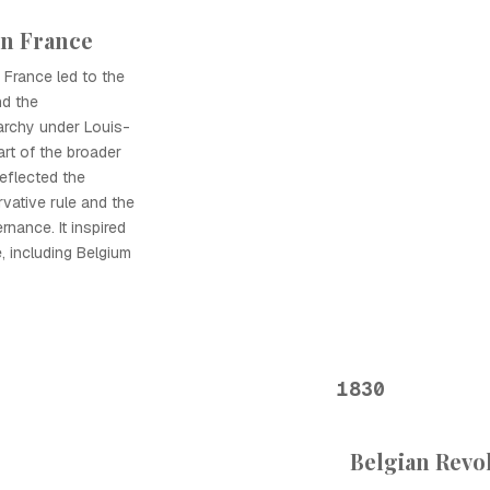
in France
 France led to the
nd the
archy under Louis-
art of the broader
eflected the
vative rule and the
nance. It inspired
, including Belgium
1830
Belgian Revol