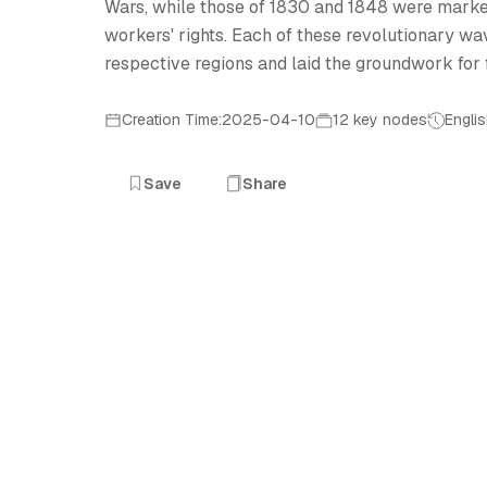
Wars, while those of 1830 and 1848 were mark
workers' rights. Each of these revolutionary wa
respective regions and laid the groundwork for
Creation Time:2025-04-10
12 key nodes
Engli
Save
Share