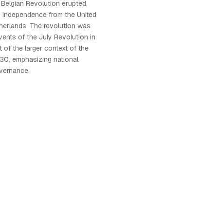
 Belgian Revolution erupted,
s independence from the United
herlands. The revolution was
vents of the July Revolution in
 of the larger context of the
30, emphasizing national
overnance.