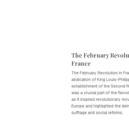
The February Revolu
France
The February Revolution in Fra
abdication of King Louis-Phili
establishment of the Second R
was a crucial part of the Revo
as it inspired revolutionary m
Europe and highlighted the dem
suffrage and social reforms.