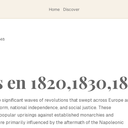
Home
Discover
848
 en 1820,1830,1
significant waves of revolutions that swept across Europe a
eform, national independence, and social justice. These
popular uprisings against established monarchies and
re primarily influenced by the aftermath of the Napoleonic