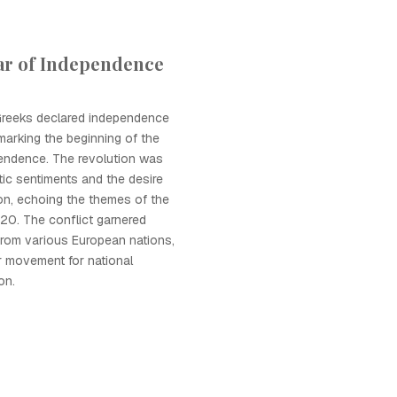
ar of Independence
 Greeks declared independence
marking the beginning of the
endence. The revolution was
tic sentiments and the desire
ion, echoing the themes of the
20. The conflict garnered
 from various European nations,
r movement for national
on.