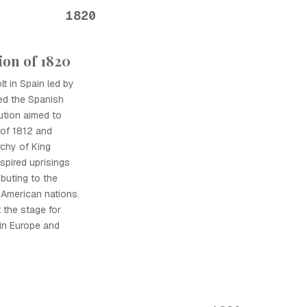
1820
ion of 1820
lt in Spain led by
ted the Spanish
ution aimed to
n of 1812 and
chy of King
spired uprisings
buting to the
 American nations.
the stage for
 in Europe and