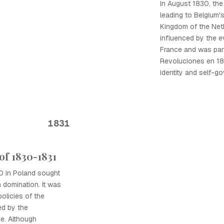
In August 1830, the
leading to Belgium'
Kingdom of the Net
influenced by the e
France and was part
Revoluciones en 18
identity and self-g
1831
of 1830-1831
0 in Poland sought
 domination. It was
olicies of the
ed by the
e. Although