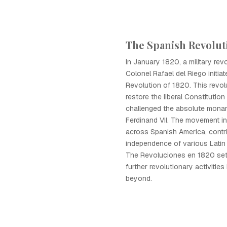
The Spanish Revolut
In January 1820, a military revo
Colonel Rafael del Riego initia
Revolution of 1820. This revol
restore the liberal Constitutio
challenged the absolute monar
Ferdinand VII. The movement in
across Spanish America, contri
independence of various Latin
The Revoluciones en 1820 set 
further revolutionary activities
beyond.