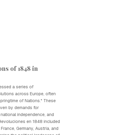
ns of 1848 in
essed a series of
lutions across Europe, often
Springtime of Nations." These
riven by demands for
 national independence, and
 Revoluciones en 1848 included
n France, Germany, Austria, and