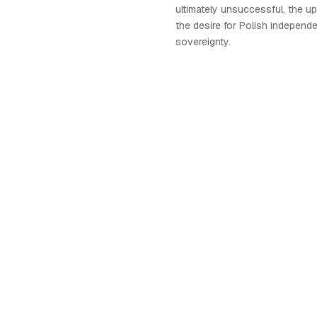
ultimately unsuccessful, the up
the desire for Polish independ
sovereignty.