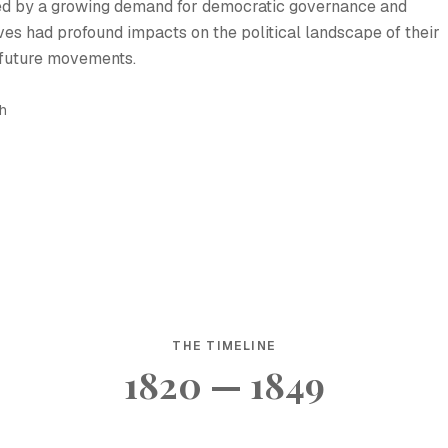
ed by a growing demand for democratic governance and
ves had profound impacts on the political landscape of their
 future movements.
sh
THE TIMELINE
1820 — 1849