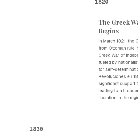
1820
The Greek W
Begins
In March 1821, the
from Ottoman rule, 
Greek War of Indep
fueled by nationalis
for self-determinat
Revoluciones en 18
significant support
leading to a broade
liberation in the regi
1830