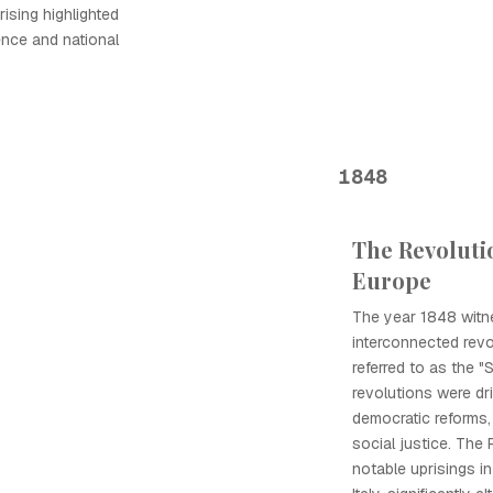
rising highlighted
ence and national
1848
The Revolutio
Europe
The year 1848 witn
interconnected revo
referred to as the "
revolutions were d
democratic reforms,
social justice. The
notable uprisings i