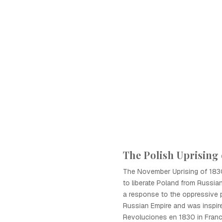
The Polish Uprising 
The November Uprising of 183
to liberate Poland from Russian
a response to the oppressive p
Russian Empire and was inspir
Revoluciones en 1830 in Franc