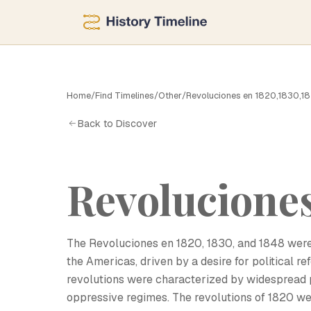
Home
/
Find Timelines
/
Other
/
Revoluciones en 1820,1830,1
R
Back to Discover
Revoluciones
The Revoluciones en 1820, 1830, and 1848 were 
the Americas, driven by a desire for political r
revolutions were characterized by widespread 
oppressive regimes. The revolutions of 1820 we