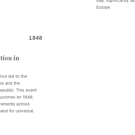
Italy, significantly 
Europe.
1848
tion in
nce led to the
ppe and the
epublic. This event
luciones en 1848,
ovements across
and for universal