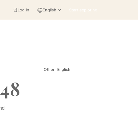
Log In
English
Start exploring
Other · English
848
nd