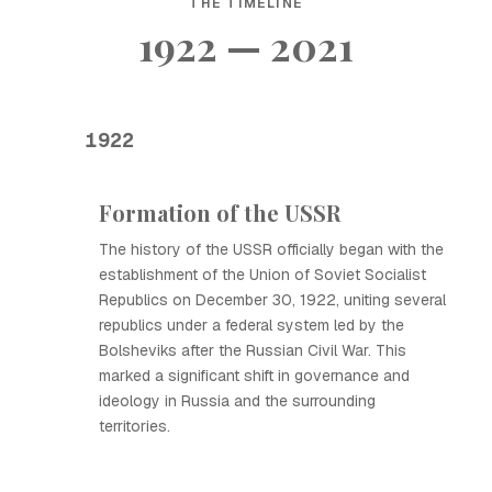
THE TIMELINE
1922 — 2021
1922
Formation of the USSR
The history of the USSR officially began with the
establishment of the Union of Soviet Socialist
Republics on December 30, 1922, uniting several
republics under a federal system led by the
Bolsheviks after the Russian Civil War. This
marked a significant shift in governance and
ideology in Russia and the surrounding
territories.