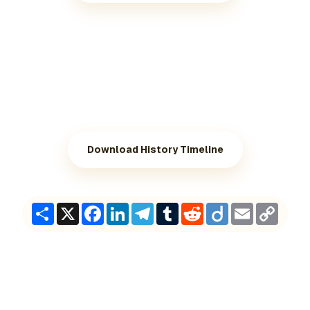
Download History Timeline
Share
X
Facebook
LinkedIn
Telegram
Tumblr
Reddit
Diigo
Email
Copy
Link