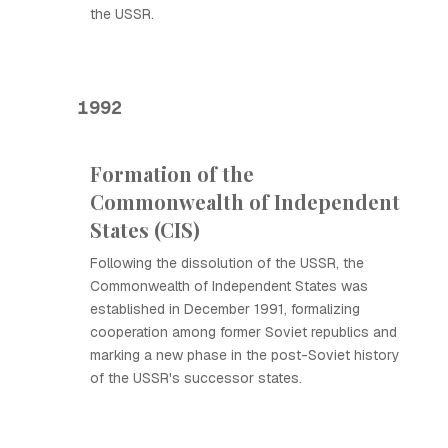
the USSR.
1992
Formation of the
Commonwealth of Independent
States (CIS)
Following the dissolution of the USSR, the
Commonwealth of Independent States was
established in December 1991, formalizing
cooperation among former Soviet republics and
marking a new phase in the post-Soviet history
of the USSR's successor states.