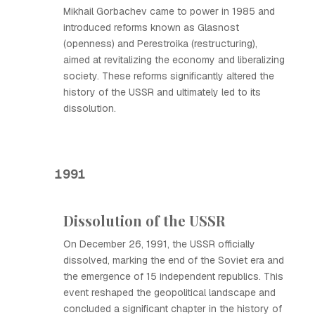
Mikhail Gorbachev came to power in 1985 and
introduced reforms known as Glasnost
(openness) and Perestroika (restructuring),
aimed at revitalizing the economy and liberalizing
society. These reforms significantly altered the
history of the USSR and ultimately led to its
dissolution.
1991
Dissolution of the USSR
On December 26, 1991, the USSR officially
dissolved, marking the end of the Soviet era and
the emergence of 15 independent republics. This
event reshaped the geopolitical landscape and
concluded a significant chapter in the history of