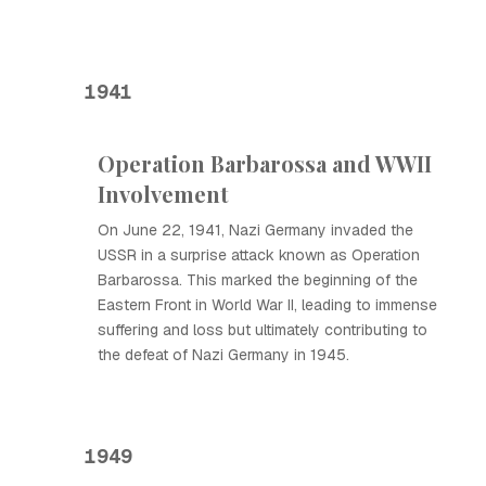
1941
Operation Barbarossa and WWII
Involvement
On June 22, 1941, Nazi Germany invaded the
USSR in a surprise attack known as Operation
Barbarossa. This marked the beginning of the
Eastern Front in World War II, leading to immense
suffering and loss but ultimately contributing to
the defeat of Nazi Germany in 1945.
1949