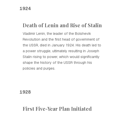
1924
Death of Lenin and Rise of Stalin
Vladimir Lenin, the leader of the Bolshevik
Revolution and the first head of government of
the USSR, died in January 1924. His death led to
a power struggle, ultimately resulting in Joseph
Stalin rising to power, which would significantly
shape the history of the USSR through his
policies and purges.
1928
First Five-Year Plan Initiated