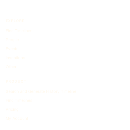
EXPLORE
Find Timelines
People
Events
Inventions
Other
PRODUCT
Search and Generate History Timeline
Find Timelines
Pricing
My Account