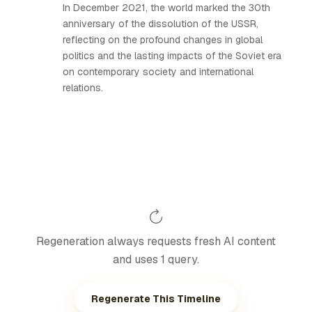
In December 2021, the world marked the 30th
anniversary of the dissolution of the USSR,
reflecting on the profound changes in global
politics and the lasting impacts of the Soviet era
on contemporary society and international
relations.
Regeneration always requests fresh AI content
and uses 1 query.
Regenerate This Timeline