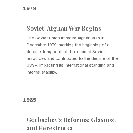
1979
Soviet-Afghan War Begins
The Soviet Union invaded Afghanistan in
December 1979, marking the beginning of a
decade-long conflict that drained Soviet
resources and contributed to the decline of the
USSR, impacting its international standing and
internal stability.
1985
Gorbachev's Reforms: Glasnost
and Perestroika