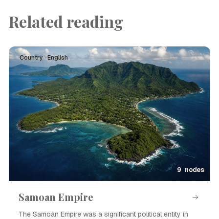
Related reading
Country · English
9 nodes
Samoan Empire
The Samoan Empire was a significant political entity in