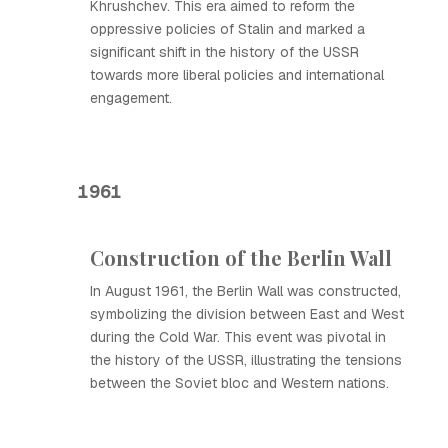
Khrushchev. This era aimed to reform the
oppressive policies of Stalin and marked a
significant shift in the history of the USSR
towards more liberal policies and international
engagement.
1961
Construction of the Berlin Wall
In August 1961, the Berlin Wall was constructed,
symbolizing the division between East and West
during the Cold War. This event was pivotal in
the history of the USSR, illustrating the tensions
between the Soviet bloc and Western nations.