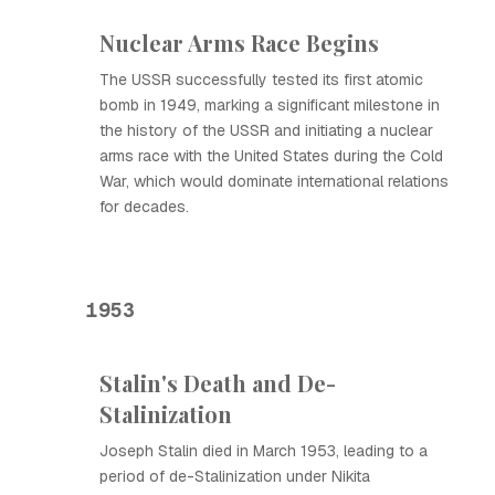
Nuclear Arms Race Begins
The USSR successfully tested its first atomic
bomb in 1949, marking a significant milestone in
the history of the USSR and initiating a nuclear
arms race with the United States during the Cold
War, which would dominate international relations
for decades.
1953
Stalin's Death and De-
Stalinization
Joseph Stalin died in March 1953, leading to a
period of de-Stalinization under Nikita