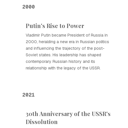
2000
Putin's Rise to Power
Vladimir Putin became President of Russia in
2000, heralding a new era in Russian politics
and influencing the trajectory of the post-
Soviet states. His leadership has shaped
contemporary Russian history and its
relationship with the legacy of the USSR.
2021
30th Anniversary of the USSR's
Dissolution