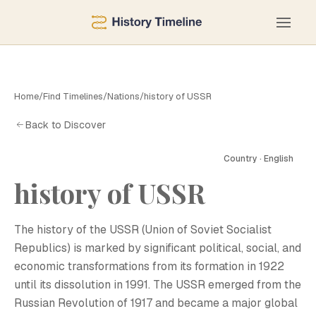
Home
/
Find Timelines
/
Nations
/
history of USSR
Back to Discover
Country · English
history of USSR
H
The history of the USSR (Union of Soviet Socialist
Republics) is marked by significant political, social, and
economic transformations from its formation in 1922
until its dissolution in 1991. The USSR emerged from the
Russian Revolution of 1917 and became a major global