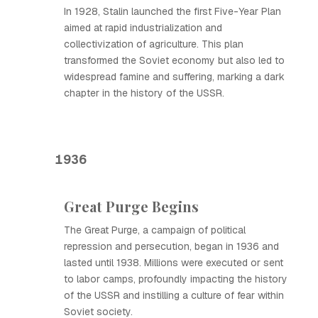
In 1928, Stalin launched the first Five-Year Plan
aimed at rapid industrialization and
collectivization of agriculture. This plan
transformed the Soviet economy but also led to
widespread famine and suffering, marking a dark
chapter in the history of the USSR.
1936
Great Purge Begins
The Great Purge, a campaign of political
repression and persecution, began in 1936 and
lasted until 1938. Millions were executed or sent
to labor camps, profoundly impacting the history
of the USSR and instilling a culture of fear within
Soviet society.