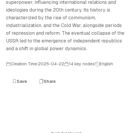
superpower, influencing international relations and
ideologies during the 20th century. Its history is
characterized by the rise of communism,
industrialization, and the Cold War, alongside periods
of repression and reform. The eventual collapse of the
USSR led to the emergence of independent republics
and a shift in global power dynamics.
Creation Time:2025-04-22
14 key nodes
English
Save
Share