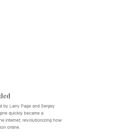
ded
d by Larry Page and Sergey
gine quickly became a
he internet, revolutionizing how
ion online.