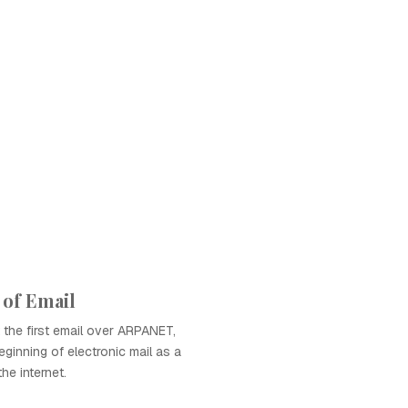
 of Email
the first email over ARPANET,
ginning of electronic mail as a
he internet.