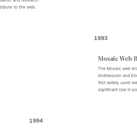
ademic and research
tribute to the web.
1993
Mosaic Web 
The Mosaic web br
Andreessen and Eric
first widely used w
significant role in 
1994