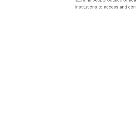
allowing people outside of ac
institutions to access and con