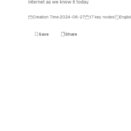
internet as we know it today.
Creation Time:2024-06-27
17 key nodes
Englis
Save
Share