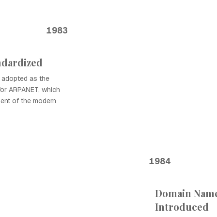
1983
ndardized
 adopted as the
for ARPANET, which
ment of the modern
1984
Domain Name
Introduced