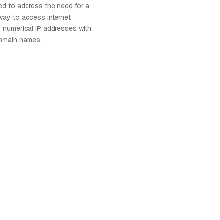
d to address the need for a
way to access internet
g numerical IP addresses with
omain names.