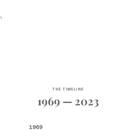
h
THE TIMELINE
1969 — 2023
1969