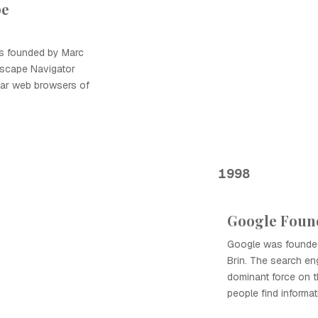
pe
 founded by Marc
tscape Navigator
ar web browsers of
1998
Google Foun
Google was founde
Brin. The search en
dominant force on t
people find informat