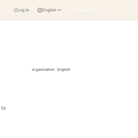
Log In
English
Start exploring
organization · English
 to