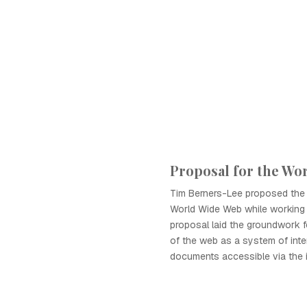
Proposal for the Wo
Tim Berners-Lee proposed the
World Wide Web while working 
proposal laid the groundwork 
of the web as a system of inte
documents accessible via the i