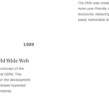
The DNS was create
more user-friendly 
resources, replacin
easily memorable d
1989
rld Wide Web
 concept of the
at CERN. This
for the development
rlinked hypertext
nternet.