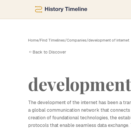
D
Home
/
Find Timelines
/
Companies
/
development of internet
Back to Discover
development 
The development of the internet has been a tran
a global communication network that connects bi
creation of foundational technologies, the estab
protocols that enable seamless data exchange. T