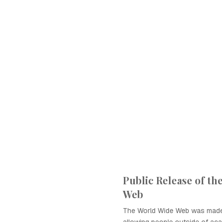
Public Release of th
Web
The World Wide Web was made p