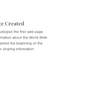
ge Created
eloped the first web page,
ormation about the World Wide
arked the beginning of the
r sharing information.