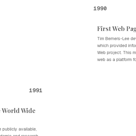
1990
First Web Pa
Tim Berners-Lee dev
which provided inf
Web project. This m
web as a platform fo
1991
e World Wide
ublicly available,