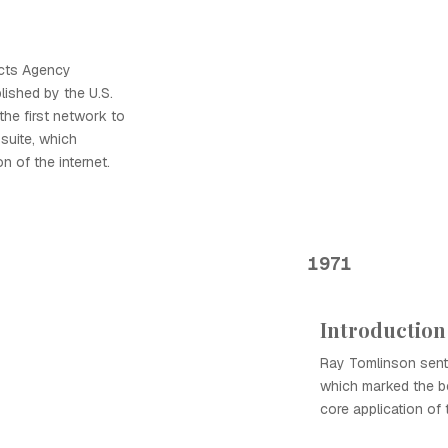
cts Agency
ished by the U.S.
the first network to
suite, which
n of the internet.
1971
Introduction
Ray Tomlinson sent 
which marked the be
core application of t