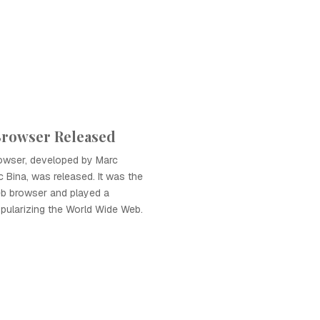
Browser Released
owser, developed by Marc
 Bina, was released. It was the
eb browser and played a
popularizing the World Wide Web.