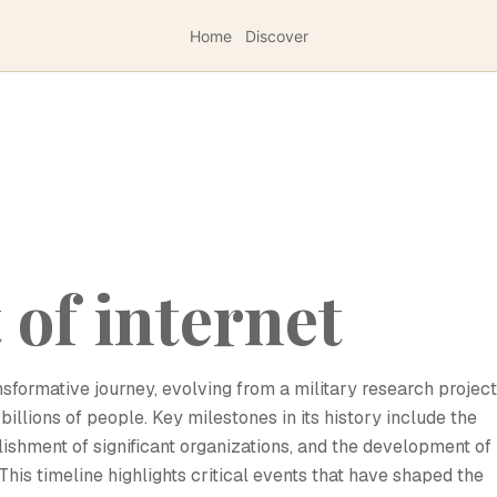
Home
Discover
of internet
sformative journey, evolving from a military research project
llions of people. Key milestones in its history include the
lishment of significant organizations, and the development of
his timeline highlights critical events that have shaped the