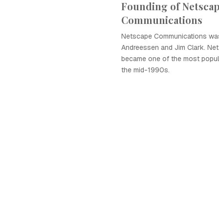
Founding of Netsca
Communications
Netscape Communications was
Andreessen and Jim Clark. Ne
became one of the most popul
the mid-1990s.