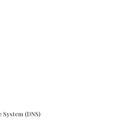
 System (DNS)