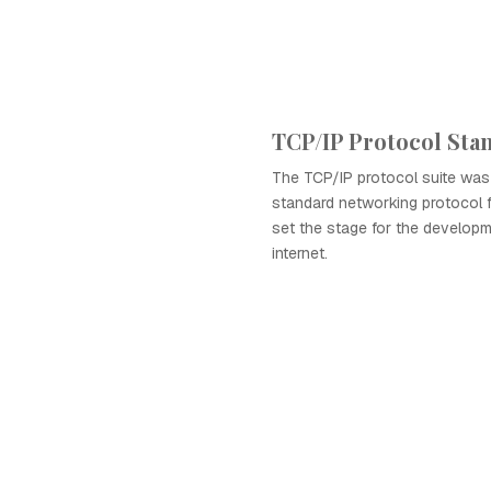
TCP/IP Protocol Sta
The TCP/IP protocol suite was
standard networking protocol 
set the stage for the develop
internet.