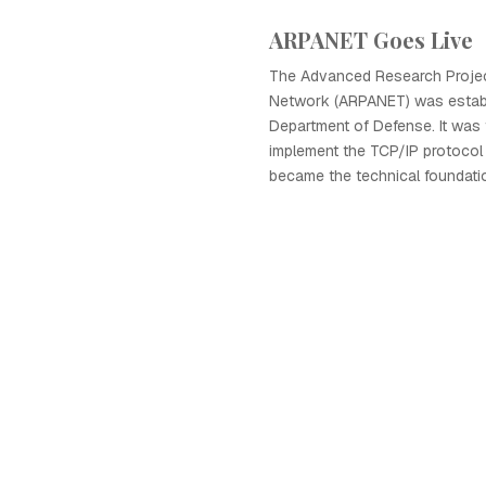
ARPANET Goes Live
The Advanced Research Proje
Network (ARPANET) was establ
Department of Defense. It was 
implement the TCP/IP protocol 
became the technical foundatio