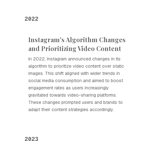
2022
Instagram's Algorithm Changes
and Prioritizing Video Content
In 2022, Instagram announced changes in its
algorithm to prioritize video content over static
images. This shift aligned with wider trends in
social media consumption and aimed to boost
engagement rates as users increasingly
gravitated towards video-sharing platforms.
These changes prompted users and brands to
adapt their content strategies accordingly.
2023