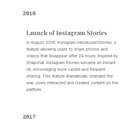
2016
Launch of Instagram Stories
In August 2016, Instagram introduced Stories, a
feature allowing users to share photos and
videos that disappear after 24 hours. Inspired by
Snapchat, Instagram Stories became an instant
hit, encouraging more candid and frequent
sharing. This feature dramatically changed the
way users interacted and created content on the
platform.
2017