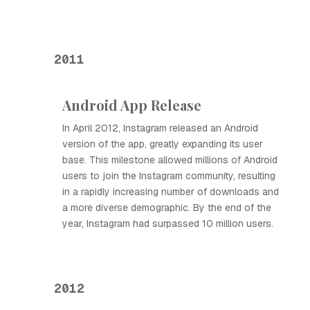
2011
Android App Release
In April 2012, Instagram released an Android
version of the app, greatly expanding its user
base. This milestone allowed millions of Android
users to join the Instagram community, resulting
in a rapidly increasing number of downloads and
a more diverse demographic. By the end of the
year, Instagram had surpassed 10 million users.
2012