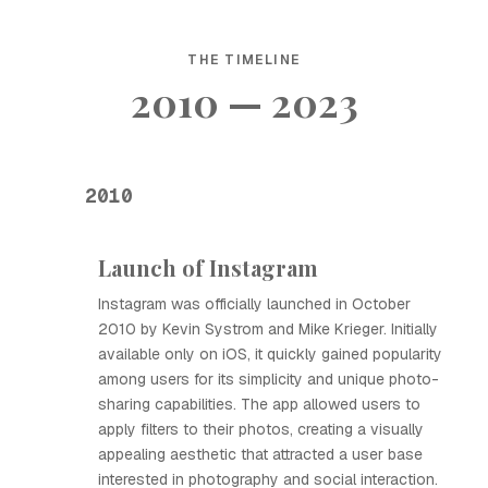
THE TIMELINE
2010 — 2023
2010
Launch of Instagram
Instagram was officially launched in October
2010 by Kevin Systrom and Mike Krieger. Initially
available only on iOS, it quickly gained popularity
among users for its simplicity and unique photo-
sharing capabilities. The app allowed users to
apply filters to their photos, creating a visually
appealing aesthetic that attracted a user base
interested in photography and social interaction.