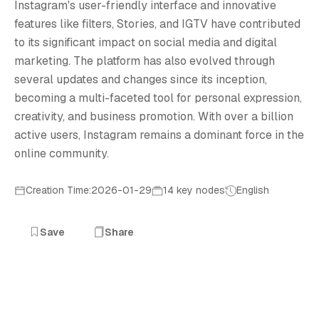
I
Instagram's user-friendly interface and innovative
features like filters, Stories, and IGTV have contributed
to its significant impact on social media and digital
marketing. The platform has also evolved through
several updates and changes since its inception,
becoming a multi-faceted tool for personal expression,
creativity, and business promotion. With over a billion
active users, Instagram remains a dominant force in the
online community.
Creation Time:2026-01-29
14 key nodes
English
Save
Share