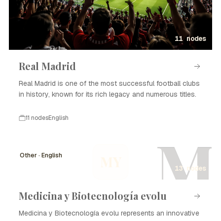
11 nodes
Real Madrid
Real Madrid is one of the most successful football clubs
in history, known for its rich legacy and numerous titles.
11 nodes
English
M
Other · English
MY
13 nodes
Medicina y Biotecnología evolu
Medicina y Biotecnología evolu represents an innovative