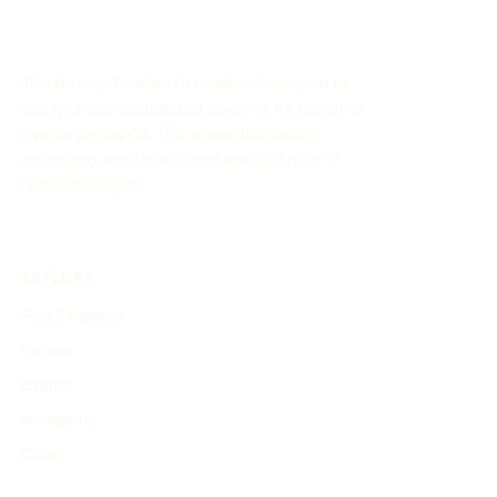
The History Timeline Generator allows you to
easily create customized timelines for historical
events through AI. This online tool aids in
organizing and showcasing the evolution of
historical events.
EXPLORE
Find Timelines
People
Events
Inventions
Other