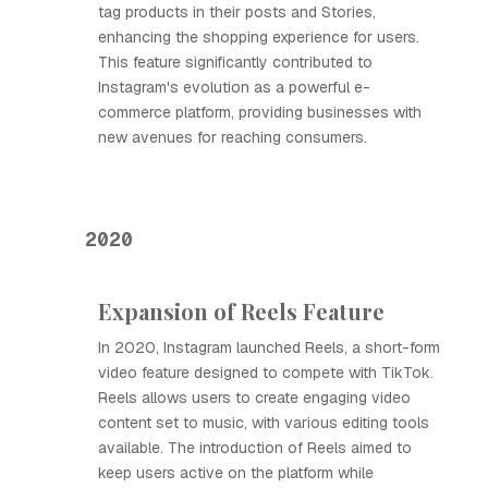
tag products in their posts and Stories,
enhancing the shopping experience for users.
This feature significantly contributed to
Instagram's evolution as a powerful e-
commerce platform, providing businesses with
new avenues for reaching consumers.
2020
Expansion of Reels Feature
In 2020, Instagram launched Reels, a short-form
video feature designed to compete with TikTok.
Reels allows users to create engaging video
content set to music, with various editing tools
available. The introduction of Reels aimed to
keep users active on the platform while