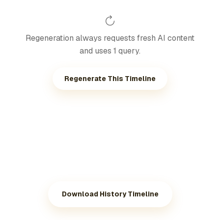
Regeneration always requests fresh AI content
and uses 1 query.
Regenerate This Timeline
Download History Timeline