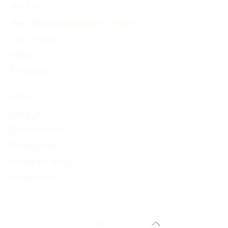
PRODUCT
Search and Generate History Timeline
Find Timelines
Pricing
My Account
ABOUT
About Us
Terms of Service
Privacy Policy
Advertising Terms
Refund Policy
© 2024 history-timeline.net