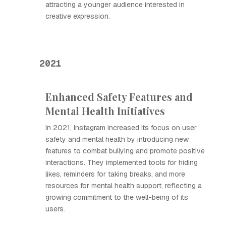
attracting a younger audience interested in
creative expression.
2021
Enhanced Safety Features and
Mental Health Initiatives
In 2021, Instagram increased its focus on user
safety and mental health by introducing new
features to combat bullying and promote positive
interactions. They implemented tools for hiding
likes, reminders for taking breaks, and more
resources for mental health support, reflecting a
growing commitment to the well-being of its
users.