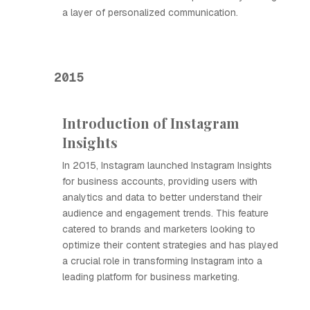
a layer of personalized communication.
2015
Introduction of Instagram
Insights
In 2015, Instagram launched Instagram Insights
for business accounts, providing users with
analytics and data to better understand their
audience and engagement trends. This feature
catered to brands and marketers looking to
optimize their content strategies and has played
a crucial role in transforming Instagram into a
leading platform for business marketing.