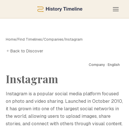
Home
/
Find Timelines
/
Companies
/
Instagram
Back to Discover
Company · English
Instagram
Instagram is a popular social media platform focused
on photo and video sharing. Launched in October 2010,
it has grown into one of the largest social networks in
the world, allowing users to upload images, share
stories, and connect with others through visual content.