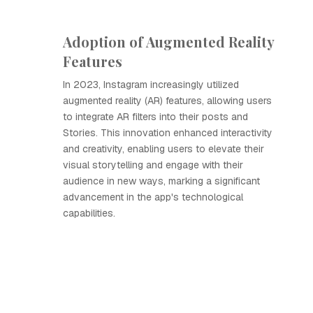
Adoption of Augmented Reality
Features
In 2023, Instagram increasingly utilized
augmented reality (AR) features, allowing users
to integrate AR filters into their posts and
Stories. This innovation enhanced interactivity
and creativity, enabling users to elevate their
visual storytelling and engage with their
audience in new ways, marking a significant
advancement in the app's technological
capabilities.