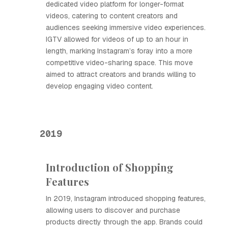
dedicated video platform for longer-format
videos, catering to content creators and
audiences seeking immersive video experiences.
IGTV allowed for videos of up to an hour in
length, marking Instagram’s foray into a more
competitive video-sharing space. This move
aimed to attract creators and brands willing to
develop engaging video content.
2019
Introduction of Shopping
Features
In 2019, Instagram introduced shopping features,
allowing users to discover and purchase
products directly through the app. Brands could