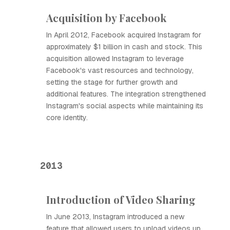
Acquisition by Facebook
In April 2012, Facebook acquired Instagram for
approximately $1 billion in cash and stock. This
acquisition allowed Instagram to leverage
Facebook's vast resources and technology,
setting the stage for further growth and
additional features. The integration strengthened
Instagram's social aspects while maintaining its
core identity.
2013
Introduction of Video Sharing
In June 2013, Instagram introduced a new
feature that allowed users to upload videos up