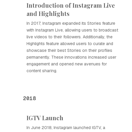
Introduction of Instagram Live
and Highlights
In 2017, Instagram expanded its Stories feature
with Instagram Live, allowing users to broadcast
live videos to their followers. Additionally, the
Highlights feature allowed users to curate and
showcase their best Stories on their profiles
permanently. These innovations increased user
engagement and opened new avenues for
content sharing.
2018
IGTV Launch
In June 2018, Instagram launched IGTV, a