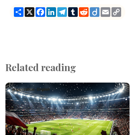
Share
X
Facebook
LinkedIn
Telegram
Tumblr
Reddit
Diigo
Email
Copy
Link
Related reading
organization · English