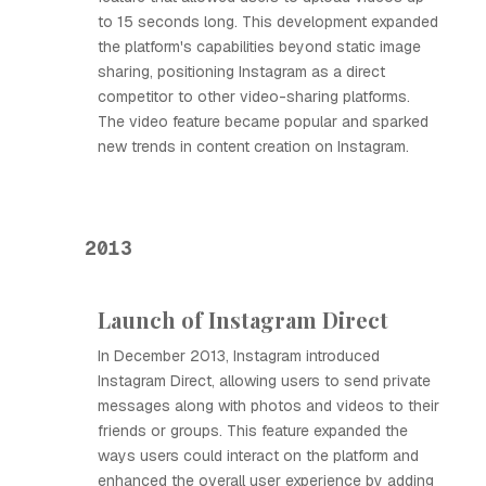
to 15 seconds long. This development expanded
the platform's capabilities beyond static image
sharing, positioning Instagram as a direct
competitor to other video-sharing platforms.
The video feature became popular and sparked
new trends in content creation on Instagram.
2013
Launch of Instagram Direct
In December 2013, Instagram introduced
Instagram Direct, allowing users to send private
messages along with photos and videos to their
friends or groups. This feature expanded the
ways users could interact on the platform and
enhanced the overall user experience by adding