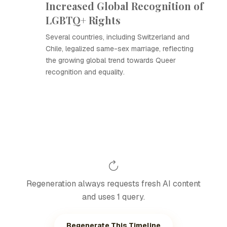
Increased Global Recognition of
LGBTQ+ Rights
Several countries, including Switzerland and
Chile, legalized same-sex marriage, reflecting
the growing global trend towards Queer
recognition and equality.
Regeneration always requests fresh AI content
and uses 1 query.
Regenerate This Timeline