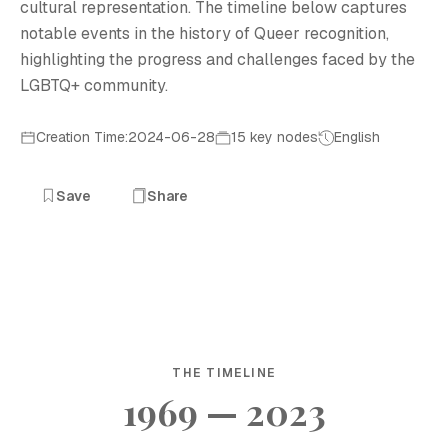
cultural representation. The timeline below captures
notable events in the history of Queer recognition,
highlighting the progress and challenges faced by the
LGBTQ+ community.
Creation Time:2024-06-28
15 key nodes
English
Save
Share
THE TIMELINE
1969 — 2023