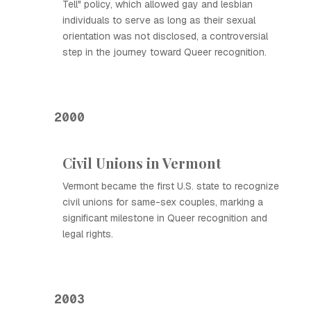
Tell" policy, which allowed gay and lesbian
individuals to serve as long as their sexual
orientation was not disclosed, a controversial
step in the journey toward Queer recognition.
2000
Civil Unions in Vermont
Vermont became the first U.S. state to recognize
civil unions for same-sex couples, marking a
significant milestone in Queer recognition and
legal rights.
2003