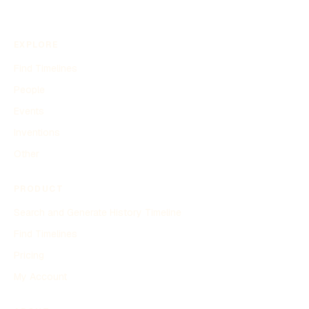
EXPLORE
Find Timelines
People
Events
Inventions
Other
PRODUCT
Search and Generate History Timeline
Find Timelines
Pricing
My Account