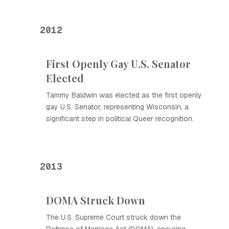
2012
First Openly Gay U.S. Senator
Elected
Tammy Baldwin was elected as the first openly
gay U.S. Senator, representing Wisconsin, a
significant step in political Queer recognition.
2013
DOMA Struck Down
The U.S. Supreme Court struck down the