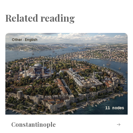
Related reading
Other · English
11 nodes
Constantinople