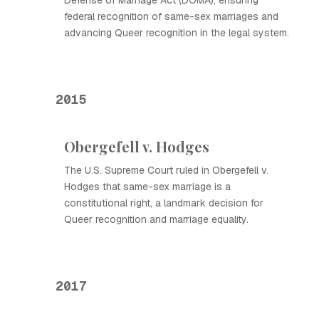
Defense of Marriage Act (DOMA), ensuring
federal recognition of same-sex marriages and
advancing Queer recognition in the legal system.
2015
Obergefell v. Hodges
The U.S. Supreme Court ruled in Obergefell v.
Hodges that same-sex marriage is a
constitutional right, a landmark decision for
Queer recognition and marriage equality.
2017