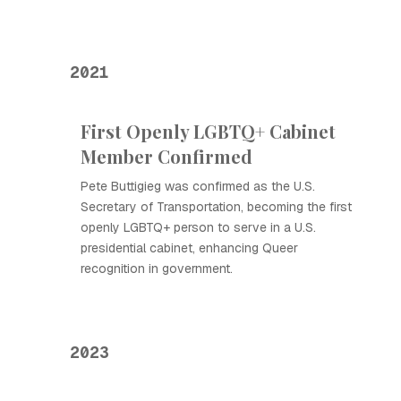
2021
First Openly LGBTQ+ Cabinet
Member Confirmed
Pete Buttigieg was confirmed as the U.S.
Secretary of Transportation, becoming the first
openly LGBTQ+ person to serve in a U.S.
presidential cabinet, enhancing Queer
recognition in government.
2023