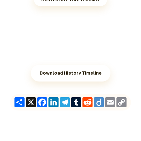
Download History Timeline
Share
X
Facebook
LinkedIn
Telegram
Tumblr
Reddit
Diigo
Email
Copy
Link