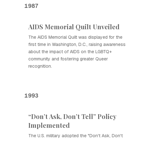
1987
AIDS Memorial Quilt Unveiled
The AIDS Memorial Quilt was displayed for the
first time in Washington, D.C., raising awareness
about the impact of AIDS on the LGBTQ+
community and fostering greater Queer
recognition.
1993
“Don’t Ask, Don’t Tell” Policy
Implemented
The U.S. military adopted the "Don't Ask, Don't