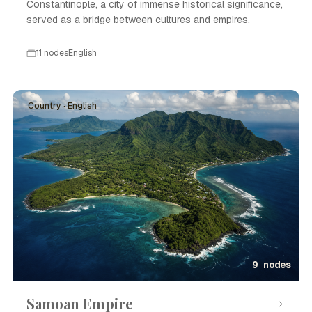
Constantinople, a city of immense historical significance,
served as a bridge between cultures and empires.
11 nodes
English
Country · English
9 nodes
Samoan Empire