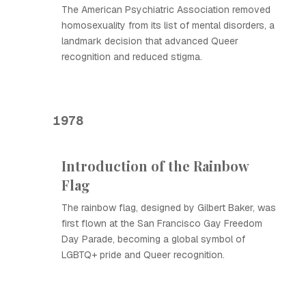
The American Psychiatric Association removed
homosexuality from its list of mental disorders, a
landmark decision that advanced Queer
recognition and reduced stigma.
1978
Introduction of the Rainbow
Flag
The rainbow flag, designed by Gilbert Baker, was
first flown at the San Francisco Gay Freedom
Day Parade, becoming a global symbol of
LGBTQ+ pride and Queer recognition.