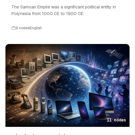
The Samoan Empire was a significant political entity in
Polynesia from 1000 CE to 1900 CE.
9 nodes
English
Event · English
11 nodes