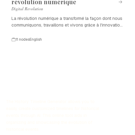
révolution numérique
Digital Revolution
La révolution numérique a transformé la façon dont nous
communiquons, travaillons et vivons grâce à l'innovation
technologique.
11 nodes
English
The History Timeline Generator allows you to
easily create customized timelines for historical
events through AI. This online tool aids in
organizing and showcasing the evolution of
historical events.