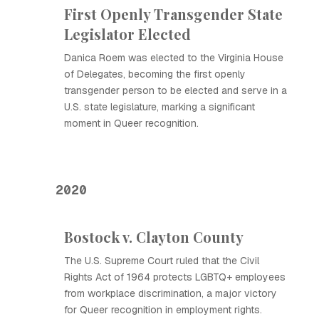
First Openly Transgender State
Legislator Elected
Danica Roem was elected to the Virginia House
of Delegates, becoming the first openly
transgender person to be elected and serve in a
U.S. state legislature, marking a significant
moment in Queer recognition.
2020
Bostock v. Clayton County
The U.S. Supreme Court ruled that the Civil
Rights Act of 1964 protects LGBTQ+ employees
from workplace discrimination, a major victory
for Queer recognition in employment rights.