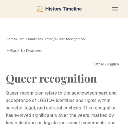
Home
/
Find Timelines
/
Other
/
Queer recognition
Back to Discover
Other · English
Queer recognition
Q
Queer recognition refers to the acknowledgment and
acceptance of LGBTQ+ identities and rights within
societal, legal, and cultural contexts. This recognition
has evolved significantly over the years, marked by
key milestones in legislation, social movements, and