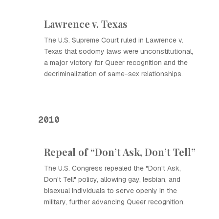
Lawrence v. Texas
The U.S. Supreme Court ruled in Lawrence v.
Texas that sodomy laws were unconstitutional,
a major victory for Queer recognition and the
decriminalization of same-sex relationships.
2010
Repeal of “Don’t Ask, Don’t Tell”
The U.S. Congress repealed the "Don't Ask,
Don't Tell" policy, allowing gay, lesbian, and
bisexual individuals to serve openly in the
military, further advancing Queer recognition.