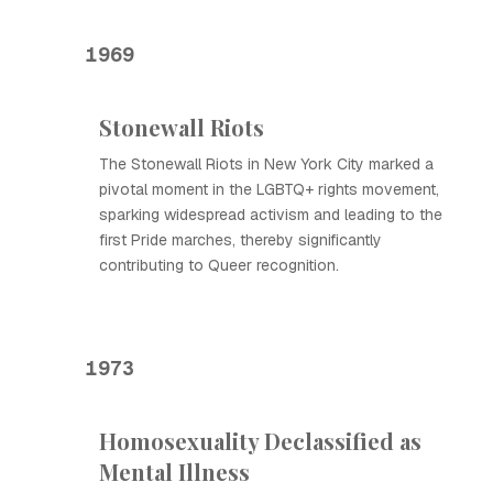
1969
Stonewall Riots
The Stonewall Riots in New York City marked a
pivotal moment in the LGBTQ+ rights movement,
sparking widespread activism and leading to the
first Pride marches, thereby significantly
contributing to Queer recognition.
1973
Homosexuality Declassified as
Mental Illness