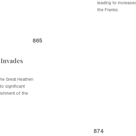
leading to increase
the Franks.
865
 Invades
the Great Heathen
o significant
lishment of the
874