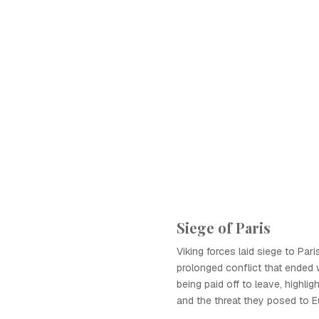
Siege of Paris
Viking forces laid siege to Pari
prolonged conflict that ended 
being paid off to leave, highligh
and the threat they posed to E