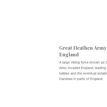
Great Heathen Army
England
A large Viking force known as 
Army invaded England, leading t
battles and the eventual estab
Danelaw in parts of England.