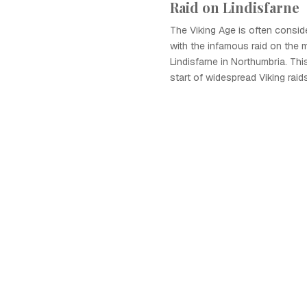
Raid on Lindisfarne
The Viking Age is often consi
with the infamous raid on the 
Lindisfarne in Northumbria. Th
start of widespread Viking rai