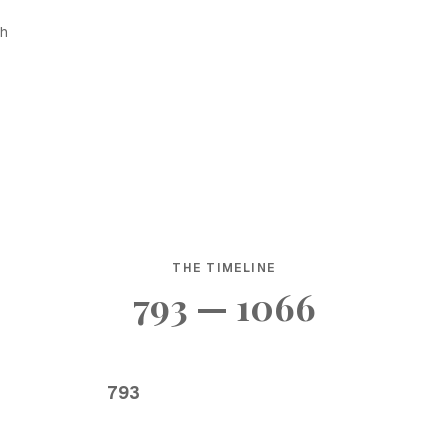
sh
THE TIMELINE
793 — 1066
793