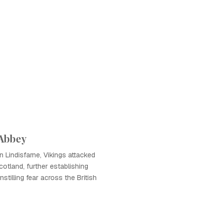
 Abbey
n Lindisfarne, Vikings attacked
otland, further establishing
nstilling fear across the British