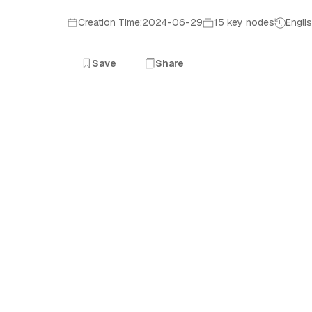
Creation Time:2024-06-29
15 key nodes
Engli
Save
Share