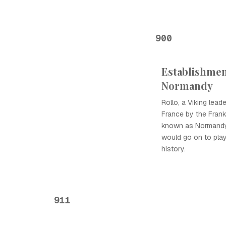
900
Establishmen
Normandy
Rollo, a Viking lead
France by the Frank
known as Normandy
would go on to play 
history.
911