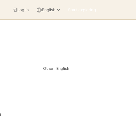
Log In
English
Start exploring
Other · English
e