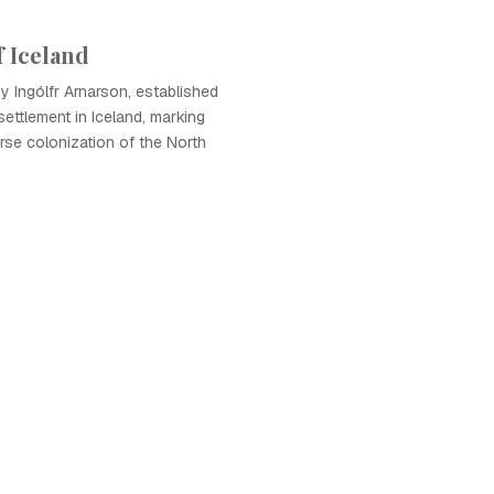
f Iceland
by Ingólfr Arnarson, established
settlement in Iceland, marking
rse colonization of the North