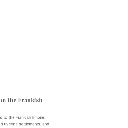
 on the Frankish
d to the Frankish Empire,
d riverine settlements, and