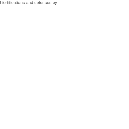
d fortifications and defenses by