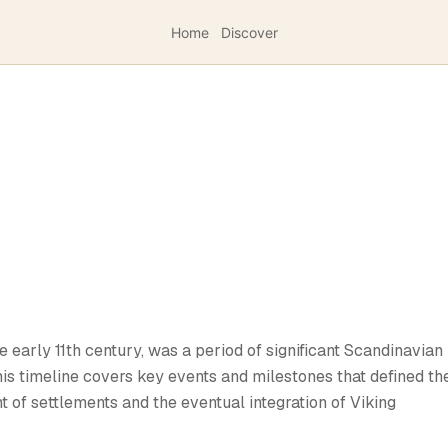
Home
Discover
e early 11th century, was a period of significant Scandinavian
This timeline covers key events and milestones that defined th
t of settlements and the eventual integration of Viking