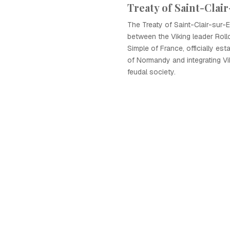
Treaty of Saint-Clai
The Treaty of Saint-Clair-sur-
between the Viking leader Roll
Simple of France, officially es
of Normandy and integrating Vi
feudal society.