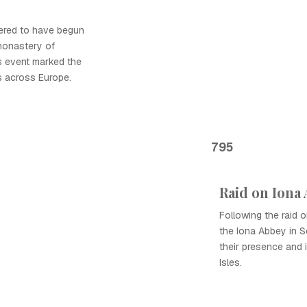
dered to have begun
monastery of
is event marked the
ds across Europe.
795
Raid on Iona
Following the raid o
the Iona Abbey in Sc
their presence and i
Isles.