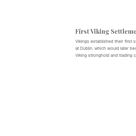
First Viking Settlem
Vikings established their first s
at Dublin, which would later be
Viking stronghold and trading c