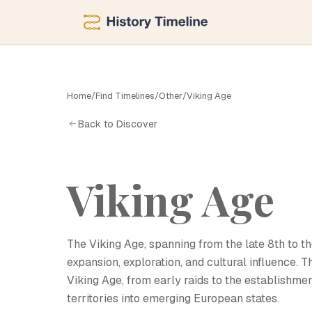
V
Home
/
Find Timelines
/
Other
/
Viking Age
Back to Discover
Viking Age
The Viking Age, spanning from the late 8th to th
expansion, exploration, and cultural influence. 
Viking Age, from early raids to the establishmen
territories into emerging European states.