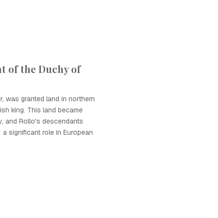
t of the Duchy of
er, was granted land in northern
ish king. This land became
, and Rollo's descendants
a significant role in European