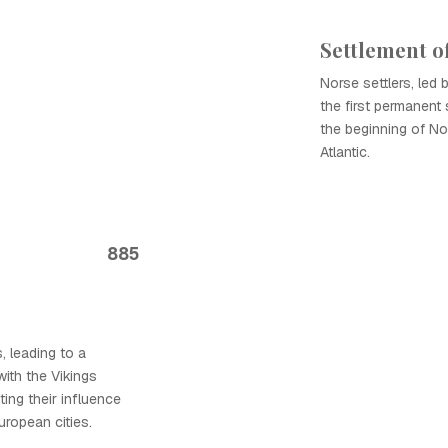
Settlement o
Norse settlers, led 
the first permanent 
the beginning of No
Atlantic.
885
s, leading to a
with the Vikings
ting their influence
uropean cities.