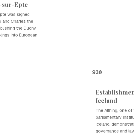
r-sur-Epte
Epte was signed
o and Charles the
tablishing the Duchy
kings into European
930
Establishment
Iceland
The Althing, one of 
parliamentary instit
Iceland, demonstra
governance and law