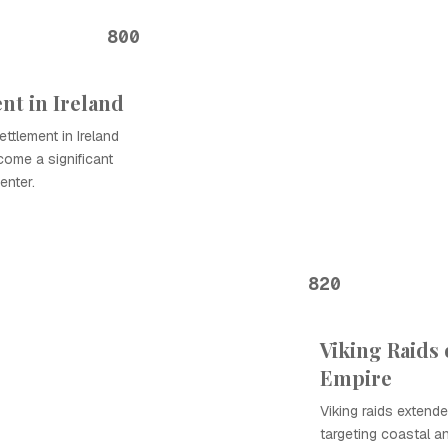
800
ent in Ireland
ettlement in Ireland
come a significant
enter.
820
Viking Raids
Empire
Viking raids extende
targeting coastal an