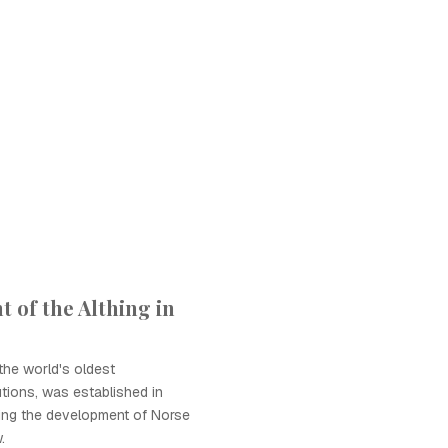
 of the Althing in
the world's oldest
utions, was established in
ting the development of Norse
.