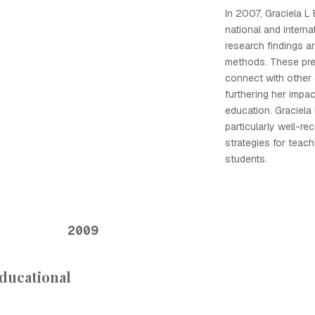
In 2007, Graciela L
national and interna
research findings a
methods. These pre
connect with other 
furthering her impac
education. Graciel
particularly well-re
strategies for teach
students.
2009
Educational