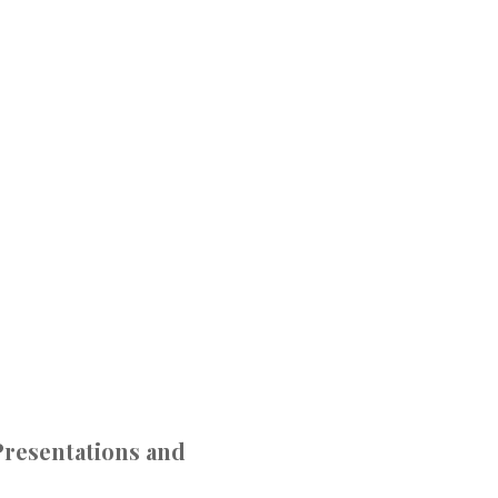
resentations and