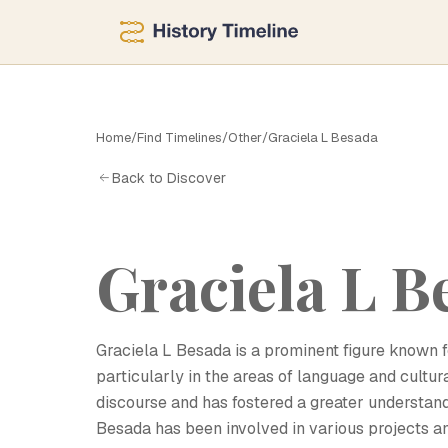
Home
/
Find Timelines
/
Other
/
Graciela L Besada
G
Back to Discover
Graciela L B
Graciela L Besada is a prominent figure known fo
particularly in the areas of language and cultu
discourse and has fostered a greater understand
Besada has been involved in various projects an