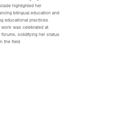
olade highlighted her
ncing bilingual education and
ing educational practices.
s work was celebrated at
forums, solidifying her status
n the field.