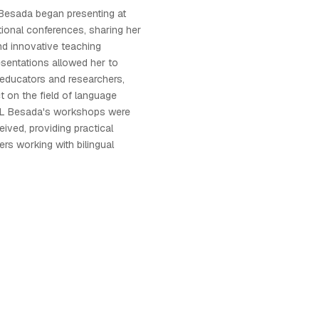
 Besada began presenting at
tional conferences, sharing her
nd innovative teaching
sentations allowed her to
educators and researchers,
t on the field of language
a L Besada's workshops were
ceived, providing practical
ers working with bilingual