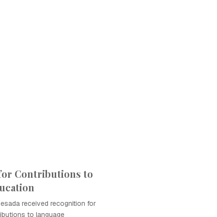
for Contributions to
ucation
Besada received recognition for
ributions to language