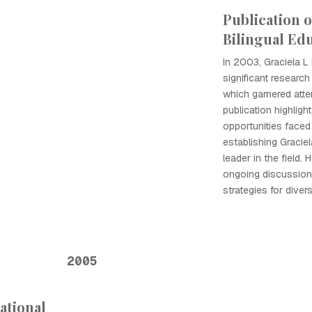
Publication 
Bilingual Ed
In 2003, Graciela L
significant research
which garnered atten
publication highlig
opportunities faced 
establishing Gracie
leader in the field. 
ongoing discussion
strategies for dive
2005
ational