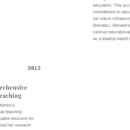
education. This acc
commitment to adva
her role in influenc
Graciela L Besada'
various educational 
as a leading expert i
2013
rehensive
Teaching
lished a
ual teaching
uable resource for
ized her research