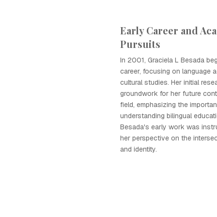
Early Career and Ac
Pursuits
In 2001, Graciela L Besada be
career, focusing on language a
cultural studies. Her initial rese
groundwork for her future cont
field, emphasizing the importa
understanding bilingual educati
Besada's early work was instr
her perspective on the interse
and identity.