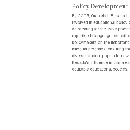
Policy Development
By 2005, Graciela L Besada b
involved in educational policy
advocating for inclusive practi
expertise in language educatio
policymakers on the importanc
bilingual programs, ensuring th
diverse student populations we
Besada's influence in this are
equitable educational policies.