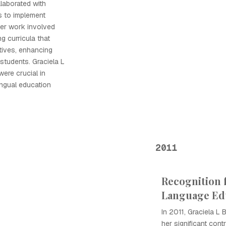
laborated with
s to implement
Her work involved
g curricula that
tives, enhancing
students. Graciela L
were crucial in
ingual education
2011
Recognition 
Language Ed
In 2011, Graciela L 
her significant cont