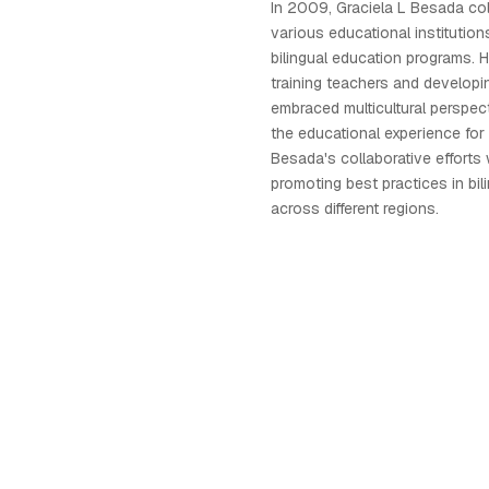
In 2009, Graciela L Besada col
various educational institution
bilingual education programs. 
training teachers and developin
embraced multicultural perspec
the educational experience for 
Besada's collaborative efforts 
promoting best practices in bil
across different regions.