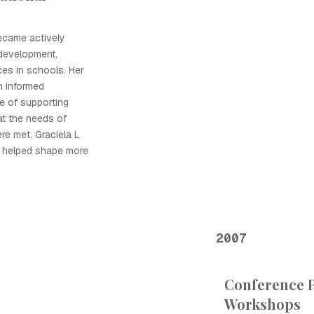
ecame actively
 development,
ces in schools. Her
n informed
e of supporting
at the needs of
re met. Graciela L
a helped shape more
2007
Conference P
Workshops