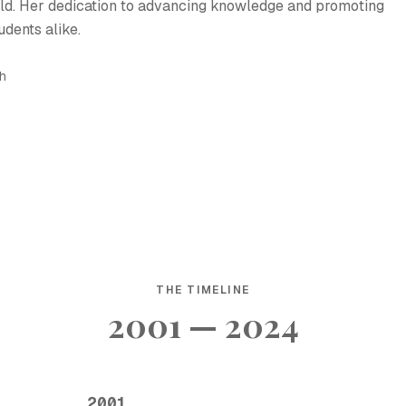
ield. Her dedication to advancing knowledge and promoting
udents alike.
sh
THE TIMELINE
2001 — 2024
2001