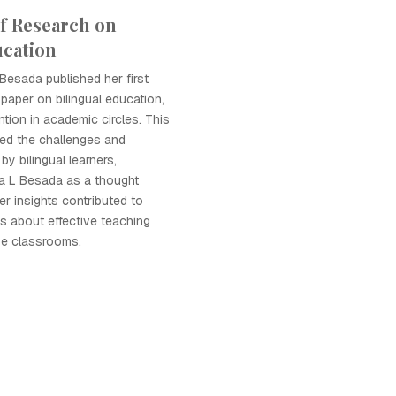
of Research on
ucation
 Besada published her first
 paper on bilingual education,
tion in academic circles. This
hted the challenges and
by bilingual learners,
la L Besada as a thought
Her insights contributed to
s about effective teaching
rse classrooms.