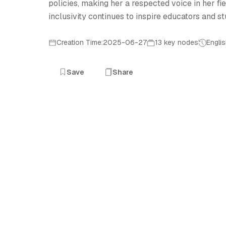
policies, making her a respected voice in her f
inclusivity continues to inspire educators and st
Creation Time:2025-06-27
13 key nodes
Engli
Save
Share