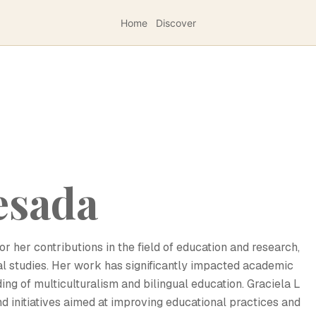
Home
Discover
esada
r her contributions in the field of education and research,
ral studies. Her work has significantly impacted academic
ing of multiculturalism and bilingual education. Graciela L
d initiatives aimed at improving educational practices and