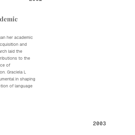
ademic
gan her academic
cquisition and
arch laid the
ributions to the
nce of
on. Graciela L
umental in shaping
ction of language
2003