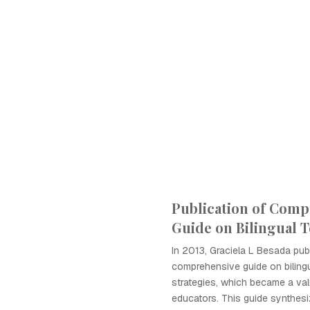
Publication of Comp
Guide on Bilingual 
In 2013, Graciela L Besada pub
comprehensive guide on biling
strategies, which became a val
educators. This guide synthes