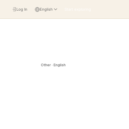
Log In
English
Start exploring
Other · English