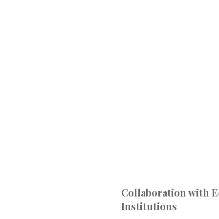
Collaboration with 
Institutions