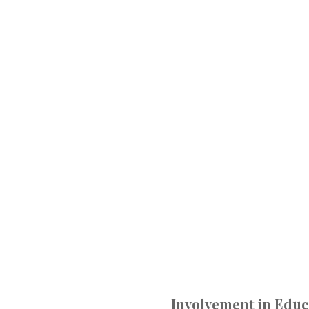
Involvement in Educ