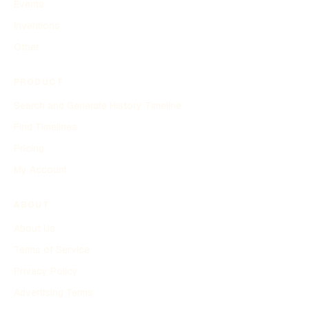
Events
Inventions
Other
PRODUCT
Search and Generate History Timeline
Find Timelines
Pricing
My Account
ABOUT
About Us
Terms of Service
Privacy Policy
Advertising Terms