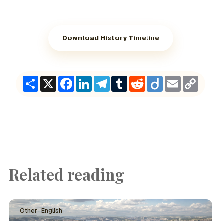
Download History Timeline
Share
X
Facebook
LinkedIn
Telegram
Tumblr
Reddit
Diigo
Email
Copy
Link
Related reading
Other · English