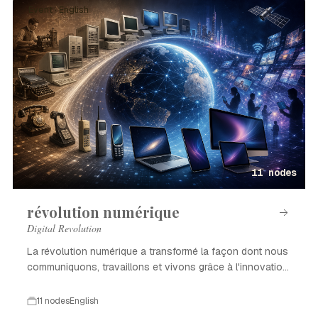
Event · English
11 nodes
révolution numérique
Digital Revolution
La révolution numérique a transformé la façon dont nous
communiquons, travaillons et vivons grâce à l'innovation
technologique.
11 nodes
English