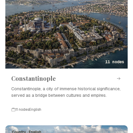
11 nodes
Constantinople
Constantinople, a city of immense historical significance,
served as a bridge between cultures and empires.
11 nodes
English
Country · English