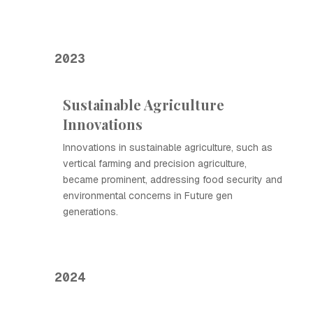
2023
Sustainable Agriculture
Innovations
Innovations in sustainable agriculture, such as
vertical farming and precision agriculture,
became prominent, addressing food security and
environmental concerns in Future gen
generations.
2024