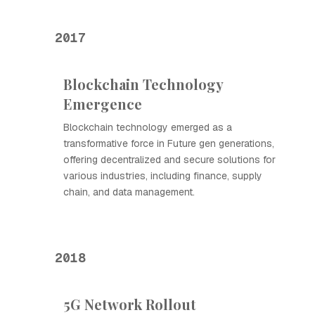
2017
Blockchain Technology
Emergence
Blockchain technology emerged as a
transformative force in Future gen generations,
offering decentralized and secure solutions for
various industries, including finance, supply
chain, and data management.
2018
5G Network Rollout