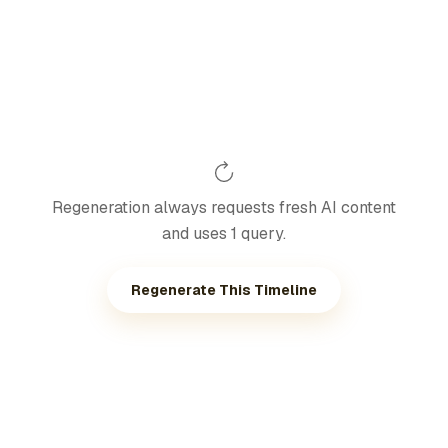
Regeneration always requests fresh AI content
and uses 1 query.
Regenerate This Timeline