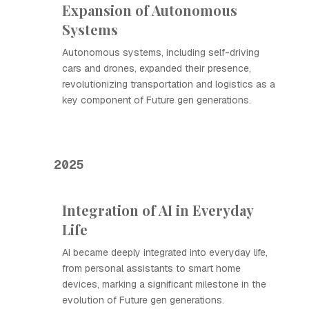
Expansion of Autonomous
Systems
Autonomous systems, including self-driving
cars and drones, expanded their presence,
revolutionizing transportation and logistics as a
key component of Future gen generations.
2025
Integration of AI in Everyday
Life
AI became deeply integrated into everyday life,
from personal assistants to smart home
devices, marking a significant milestone in the
evolution of Future gen generations.