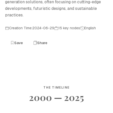
generation solutions, often focusing on cutting-edge
developments, futuristic designs, and sustainable
practices.
Creation Time:2024-06-29
15 key nodes
English
Save
Share
THE TIMELINE
2000 — 2025