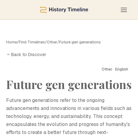
Home
/
Find Timelines
/
Other
/
Future gen generations
Back to Discover
Other · English
F
Future gen generations
Future gen generations refer to the ongoing
advancements and innovations in various fields such as
technology, energy, and sustainability. This concept
encapsulates the evolution and progress of humanity's
efforts to create a better future through next-