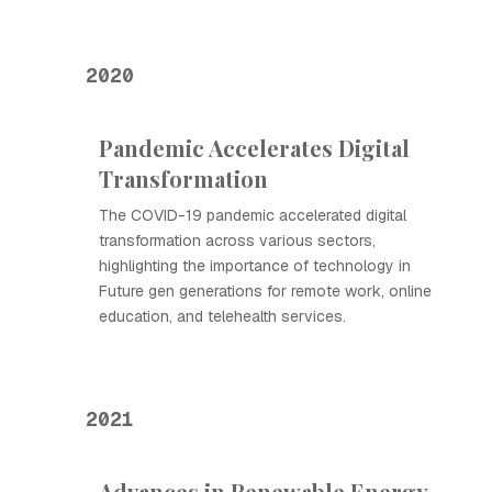
2020
Pandemic Accelerates Digital
Transformation
The COVID-19 pandemic accelerated digital
transformation across various sectors,
highlighting the importance of technology in
Future gen generations for remote work, online
education, and telehealth services.
2021
Advances in Renewable Energy