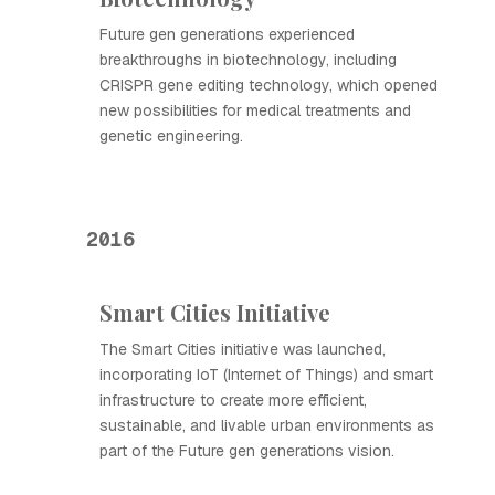
Future gen generations experienced
breakthroughs in biotechnology, including
CRISPR gene editing technology, which opened
new possibilities for medical treatments and
genetic engineering.
2016
Smart Cities Initiative
The Smart Cities initiative was launched,
incorporating IoT (Internet of Things) and smart
infrastructure to create more efficient,
sustainable, and livable urban environments as
part of the Future gen generations vision.