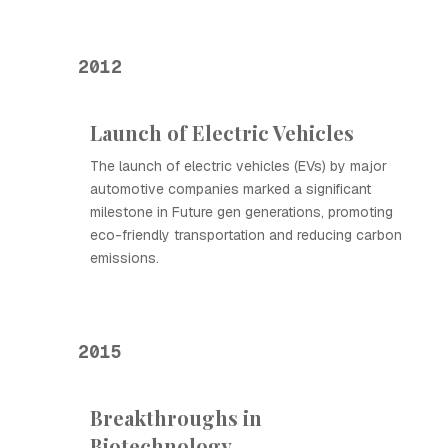
2012
Launch of Electric Vehicles
The launch of electric vehicles (EVs) by major
automotive companies marked a significant
milestone in Future gen generations, promoting
eco-friendly transportation and reducing carbon
emissions.
2015
Breakthroughs in
Biotechnology