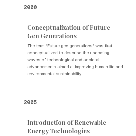
2000
Conceptualization of Future
Gen Generations
The term "Future gen generations" was first
conceptualized to describe the upcoming
waves of technological and societal
advancements aimed at improving human life and
environmental sustainability.
2005
Introduction of Renewable
Energy Technologies