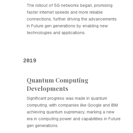
The rollout of 5G networks began, promising
faster internet speeds and more reliable
connections, further driving the advancements
in Future gen generations by enabling new
technologies and applications.
2019
Quantum Computing
Developments
Significant progress was made in quantum
computing, with companies like Google and IBM
achieving quantum supremacy, marking a new
era in computing power and capabilities in Future
gen generations.