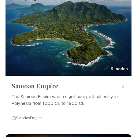
9 nodes
Samoan Empire
The Samoan Empire was a significant political entity in
Polynesia from 1000 CE to 1900 CE.
9 nodes
English