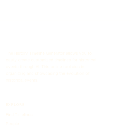
The History Timeline Generator allows you to
easily create customized timelines for historical
events through AI. This online tool aids in
organizing and showcasing the evolution of
historical events.
EXPLORE
Find Timelines
People