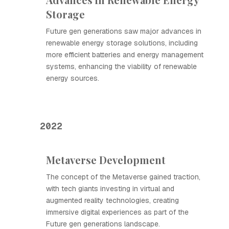
Storage
Future gen generations saw major advances in
renewable energy storage solutions, including
more efficient batteries and energy management
systems, enhancing the viability of renewable
energy sources.
2022
Metaverse Development
The concept of the Metaverse gained traction,
with tech giants investing in virtual and
augmented reality technologies, creating
immersive digital experiences as part of the
Future gen generations landscape.