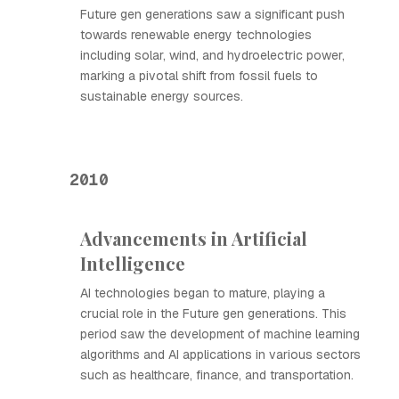
Future gen generations saw a significant push
towards renewable energy technologies
including solar, wind, and hydroelectric power,
marking a pivotal shift from fossil fuels to
sustainable energy sources.
2010
Advancements in Artificial
Intelligence
AI technologies began to mature, playing a
crucial role in the Future gen generations. This
period saw the development of machine learning
algorithms and AI applications in various sectors
such as healthcare, finance, and transportation.