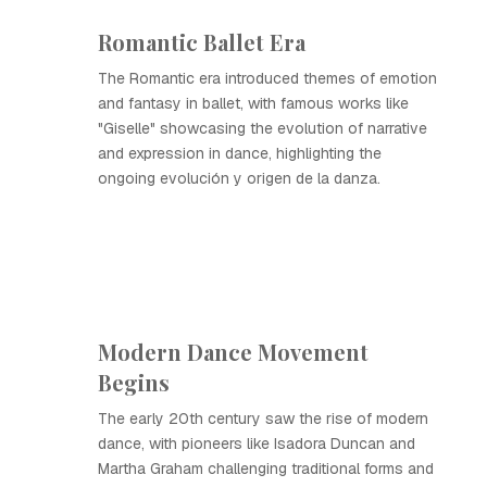
Romantic Ballet Era
The Romantic era introduced themes of emotion
and fantasy in ballet, with famous works like
"Giselle" showcasing the evolution of narrative
and expression in dance, highlighting the
ongoing evolución y origen de la danza.
Modern Dance Movement
Begins
The early 20th century saw the rise of modern
dance, with pioneers like Isadora Duncan and
Martha Graham challenging traditional forms and