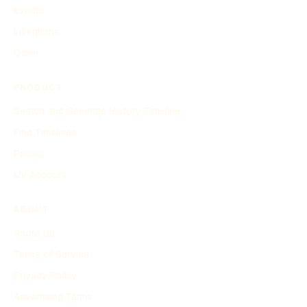
Events
Inventions
Other
PRODUCT
Search and Generate History Timeline
Find Timelines
Pricing
My Account
ABOUT
About Us
Terms of Service
Privacy Policy
Advertising Terms