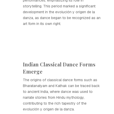
performances, emphasizing its role in
storytelling. This period marked a significant
development in the evolución y origen de la
danza, as dance began to be recognized as an
art form in its own right.
Indian Classical Dance Forms
Emerge
The origins of classical dance forms such as
Bharatanatyam and Kathak can be traced back
to ancient India, where dance was used to
narrate stories from Hindu mythology,
contributing to the rich tapestry of the
evolución y origen de la danza.