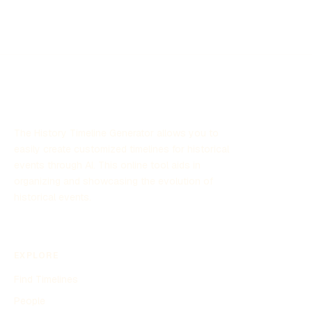
The History Timeline Generator allows you to
easily create customized timelines for historical
events through AI. This online tool aids in
organizing and showcasing the evolution of
historical events.
EXPLORE
Find Timelines
People