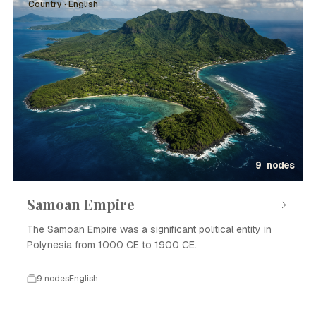
Country · English
9 nodes
Samoan Empire
The Samoan Empire was a significant political entity in
Polynesia from 1000 CE to 1900 CE.
9 nodes
English