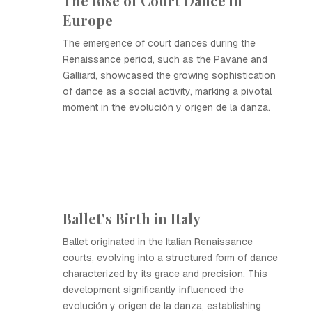
The Rise of Court Dance in
Europe
The emergence of court dances during the
Renaissance period, such as the Pavane and
Galliard, showcased the growing sophistication
of dance as a social activity, marking a pivotal
moment in the evolución y origen de la danza.
Ballet's Birth in Italy
Ballet originated in the Italian Renaissance
courts, evolving into a structured form of dance
characterized by its grace and precision. This
development significantly influenced the
evolución y origen de la danza, establishing