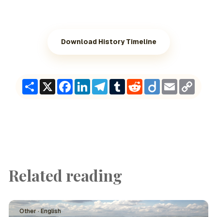
Download History Timeline
Share
X
Facebook
LinkedIn
Telegram
Tumblr
Reddit
Diigo
Email
Copy
Link
Related reading
Other · English