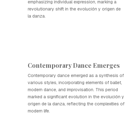
emphasizing individual expression, marking a
revolutionary shift in the evolución y origen de
la danza.
Contemporary Dance Emerges
Contemporary dance emerged as a synthesis of
various styles, incorporating elements of ballet,
modern dance, and improvisation. This period
marked a significant evolution in the evolución y
origen de la danza, reflecting the complexities of
modern life.