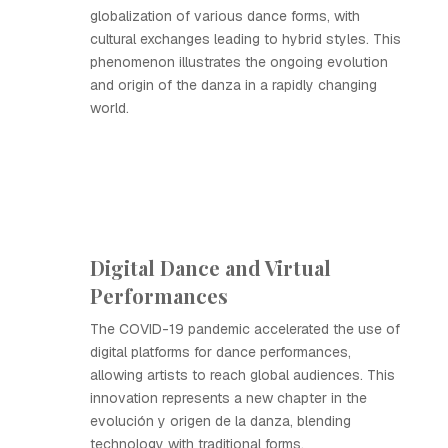
globalization of various dance forms, with
cultural exchanges leading to hybrid styles. This
phenomenon illustrates the ongoing evolution
and origin of the danza in a rapidly changing
world.
Digital Dance and Virtual
Performances
The COVID-19 pandemic accelerated the use of
digital platforms for dance performances,
allowing artists to reach global audiences. This
innovation represents a new chapter in the
evolución y origen de la danza, blending
technology with traditional forms.