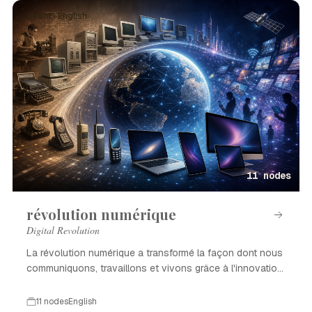
Event · English
11 nodes
révolution numérique
Digital Revolution
La révolution numérique a transformé la façon dont nous
communiquons, travaillons et vivons grâce à l'innovation
technologique.
11 nodes
English