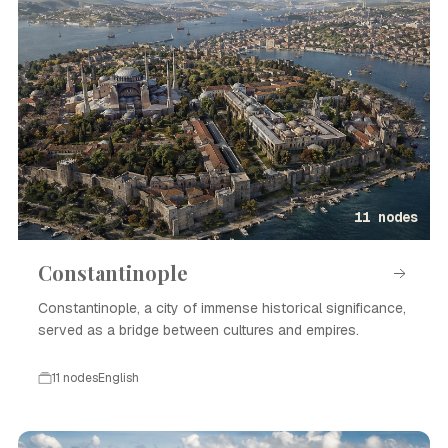
11 nodes
Constantinople
Constantinople, a city of immense historical significance,
served as a bridge between cultures and empires.
11 nodes
English