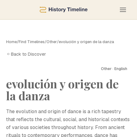
Home
/
Find Timelines
/
Other
/
evolución y origen de la danza
Back to Discover
Other · English
evolución y origen de
E
la danza
The evolution and origin of dance is a rich tapestry
that reflects the cultural, social, and historical contexts
of various societies throughout history. From ancient
rituals to contemporary performances, dance has