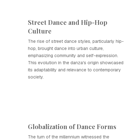
Street Dance and Hip-Hop
Culture
The rise of street dance styles, particularly hip-
hop, brought dance into urban culture,
emphasizing community and self-expression.
This evolution in the danza's origin showcased
its adaptability and relevance to contemporary
society.
Globalization of Dance Forms
The turn of the millennium witnessed the