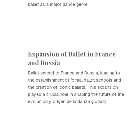
ballet as a major dance genre.
Expansion of Ballet in France
and Russia
Ballet spread to France and Russia, leading to
the establishment of formal ballet schools and
the creation of iconic ballets. This expansion
played a crucial role in shaping the future of the
evolución y origen de la danza globally.