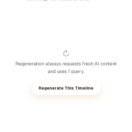
Regeneration always requests fresh AI content
and uses 1 query.
Regenerate This Timeline