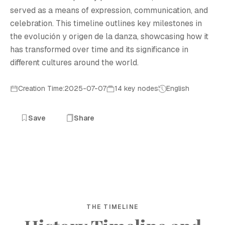
served as a means of expression, communication, and
celebration. This timeline outlines key milestones in
the evolución y origen de la danza, showcasing how it
has transformed over time and its significance in
different cultures around the world.
Creation Time:2025-07-07
14 key nodes
English
Save
Share
THE TIMELINE