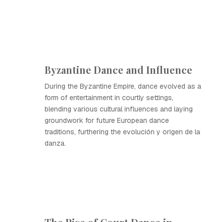
Byzantine Dance and Influence
During the Byzantine Empire, dance evolved as a
form of entertainment in courtly settings,
blending various cultural influences and laying
groundwork for future European dance
traditions, furthering the evolución y origen de la
danza.