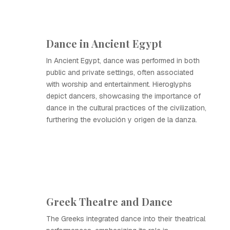
Dance in Ancient Egypt
In Ancient Egypt, dance was performed in both
public and private settings, often associated
with worship and entertainment. Hieroglyphs
depict dancers, showcasing the importance of
dance in the cultural practices of the civilization,
furthering the evolución y origen de la danza.
Greek Theatre and Dance
The Greeks integrated dance into their theatrical