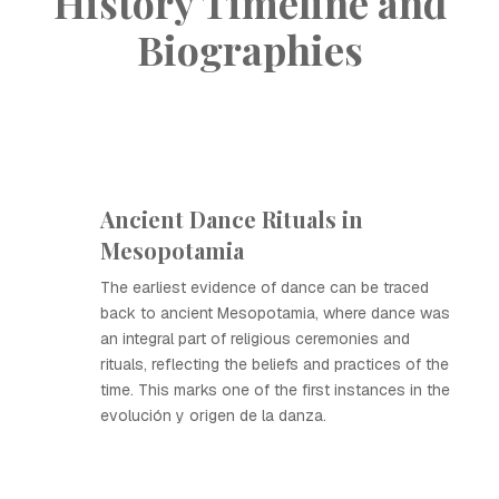
History Timeline and
Biographies
Ancient Dance Rituals in
Mesopotamia
The earliest evidence of dance can be traced
back to ancient Mesopotamia, where dance was
an integral part of religious ceremonies and
rituals, reflecting the beliefs and practices of the
time. This marks one of the first instances in the
evolución y origen de la danza.