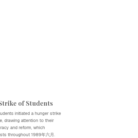
trike of Students
dents initiated a hunger strike
, drawing attention to their
acy and reform, which
otests throughout 1989年六月.