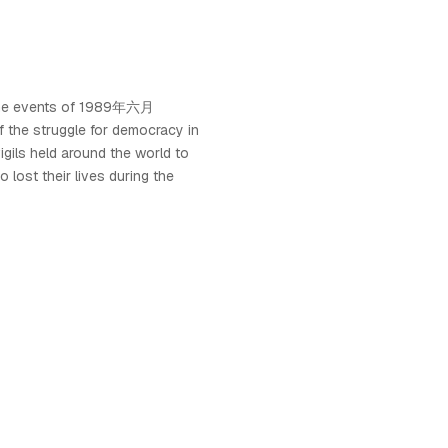
the events of 1989年六月
 the struggle for democracy in
igils held around the world to
lost their lives during the