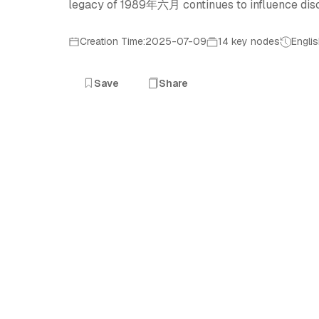
legacy of 1989年六月 continues to influence dis
Creation Time:2025-07-09
14 key nodes
Engli
Save
Share