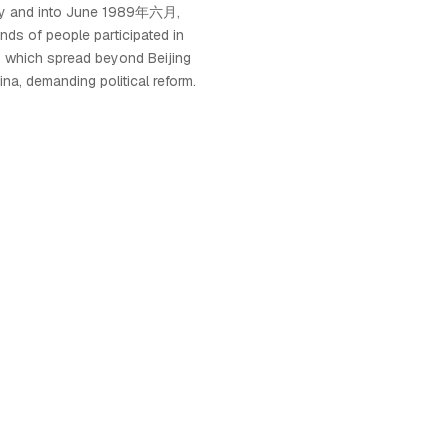
ay and into June 1989年六月,
ds of people participated in
, which spread beyond Beijing
hina, demanding political reform.