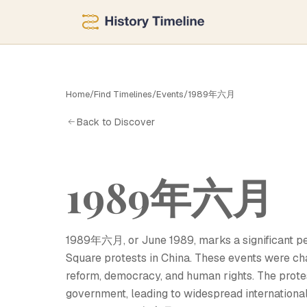
六
Home
/
Find Timelines
/
Events
/
1989年六月
Back to Discover
1989年六月
1989年六月, or June 1989, marks a significant per
Square protests in China. These events were ch
reform, democracy, and human rights. The prote
government, leading to widespread internationa