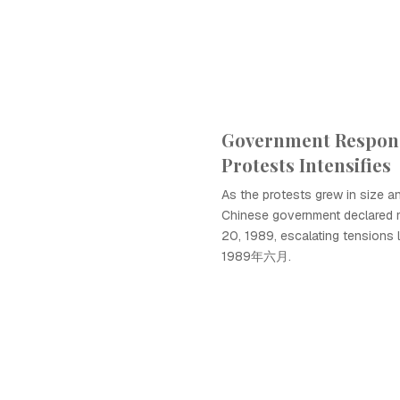
Government Respon
Protests Intensifies
As the protests grew in size and
Chinese government declared m
20, 1989, escalating tensions 
1989年六月.