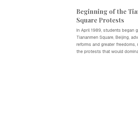
Beginning of the T
Square Protests
In April 1989, students began g
Tiananmen Square, Beijing, advo
reforms and greater freedoms, 
the protests that would dom