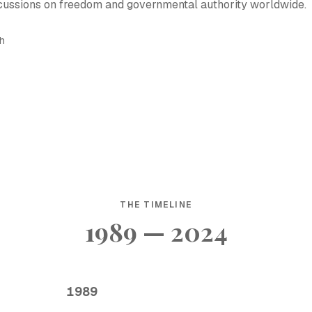
cussions on freedom and governmental authority worldwide.
sh
THE TIMELINE
1989 — 2024
1989