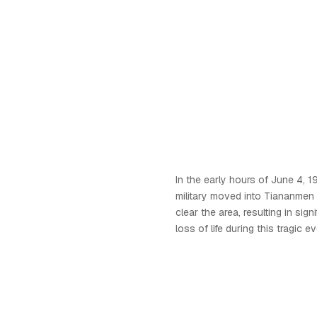
In the early hours of June 4, 
military moved into Tiananmen 
clear the area, resulting in sign
loss of life during this tragic