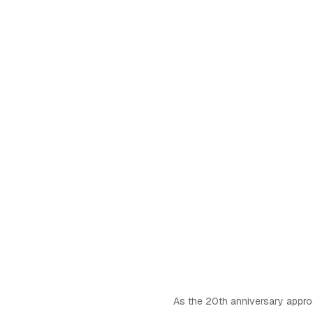
As the 20th anniversary appro