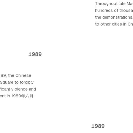
Throughout late M
hundreds of thousan
the demonstrations
to other cities in C
1989
1989, the Chinese
Square to forcibly
ificant violence and
 event in 1989年六月.
1989