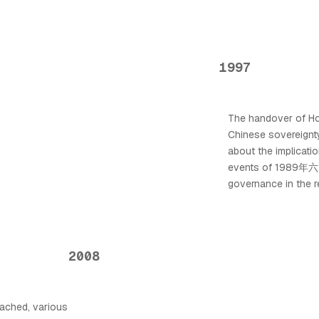
1997
The handover of Ho
Chinese sovereignty
about the implicat
events of 1989年六月
governance in the r
2008
ached, various