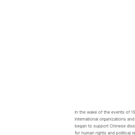
In the wake of the events o
international organizations an
began to support Chinese diss
for human rights and political r