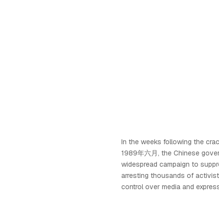
In the weeks following the cr
1989年六月, the Chinese governm
widespread campaign to suppr
arresting thousands of activist
control over media and express