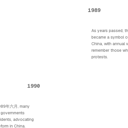
1989
As years passed, 
became a symbol of
China, with annual v
remember those who 
protests.
1990
f 1989年六月, many
d governments
idents, advocating
eform in China.