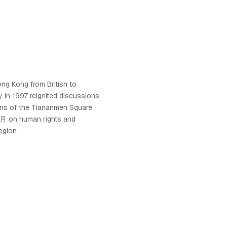
ng Kong from British to
 in 1997 reignited discussions
ions of the Tiananmen Square
 on human rights and
egion.