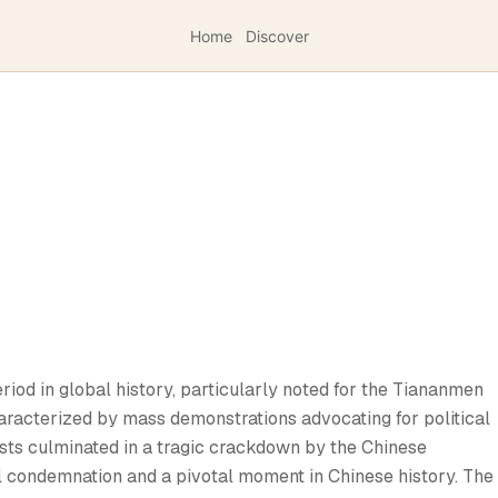
Home
Discover
iod in global history, particularly noted for the Tiananmen
aracterized by mass demonstrations advocating for political
sts culminated in a tragic crackdown by the Chinese
l condemnation and a pivotal moment in Chinese history. The