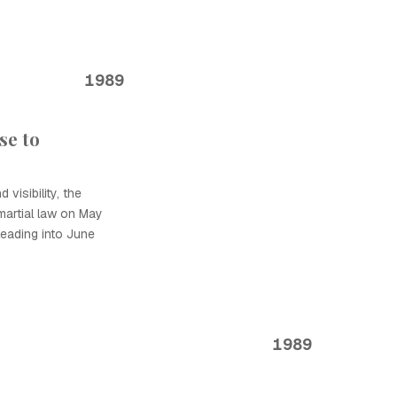
1989
se to
 visibility, the
artial law on May
leading into June
1989