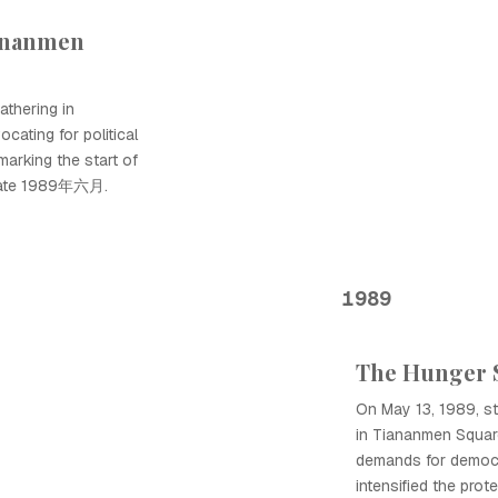
iananmen
athering in
cating for political
marking the start of
inate 1989年六月.
1989
The Hunger S
On May 13, 1989, stu
in Tiananmen Square
demands for democr
intensified the pr