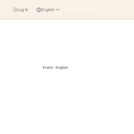
Log In
English
Start exploring
Event · English