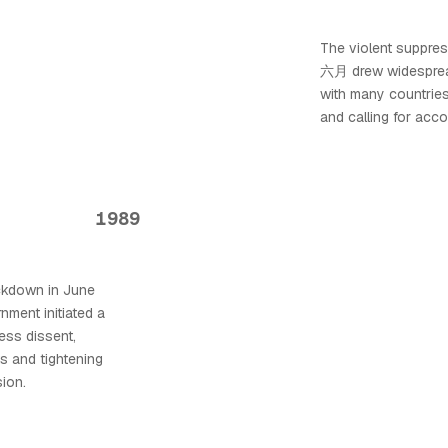
The violent suppre
六月 drew widespread
with many countrie
and calling for accou
1989
ackdown in June
ent initiated a
ess dissent,
s and tightening
ion.