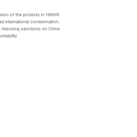
ssion of the protests in 1989年
 international condemnation,
s imposing sanctions on China
ntability.