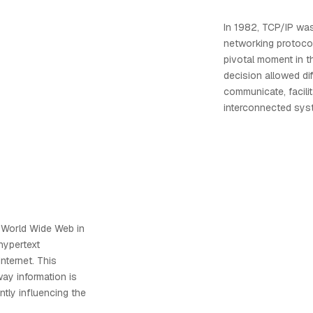
In 1982, TCP/IP wa
networking protoco
pivotal moment in th
decision allowed di
communicate, facili
interconnected sys
 World Wide Web in
hypertext
nternet. This
way information is
ntly influencing the