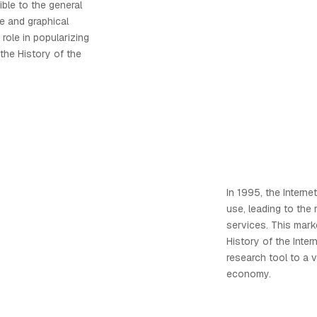
ble to the general
ace and graphical
 role in popularizing
the History of the
In 1995, the Intern
use, leading to the
services. This marke
History of the Intern
research tool to a 
economy.