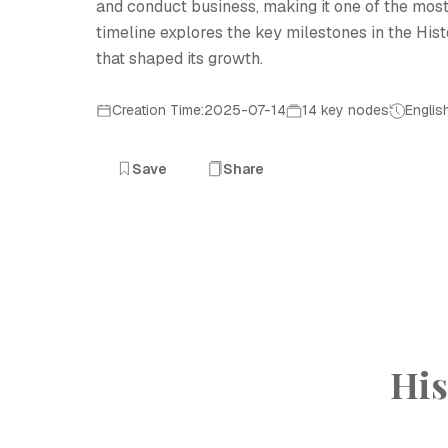
and conduct business, making it one of the most
timeline explores the key milestones in the Histo
that shaped its growth.
Creation Time:2025-07-14
14 key nodes
Englis
Save
Share
His