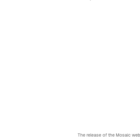
The release of the Mosaic web