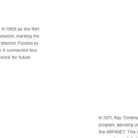
n 1969 as the first
network, marking the
 Internet. Funded by
, it connected four
dwork for future
In 1971, Ray Tomlin
program, allowing 
the ARPANET. This 