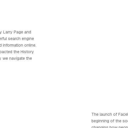
y Larry Page and
erful search engine
 information online.
mpacted the History
ay we navigate the
The launch of Fac
beginning of the so
changing how people