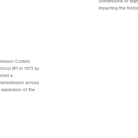
cornerstone of digit
impacting the Histor
ission Control
tocol (IP) in 1973 by
ished a
transmission across
e expansion of the