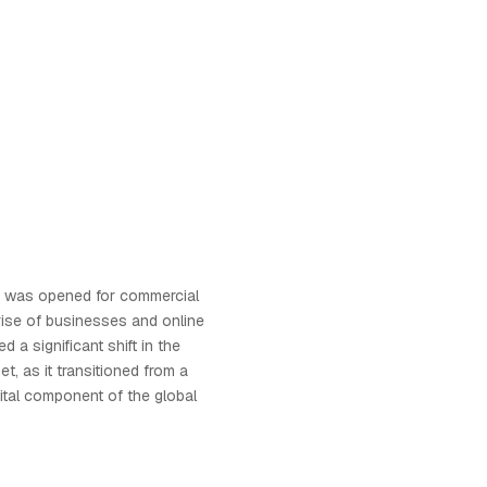
et was opened for commercial
 rise of businesses and online
d a significant shift in the
et, as it transitioned from a
vital component of the global