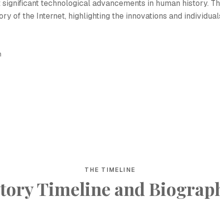
 significant technological advancements in human history. Th
ry of the Internet, highlighting the innovations and individual
h
THE TIMELINE
tory Timeline and Biograp