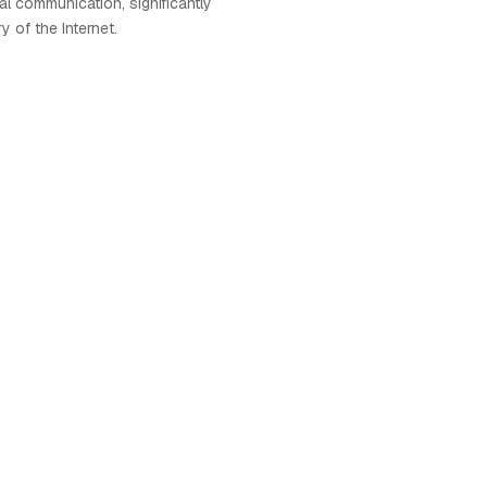
al communication, significantly
y of the Internet.