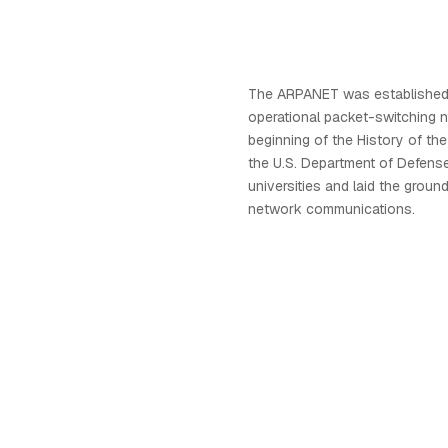
The ARPANET was established i
operational packet-switching 
beginning of the History of the
the U.S. Department of Defense
universities and laid the groun
network communications.