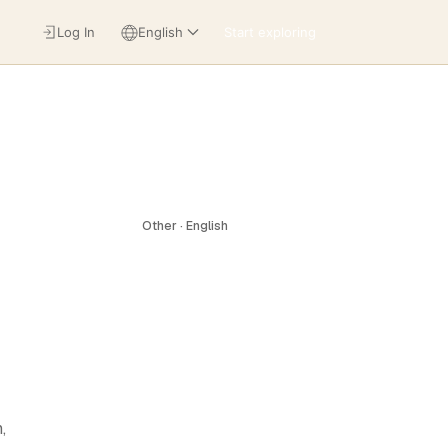
Log In
English
Start exploring
Other · English
,