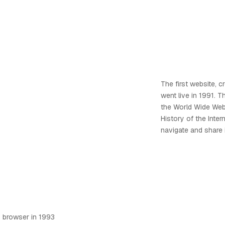
The first website, 
went live in 1991. T
the World Wide Web,
History of the Inter
navigate and share i
 browser in 1993