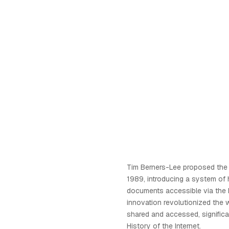
Tim Berners-Lee proposed the
1989, introducing a system of 
documents accessible via the I
innovation revolutionized the 
shared and accessed, significa
History of the Internet.