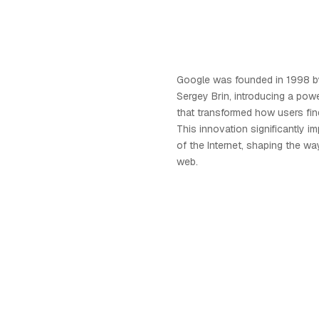
Google was founded in 1998 b
Sergey Brin, introducing a pow
that transformed how users find
This innovation significantly i
of the Internet, shaping the w
web.