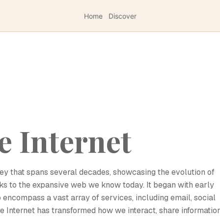
Home
Discover
e Internet
rney that spans several decades, showcasing the evolution of
 to the expansive web we know today. It began with early
 encompass a vast array of services, including email, social
Internet has transformed how we interact, share information