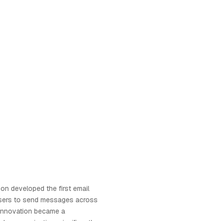
son developed the first email
users to send messages across
innovation became a