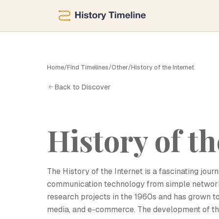
Home
/
Find Timelines
/
Other
/
History of the Internet
H
Back to Discover
History of th
The History of the Internet is a fascinating jou
communication technology from simple networks
research projects in the 1960s and has grown to
media, and e-commerce. The development of the 