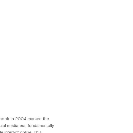
ebook in 2004 marked the
cial media era, fundamentally
 interact online. This