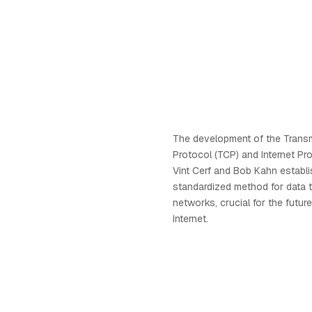
The development of the Transm
Protocol (TCP) and Internet Pro
Vint Cerf and Bob Kahn establ
standardized method for data 
networks, crucial for the futur
Internet.