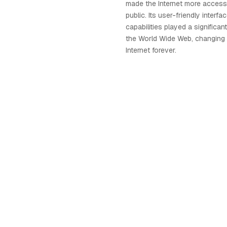
made the Internet more accessi
public. Its user-friendly interf
capabilities played a significant
the World Wide Web, changing 
Internet forever.