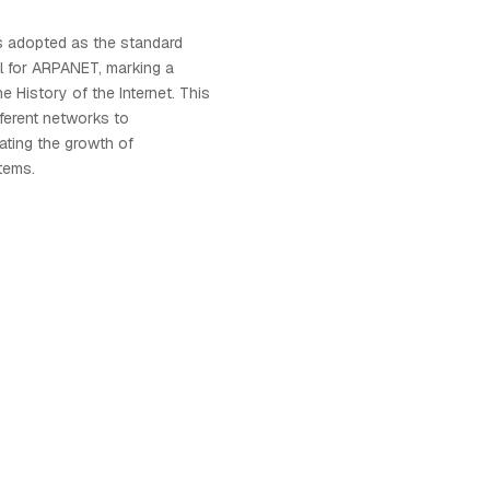
s adopted as the standard
l for ARPANET, marking a
e History of the Internet. This
fferent networks to
tating the growth of
tems.