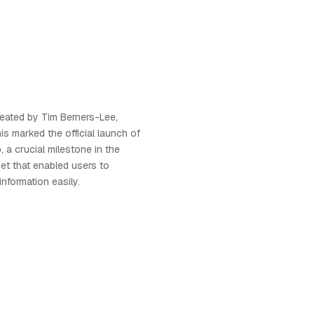
created by Tim Berners-Lee,
his marked the official launch of
 a crucial milestone in the
net that enabled users to
nformation easily.