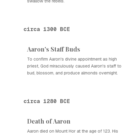
swallow the rebels.
circa 1300 BCE
Aaron's Staff Buds
To confirm Aaron's divine appointment as high
priest, God miraculously caused Aaron's staff to
bud, blossom, and produce almonds overnight.
circa 1280 BCE
Death of Aaron
Aaron died on Mount Hor at the age of 123. His