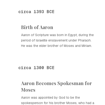
circa 1393 BCE
Birth of Aaron
Aaron of Scripture was born in Egypt, during the
period of Israelite enslavement under Pharaoh.
He was the elder brother of Moses and Miriam.
circa 1300 BCE
Aaron Becomes Spokesman for
Moses
Aaron was appointed by God to be the
spokesperson for his brother Moses, who had a