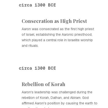
circa 1300 BCE
Consecration as High Priest
Aaron was consecrated as the first high priest
of Israel, establishing the Aaronic priesthood,
which played a central role in Israelite worship
and rituals.
circa 1300 BCE
Rebellion of Korah
Aaron's leadership was challenged during the
rebellion of Korah, Dathan, and Abiram. God
affirmed Aaron's position by causing the earth to