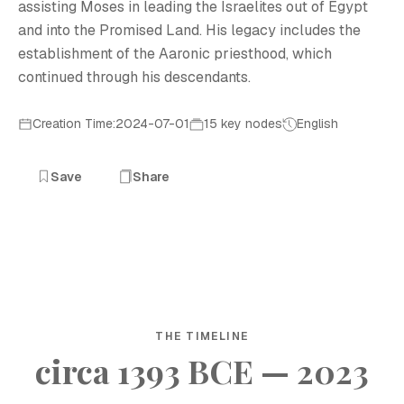
assisting Moses in leading the Israelites out of Egypt
and into the Promised Land. His legacy includes the
establishment of the Aaronic priesthood, which
continued through his descendants.
Creation Time:2024-07-01
15 key nodes
English
Save
Share
THE TIMELINE
circa 1393 BCE — 2023