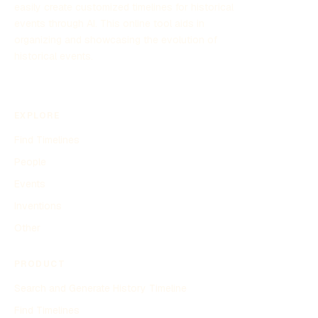
easily create customized timelines for historical
events through AI. This online tool aids in
organizing and showcasing the evolution of
historical events.
EXPLORE
Find Timelines
People
Events
Inventions
Other
PRODUCT
Search and Generate History Timeline
Find Timelines