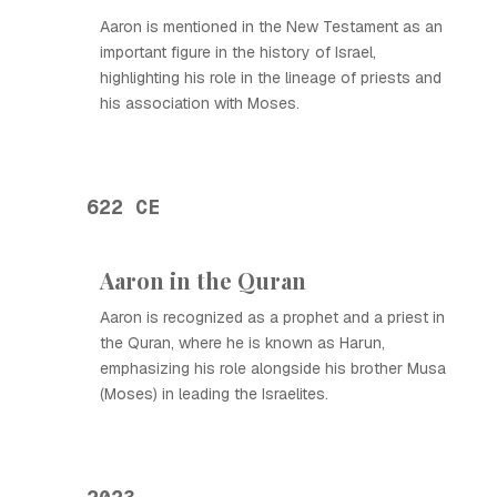
Aaron is mentioned in the New Testament as an
important figure in the history of Israel,
highlighting his role in the lineage of priests and
his association with Moses.
622 CE
Aaron in the Quran
Aaron is recognized as a prophet and a priest in
the Quran, where he is known as Harun,
emphasizing his role alongside his brother Musa
(Moses) in leading the Israelites.