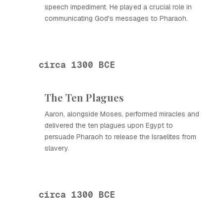
speech impediment. He played a crucial role in
communicating God's messages to Pharaoh.
circa 1300 BCE
The Ten Plagues
Aaron, alongside Moses, performed miracles and
delivered the ten plagues upon Egypt to
persuade Pharaoh to release the Israelites from
slavery.
circa 1300 BCE