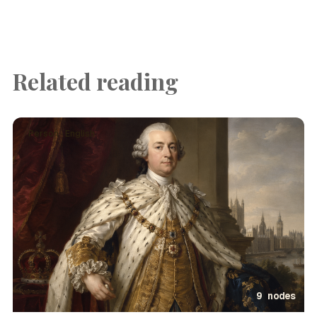
Related reading
Person · English
9 nodes