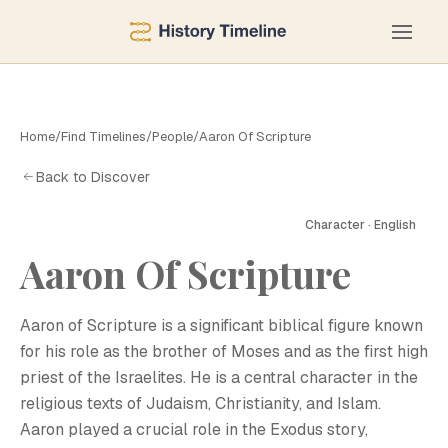
Home
/
Find Timelines
/
People
/
Aaron Of Scripture
Back to Discover
Character · English
Aaron Of Scripture
A
Aaron of Scripture is a significant biblical figure known
for his role as the brother of Moses and as the first high
priest of the Israelites. He is a central character in the
religious texts of Judaism, Christianity, and Islam.
Aaron played a crucial role in the Exodus story,