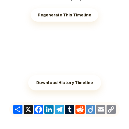
Regenerate This Timeline
Download History Timeline
Share
X
Facebook
LinkedIn
Telegram
Tumblr
Reddit
Diigo
Email
Copy
Link