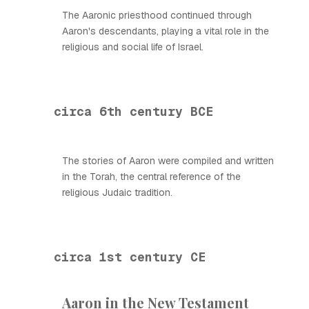
The Aaronic priesthood continued through
Aaron's descendants, playing a vital role in the
religious and social life of Israel.
circa 6th century BCE
The stories of Aaron were compiled and written
in the Torah, the central reference of the
religious Judaic tradition.
circa 1st century CE
Aaron in the New Testament