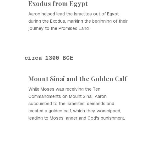
Exodus from Egypt
Aaron helped lead the Israelites out of Egypt
during the Exodus, marking the beginning of their
journey to the Promised Land.
circa 1300 BCE
Mount Sinai and the Golden Calf
While Moses was receiving the Ten
Commandments on Mount Sinai, Aaron
succumbed to the Israelites' demands and
created a golden calf, which they worshipped,
leading to Moses' anger and God's punishment.