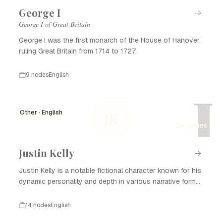
George I
George I of Great Britain
George I was the first monarch of the House of Hanover,
ruling Great Britain from 1714 to 1727.
9 nodes
English
J
Other · English
JK
14 nodes
Justin Kelly
Justin Kelly is a notable fictional character known for his
dynamic personality and depth in various narrative forms,
including literature, film, and television. With his complex
backstory and development, Justin Kelly captivates
14 nodes
English
audiences and plays a significant role in the themes