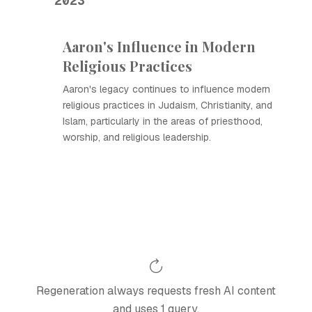
2023
Aaron's Influence in Modern
Religious Practices
Aaron's legacy continues to influence modern
religious practices in Judaism, Christianity, and
Islam, particularly in the areas of priesthood,
worship, and religious leadership.
Regeneration always requests fresh AI content
and uses 1 query.