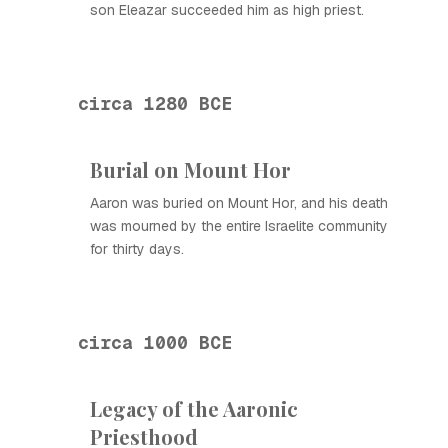
son Eleazar succeeded him as high priest.
circa 1280 BCE
Burial on Mount Hor
Aaron was buried on Mount Hor, and his death
was mourned by the entire Israelite community
for thirty days.
circa 1000 BCE
Legacy of the Aaronic
Priesthood