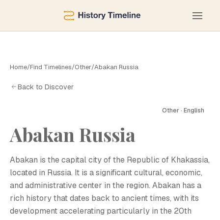
Home
/
Find Timelines
/
Other
/
Abakan Russia
Back to Discover
Other · English
A
Abakan Russia
Abakan is the capital city of the Republic of Khakassia,
located in Russia. It is a significant cultural, economic,
and administrative center in the region. Abakan has a
rich history that dates back to ancient times, with its
development accelerating particularly in the 20th