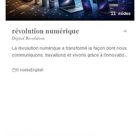
11 nodes
révolution numérique
Digital Revolution
La révolution numérique a transformé la façon dont nous
communiquons, travaillons et vivons grâce à l'innovation
technologique.
11 nodes
English
The History Timeline Generator allows you to