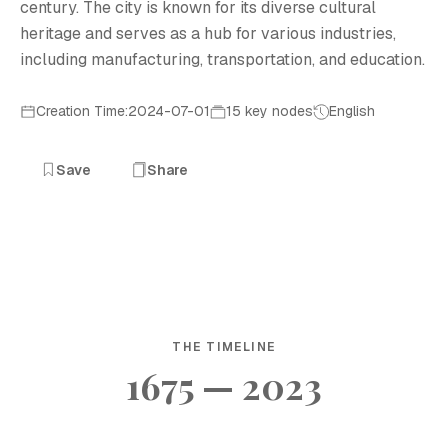
century. The city is known for its diverse cultural
heritage and serves as a hub for various industries,
including manufacturing, transportation, and education.
Creation Time:2024-07-01
15 key nodes
English
Save
Share
THE TIMELINE
1675 — 2023