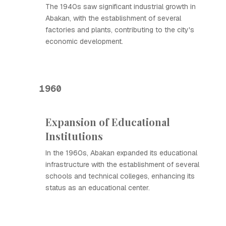
The 1940s saw significant industrial growth in
Abakan, with the establishment of several
factories and plants, contributing to the city's
economic development.
1960
Expansion of Educational
Institutions
In the 1960s, Abakan expanded its educational
infrastructure with the establishment of several
schools and technical colleges, enhancing its
status as an educational center.