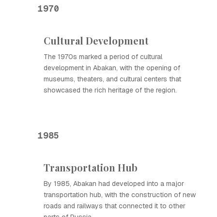
1970
Cultural Development
The 1970s marked a period of cultural
development in Abakan, with the opening of
museums, theaters, and cultural centers that
showcased the rich heritage of the region.
1985
Transportation Hub
By 1985, Abakan had developed into a major
transportation hub, with the construction of new
roads and railways that connected it to other