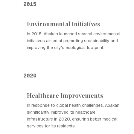
2015
Environmental Initiatives
In 2015, Abakan launched several environmental
initiatives aimed at promoting sustainability and
improving the city's ecological footprint.
2020
Healthcare Improvements
In response to global health challenges, Abakan
significantly improved its healthcare
infrastructure in 2020, ensuring better medical
services for its residents.