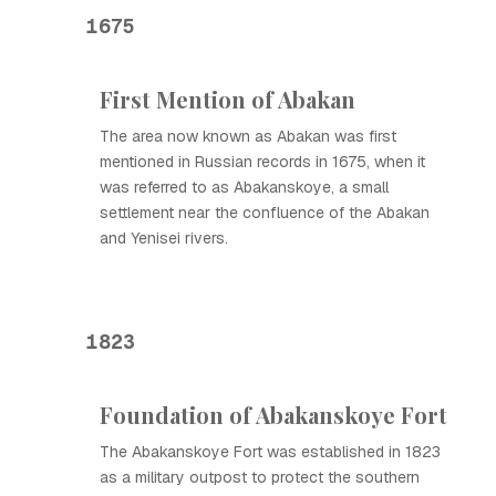
1675
First Mention of Abakan
The area now known as Abakan was first
mentioned in Russian records in 1675, when it
was referred to as Abakanskoye, a small
settlement near the confluence of the Abakan
and Yenisei rivers.
1823
Foundation of Abakanskoye Fort
The Abakanskoye Fort was established in 1823
as a military outpost to protect the southern