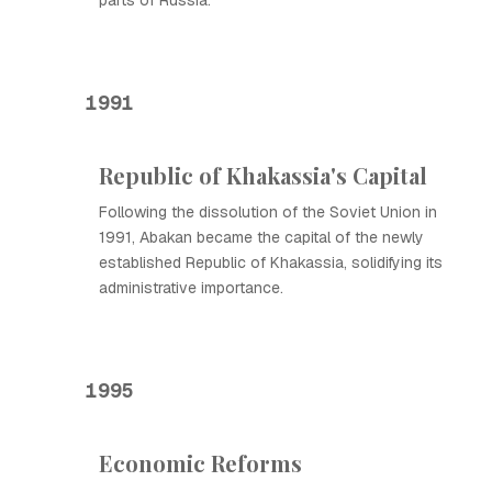
parts of Russia.
1991
Republic of Khakassia's Capital
Following the dissolution of the Soviet Union in
1991, Abakan became the capital of the newly
established Republic of Khakassia, solidifying its
administrative importance.
1995
Economic Reforms