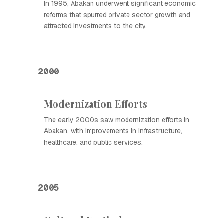
In 1995, Abakan underwent significant economic
reforms that spurred private sector growth and
attracted investments to the city.
2000
Modernization Efforts
The early 2000s saw modernization efforts in
Abakan, with improvements in infrastructure,
healthcare, and public services.
2005