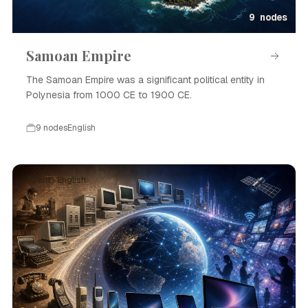
9 nodes
Samoan Empire
The Samoan Empire was a significant political entity in
Polynesia from 1000 CE to 1900 CE.
9 nodes
English
Event · English