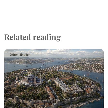
Related reading
Other · English