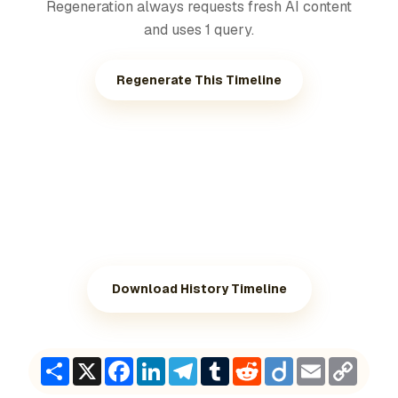
Regeneration always requests fresh AI content
and uses 1 query.
Regenerate This Timeline
Download History Timeline
Share
X
Facebook
LinkedIn
Telegram
Tumblr
Reddit
Diigo
Email
Copy
Link