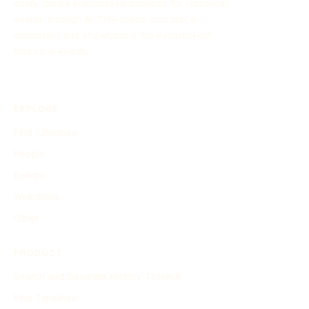
easily create customized timelines for historical
events through AI. This online tool aids in
organizing and showcasing the evolution of
historical events.
EXPLORE
Find Timelines
People
Events
Inventions
Other
PRODUCT
Search and Generate History Timeline
Find Timelines