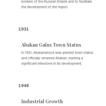
borders of the Russian Empire and to facilitate
the development of the region.
1931
Abakan Gains Town Status
In 1931, Abakanskoye was granted town status
and officially renamed Abakan, marking a
significant milestone in its development.
1940
Industrial Growth