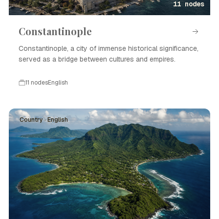
11 nodes
Constantinople
Constantinople, a city of immense historical significance,
served as a bridge between cultures and empires.
11 nodes
English
Country · English