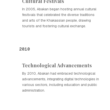
Cultural Festivals
In 2005, Abakan began hosting annual cultural
festivals that celebrated the diverse traditions
and arts of the Khakassian people, drawing
tourists and fostering cultural exchange.
2010
Technological Advancements
By 2010, Abakan had embraced technological
advancements, integrating digital technologies in
various sectors, including education and public
administration.