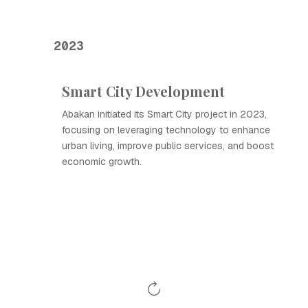
2023
Smart City Development
Abakan initiated its Smart City project in 2023,
focusing on leveraging technology to enhance
urban living, improve public services, and boost
economic growth.