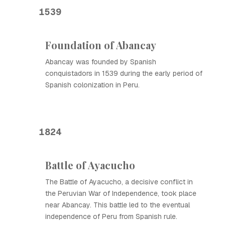
1539
Foundation of Abancay
Abancay was founded by Spanish
conquistadors in 1539 during the early period of
Spanish colonization in Peru.
1824
Battle of Ayacucho
The Battle of Ayacucho, a decisive conflict in
the Peruvian War of Independence, took place
near Abancay. This battle led to the eventual
independence of Peru from Spanish rule.