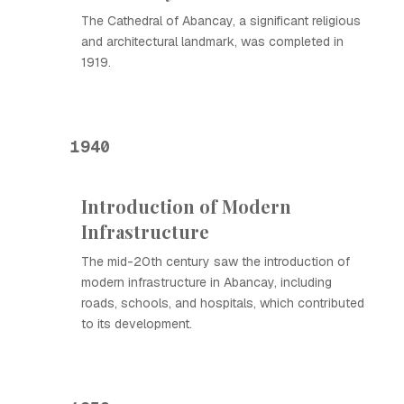
The Cathedral of Abancay, a significant religious
and architectural landmark, was completed in
1919.
1940
Introduction of Modern
Infrastructure
The mid-20th century saw the introduction of
modern infrastructure in Abancay, including
roads, schools, and hospitals, which contributed
to its development.