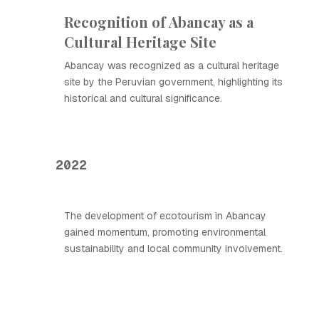
Recognition of Abancay as a
Cultural Heritage Site
Abancay was recognized as a cultural heritage
site by the Peruvian government, highlighting its
historical and cultural significance.
2022
The development of ecotourism in Abancay
gained momentum, promoting environmental
sustainability and local community involvement.