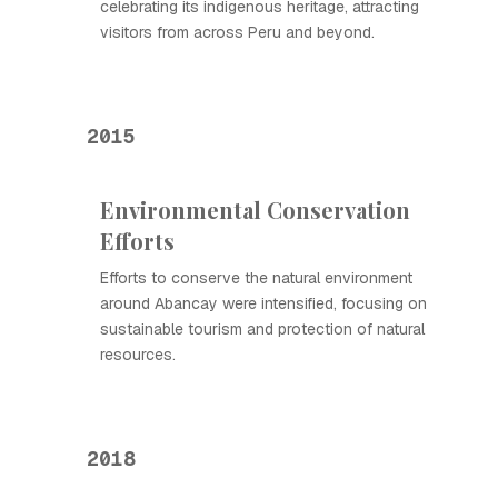
celebrating its indigenous heritage, attracting
visitors from across Peru and beyond.
2015
Environmental Conservation
Efforts
Efforts to conserve the natural environment
around Abancay were intensified, focusing on
sustainable tourism and protection of natural
resources.
2018