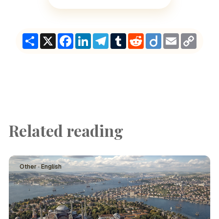
Share
X
Facebook
LinkedIn
Telegram
Tumblr
Reddit
Diigo
Email
Copy
Link
Related reading
Other · English