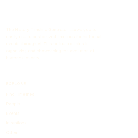
The History Timeline Generator allows you to
easily create customized timelines for historical
events through AI. This online tool aids in
organizing and showcasing the evolution of
historical events.
EXPLORE
Find Timelines
People
Events
Inventions
Other