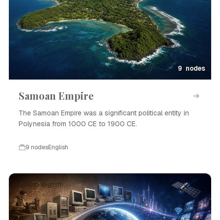
9 nodes
Samoan Empire
The Samoan Empire was a significant political entity in
Polynesia from 1000 CE to 1900 CE.
9 nodes
English
Event · English