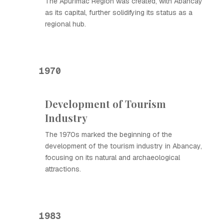
The Apurímac Region was created, with Abancay
as its capital, further solidifying its status as a
regional hub.
1970
Development of Tourism
Industry
The 1970s marked the beginning of the
development of the tourism industry in Abancay,
focusing on its natural and archaeological
attractions.
1983