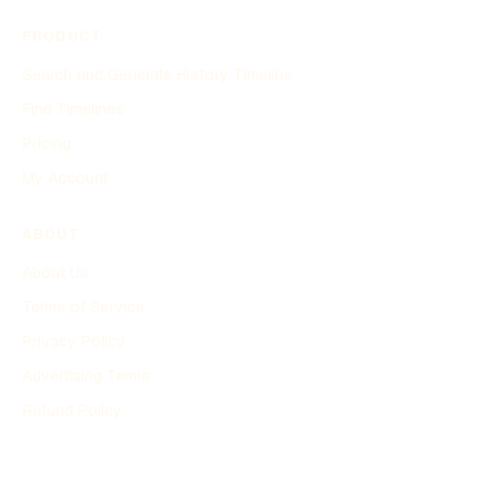
PRODUCT
Search and Generate History Timeline
Find Timelines
Pricing
My Account
ABOUT
About Us
Terms of Service
Privacy Policy
Advertising Terms
Refund Policy