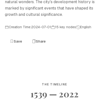
natural wonders. The city's development history is
marked by significant events that have shaped its
growth and cultural significance.
Creation Time:2024-07-01
15 key nodes
English
Save
Share
THE TIMELINE
1539 — 2022