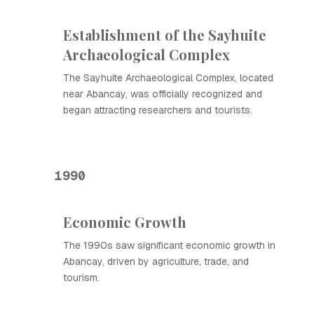
Establishment of the Sayhuite
Archaeological Complex
The Sayhuite Archaeological Complex, located
near Abancay, was officially recognized and
began attracting researchers and tourists.
1990
Economic Growth
The 1990s saw significant economic growth in
Abancay, driven by agriculture, trade, and
tourism.