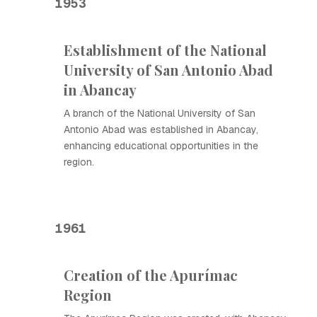
1953
Establishment of the National
University of San Antonio Abad
in Abancay
A branch of the National University of San
Antonio Abad was established in Abancay,
enhancing educational opportunities in the
region.
1961
Creation of the Apurímac
Region