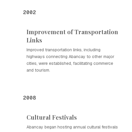
2002
Improvement of Transportation
Links
Improved transportation links, including
highways connecting Abancay to other major
cities, were established, facilitating commerce
and tourism.
2008
Cultural Festivals
Abancay began hosting annual cultural festivals