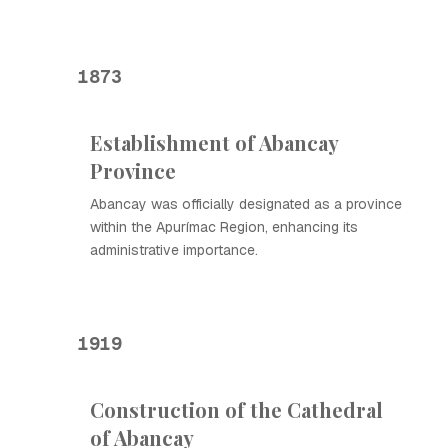
1873
Establishment of Abancay
Province
Abancay was officially designated as a province
within the Apurímac Region, enhancing its
administrative importance.
1919
Construction of the Cathedral
of Abancay