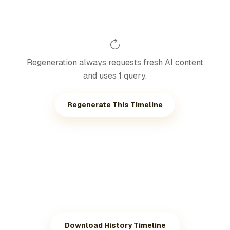
Regeneration always requests fresh AI content
and uses 1 query.
Regenerate This Timeline
Download History Timeline