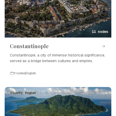
11 nodes
Constantinople
Constantinople, a city of immense historical significance,
served as a bridge between cultures and empires.
11 nodes
English
Country · English