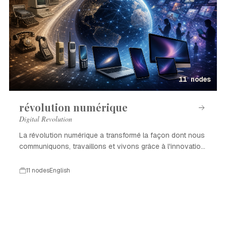
11 nodes
révolution numérique
Digital Revolution
La révolution numérique a transformé la façon dont nous
communiquons, travaillons et vivons grâce à l'innovation
technologique.
11 nodes
English