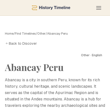
Home
/
Find Timelines
/
Other
/
Abancay Peru
Back to Discover
Other · English
A
Abancay Peru
Abancay is a city in southern Peru, known for its rich
history, cultural heritage, and scenic landscapes. It
serves as the capital of the Apurímac Region and is
situated in the Andes mountains. Abancay is a hub for
travelers exploring the nearby archaeological sites and