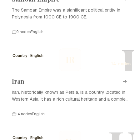
The Samoan Empire was a significant political entity in
Polynesia from 1000 CE to 1900 CE.
9 nodes
English
I
Country · English
IR
14 nodes
Iran
Iran, historically known as Persia, is a country located in
Western Asia. It has a rich cultural heritage and a complex
history that spans thousands of years. Iran is known for
its significant contributions to art, science, and literature,
14 nodes
English
as well as its strategic geopolitical position. The nation
has experienced various dynasties and empires, from the
Achaemenid Empire to the Islamic Republic established in
Country · English