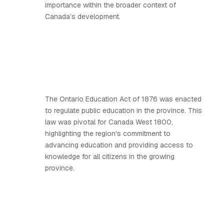
importance within the broader context of
Canada’s development.
The Ontario Education Act of 1876 was enacted
to regulate public education in the province. This
law was pivotal for Canada West 1800,
highlighting the region's commitment to
advancing education and providing access to
knowledge for all citizens in the growing
province.