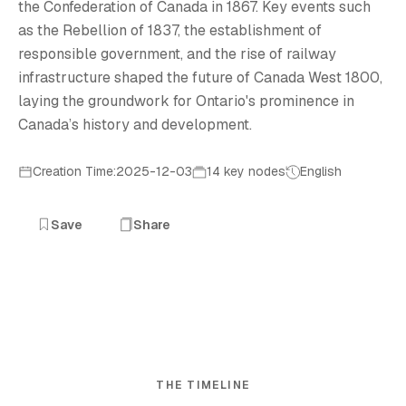
the Confederation of Canada in 1867. Key events such
as the Rebellion of 1837, the establishment of
responsible government, and the rise of railway
infrastructure shaped the future of Canada West 1800,
laying the groundwork for Ontario's prominence in
Canada’s history and development.
Creation Time:2025-12-03
14 key nodes
English
Save
Share
THE TIMELINE