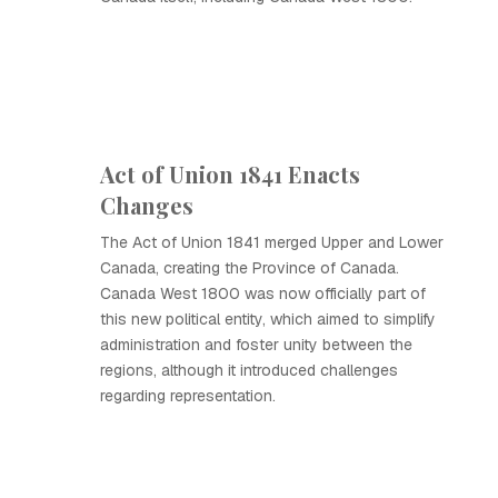
Act of Union 1841 Enacts
Changes
The Act of Union 1841 merged Upper and Lower
Canada, creating the Province of Canada.
Canada West 1800 was now officially part of
this new political entity, which aimed to simplify
administration and foster unity between the
regions, although it introduced challenges
regarding representation.