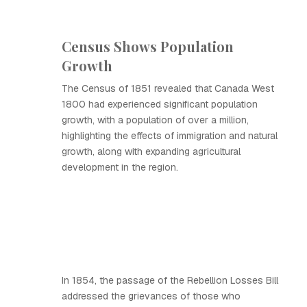
Census Shows Population
Growth
The Census of 1851 revealed that Canada West
1800 had experienced significant population
growth, with a population of over a million,
highlighting the effects of immigration and natural
growth, along with expanding agricultural
development in the region.
In 1854, the passage of the Rebellion Losses Bill
addressed the grievances of those who