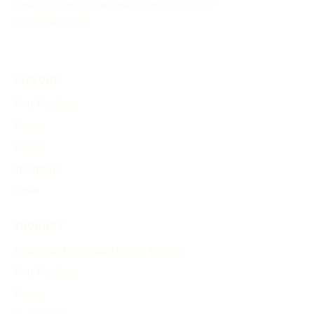
organizing and showcasing the evolution of
historical events.
EXPLORE
Find Timelines
People
Events
Inventions
Other
PRODUCT
Search and Generate History Timeline
Find Timelines
Pricing