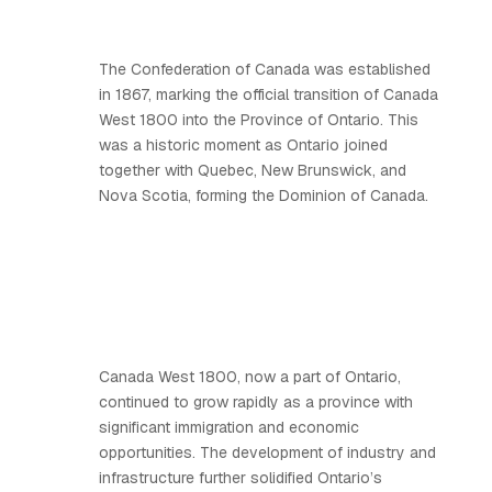
The Confederation of Canada was established
in 1867, marking the official transition of Canada
West 1800 into the Province of Ontario. This
was a historic moment as Ontario joined
together with Quebec, New Brunswick, and
Nova Scotia, forming the Dominion of Canada.
Canada West 1800, now a part of Ontario,
continued to grow rapidly as a province with
significant immigration and economic
opportunities. The development of industry and
infrastructure further solidified Ontario’s