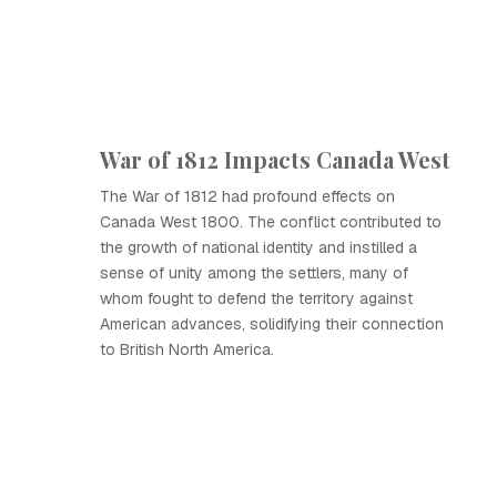
War of 1812 Impacts Canada West
The War of 1812 had profound effects on
Canada West 1800. The conflict contributed to
the growth of national identity and instilled a
sense of unity among the settlers, many of
whom fought to defend the territory against
American advances, solidifying their connection
to British North America.