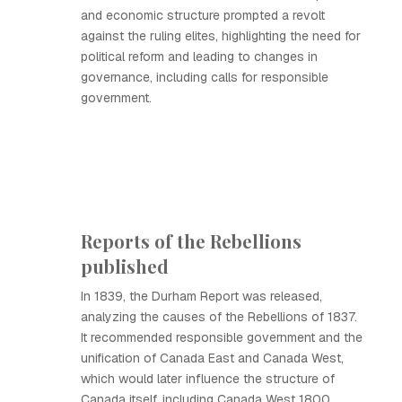
and economic structure prompted a revolt
against the ruling elites, highlighting the need for
political reform and leading to changes in
governance, including calls for responsible
government.
Reports of the Rebellions
published
In 1839, the Durham Report was released,
analyzing the causes of the Rebellions of 1837.
It recommended responsible government and the
unification of Canada East and Canada West,
which would later influence the structure of
Canada itself, including Canada West 1800.