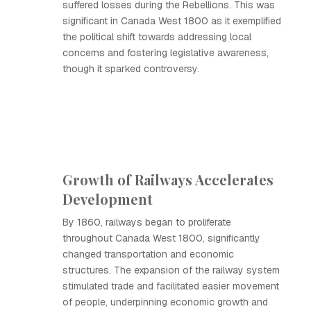
suffered losses during the Rebellions. This was
significant in Canada West 1800 as it exemplified
the political shift towards addressing local
concerns and fostering legislative awareness,
though it sparked controversy.
Growth of Railways Accelerates
Development
By 1860, railways began to proliferate
throughout Canada West 1800, significantly
changed transportation and economic
structures. The expansion of the railway system
stimulated trade and facilitated easier movement
of people, underpinning economic growth and