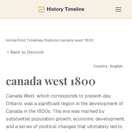
Home
/
Find Timelines
/
Nations
/
canada west 1800
Back to Discover
Country · English
canada west 1800
C
Canada West, which corresponds to present-day
Ontario, was a significant region in the development of
Canada in the 1800s. This era was marked by
substantial population growth, economic development,
and a series of political changes that ultimately led to