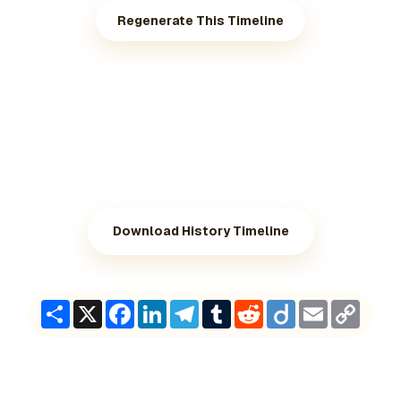
Regenerate This Timeline
Download History Timeline
Share
X
Facebook
LinkedIn
Telegram
Tumblr
Reddit
Diigo
Email
Copy
Link