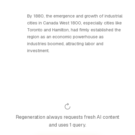
By 1880, the emergence and growth of industrial
cities in Canada West 1800, especially cities like
Toronto and Hamilton, had firmly established the
region as an economic powerhouse as
industries boomed, attracting labor and
investment.
Regeneration always requests fresh AI content
and uses 1 query.