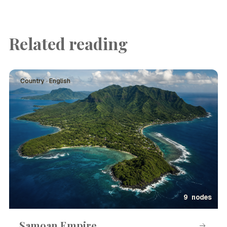
Related reading
Country · English
9 nodes
Samoan Empire