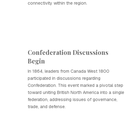
connectivity within the region.
Confederation Discussions
Begin
In 1864, leaders from Canada West 1800
participated in discussions regarding
Confederation. This event marked a pivotal step
toward uniting British North America into a single
federation, addressing issues of governance,
trade, and defense.