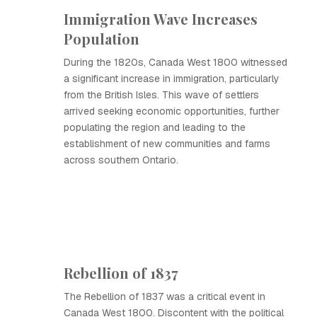
Immigration Wave Increases
Population
During the 1820s, Canada West 1800 witnessed
a significant increase in immigration, particularly
from the British Isles. This wave of settlers
arrived seeking economic opportunities, further
populating the region and leading to the
establishment of new communities and farms
across southern Ontario.
Rebellion of 1837
The Rebellion of 1837 was a critical event in
Canada West 1800. Discontent with the political