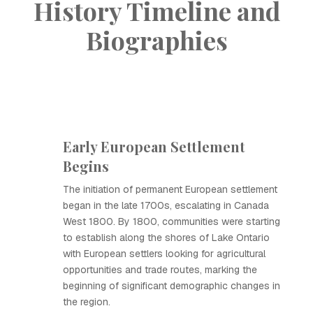
History Timeline and
Biographies
Early European Settlement
Begins
The initiation of permanent European settlement
began in the late 1700s, escalating in Canada
West 1800. By 1800, communities were starting
to establish along the shores of Lake Ontario
with European settlers looking for agricultural
opportunities and trade routes, marking the
beginning of significant demographic changes in
the region.