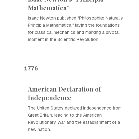
Mathematica"
Isaac Newton published "Philosophiæ Naturalis
Principia Mathematica," laying the foundations
for classical mechanics and marking a pivotal
moment in the Scientific Revolution.
1776
American Declaration of
Independence
The United States declared independence from
Great Britain, leading to the American
Revolutionary War and the establishment of a
new nation.