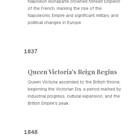
Napoleon Bonaparte crowned himself Emperor
of the French, marking the rise of the
Napoleonic Empire and significant military and
political changes in Europe.
1837
Queen Victoria's Reign Begins
Queen Victoria ascended to the British throne,
beginning the Victorian Era, a period marked by
industrial progress, cultural expansion, and the
British Empire's peak.
1848