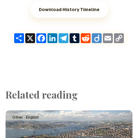
Download History Timeline
Share
X
Facebook
LinkedIn
Telegram
Tumblr
Reddit
Diigo
Email
Copy
Link
Related reading
Other · English