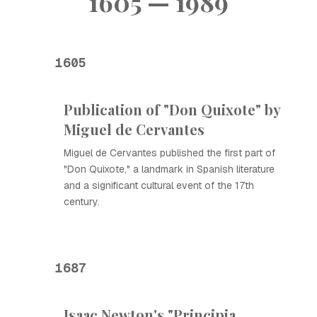
1605 — 1989
1605
Publication of "Don Quixote" by
Miguel de Cervantes
Miguel de Cervantes published the first part of
"Don Quixote," a landmark in Spanish literature
and a significant cultural event of the 17th
century.
1687
Isaac Newton's "Principia