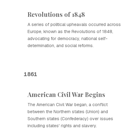
Revolutions of 1848
A series of political upheavals occurred across
Europe, known as the Revolutions of 1848,
advocating for democracy, national self-
determination, and social reforms.
1861
American Civil War Begins
The American Civil War began, a conflict
between the Northern states (Union) and
Southern states (Confederacy) over issues
including states' rights and slavery.