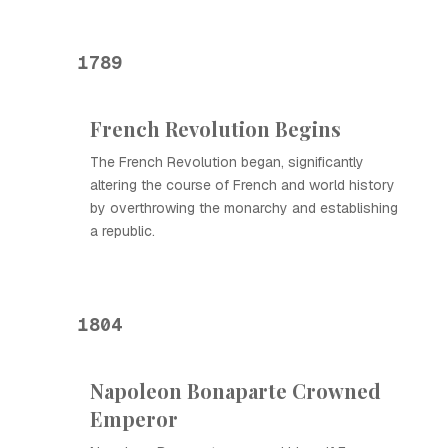
1789
French Revolution Begins
The French Revolution began, significantly
altering the course of French and world history
by overthrowing the monarchy and establishing
a republic.
1804
Napoleon Bonaparte Crowned
Emperor