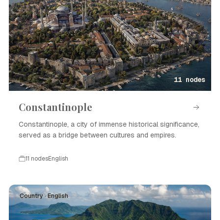
11 nodes
Constantinople
Constantinople, a city of immense historical significance,
served as a bridge between cultures and empires.
11 nodes
English
Country · English