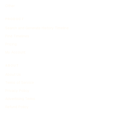
Other
PRODUCT
Search and Generate History Timeline
Find Timelines
Pricing
My Account
ABOUT
About Us
Terms of Service
Privacy Policy
Advertising Terms
Refund Policy