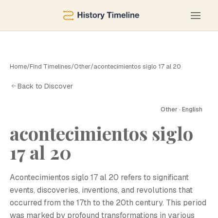
Home
/
Find Timelines
/
Other
/
acontecimientos siglo 17 al 20
Back to Discover
Other · English
acontecimientos siglo
A
17 al 20
Acontecimientos siglo 17 al 20 refers to significant
events, discoveries, inventions, and revolutions that
occurred from the 17th to the 20th century. This period
was marked by profound transformations in various