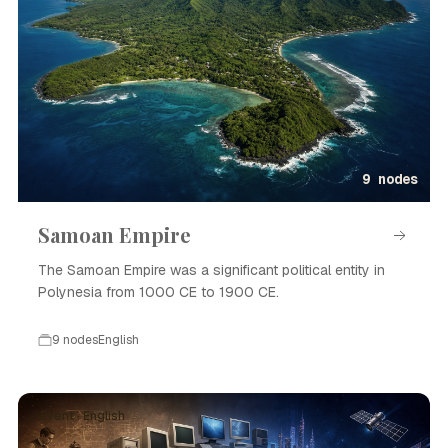
9 nodes
Samoan Empire
The Samoan Empire was a significant political entity in
Polynesia from 1000 CE to 1900 CE.
9 nodes
English
Event · English