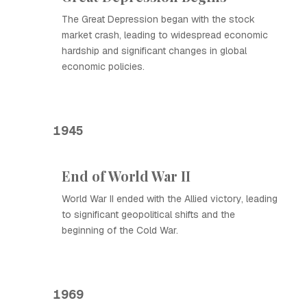
The Great Depression began with the stock
market crash, leading to widespread economic
hardship and significant changes in global
economic policies.
1945
End of World War II
World War II ended with the Allied victory, leading
to significant geopolitical shifts and the
beginning of the Cold War.
1969