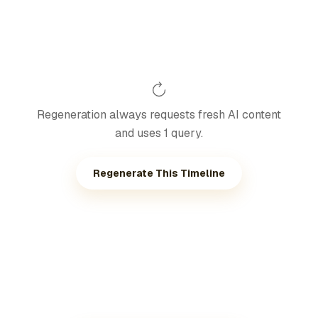
Regeneration always requests fresh AI content
and uses 1 query.
Regenerate This Timeline