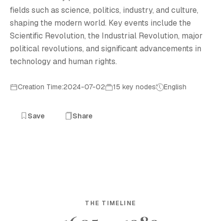
fields such as science, politics, industry, and culture,
shaping the modern world. Key events include the
Scientific Revolution, the Industrial Revolution, major
political revolutions, and significant advancements in
technology and human rights.
Creation Time:2024-07-02
15 key nodes
English
Save
Share
THE TIMELINE