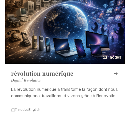
11 nodes
révolution numérique
Digital Revolution
La révolution numérique a transformé la façon dont nous
communiquons, travaillons et vivons grâce à l'innovation
technologique.
11 nodes
English