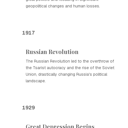
geopolitical changes and human losses.
1917
Russian Revolution
The Russian Revolution led to the overthrow of
the Tsarist autocracy and the rise of the Soviet
Union, drastically changing Russia's political
landscape.
1929
Great Depression Begins