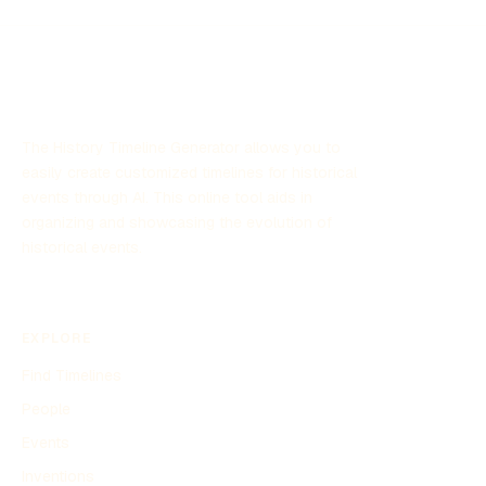
The History Timeline Generator allows you to
easily create customized timelines for historical
events through AI. This online tool aids in
organizing and showcasing the evolution of
historical events.
EXPLORE
Find Timelines
People
Events
Inventions