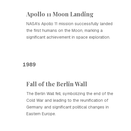
Apollo 11 Moon Landing
NASA's Apollo 11 mission successfully landed
the first humans on the Moon, marking a
significant achievement in space exploration.
1989
Fall of the Berlin Wall
The Berlin Wall fell, symbolizing the end of the
Cold War and leading to the reunification of
Germany and significant political changes in
Eastern Europe.