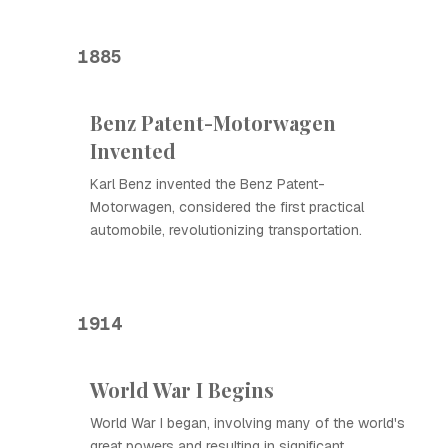
1885
Benz Patent-Motorwagen
Invented
Karl Benz invented the Benz Patent-
Motorwagen, considered the first practical
automobile, revolutionizing transportation.
1914
World War I Begins
World War I began, involving many of the world's
great powers and resulting in significant