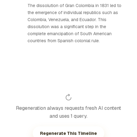
The dissolution of Gran Colombia in 1831 led to
the emergence of individual republics such as
Colombia, Venezuela, and Ecuador. This
dissolution was a significant step in the
complete emancipation of South American
countries from Spanish colonial rule.
Regeneration always requests fresh AI content
and uses 1 query.
Regenerate This Timeline