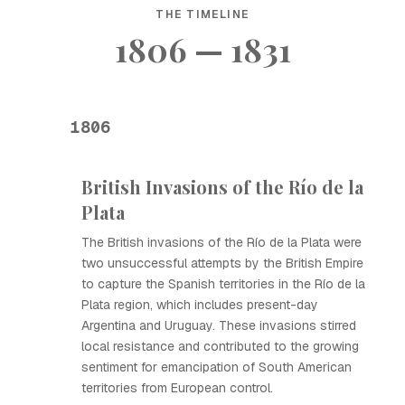
THE TIMELINE
1806 — 1831
1806
British Invasions of the Río de la
Plata
The British invasions of the Río de la Plata were
two unsuccessful attempts by the British Empire
to capture the Spanish territories in the Río de la
Plata region, which includes present-day
Argentina and Uruguay. These invasions stirred
local resistance and contributed to the growing
sentiment for emancipation of South American
territories from European control.