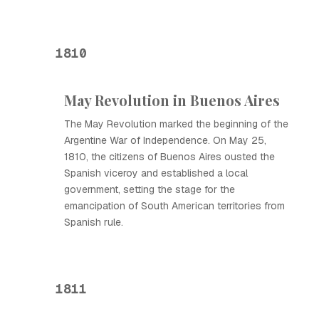
1810
May Revolution in Buenos Aires
The May Revolution marked the beginning of the
Argentine War of Independence. On May 25,
1810, the citizens of Buenos Aires ousted the
Spanish viceroy and established a local
government, setting the stage for the
emancipation of South American territories from
Spanish rule.
1811