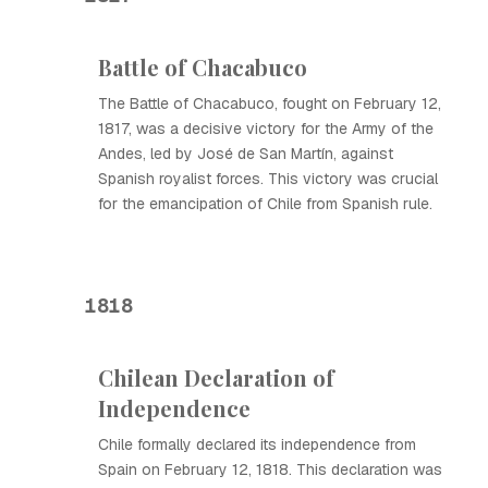
Battle of Chacabuco
The Battle of Chacabuco, fought on February 12,
1817, was a decisive victory for the Army of the
Andes, led by José de San Martín, against
Spanish royalist forces. This victory was crucial
for the emancipation of Chile from Spanish rule.
1818
Chilean Declaration of
Independence
Chile formally declared its independence from
Spain on February 12, 1818. This declaration was