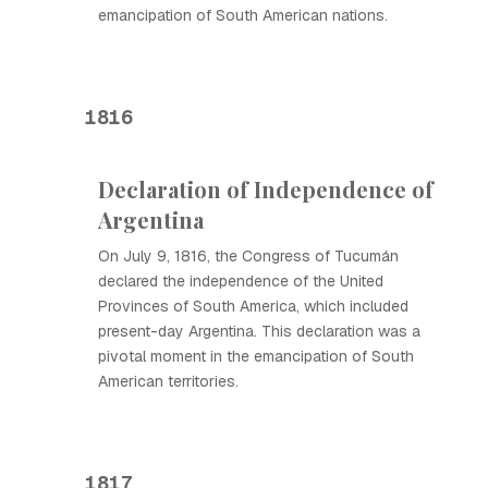
emancipation of South American nations.
1816
Declaration of Independence of
Argentina
On July 9, 1816, the Congress of Tucumán
declared the independence of the United
Provinces of South America, which included
present-day Argentina. This declaration was a
pivotal moment in the emancipation of South
American territories.
1817