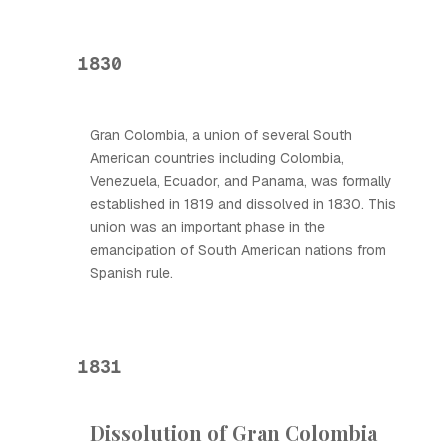
1830
Gran Colombia, a union of several South
American countries including Colombia,
Venezuela, Ecuador, and Panama, was formally
established in 1819 and dissolved in 1830. This
union was an important phase in the
emancipation of South American nations from
Spanish rule.
1831
Dissolution of Gran Colombia