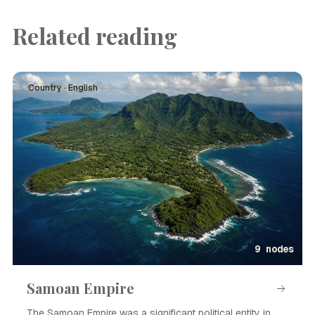
Related reading
Country · English
9 nodes
Samoan Empire
The Samoan Empire was a significant political entity in