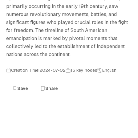
primarily occurring in the early 19th century, saw
numerous revolutionary movements, battles, and
significant figures who played crucial roles in the fight
for freedom. The timeline of South American
emancipation is marked by pivotal moments that
collectively led to the establishment of independent
nations across the continent.
Creation Time:2024-07-02
15 key nodes
English
Save
Share