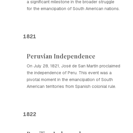
a significant milestone in the broader struggle
for the emancipation of South American nations.
1821
Peruvian Independence
On July 28, 1821, José de San Martín proclaimed
the independence of Peru. This event was a
pivotal moment in the emancipation of South
American territories from Spanish colonial rule.
1822