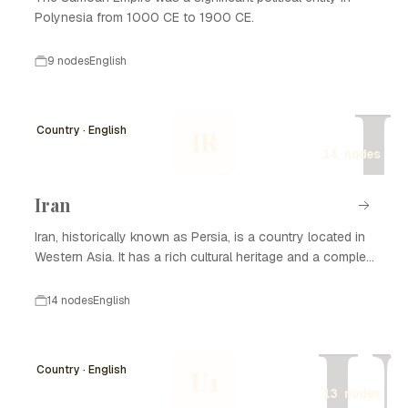
Polynesia from 1000 CE to 1900 CE.
9 nodes
English
I
Country · English
IR
14 nodes
Iran
Iran, historically known as Persia, is a country located in
Western Asia. It has a rich cultural heritage and a complex
history that spans thousands of years. Iran is known for
its significant contributions to art, science, and literature,
14 nodes
English
as well as its strategic geopolitical position. The nation
U
has experienced various dynasties and empires, from the
Achaemenid Empire to the Islamic Republic established in
Country · English
U1
1979. Today, Iran is recognized for its diverse population,
13 nodes
natural resources, and ongoing political developments.