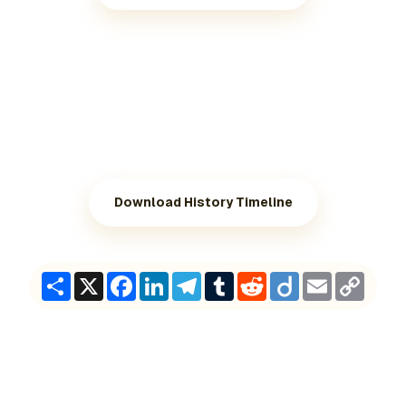
Download History Timeline
Share
X
Facebook
LinkedIn
Telegram
Tumblr
Reddit
Diigo
Email
Copy
Link