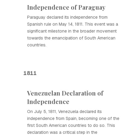
Independence of Paraguay
Paraguay declared its independence from
Spanish rule on May 14, 1811. This event was a
significant milestone in the broader movement
towards the emancipation of South American
countries.
1811
Venezuelan Declaration of
Independence
On July 5, 1811, Venezuela declared its
independence from Spain, becoming one of the
first South American countries to do so. This
declaration was a critical step in the