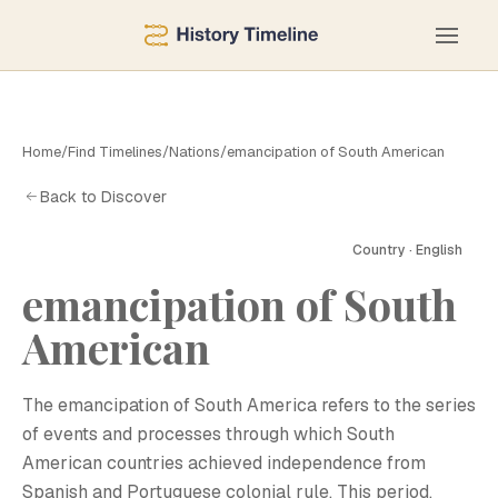
Home
/
Find Timelines
/
Nations
/
emancipation of South American
Back to Discover
Country · English
emancipation of South
American
E
The emancipation of South America refers to the series
of events and processes through which South
American countries achieved independence from
Spanish and Portuguese colonial rule. This period,