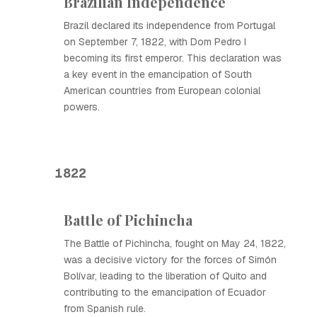
Brazilian Independence
Brazil declared its independence from Portugal
on September 7, 1822, with Dom Pedro I
becoming its first emperor. This declaration was
a key event in the emancipation of South
American countries from European colonial
powers.
1822
Battle of Pichincha
The Battle of Pichincha, fought on May 24, 1822,
was a decisive victory for the forces of Simón
Bolívar, leading to the liberation of Quito and
contributing to the emancipation of Ecuador
from Spanish rule.