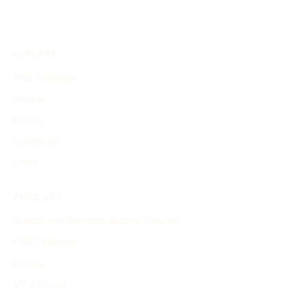
EXPLORE
Find Timelines
People
Events
Inventions
Other
PRODUCT
Search and Generate History Timeline
Find Timelines
Pricing
My Account