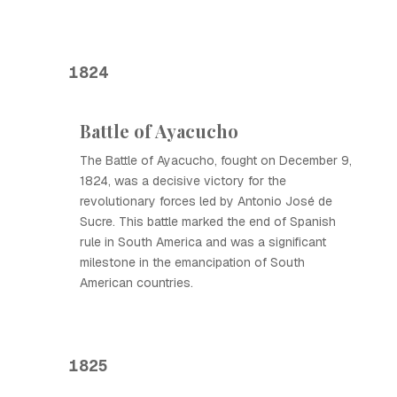
1824
Battle of Ayacucho
The Battle of Ayacucho, fought on December 9,
1824, was a decisive victory for the
revolutionary forces led by Antonio José de
Sucre. This battle marked the end of Spanish
rule in South America and was a significant
milestone in the emancipation of South
American countries.
1825