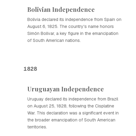
Bolivian Independence
Bolivia declared its independence from Spain on
August 6, 1825. The country's name honors
Simón Bolívar, a key figure in the emancipation
of South American nations.
1828
Uruguayan Independence
Uruguay declared its independence from Brazil
on August 25, 1828, following the Cisplatine
War. This declaration was a significant event in
the broader emancipation of South American
territories.