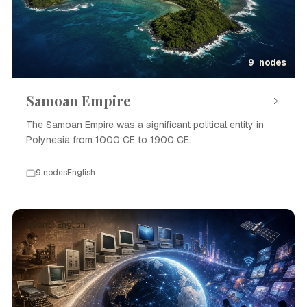
9 nodes
Samoan Empire
The Samoan Empire was a significant political entity in
Polynesia from 1000 CE to 1900 CE.
9 nodes
English
Event · English