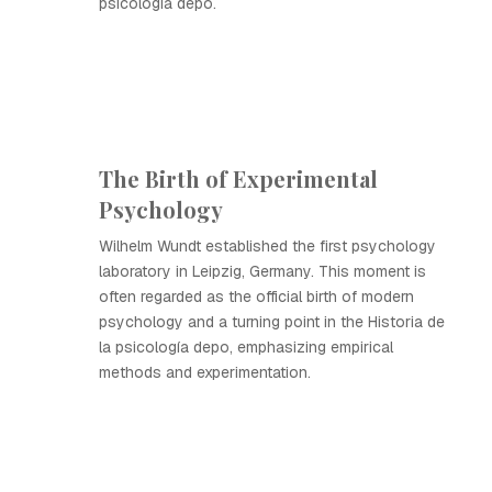
psicología depo.
The Birth of Experimental
Psychology
Wilhelm Wundt established the first psychology
laboratory in Leipzig, Germany. This moment is
often regarded as the official birth of modern
psychology and a turning point in the Historia de
la psicología depo, emphasizing empirical
methods and experimentation.