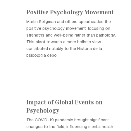
Positive Psychology Movement
Martin Seligman and others spearheaded the
positive psychology movement, focusing on
strengths and well-being rather than pathology.
This pivot towards a more holistic view
contributed notably to the Historia de la
psicología depo.
Impact of Global Events on
Psychology
The COVID-19 pandemic brought significant
changes to the field, influencing mental health