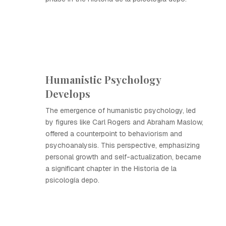
Humanistic Psychology
Develops
The emergence of humanistic psychology, led
by figures like Carl Rogers and Abraham Maslow,
offered a counterpoint to behaviorism and
psychoanalysis. This perspective, emphasizing
personal growth and self-actualization, became
a significant chapter in the Historia de la
psicología depo.