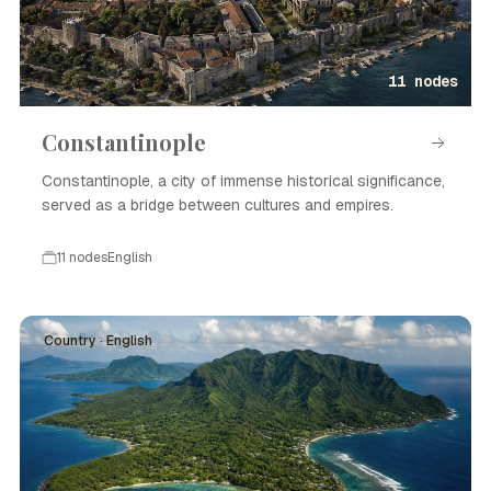
11 nodes
Constantinople
Constantinople, a city of immense historical significance,
served as a bridge between cultures and empires.
11 nodes
English
Country · English