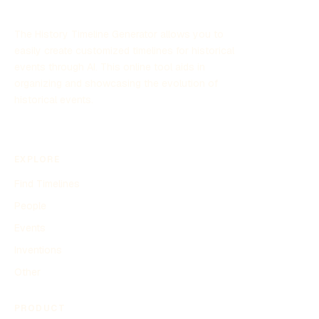
The History Timeline Generator allows you to
easily create customized timelines for historical
events through AI. This online tool aids in
organizing and showcasing the evolution of
historical events.
EXPLORE
Find Timelines
People
Events
Inventions
Other
PRODUCT