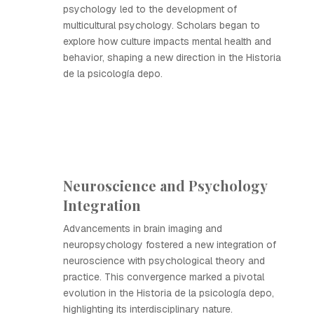
psychology led to the development of
multicultural psychology. Scholars began to
explore how culture impacts mental health and
behavior, shaping a new direction in the Historia
de la psicología depo.
Neuroscience and Psychology
Integration
Advancements in brain imaging and
neuropsychology fostered a new integration of
neuroscience with psychological theory and
practice. This convergence marked a pivotal
evolution in the Historia de la psicología depo,
highlighting its interdisciplinary nature.