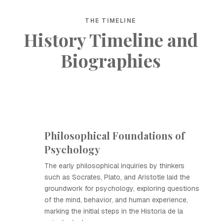
THE TIMELINE
History Timeline and
Biographies
Philosophical Foundations of
Psychology
The early philosophical inquiries by thinkers
such as Socrates, Plato, and Aristotle laid the
groundwork for psychology, exploring questions
of the mind, behavior, and human experience,
marking the initial steps in the Historia de la