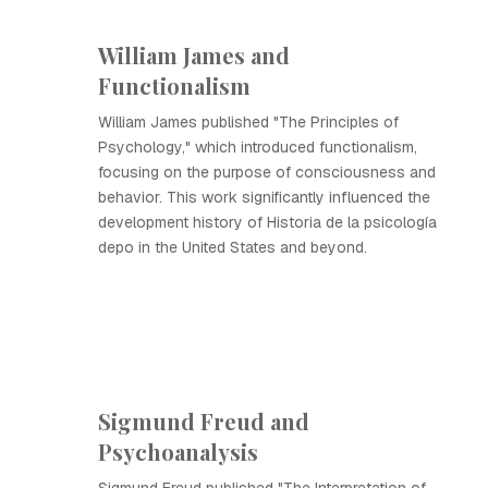
William James and
Functionalism
William James published "The Principles of
Psychology," which introduced functionalism,
focusing on the purpose of consciousness and
behavior. This work significantly influenced the
development history of Historia de la psicología
depo in the United States and beyond.
Sigmund Freud and
Psychoanalysis