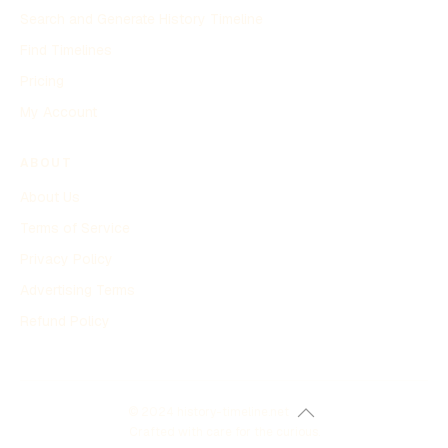
Search and Generate History Timeline
Find Timelines
Pricing
My Account
ABOUT
About Us
Terms of Service
Privacy Policy
Advertising Terms
Refund Policy
© 2024 history-timeline.net
Crafted with care for the curious.