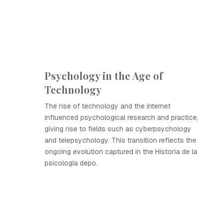
Psychology in the Age of
Technology
The rise of technology and the internet
influenced psychological research and practice,
giving rise to fields such as cyberpsychology
and telepsychology. This transition reflects the
ongoing evolution captured in the Historia de la
psicología depo.