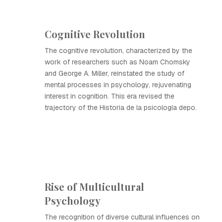
Cognitive Revolution
The cognitive revolution, characterized by the
work of researchers such as Noam Chomsky
and George A. Miller, reinstated the study of
mental processes in psychology, rejuvenating
interest in cognition. This era revised the
trajectory of the Historia de la psicología depo.
Rise of Multicultural
Psychology
The recognition of diverse cultural influences on