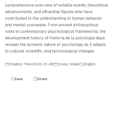
H
comprehensive overview of notable events, theoretical
advancements, and influential figures who have
contributed to the understanding of human behavior
and mental processes. From ancient philosophical
roots to contemporary psychological frameworks, the
development history of Historia de la psicología depo
reveals the dynamic nature of psychology as it adapts
to cultural, scientific, and technological changes.
Creation Time:2026-01-28
14 key nodes
English
Save
Share