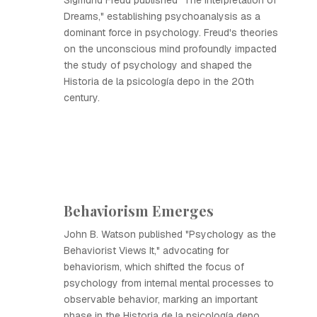
Sigmund Freud published "The Interpretation of
Dreams," establishing psychoanalysis as a
dominant force in psychology. Freud's theories
on the unconscious mind profoundly impacted
the study of psychology and shaped the
Historia de la psicología depo in the 20th
century.
Behaviorism Emerges
John B. Watson published "Psychology as the
Behaviorist Views It," advocating for
behaviorism, which shifted the focus of
psychology from internal mental processes to
observable behavior, marking an important
phase in the Historia de la psicología depo.