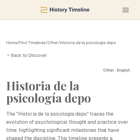
Home
/
Find Timelines
/
Other
/
Historia de la psicología depo
Back to Discover
Other · English
Historia de la
psicología depo
The "Historia de la psicología depo" traces the
evolution of psychological thought and practice over
time, highlighting significant milestones that have
shaped the discipline. This timeline presents a