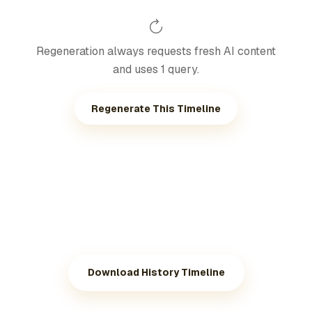
Regeneration always requests fresh AI content
and uses 1 query.
Regenerate This Timeline
Download History Timeline