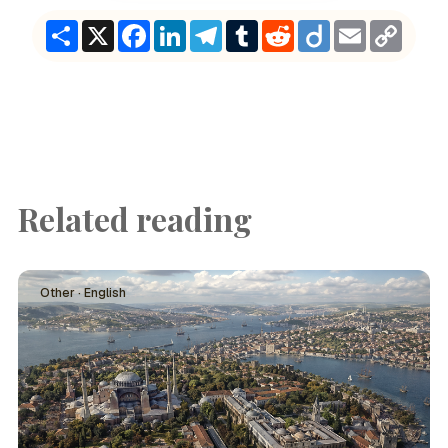
Share
X
Facebook
LinkedIn
Telegram
Tumblr
Reddit
Diigo
Email
Copy
Link
Related reading
Other · English