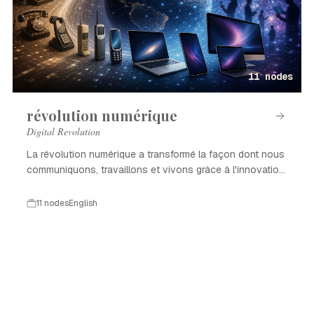
11 nodes
révolution numérique
Digital Revolution
La révolution numérique a transformé la façon dont nous
communiquons, travaillons et vivons grâce à l'innovation
technologique.
11 nodes
English