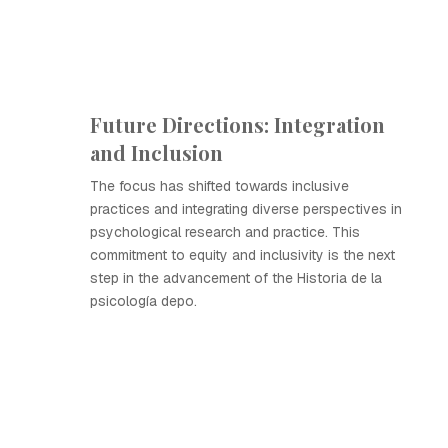
Future Directions: Integration
and Inclusion
The focus has shifted towards inclusive
practices and integrating diverse perspectives in
psychological research and practice. This
commitment to equity and inclusivity is the next
step in the advancement of the Historia de la
psicología depo.