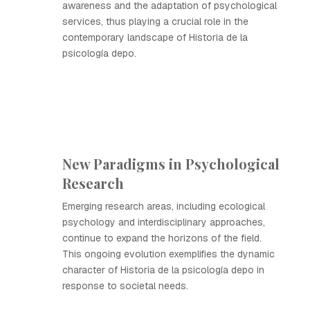
awareness and the adaptation of psychological
services, thus playing a crucial role in the
contemporary landscape of Historia de la
psicología depo.
New Paradigms in Psychological
Research
Emerging research areas, including ecological
psychology and interdisciplinary approaches,
continue to expand the horizons of the field.
This ongoing evolution exemplifies the dynamic
character of Historia de la psicología depo in
response to societal needs.