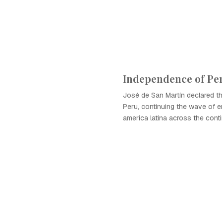
Independence of Pe
José de San Martín declared t
Peru, continuing the wave of 
america latina across the conti