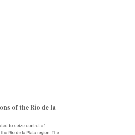
ions of the Río de la
pted to seize control of
the Río de la Plata region. The