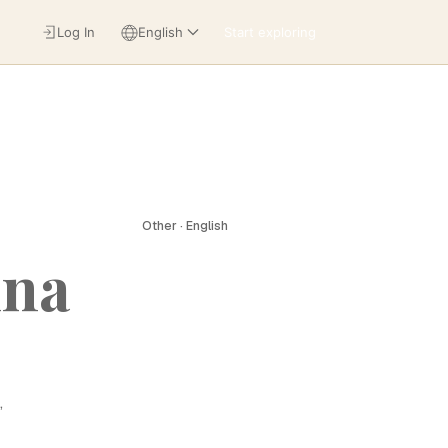
Log In
English
Start exploring
Other · English
ina
,