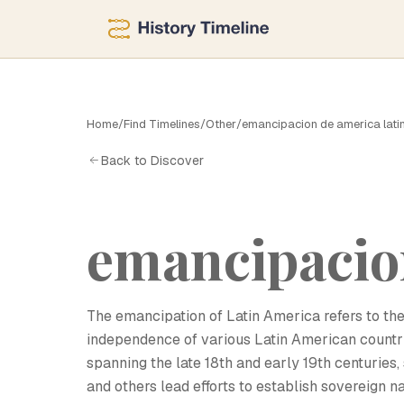
Home
/
Find Timelines
/
Other
/
emancipacion de america lati
E
Back to Discover
emancipacion
The emancipation of Latin America refers to the
independence of various Latin American countri
spanning the late 18th and early 19th centuries, 
and others lead efforts to establish sovereign 