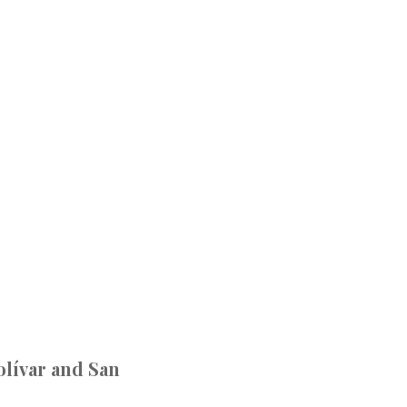
olívar and San