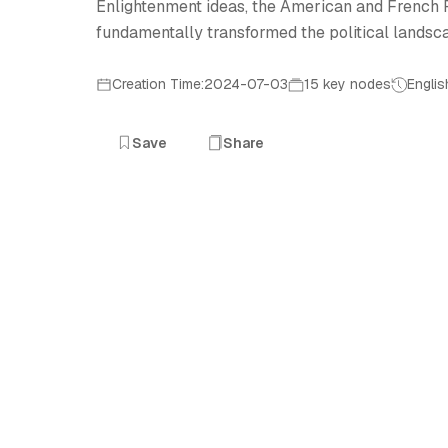
Enlightenment ideas, the American and French Re
fundamentally transformed the political lands
Creation Time:2024-07-03
15 key nodes
Englis
Save
Share