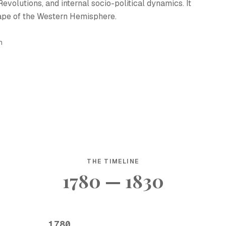
volutions, and internal socio-political dynamics. It
cape of the Western Hemisphere.
h
THE TIMELINE
1780 — 1830
1780