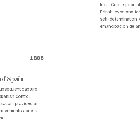
local Creole popula
British invasions f
self-determination, 
emancipacion de ame
1808
of Spain
subsequent capture
Spanish control
 vacuum provided an
 movements across
m.