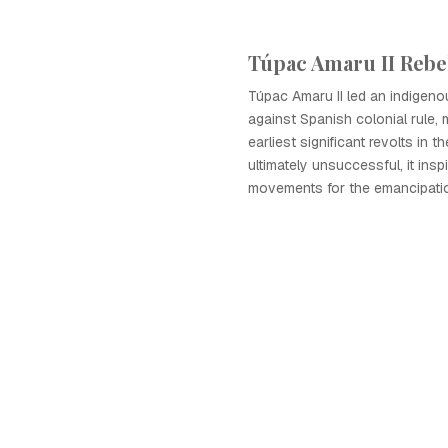
Túpac Amaru II Rebe
Túpac Amaru II led an indigeno
against Spanish colonial rule, 
earliest significant revolts in 
ultimately unsuccessful, it insp
movements for the emancipatio