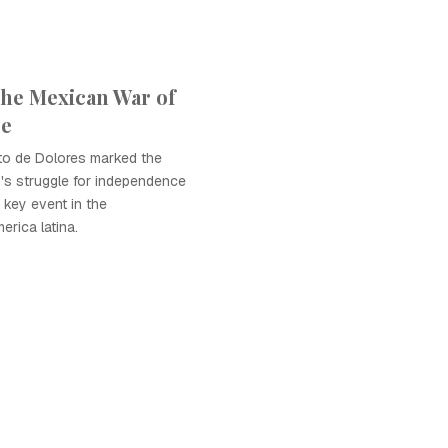
the Mexican War of
ce
ito de Dolores marked the
's struggle for independence
 key event in the
rica latina.