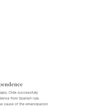
ependence
Maipú, Chile successfully
dence from Spanish rule,
the cause of the emancipacion