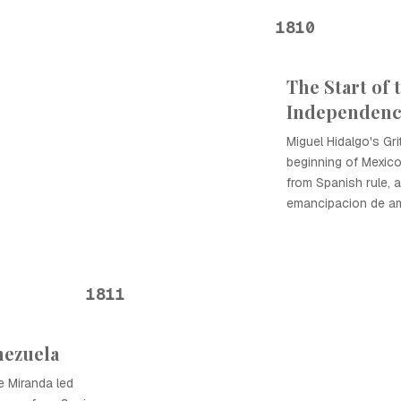
1810
The Start of 
Independen
Miguel Hidalgo's Gr
beginning of Mexico
from Spanish rule, a
emancipacion de ame
1811
nezuela
e Miranda led