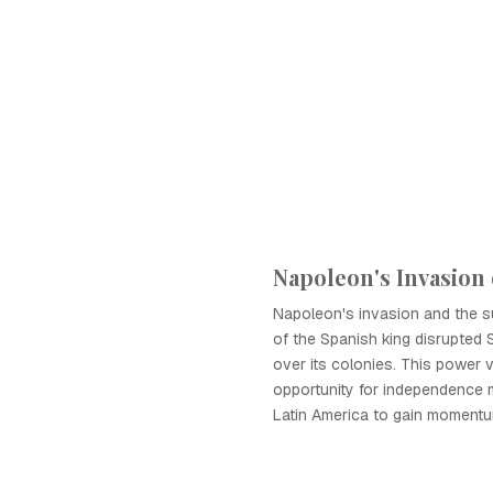
Napoleon's Invasion 
Napoleon's invasion and the 
of the Spanish king disrupted 
over its colonies. This power
opportunity for independence
Latin America to gain momentu