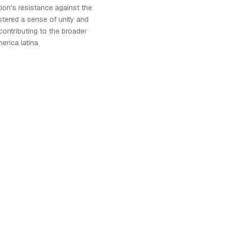
tion's resistance against the
ostered a sense of unity and
contributing to the broader
rica latina.