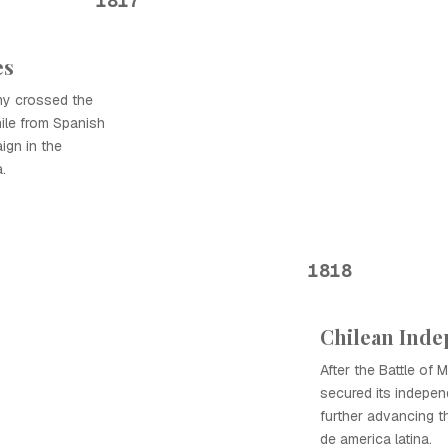
1817
es
my crossed the
ile from Spanish
aign in the
.
1818
Chilean Ind
After the Battle of 
secured its indepen
further advancing 
de america latina.