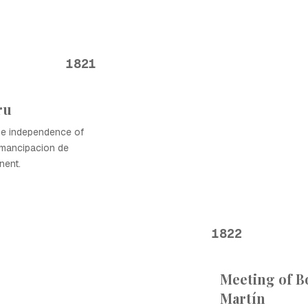
1821
ru
he independence of
emancipacion de
nent.
1822
Meeting of B
Martín