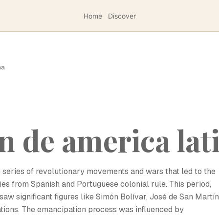
Home
Discover
na
 de america lat
 series of revolutionary movements and wars that led to the
es from Spanish and Portuguese colonial rule. This period,
saw significant figures like Simón Bolívar, José de San Martín
nations. The emancipation process was influenced by