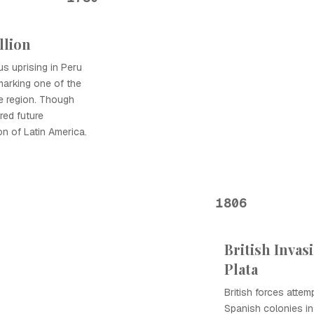
llion
us uprising in Peru
marking one of the
the region. Though
ired future
n of Latin America.
1806
British Invas
Plata
British forces attem
Spanish colonies in 