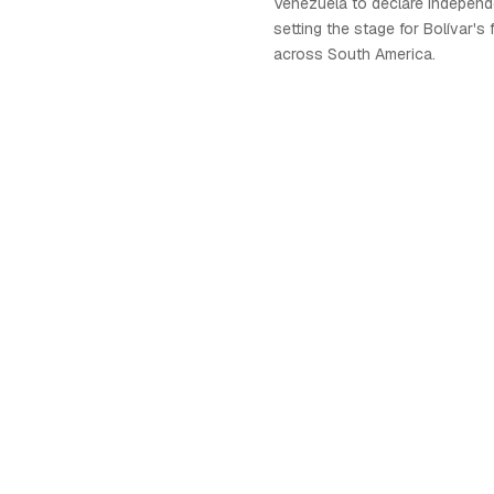
Venezuela to declare independ
setting the stage for Bolívar's
across South America.