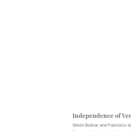
Independence of Ve
Simón Bolívar and Francisco d