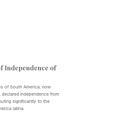
of Independence of
es of South America, now
, declared independence from
buting significantly to the
rica latina.