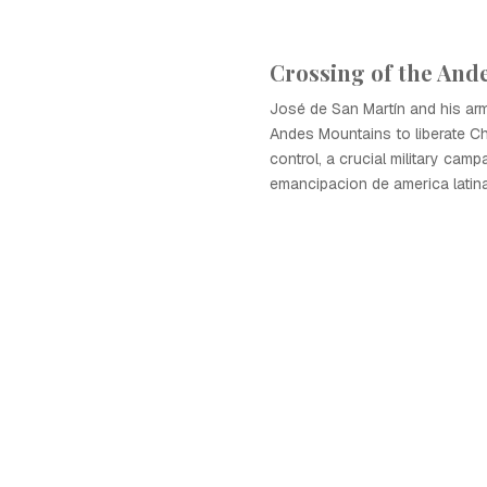
Crossing of the And
José de San Martín and his ar
Andes Mountains to liberate Ch
control, a crucial military camp
emancipacion de america latina