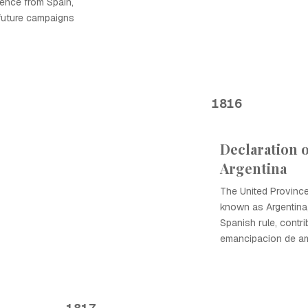
ence from Spain,
 future campaigns
1816
Declaration 
Argentina
The United Provinc
known as Argentina
Spanish rule, contri
emancipacion de ame