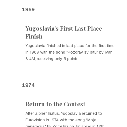
1969
Yugoslavia's First Last Place
Finish
Yugoslavia finished in last place for the first time
in 1969 with the song "Pozdrav svijetu" by Ivan
& 4M, receiving only 5 points.
1974
Return to the Contest
After a brief hiatus, Yugoslavia returned to
Eurovision in 1974 with the song "Moja
generacija" by Korni Grupa, finishing in 12th