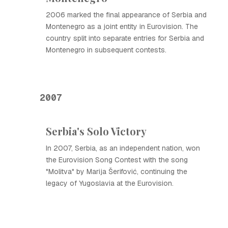
2006 marked the final appearance of Serbia and
Montenegro as a joint entity in Eurovision. The
country split into separate entries for Serbia and
Montenegro in subsequent contests.
2007
Serbia's Solo Victory
In 2007, Serbia, as an independent nation, won
the Eurovision Song Contest with the song
"Molitva" by Marija Šerifović, continuing the
legacy of Yugoslavia at the Eurovision.