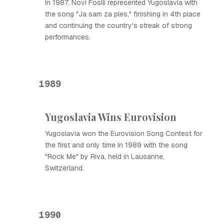
In 1987, Novi Fosili represented Yugoslavia with
the song "Ja sam za ples," finishing in 4th place
and continuing the country's streak of strong
performances.
1989
Yugoslavia Wins Eurovision
Yugoslavia won the Eurovision Song Contest for
the first and only time in 1989 with the song
"Rock Me" by Riva, held in Lausanne,
Switzerland.
1990