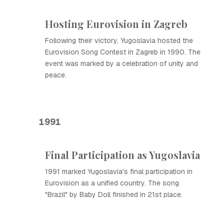
Hosting Eurovision in Zagreb
Following their victory, Yugoslavia hosted the
Eurovision Song Contest in Zagreb in 1990. The
event was marked by a celebration of unity and
peace.
1991
Final Participation as Yugoslavia
1991 marked Yugoslavia's final participation in
Eurovision as a unified country. The song
"Brazil" by Baby Doll finished in 21st place.