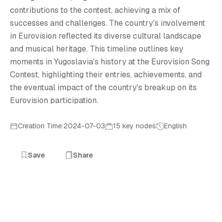
Y
contributions to the contest, achieving a mix of
successes and challenges. The country's involvement
in Eurovision reflected its diverse cultural landscape
and musical heritage. This timeline outlines key
moments in Yugoslavia's history at the Eurovision Song
Contest, highlighting their entries, achievements, and
the eventual impact of the country's breakup on its
Eurovision participation.
Creation Time:2024-07-03
15 key nodes
English
Save
Share