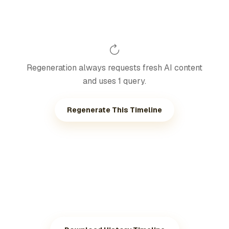
Regeneration always requests fresh AI content
and uses 1 query.
Regenerate This Timeline