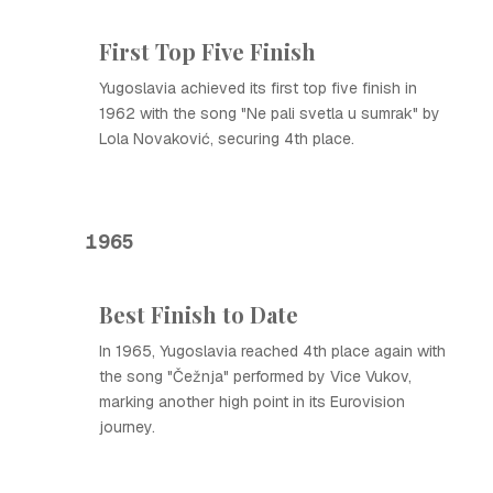
First Top Five Finish
Yugoslavia achieved its first top five finish in
1962 with the song "Ne pali svetla u sumrak" by
Lola Novaković, securing 4th place.
1965
Best Finish to Date
In 1965, Yugoslavia reached 4th place again with
the song "Čežnja" performed by Vice Vukov,
marking another high point in its Eurovision
journey.