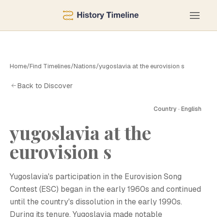
Home
/
Find Timelines
/
Nations
/
yugoslavia at the eurovision s
Back to Discover
Country · English
yugoslavia at the
eurovision s
Yugoslavia's participation in the Eurovision Song
Contest (ESC) began in the early 1960s and continued
until the country's dissolution in the early 1990s.
During its tenure, Yugoslavia made notable