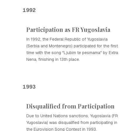
1992
Participation as FR Yugoslavia
In 1992, the Federal Republic of Yugoslavia
(Serbia and Montenegro) participated for the first
time with the song "Ljubim te pesmama" by Extra
Nena, finishing in 13th place.
1993
Disqualified from Participation
Due to United Nations sanctions, Yugoslavia (FR
Yugoslavia) was disqualified from participating in
the Eurovision Song Contest in 1993.