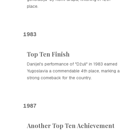
place.
1983
Top Ten Finish
Danijel's performance of "Džuli" in 1983 earned
Yugoslavia a commendable 4th place, marking a
strong comeback for the country.
1987
Another Top Ten Achievement