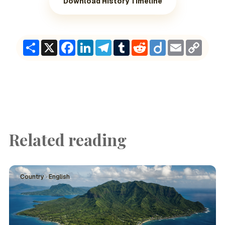
Download History Timeline
Share
X
Facebook
LinkedIn
Telegram
Tumblr
Reddit
Diigo
Email
Copy
Link
Related reading
Country · English