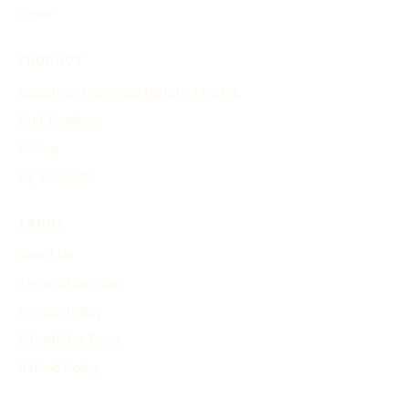
Other
PRODUCT
Search and Generate History Timeline
Find Timelines
Pricing
My Account
ABOUT
About Us
Terms of Service
Privacy Policy
Advertising Terms
Refund Policy