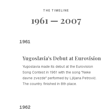
THE TIMELINE
1961 — 2007
1961
Yugoslavia's Debut at Eurovision
Yugoslavia made its debut at the Eurovision
Song Contest in 1961 with the song "Neke
davne zvezde" performed by Ljiljana Petrović.
The country finished in 8th place.
1962