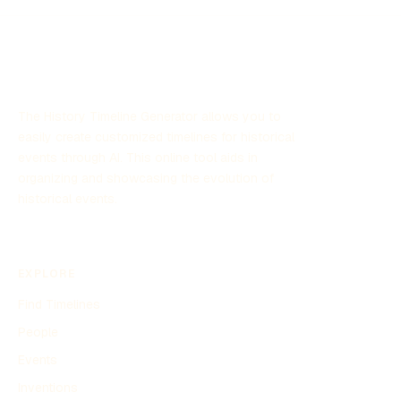
This timeline highlights key events and transformations
that shaped the USSR and its influence on the world
stage during this period.
The History Timeline Generator allows you to
easily create customized timelines for historical
events through AI. This online tool aids in
organizing and showcasing the evolution of
historical events.
EXPLORE
Find Timelines
People
Events
Inventions