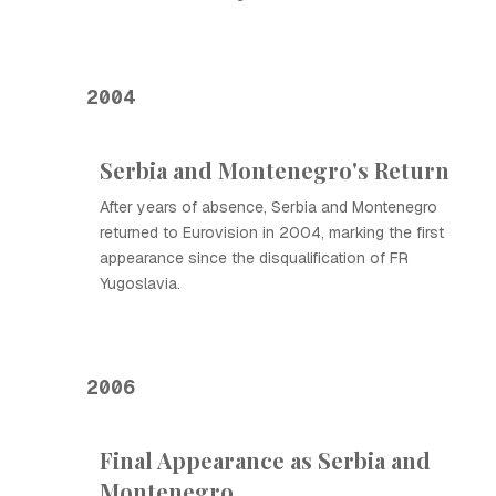
2004
Serbia and Montenegro's Return
After years of absence, Serbia and Montenegro
returned to Eurovision in 2004, marking the first
appearance since the disqualification of FR
Yugoslavia.
2006
Final Appearance as Serbia and
Montenegro