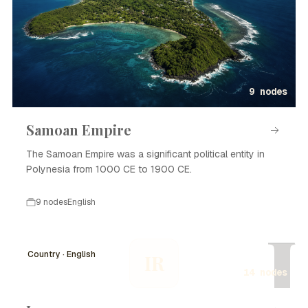
9 nodes
Samoan Empire
The Samoan Empire was a significant political entity in
Polynesia from 1000 CE to 1900 CE.
9 nodes
English
I
Country · English
IR
14 nodes