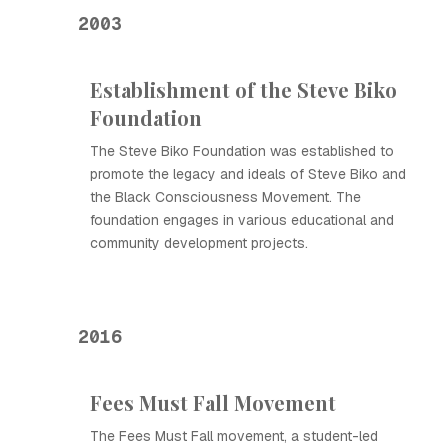
2003
Establishment of the Steve Biko
Foundation
The Steve Biko Foundation was established to
promote the legacy and ideals of Steve Biko and
the Black Consciousness Movement. The
foundation engages in various educational and
community development projects.
2016
Fees Must Fall Movement
The Fees Must Fall movement, a student-led