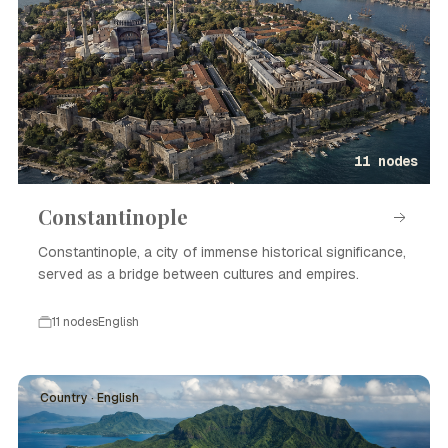
11 nodes
Constantinople
Constantinople, a city of immense historical significance,
served as a bridge between cultures and empires.
11 nodes
English
Country · English