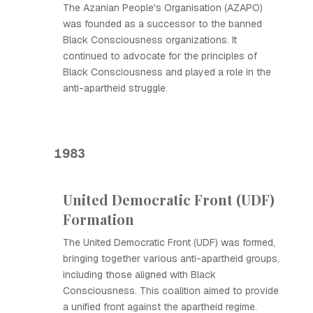
The Azanian People's Organisation (AZAPO)
was founded as a successor to the banned
Black Consciousness organizations. It
continued to advocate for the principles of
Black Consciousness and played a role in the
anti-apartheid struggle.
1983
United Democratic Front (UDF)
Formation
The United Democratic Front (UDF) was formed,
bringing together various anti-apartheid groups,
including those aligned with Black
Consciousness. This coalition aimed to provide
a unified front against the apartheid regime.