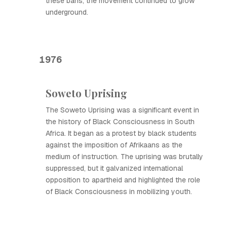
these bans, the movement continued to grow
underground.
1976
Soweto Uprising
The Soweto Uprising was a significant event in
the history of Black Consciousness in South
Africa. It began as a protest by black students
against the imposition of Afrikaans as the
medium of instruction. The uprising was brutally
suppressed, but it galvanized international
opposition to apartheid and highlighted the role
of Black Consciousness in mobilizing youth.