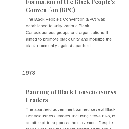
Formation of the Black People's
Convention (BPC)
The Black People's Convention (BPC) was
established to unify various Black
Consciousness groups and organizations. It
aimed to promote black unity and mobilize the
black community against apartheid.
1973
Banning of Black Consciousness
Leaders
The apartheid government banned several Black
Consciousness leaders, including Steve Biko, in
an attempt to suppress the movement. Despite