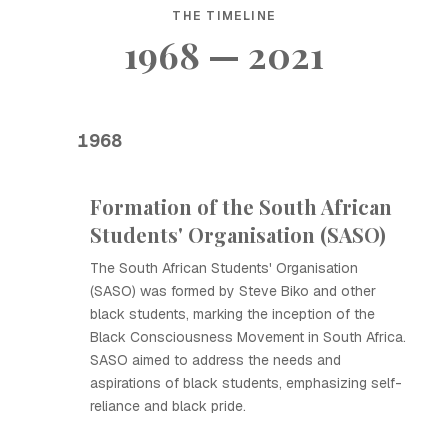
THE TIMELINE
1968 — 2021
1968
Formation of the South African
Students' Organisation (SASO)
The South African Students' Organisation
(SASO) was formed by Steve Biko and other
black students, marking the inception of the
Black Consciousness Movement in South Africa.
SASO aimed to address the needs and
aspirations of black students, emphasizing self-
reliance and black pride.