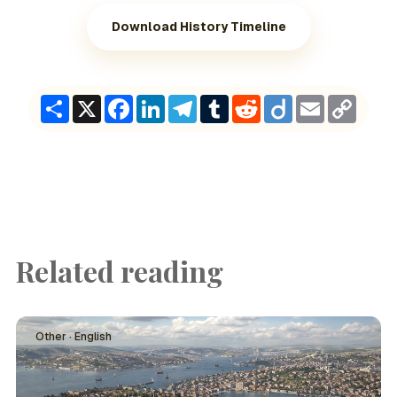
Download History Timeline
Share
X
Facebook
LinkedIn
Telegram
Tumblr
Reddit
Diigo
Email
Copy
Link
Related reading
Other · English