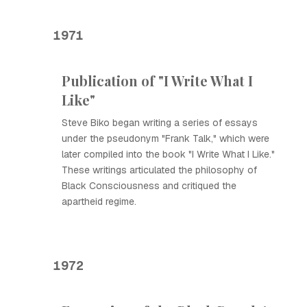
1971
Publication of "I Write What I
Like"
Steve Biko began writing a series of essays
under the pseudonym "Frank Talk," which were
later compiled into the book "I Write What I Like."
These writings articulated the philosophy of
Black Consciousness and critiqued the
apartheid regime.
1972