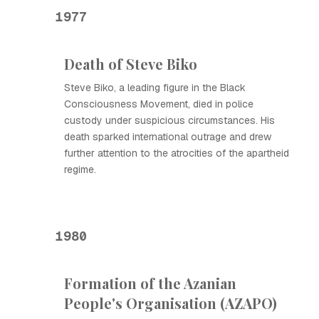
1977
Death of Steve Biko
Steve Biko, a leading figure in the Black
Consciousness Movement, died in police
custody under suspicious circumstances. His
death sparked international outrage and drew
further attention to the atrocities of the apartheid
regime.
1980
Formation of the Azanian
People's Organisation (AZAPO)