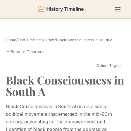
Home
/
Find Timelines
/
Other
/
Black Consciousness in South A
Back to Discover
Other · English
Black Consciousness in
South A
B
Black Consciousness in South Africa is a socio-
political movement that emerged in the mid-20th
century, advocating for the empowerment and
liberation of black people from the oppressive