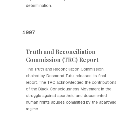
determination.
1997
Truth and Reconciliation
Commission (TRC) Report
The Truth and Reconciliation Commission,
chaired by Desmond Tutu, released its final
report. The TRC acknowledged the contributions
of the Black Consciousness Movement in the
struggle against apartheid and documented
human rights abuses committed by the apartheid
regime.