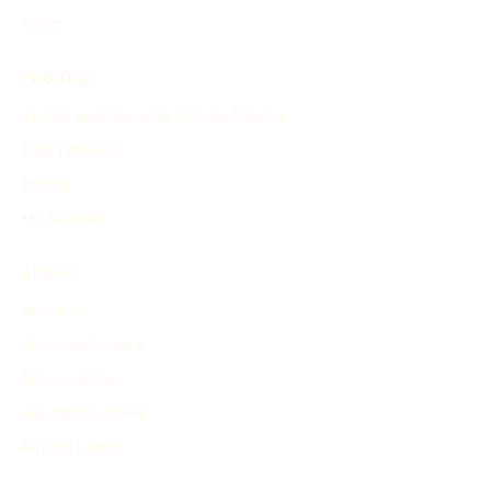
Other
PRODUCT
Search and Generate History Timeline
Find Timelines
Pricing
My Account
ABOUT
About Us
Terms of Service
Privacy Policy
Advertising Terms
Refund Policy