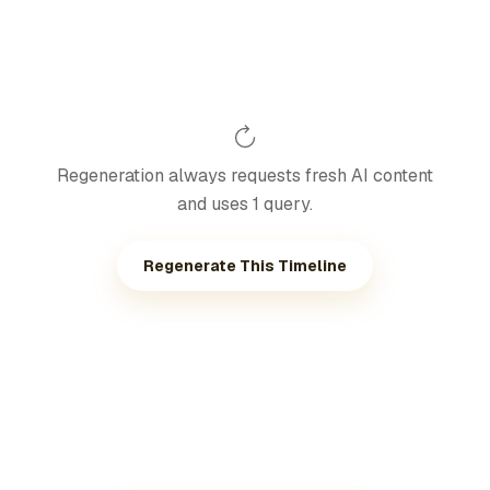
Regeneration always requests fresh AI content
and uses 1 query.
Regenerate This Timeline