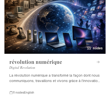
11 nodes
révolution numérique
Digital Revolution
La révolution numérique a transformé la façon dont nous
communiquons, travaillons et vivons grâce à l'innovation
technologique.
11 nodes
English