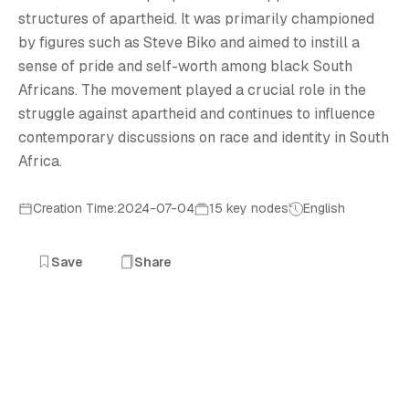
structures of apartheid. It was primarily championed
by figures such as Steve Biko and aimed to instill a
sense of pride and self-worth among black South
Africans. The movement played a crucial role in the
struggle against apartheid and continues to influence
contemporary discussions on race and identity in South
Africa.
Creation Time:2024-07-04
15 key nodes
English
Save
Share