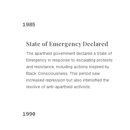
1985
State of Emergency Declared
The apartheid government declared a State of
Emergency in response to escalating protests
and resistance, including actions inspired by
Black Consciousness. This period saw
increased repression but also intensified the
resolve of anti-apartheid activists.
1990