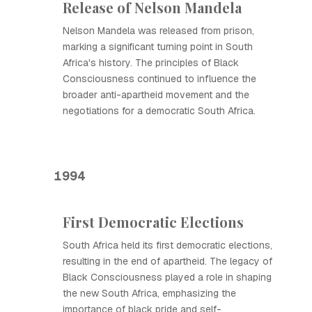
Release of Nelson Mandela
Nelson Mandela was released from prison,
marking a significant turning point in South
Africa's history. The principles of Black
Consciousness continued to influence the
broader anti-apartheid movement and the
negotiations for a democratic South Africa.
1994
First Democratic Elections
South Africa held its first democratic elections,
resulting in the end of apartheid. The legacy of
Black Consciousness played a role in shaping
the new South Africa, emphasizing the
importance of black pride and self-