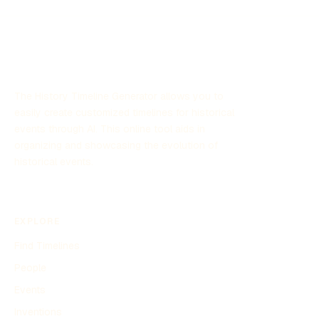
The History Timeline Generator allows you to
easily create customized timelines for historical
events through AI. This online tool aids in
organizing and showcasing the evolution of
historical events.
EXPLORE
Find Timelines
People
Events
Inventions