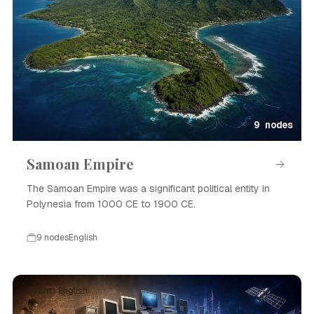
9 nodes
Samoan Empire
The Samoan Empire was a significant political entity in
Polynesia from 1000 CE to 1900 CE.
9 nodes
English
Event · English