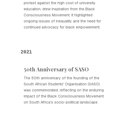
protest against the high cost of university
education, drew inspiration from the Black
Consciousness Movement. It highlighted
ongoing issues of inequality and the need for
continued advocacy for black empowerment.
2021
50th Anniversary of SASO
The 50th anniversary of the founding of the
South African Students' Organisation (SASO)
was commemorated, reflecting on the enduring
impact of the Black Consciousness Movement
on South Africa's socio-political landscape.