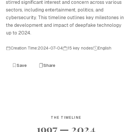
stirred significant interest and concern across various
sectors, including entertainment, politics, and
cybersecurity. This timeline outlines key milestones in
the development and impact of deepfake technology
up to 2024.
Creation Time:2024-07-04
15 key nodes
English
Save
Share
THE TIMELINE
1997 — 2024