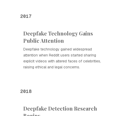
2017
Deepfake Technology Gains
Public Attention
Deepfake technology gained widespread
attention when Reddit users started sharing
explicit videos with altered faces of celebrities,
raising ethical and legal concerns.
2018
Deepfake Detection Research
Begins