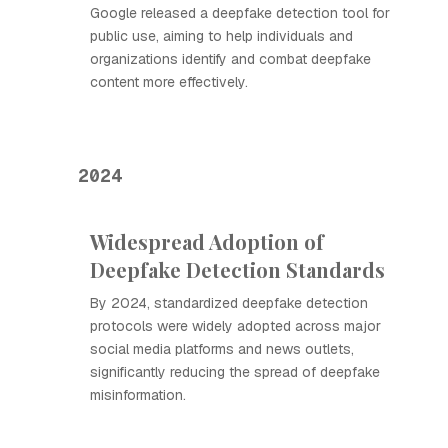
Google released a deepfake detection tool for
public use, aiming to help individuals and
organizations identify and combat deepfake
content more effectively.
2024
Widespread Adoption of
Deepfake Detection Standards
By 2024, standardized deepfake detection
protocols were widely adopted across major
social media platforms and news outlets,
significantly reducing the spread of deepfake
misinformation.