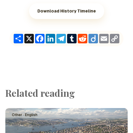
Download History Timeline
Share
X
Facebook
LinkedIn
Telegram
Tumblr
Reddit
Diigo
Email
Copy
Link
Related reading
Other · English