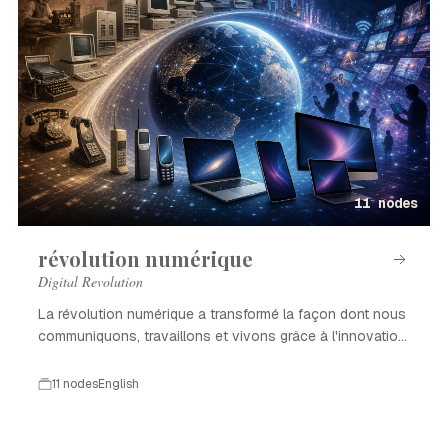
11 nodes
révolution numérique
Digital Revolution
La révolution numérique a transformé la façon dont nous
communiquons, travaillons et vivons grâce à l'innovation
technologique.
11 nodes
English