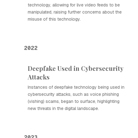
technology, allowing for live video feeds to be
manipulated, raising further concerns about the
misuse of this technology.
2022
Deepfake Used in Cybersecurity
Attacks
Instances of deepfake technology being used in
cybersecurity attacks, such as voice phishing
(vishing) scams, began to surface, highlighting
new threats in the digital landscape.
2023