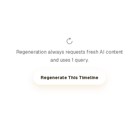
Regeneration always requests fresh AI content
and uses 1 query.
Regenerate This Timeline