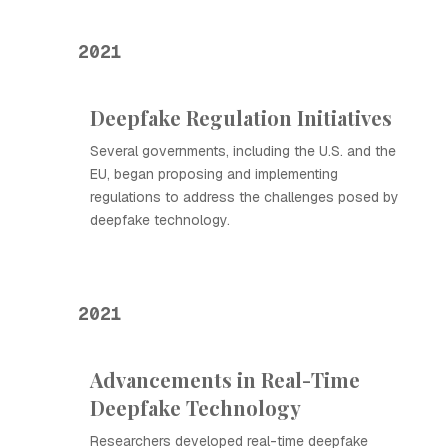
2021
Deepfake Regulation Initiatives
Several governments, including the U.S. and the
EU, began proposing and implementing
regulations to address the challenges posed by
deepfake technology.
2021
Advancements in Real-Time
Deepfake Technology
Researchers developed real-time deepfake