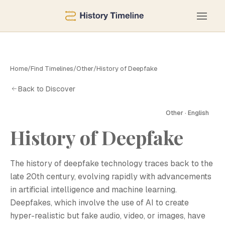
Home
/
Find Timelines
/
Other
/
History of Deepfake
Back to Discover
Other · English
History of Deepfake
H
The history of deepfake technology traces back to the
late 20th century, evolving rapidly with advancements
in artificial intelligence and machine learning.
Deepfakes, which involve the use of AI to create
hyper-realistic but fake audio, video, or images, have