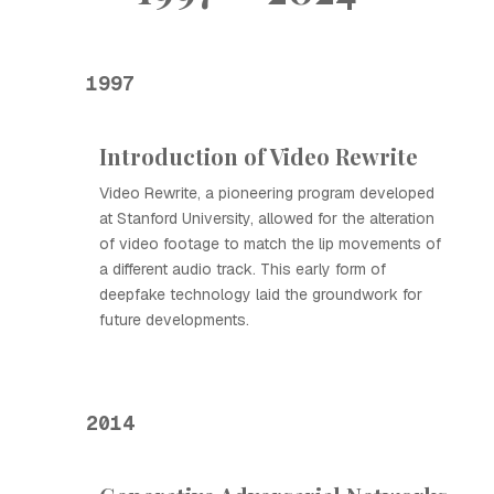
1997
Introduction of Video Rewrite
Video Rewrite, a pioneering program developed
at Stanford University, allowed for the alteration
of video footage to match the lip movements of
a different audio track. This early form of
deepfake technology laid the groundwork for
future developments.
2014