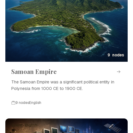
9 nodes
Samoan Empire
The Samoan Empire was a significant political entity in
Polynesia from 1000 CE to 1900 CE.
9 nodes
English
Event · English