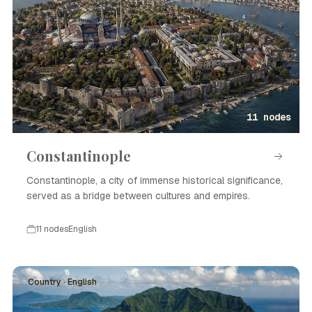
11 nodes
Constantinople
Constantinople, a city of immense historical significance,
served as a bridge between cultures and empires.
11 nodes
English
Country · English