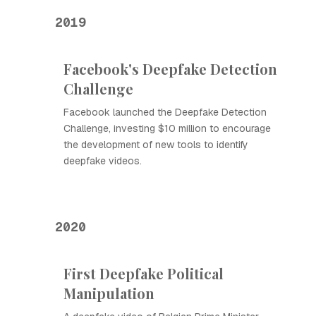
2019
Facebook's Deepfake Detection
Challenge
Facebook launched the Deepfake Detection
Challenge, investing $10 million to encourage
the development of new tools to identify
deepfake videos.
2020
First Deepfake Political
Manipulation