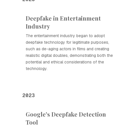
Deepfake in Entertainment
Industry
The entertainment industry began to adopt
deepfake technology for legitimate purposes,
such as de-aging actors in films and creating
realistic digital doubles, demonstrating both the
potential and ethical considerations of the
technology.
2023
Google's Deepfake Detection
Tool