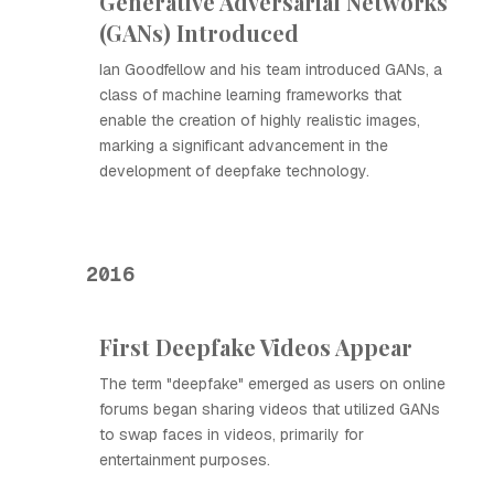
Generative Adversarial Networks
(GANs) Introduced
Ian Goodfellow and his team introduced GANs, a
class of machine learning frameworks that
enable the creation of highly realistic images,
marking a significant advancement in the
development of deepfake technology.
2016
First Deepfake Videos Appear
The term "deepfake" emerged as users on online
forums began sharing videos that utilized GANs
to swap faces in videos, primarily for
entertainment purposes.