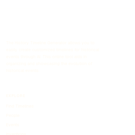
The History Timeline Generator allows you to
easily create customized timelines for historical
events through AI. This online tool aids in
organizing and showcasing the evolution of
historical events.
EXPLORE
Find Timelines
People
Events
Inventions