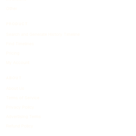
Other
PRODUCT
Search and Generate History Timeline
Find Timelines
Pricing
My Account
ABOUT
About Us
Terms of Service
Privacy Policy
Advertising Terms
Refund Policy