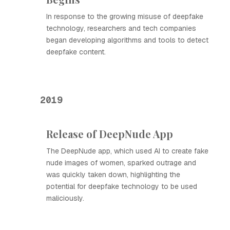
In response to the growing misuse of deepfake
technology, researchers and tech companies
began developing algorithms and tools to detect
deepfake content.
2019
Release of DeepNude App
The DeepNude app, which used AI to create fake
nude images of women, sparked outrage and
was quickly taken down, highlighting the
potential for deepfake technology to be used
maliciously.