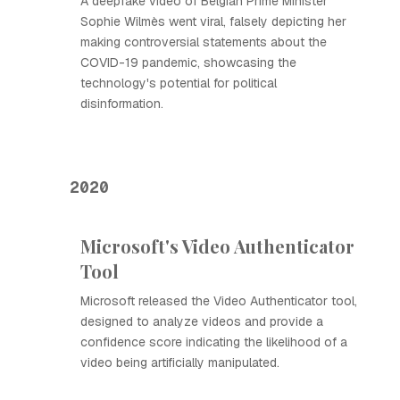
A deepfake video of Belgian Prime Minister
Sophie Wilmès went viral, falsely depicting her
making controversial statements about the
COVID-19 pandemic, showcasing the
technology's potential for political
disinformation.
2020
Microsoft's Video Authenticator
Tool
Microsoft released the Video Authenticator tool,
designed to analyze videos and provide a
confidence score indicating the likelihood of a
video being artificially manipulated.