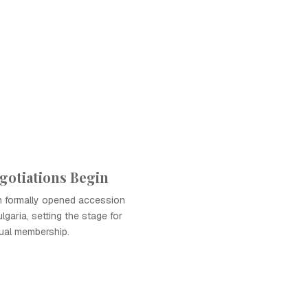
gotiations Begin
 formally opened accession
lgaria, setting the stage for
ual membership.