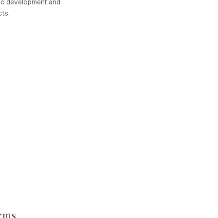
ic development and
cts.
orms