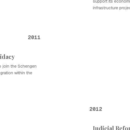
support its econom
infrastructure proje
2011
idacy
 to join the Schengen
gration within the
2012
Judicial Ref