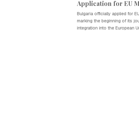
Application for EU
Bulgaria officially applied for 
marking the beginning of its j
integration into the European U