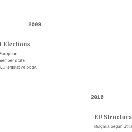
2009
 Elections
t European
 member state,
EU legislative body.
2010
EU Structural
Bulgaria began utili