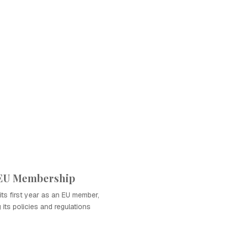
f EU Membership
its first year as an EU member,
 its policies and regulations