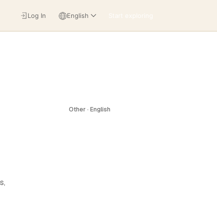
Log In
English
Start exploring
Other · English
s,