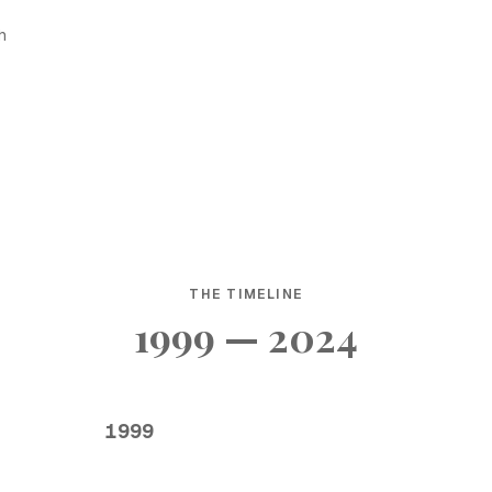
h
THE TIMELINE
1999 — 2024
1999