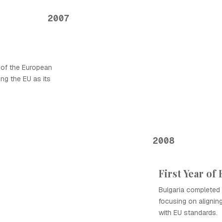
2007
 of the European
ng the EU as its
2008
First Year o
Bulgaria completed 
focusing on aligning
with EU standards.