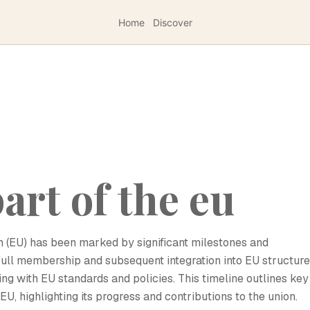
Home
Discover
art of the eu
n (EU) has been marked by significant milestones and
s full membership and subsequent integration into EU structure
ng with EU standards and policies. This timeline outlines key
U, highlighting its progress and contributions to the union.