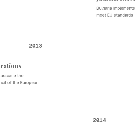
Bulgaria implemented
meet EU standards a
2013
rations
o assume the
ncil of the European
2014