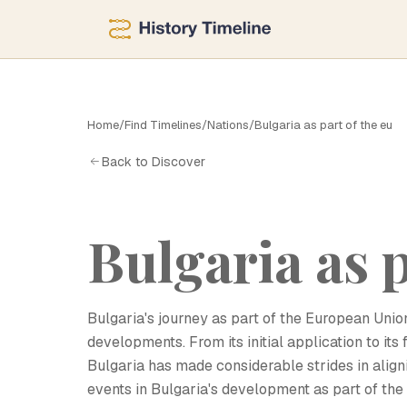
B
Home
/
Find Timelines
/
Nations
/
Bulgaria as part of the eu
Back to Discover
Bulgaria as p
Bulgaria's journey as part of the European Unio
developments. From its initial application to it
Bulgaria has made considerable strides in aligni
events in Bulgaria's development as part of the E