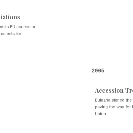
iations
ed its EU accession
irements for
2005
Accession Tr
Bulgaria signed the 
paving the way for 
Union.