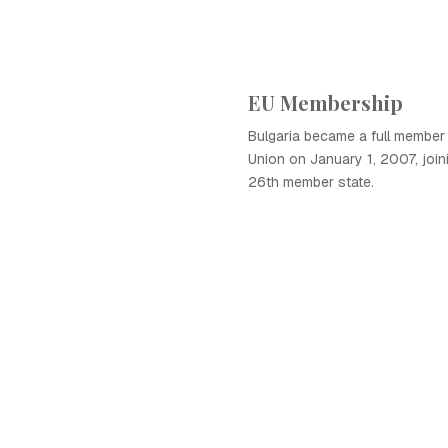
EU Membership
Bulgaria became a full member
Union on January 1, 2007, joini
26th member state.