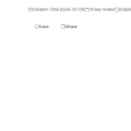
Creation Time:2024-07-05
19 key nodes
Englis
Save
Share