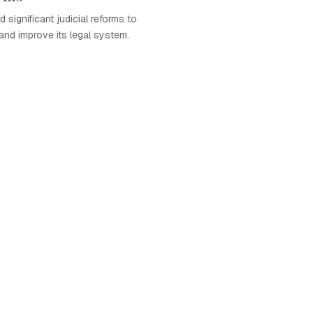
 significant judicial reforms to
nd improve its legal system.