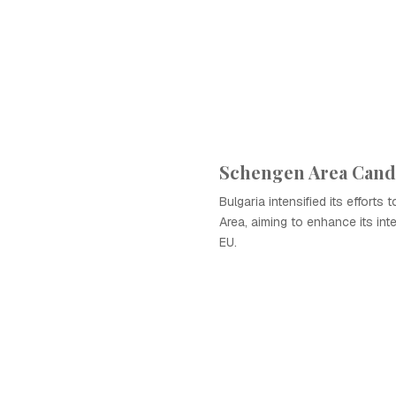
Schengen Area Cand
Bulgaria intensified its efforts
Area, aiming to enhance its inte
EU.