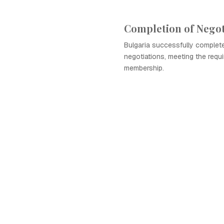
Completion of Negot
Bulgaria successfully complet
negotiations, meeting the requ
membership.