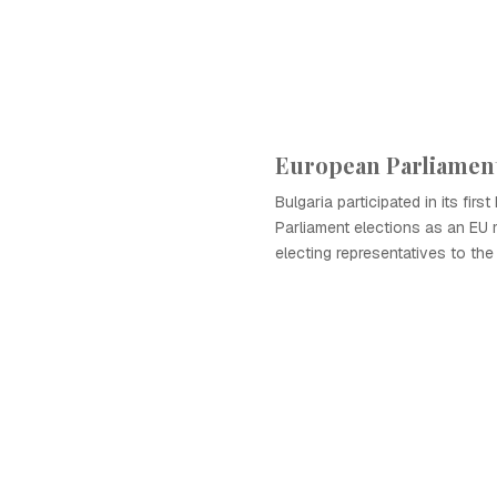
European Parliament
Bulgaria participated in its firs
Parliament elections as an EU
electing representatives to the 