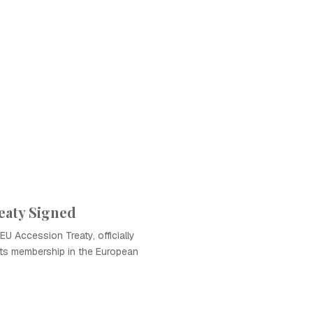
eaty Signed
EU Accession Treaty, officially
its membership in the European