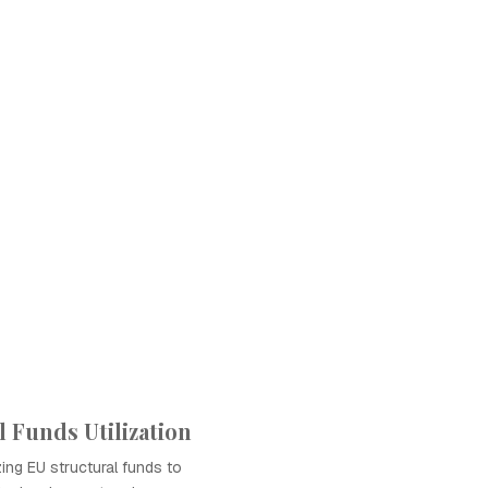
 Funds Utilization
zing EU structural funds to