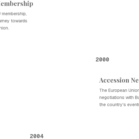
 Membership
EU membership,
ourney towards
nion.
2000
Accession Ne
The European Union
negotiations with Bu
the country's event
2004