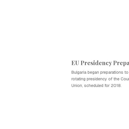
EU Presidency Prepa
Bulgaria began preparations t
rotating presidency of the Cou
Union, scheduled for 2018.