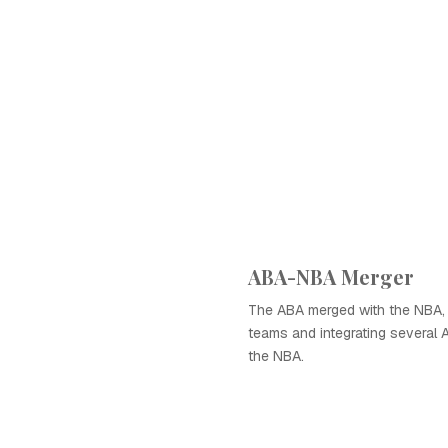
ABA-NBA Merger
The ABA merged with the NBA, 
teams and integrating several 
the NBA.