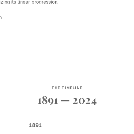
ing its linear progression.
h
THE TIMELINE
1891 — 2024
1891