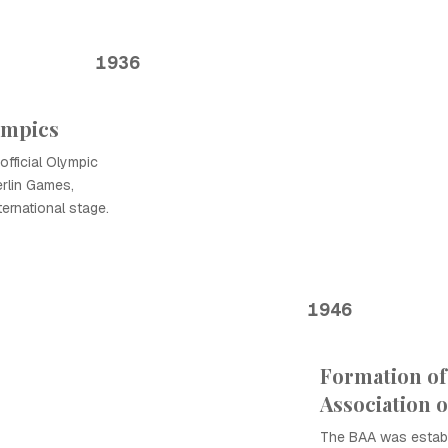
1936
ympics
official Olympic
Berlin Games,
ernational stage.
1946
Formation of
Association 
The BAA was establ