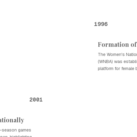
1996
Formation o
The Women's Nation
(WNBA) was establis
platform for female 
2001
tionally
lar-season games