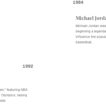
1984
Michael Jord
Michael Jordan was 
beginning a legenda
influence the popul
basketball.
1992
m," featuring NBA
 Olympics, raising
wide.