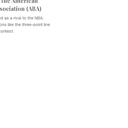
 the American
sociation (ABA)
 as a rival to the NBA,
ons like the three-point line
contest.