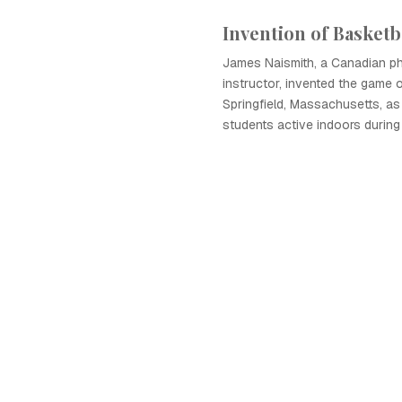
Invention of Basketb
James Naismith, a Canadian ph
instructor, invented the game o
Springfield, Massachusetts, as
students active indoors during