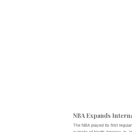
NBA Expands Interna
The NBA played its first regu