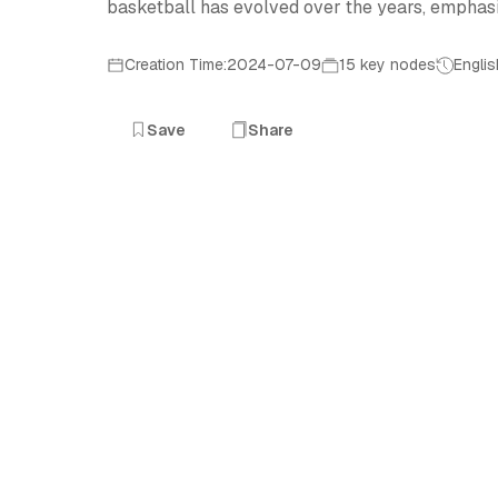
basketball has evolved over the years, emphasiz
Creation Time:2024-07-09
15 key nodes
Englis
Save
Share