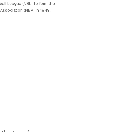
ball League (NBL) to form the
 Association (NBA) in 1949.