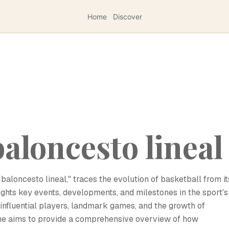
Home
Discover
baloncesto lineal
l baloncesto lineal," traces the evolution of basketball from it
hlights key events, developments, and milestones in the sport's
, influential players, landmark games, and the growth of
ne aims to provide a comprehensive overview of how