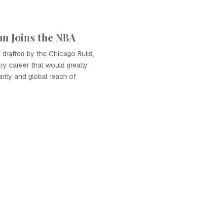
an Joins the NBA
drafted by the Chicago Bulls,
ry career that would greatly
arity and global reach of