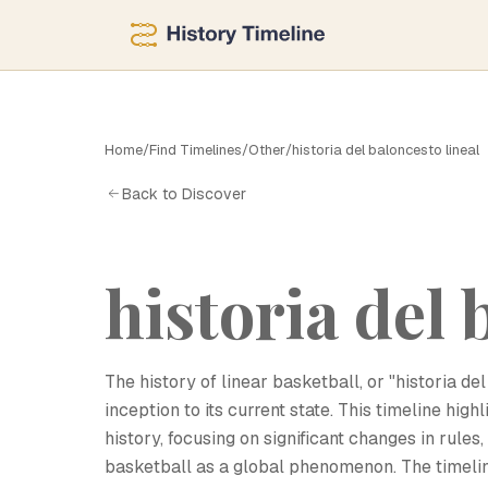
H
Home
/
Find Timelines
/
Other
/
historia del baloncesto lineal
Back to Discover
historia del 
The history of linear basketball, or "historia de
inception to its current state. This timeline hig
history, focusing on significant changes in rules
basketball as a global phenomenon. The timeli