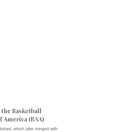
 the Basketball
of America (BAA)
ished, which later merged with