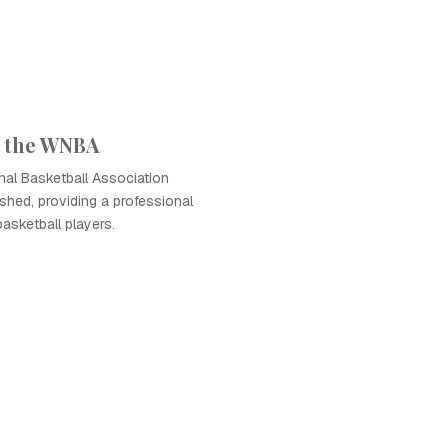
f the WNBA
al Basketball Association
hed, providing a professional
basketball players.