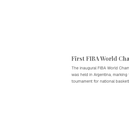
First FIBA World C
The inaugural FIBA World Cham
was held in Argentina, marking 
tournament for national basket