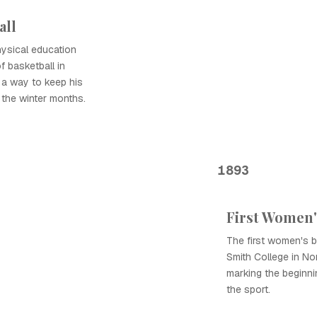
all
ysical education
f basketball in
 a way to keep his
 the winter months.
1893
First Women'
The first women's 
Smith College in N
marking the beginni
the sport.