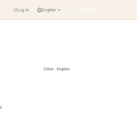
Log In
English
Start exploring
Other · English
s