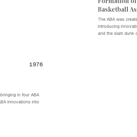
Formation of
Basketball As
The ABA was created
introducing innovati
and the slam dunk 
1976
bringing in four ABA
ABA innovations into