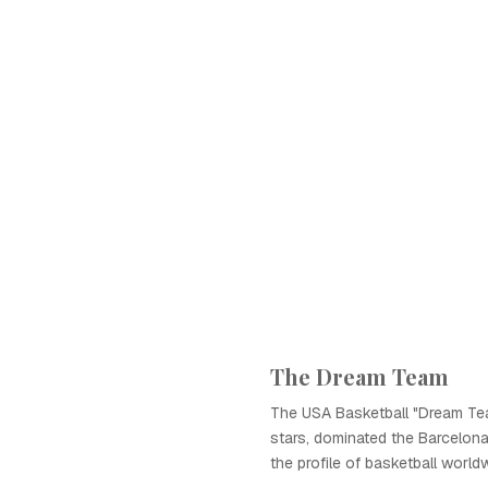
The Dream Team
The USA Basketball "Dream Tea
stars, dominated the Barcelona
the profile of basketball world