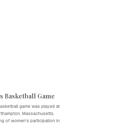
s Basketball Game
basketball game was played at
orthampton, Massachusetts,
ng of women's participation in