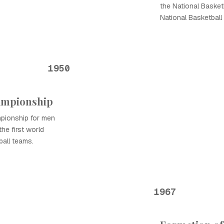
the National Basket
National Basketball
1950
hampionship
pionship for men
the first world
ball teams.
1967