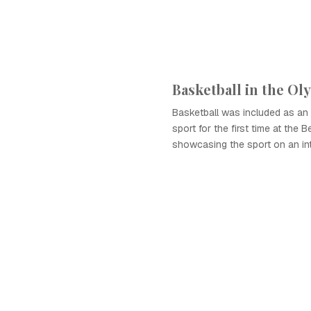
Basketball in the Ol
Basketball was included as an 
sport for the first time at the 
showcasing the sport on an int