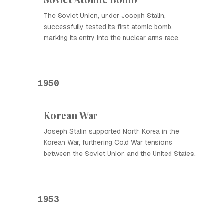
The Soviet Union, under Joseph Stalin,
successfully tested its first atomic bomb,
marking its entry into the nuclear arms race.
1950
Korean War
Joseph Stalin supported North Korea in the
Korean War, furthering Cold War tensions
between the Soviet Union and the United States.
1953