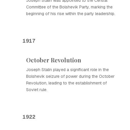
Joseph Stalin was appointed to the Central
Committee of the Bolshevik Party, marking the
beginning of his rise within the party leadership.
1917
October Revolution
Joseph Stalin played a significant role in the
Bolshevik seizure of power during the October
Revolution, leading to the establishment of
Soviet rule.
1922