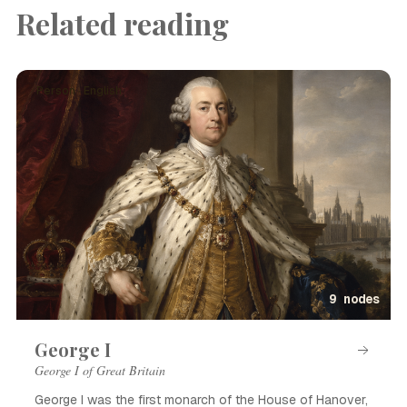
Related reading
Person · English
9 nodes
George I
George I of Great Britain
George I was the first monarch of the House of Hanover,