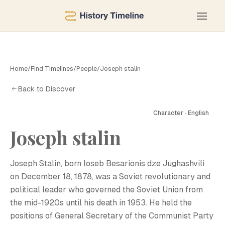
Home
/
Find Timelines
/
People
/
Joseph stalin
Back to Discover
Character · English
Joseph stalin
J
Joseph Stalin, born Ioseb Besarionis dze Jughashvili
on December 18, 1878, was a Soviet revolutionary and
political leader who governed the Soviet Union from
the mid-1920s until his death in 1953. He held the
positions of General Secretary of the Communist Party