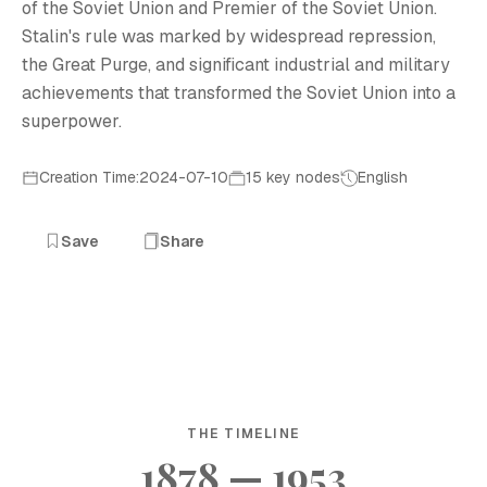
of the Soviet Union and Premier of the Soviet Union.
Stalin's rule was marked by widespread repression,
the Great Purge, and significant industrial and military
achievements that transformed the Soviet Union into a
superpower.
Creation Time:2024-07-10
15 key nodes
English
Save
Share
THE TIMELINE
1878 — 1953