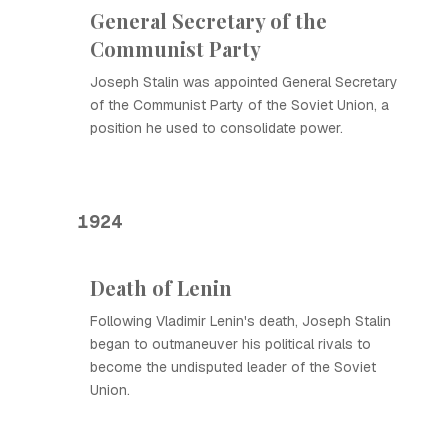
General Secretary of the
Communist Party
Joseph Stalin was appointed General Secretary
of the Communist Party of the Soviet Union, a
position he used to consolidate power.
1924
Death of Lenin
Following Vladimir Lenin's death, Joseph Stalin
began to outmaneuver his political rivals to
become the undisputed leader of the Soviet
Union.