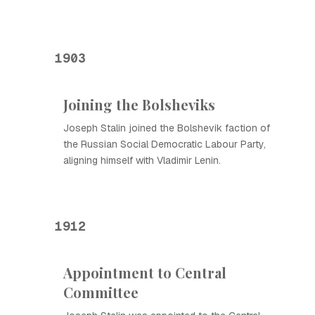
1903
Joining the Bolsheviks
Joseph Stalin joined the Bolshevik faction of
the Russian Social Democratic Labour Party,
aligning himself with Vladimir Lenin.
1912
Appointment to Central
Committee