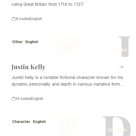
ruling Great Britain from 1714 to 1727.
9 nodes
English
J
Other · English
JK
14 nodes
Justin Kelly
Justin Kelly is a notable fictional character known for his
dynamic personality and depth in various narrative forms,
including literature, film, and television. With his complex
backstory and development, Justin Kelly captivates
14 nodes
English
audiences and plays a significant role in the themes
D
explored in his stories. He often embodies the struggles
of personal growth, relationships, and the search for
Character · English
DD
identity, making him relatable to many. Over the years, the
14 nodes
character of Justin Kelly has undergone significant