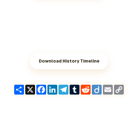
Download History Timeline
Share
X
Facebook
LinkedIn
Telegram
Tumblr
Reddit
Diigo
Email
Copy
Link