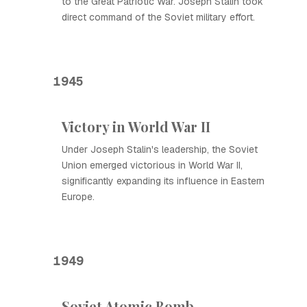
to the Great Patriotic War. Joseph Stalin took
direct command of the Soviet military effort.
1945
Victory in World War II
Under Joseph Stalin's leadership, the Soviet
Union emerged victorious in World War II,
significantly expanding its influence in Eastern
Europe.
1949
Soviet Atomic Bomb