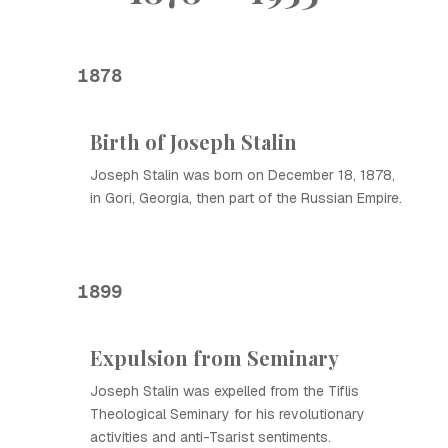
1878
Birth of Joseph Stalin
Joseph Stalin was born on December 18, 1878,
in Gori, Georgia, then part of the Russian Empire.
1899
Expulsion from Seminary
Joseph Stalin was expelled from the Tiflis
Theological Seminary for his revolutionary
activities and anti-Tsarist sentiments.