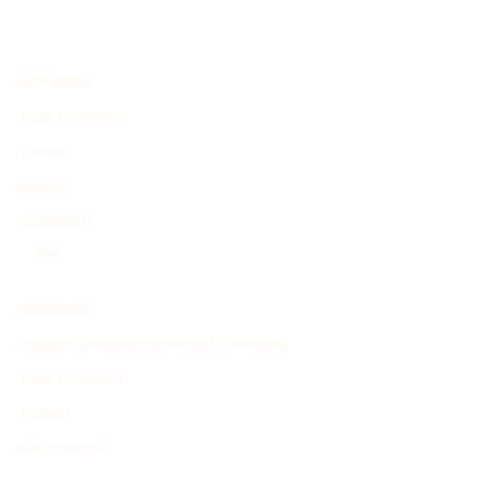
EXPLORE
Find Timelines
People
Events
Inventions
Other
PRODUCT
Search and Generate History Timeline
Find Timelines
Pricing
My Account