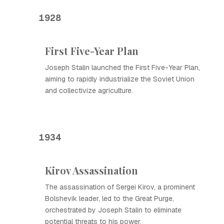
1928
First Five-Year Plan
Joseph Stalin launched the First Five-Year Plan,
aiming to rapidly industrialize the Soviet Union
and collectivize agriculture.
1934
Kirov Assassination
The assassination of Sergei Kirov, a prominent
Bolshevik leader, led to the Great Purge,
orchestrated by Joseph Stalin to eliminate
potential threats to his power.