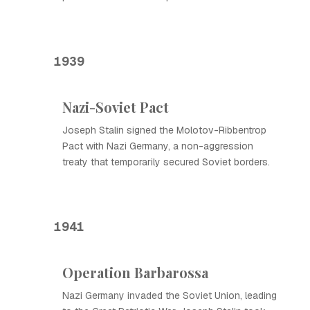
1939
Nazi-Soviet Pact
Joseph Stalin signed the Molotov-Ribbentrop
Pact with Nazi Germany, a non-aggression
treaty that temporarily secured Soviet borders.
1941
Operation Barbarossa
Nazi Germany invaded the Soviet Union, leading