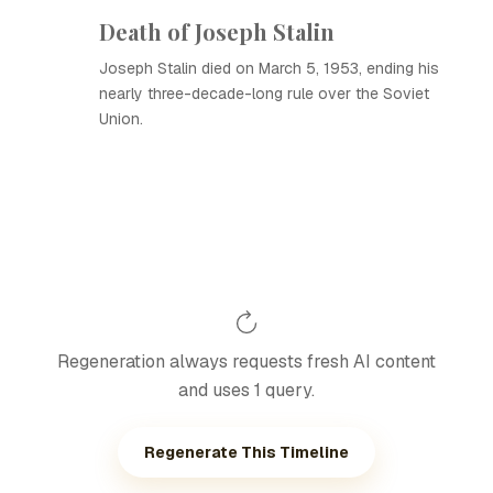
Death of Joseph Stalin
Joseph Stalin died on March 5, 1953, ending his
nearly three-decade-long rule over the Soviet
Union.
Regeneration always requests fresh AI content
and uses 1 query.
Regenerate This Timeline