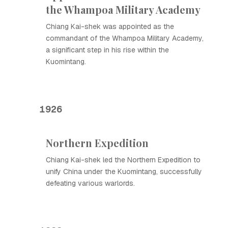
the Whampoa Military Academy
Chiang Kai-shek was appointed as the
commandant of the Whampoa Military Academy,
a significant step in his rise within the
Kuomintang.
1926
Northern Expedition
Chiang Kai-shek led the Northern Expedition to
unify China under the Kuomintang, successfully
defeating various warlords.