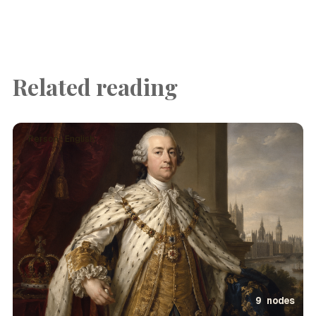
Related reading
Person · English
9 nodes