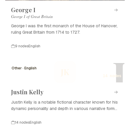
George I
George I of Great Britain
George I was the first monarch of the House of Hanover,
ruling Great Britain from 1714 to 1727.
9 nodes
English
J
Other · English
JK
14 nodes
Justin Kelly
Justin Kelly is a notable fictional character known for his
dynamic personality and depth in various narrative forms,
including literature, film, and television. With his complex
backstory and development, Justin Kelly captivates
14 nodes
English
audiences and plays a significant role in the themes