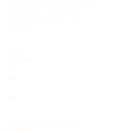
easily create customized timelines for historical
events through AI. This online tool aids in
organizing and showcasing the evolution of
historical events.
EXPLORE
Find Timelines
People
Events
Inventions
Other
PRODUCT
Search and Generate History Timeline
Find Timelines