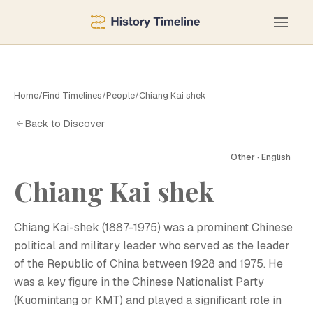
Home
/
Find Timelines
/
People
/
Chiang Kai shek
Back to Discover
Other · English
Chiang Kai shek
C
Chiang Kai-shek (1887-1975) was a prominent Chinese
political and military leader who served as the leader
of the Republic of China between 1928 and 1975. He
was a key figure in the Chinese Nationalist Party
(Kuomintang or KMT) and played a significant role in