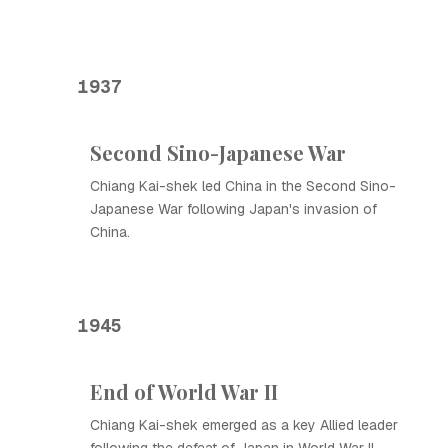
1937
Second Sino-Japanese War
Chiang Kai-shek led China in the Second Sino-
Japanese War following Japan's invasion of
China.
1945
End of World War II
Chiang Kai-shek emerged as a key Allied leader