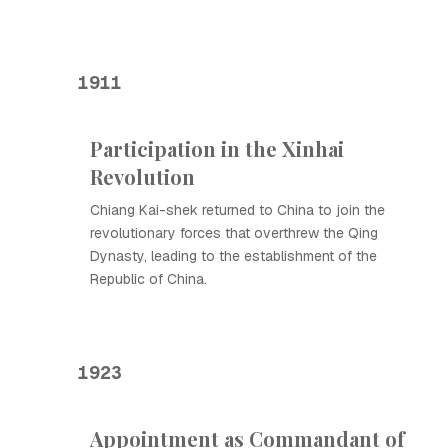
1911
Participation in the Xinhai
Revolution
Chiang Kai-shek returned to China to join the
revolutionary forces that overthrew the Qing
Dynasty, leading to the establishment of the
Republic of China.
1923
Appointment as Commandant of