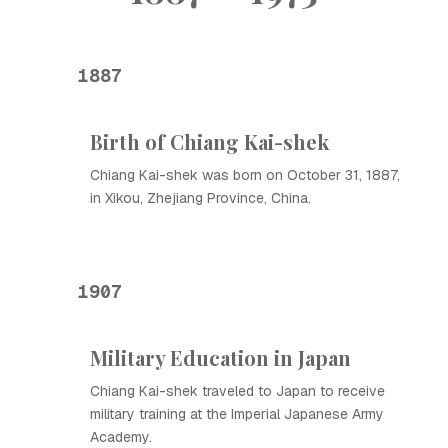
1887
Birth of Chiang Kai-shek
Chiang Kai-shek was born on October 31, 1887,
in Xikou, Zhejiang Province, China.
1907
Military Education in Japan
Chiang Kai-shek traveled to Japan to receive
military training at the Imperial Japanese Army
Academy.