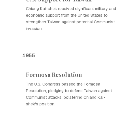
Chiang Kai-shek received significant military and
economic support from the United States to
strengthen Taiwan against potential Communist
invasion.
1955
Formosa Resolution
The U.S. Congress passed the Formosa
Resolution, pledging to defend Taiwan against
Communist attacks, bolstering Chiang Kai-
shek's position.