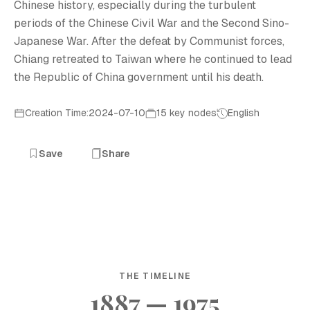
Chinese history, especially during the turbulent
periods of the Chinese Civil War and the Second Sino-
Japanese War. After the defeat by Communist forces,
Chiang retreated to Taiwan where he continued to lead
the Republic of China government until his death.
Creation Time:2024-07-10
15 key nodes
English
Save
Share
THE TIMELINE
1887 — 1975