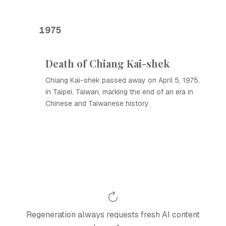
1975
Death of Chiang Kai-shek
Chiang Kai-shek passed away on April 5, 1975,
in Taipei, Taiwan, marking the end of an era in
Chinese and Taiwanese history.
Regeneration always requests fresh AI content