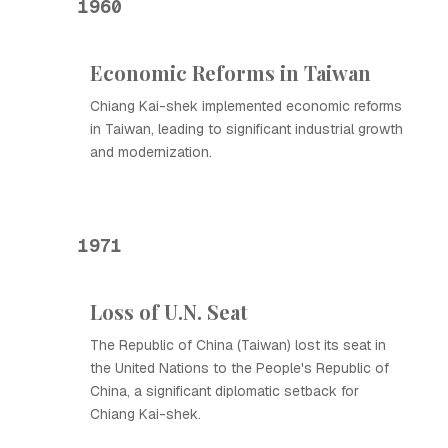
1960
Economic Reforms in Taiwan
Chiang Kai-shek implemented economic reforms
in Taiwan, leading to significant industrial growth
and modernization.
1971
Loss of U.N. Seat
The Republic of China (Taiwan) lost its seat in
the United Nations to the People's Republic of
China, a significant diplomatic setback for
Chiang Kai-shek.