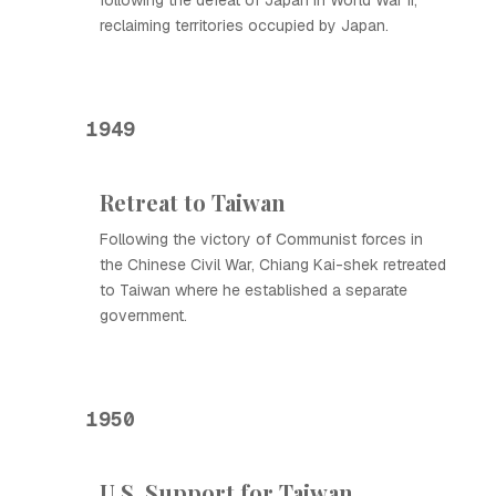
following the defeat of Japan in World War II,
reclaiming territories occupied by Japan.
1949
Retreat to Taiwan
Following the victory of Communist forces in
the Chinese Civil War, Chiang Kai-shek retreated
to Taiwan where he established a separate
government.
1950
U.S. Support for Taiwan