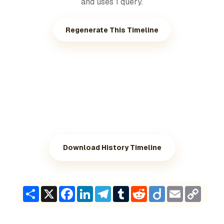
and uses 1 query.
Regenerate This Timeline
Download History Timeline
Share
X
Facebook
LinkedIn
Telegram
Tumblr
Reddit
Diigo
Email
Copy
Link