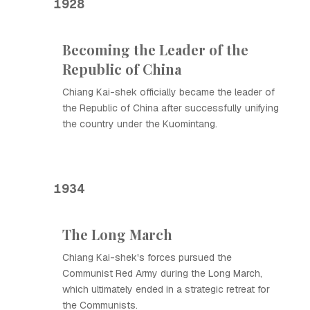
1928
Becoming the Leader of the
Republic of China
Chiang Kai-shek officially became the leader of
the Republic of China after successfully unifying
the country under the Kuomintang.
1934
The Long March
Chiang Kai-shek's forces pursued the
Communist Red Army during the Long March,
which ultimately ended in a strategic retreat for
the Communists.