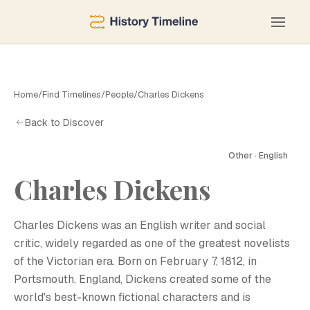
Home
/
Find Timelines
/
People
/
Charles Dickens
Back to Discover
Other · English
Charles Dickens
Charles Dickens was an English writer and social
critic, widely regarded as one of the greatest novelists
of the Victorian era. Born on February 7, 1812, in
Portsmouth, England, Dickens created some of the
world's best-known fictional characters and is