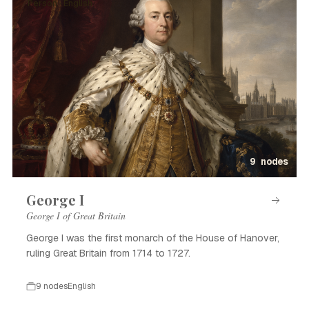
Person · English
9 nodes
George I
George I of Great Britain
George I was the first monarch of the House of Hanover,
ruling Great Britain from 1714 to 1727.
9 nodes
English