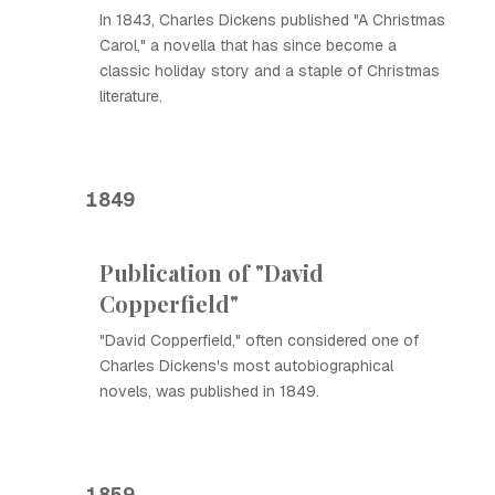
In 1843, Charles Dickens published "A Christmas
Carol," a novella that has since become a
classic holiday story and a staple of Christmas
literature.
1849
Publication of "David
Copperfield"
"David Copperfield," often considered one of
Charles Dickens's most autobiographical
novels, was published in 1849.
1859