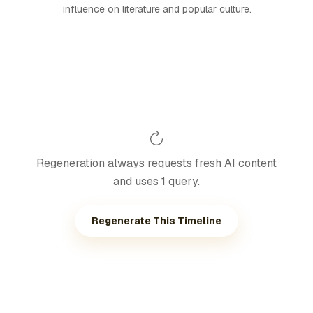
influence on literature and popular culture.
Regeneration always requests fresh AI content
and uses 1 query.
Regenerate This Timeline