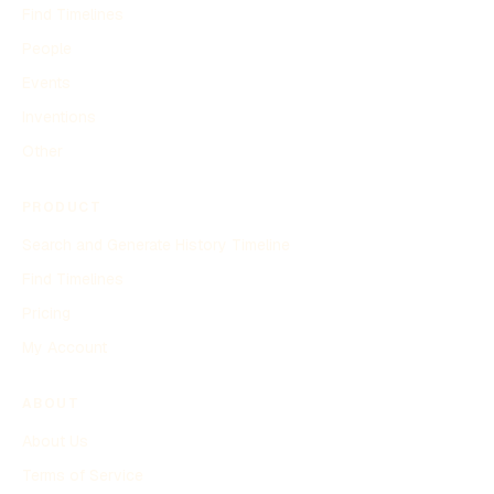
Find Timelines
People
Events
Inventions
Other
PRODUCT
Search and Generate History Timeline
Find Timelines
Pricing
My Account
ABOUT
About Us
Terms of Service