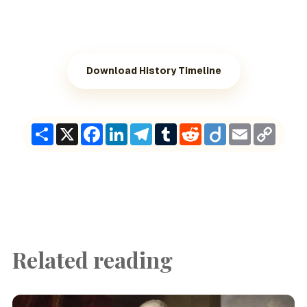
Download History Timeline
Share
X
Facebook
LinkedIn
Telegram
Tumblr
Reddit
Diigo
Email
Copy
Link
Related reading