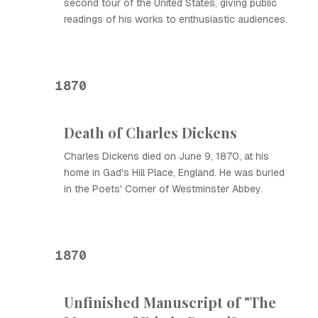
second tour of the United States, giving public
readings of his works to enthusiastic audiences.
1870
Death of Charles Dickens
Charles Dickens died on June 9, 1870, at his
home in Gad's Hill Place, England. He was buried
in the Poets' Corner of Westminster Abbey.
1870
Unfinished Manuscript of "The