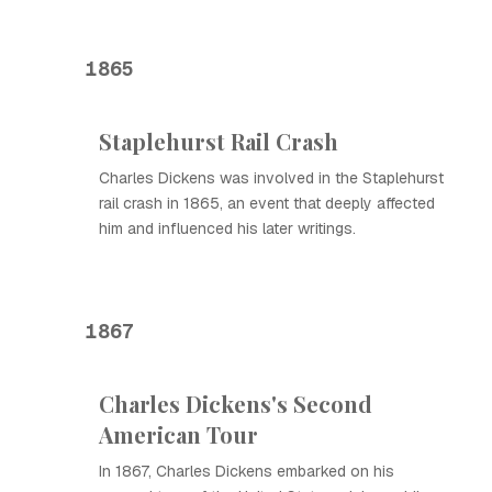
1865
Staplehurst Rail Crash
Charles Dickens was involved in the Staplehurst
rail crash in 1865, an event that deeply affected
him and influenced his later writings.
1867
Charles Dickens's Second
American Tour
In 1867, Charles Dickens embarked on his