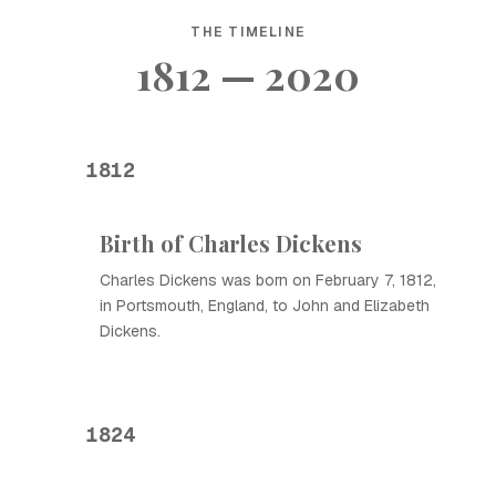
THE TIMELINE
1812 — 2020
1812
Birth of Charles Dickens
Charles Dickens was born on February 7, 1812,
in Portsmouth, England, to John and Elizabeth
Dickens.
1824