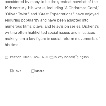
C
considered by many to be the greatest novelist of the
19th century. His works, including "A Christmas Carol,"
"Oliver Twist," and "Great Expectations," have enjoyed
enduring popularity and have been adapted into
numerous films, plays, and television series. Dickens's
writing often highlighted social issues and injustices,
making him a key figure in social reform movements of
his time.
Creation Time:2024-07-10
15 key nodes
English
Save
Share