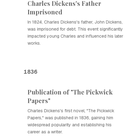
Charles Dickens's Father
Imprisoned
In 1824, Charles Dickens's father, John Dickens,
was imprisoned for debt. This event significantly
impacted young Charles and influenced his later
works.
1836
Publication of "The Pickwick
Papers"
Charles Dickens's first novel, "The Pickwick
Papers," was published in 1836, gaining him
widespread popularity and establishing his
career as a writer.