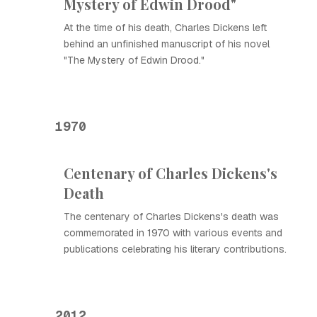
Mystery of Edwin Drood"
At the time of his death, Charles Dickens left
behind an unfinished manuscript of his novel
"The Mystery of Edwin Drood."
1970
Centenary of Charles Dickens's
Death
The centenary of Charles Dickens's death was
commemorated in 1970 with various events and
publications celebrating his literary contributions.
2012