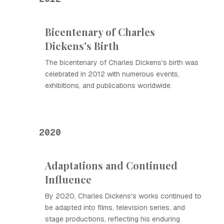
Bicentenary of Charles
Dickens's Birth
The bicentenary of Charles Dickens's birth was
celebrated in 2012 with numerous events,
exhibitions, and publications worldwide.
2020
Adaptations and Continued
Influence
By 2020, Charles Dickens's works continued to
be adapted into films, television series, and
stage productions, reflecting his enduring