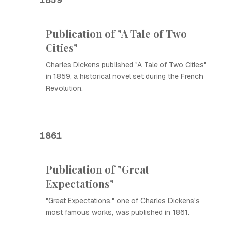
Publication of "A Tale of Two
Cities"
Charles Dickens published "A Tale of Two Cities"
in 1859, a historical novel set during the French
Revolution.
1861
Publication of "Great
Expectations"
"Great Expectations," one of Charles Dickens's
most famous works, was published in 1861.