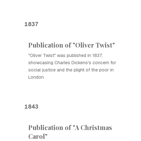
1837
Publication of "Oliver Twist"
"Oliver Twist" was published in 1837,
showcasing Charles Dickens's concern for
social justice and the plight of the poor in
London.
1843
Publication of "A Christmas
Carol"