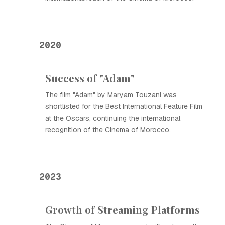
2020
Success of "Adam"
The film "Adam" by Maryam Touzani was
shortlisted for the Best International Feature Film
at the Oscars, continuing the international
recognition of the Cinema of Morocco.
2023
Growth of Streaming Platforms