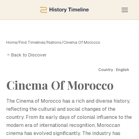
Home
/
Find Timelines
/
Nations
/
Cinema Of Morocco
Back to Discover
Country · English
C
Cinema Of Morocco
The Cinema of Morocco has a rich and diverse history,
reflecting the cultural and social changes of the
country. From its early days of colonial influence to the
modern era of international recognition, Moroccan
cinema has evolved significantly. The industry has