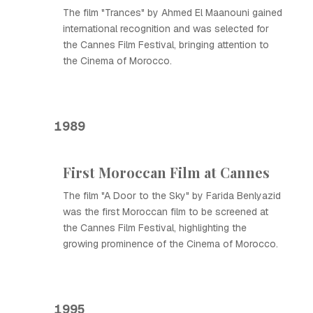
The film "Trances" by Ahmed El Maanouni gained
international recognition and was selected for
the Cannes Film Festival, bringing attention to
the Cinema of Morocco.
1989
First Moroccan Film at Cannes
The film "A Door to the Sky" by Farida Benlyazid
was the first Moroccan film to be screened at
the Cannes Film Festival, highlighting the
growing prominence of the Cinema of Morocco.
1995