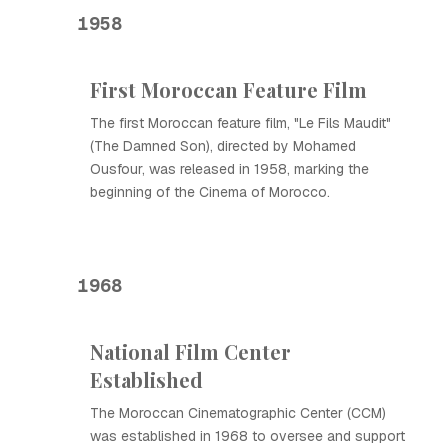
1958
First Moroccan Feature Film
The first Moroccan feature film, "Le Fils Maudit"
(The Damned Son), directed by Mohamed
Ousfour, was released in 1958, marking the
beginning of the Cinema of Morocco.
1968
National Film Center
Established
The Moroccan Cinematographic Center (CCM)
was established in 1968 to oversee and support