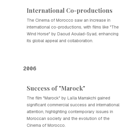
International Co-productions
The Cinema of Morocco saw an increase in
international co-productions, with films like "The
Wind Horse" by Daoud Aoulad-Syad, enhancing
its global appeal and collaboration.
2006
Success of "Marock"
The film "Marock" by Laïla Marrakchi gained
significant commercial success and international
attention, highlighting contemporary issues in
Moroccan society and the evolution of the
Cinema of Morocco.