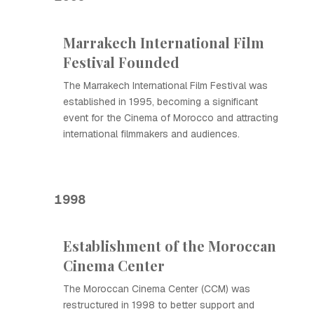
Marrakech International Film
Festival Founded
The Marrakech International Film Festival was
established in 1995, becoming a significant
event for the Cinema of Morocco and attracting
international filmmakers and audiences.
1998
Establishment of the Moroccan
Cinema Center
The Moroccan Cinema Center (CCM) was
restructured in 1998 to better support and