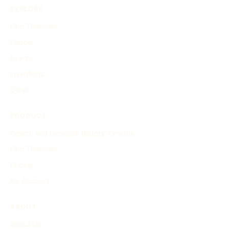
EXPLORE
Find Timelines
People
Events
Inventions
Other
PRODUCT
Search and Generate History Timeline
Find Timelines
Pricing
My Account
ABOUT
About Us