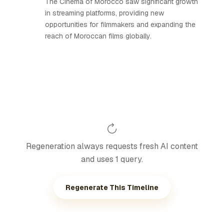
The Cinema of Morocco saw significant growth
in streaming platforms, providing new
opportunities for filmmakers and expanding the
reach of Moroccan films globally.
Regeneration always requests fresh AI content
and uses 1 query.
Regenerate This Timeline