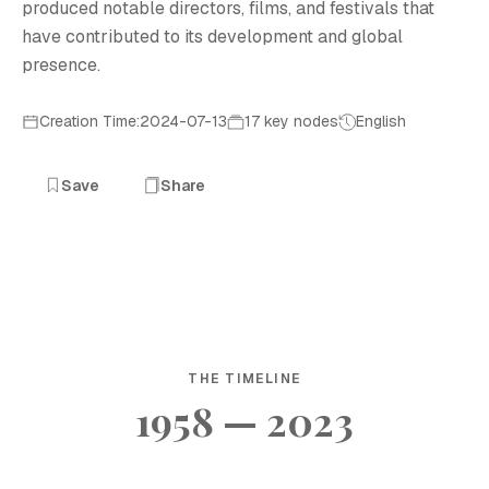
produced notable directors, films, and festivals that
have contributed to its development and global
presence.
Creation Time:2024-07-13
17 key nodes
English
Save
Share
THE TIMELINE
1958 — 2023