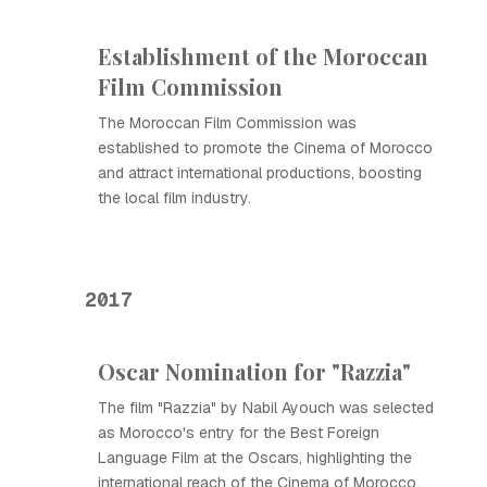
Establishment of the Moroccan
Film Commission
The Moroccan Film Commission was
established to promote the Cinema of Morocco
and attract international productions, boosting
the local film industry.
2017
Oscar Nomination for "Razzia"
The film "Razzia" by Nabil Ayouch was selected
as Morocco's entry for the Best Foreign
Language Film at the Oscars, highlighting the
international reach of the Cinema of Morocco.