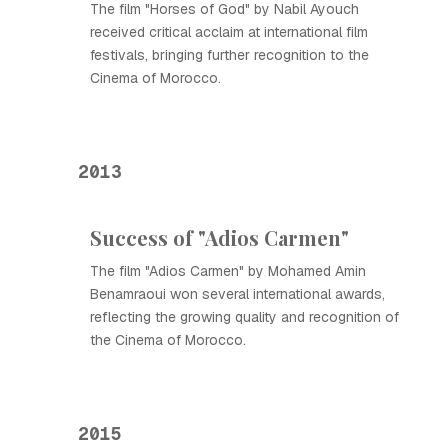
The film "Horses of God" by Nabil Ayouch
received critical acclaim at international film
festivals, bringing further recognition to the
Cinema of Morocco.
2013
Success of "Adios Carmen"
The film "Adios Carmen" by Mohamed Amin
Benamraoui won several international awards,
reflecting the growing quality and recognition of
the Cinema of Morocco.
2015