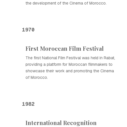
the development of the Cinema of Morocco.
1970
First Moroccan Film Festival
The first National Film Festival was held in Rabat,
providing a platform for Moroccan filmmakers to
showcase their work and promoting the Cinema
of Morocco.
1982
International Recognition