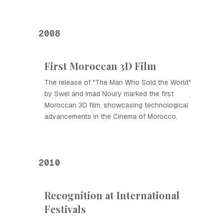
2008
First Moroccan 3D Film
The release of "The Man Who Sold the World"
by Swel and Imad Noury marked the first
Moroccan 3D film, showcasing technological
advancements in the Cinema of Morocco.
2010
Recognition at International
Festivals