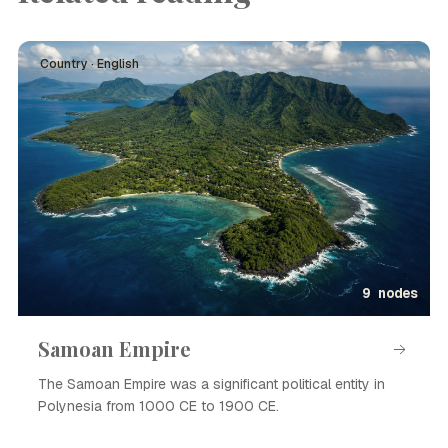
Country · English
9 nodes
Samoan Empire
The Samoan Empire was a significant political entity in
Polynesia from 1000 CE to 1900 CE.