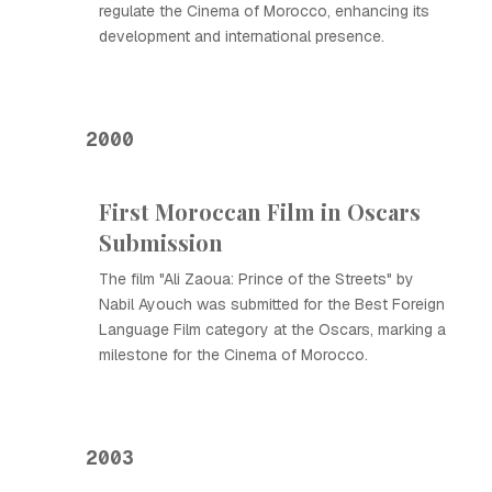
regulate the Cinema of Morocco, enhancing its
development and international presence.
2000
First Moroccan Film in Oscars
Submission
The film "Ali Zaoua: Prince of the Streets" by
Nabil Ayouch was submitted for the Best Foreign
Language Film category at the Oscars, marking a
milestone for the Cinema of Morocco.
2003