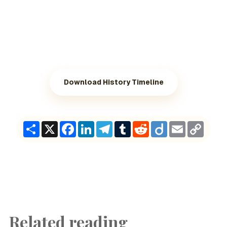
Download History Timeline
Share
X
Facebook
LinkedIn
Telegram
Tumblr
Reddit
Diigo
Email
Copy
Link
Related reading